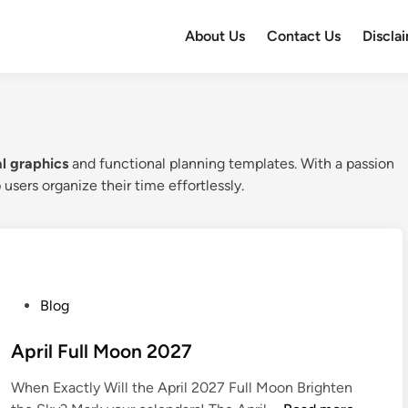
About Us
Contact Us
Discla
al graphics
and functional planning templates. With a passion
 users organize their time effortlessly.
P
Blog
o
s
April Full Moon 2027
t
When Exactly Will the April 2027 Full Moon Brighten
e