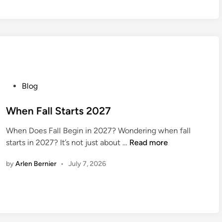
I
s
C
n
a
W
e
P
Blog
e
o
k
s
When Fall Starts 2027
2
t
0
When Does Fall Begin in 2027? Wondering when fall
e
2
W
starts in 2027? It’s not just about …
Read more
d
7
h
i
by
Arlen Bernier
•
July 7, 2026
e
n
n
F
a
l