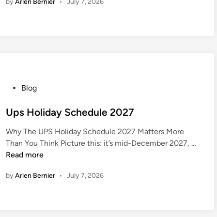
by
Arlen Bernier
•
July 7, 2026
a
2
F
0
a
2
l
7
l
2
0
2
P
Blog
7
o
C
s
Ups Holiday Schedule 2027
a
t
l
Why The UPS Holiday Schedule 2027 Matters More
e
U
e
Than You Think Picture this: it’s mid-December 2027, …
d
p
n
Read more
i
s
d
n
by
Arlen Bernier
•
July 7, 2026
H
a
o
r
l
i