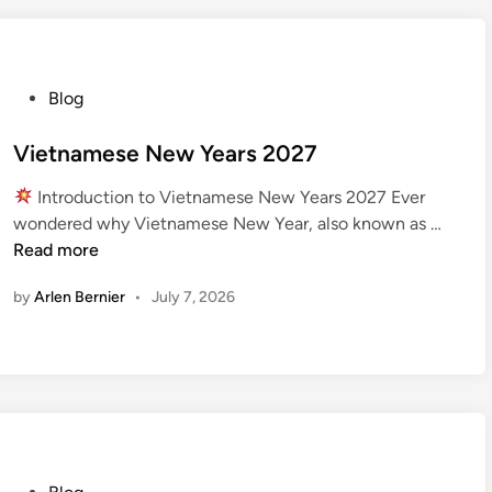
l
S
t
a
P
Blog
r
o
t
s
Vietnamese New Years 2027
s
t
2
Introduction to Vietnamese New Years 2027 Ever
e
0
V
wondered why Vietnamese New Year, also known as …
d
2
i
Read more
i
7
e
n
by
Arlen Bernier
•
July 7, 2026
t
n
a
m
e
s
e
N
P