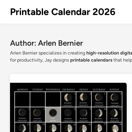
Skip
Printable Calendar 2026
to
content
Author:
Arlen Bernier
Arlen Bernier specializes in creating
high-resolution digit
for productivity, Jay designs
printable calendars
that help