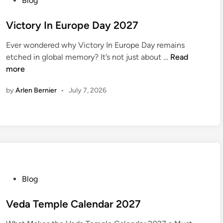
Blog
e
o
w
s
Victory In Europe Day 2027
Y
t
e
Ever wondered why Victory In Europe Day remains
e
V
a
etched in global memory? It’s not just about …
Read
d
i
r
more
i
c
s
n
by
Arlen Bernier
•
July 7, 2026
t
2
o
0
r
2
y
7
I
n
E
u
P
Blog
r
o
o
s
Veda Temple Calendar 2027
p
t