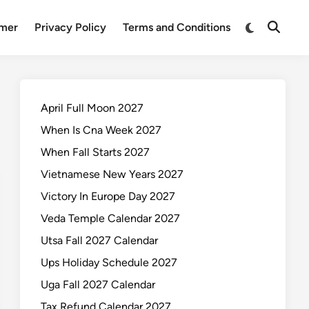
Switch
imer
Privacy Policy
Terms and Conditions
Open
to
Search
dark
mode
April Full Moon 2027
When Is Cna Week 2027
When Fall Starts 2027
Vietnamese New Years 2027
Victory In Europe Day 2027
Veda Temple Calendar 2027
Utsa Fall 2027 Calendar
Ups Holiday Schedule 2027
Uga Fall 2027 Calendar
Tax Refund Calendar 2027