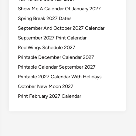
Show Me A Calendar Of January 2027
Spring Break 2027 Dates
September And October 2027 Calendar
September 2027 Print Calendar
Red Wings Schedule 2027
Printable December Calendar 2027
Printable Calendar September 2027
Printable 2027 Calendar With Holidays
October New Moon 2027
Print February 2027 Calendar