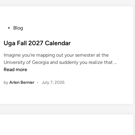
d
a
y
S
P
Blog
c
o
h
s
Uga Fall 2027 Calendar
e
t
d
Imagine you’re mapping out your semester at the
e
U
u
University of Georgia and suddenly you realize that …
d
g
l
Read more
i
a
e
n
by
Arlen Bernier
•
July 7, 2026
F
2
a
0
l
2
l
7
2
0
2
7