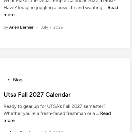
e
What Makes the Veda Temple Calendar 2027 a Must-
e
V
D
Have? Imagine juggling a busy life and wanting …
Read
d
e
a
more
i
d
y
n
by
Arlen Bernier
•
July 7, 2026
a
2
T
0
e
2
m
7
p
l
e
C
P
Blog
a
o
l
s
Utsa Fall 2027 Calendar
e
t
n
Ready to gear up for UTSA’s Fall 2027 semester?
e
U
d
Whether you’re a fresh-faced freshman or a …
Read
d
t
a
more
i
s
r
n