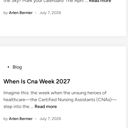
A
the Sky? Mark your calendars! The April …
Read more
d
p
i
by
Arlen Bernier
•
July 7, 2026
r
n
i
l
F
u
l
l
M
P
Blog
o
o
o
s
When Is Cna Week 2027
n
t
2
Imagine this: the week when the unsung heroes of
e
0
healthcare—the Certified Nursing Assistants (CNAs)—
d
2
W
step into the …
Read more
i
7
h
n
by
Arlen Bernier
•
July 7, 2026
e
n