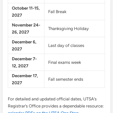
October 11-15,
Fall Break
2027
November 24-
Thanksgiving Holiday
26, 2027
December 6,
Last day of classes
2027
December 7-
Final exams week
12, 2027
December 17,
Fall semester ends
2027
For detailed and updated official dates, UTSA’s
Registrar’s Office provides a dependable resource: