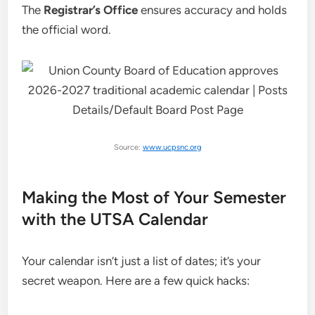
The
Registrar’s Office
ensures accuracy and holds
the official word.
Source:
www.ucpsnc.org
Making the Most of Your Semester
with the UTSA Calendar
Your calendar isn’t just a list of dates; it’s your
secret weapon. Here are a few quick hacks: