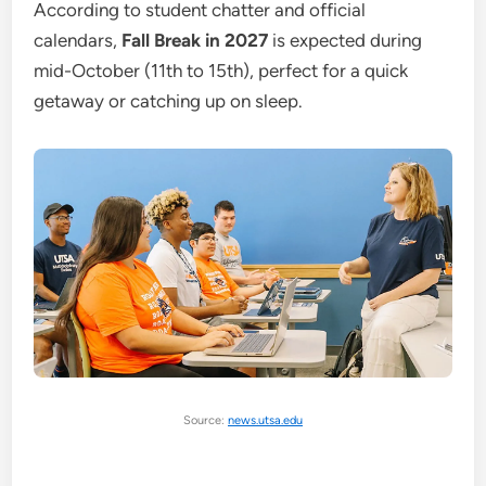
According to student chatter and official
calendars,
Fall Break in 2027
is expected during
mid-October (11th to 15th), perfect for a quick
getaway or catching up on sleep.
Source:
news.utsa.edu