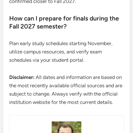
confirmed closer to Fall 2027.
How can I prepare for finals during the
Fall 2027 semester?
Plan early study schedules starting November,
utilize campus resources, and verify exam
schedules via your student portal.
Disclaimer:
All dates and information are based on
the most recently available official sources and are
subject to change. Always verify with the official
institution website for the most current details.