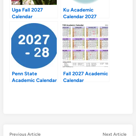
Uga Fall 2027
Ku Academic
Calendar
Calendar 2027
Penn State
Fall 2027 Academic
Academic Calendar
Calendar
2027 28
Post
Previous
Nex
Previous Article
Next Article