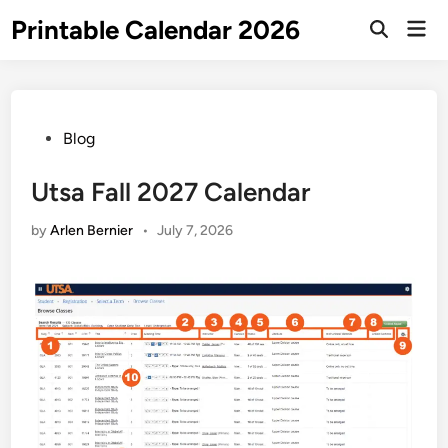
Skip
Printable Calendar 2026
Mai
to
Open
Men
Search
content
Posted
Blog
in
Utsa Fall 2027 Calendar
by
Arlen Bernier
•
July 7, 2026