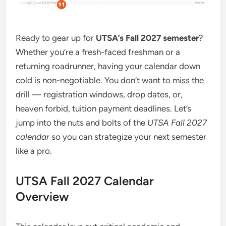
Ready to gear up for
UTSA’s Fall 2027 semester
?
Whether you’re a fresh-faced freshman or a
returning roadrunner, having your calendar down
cold is non-negotiable. You don’t want to miss the
drill — registration windows, drop dates, or,
heaven forbid, tuition payment deadlines. Let’s
jump into the nuts and bolts of the
UTSA Fall 2027
calendar
so you can strategize your next semester
like a pro.
UTSA Fall 2027 Calendar
Overview