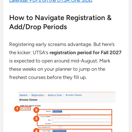
calendar PDFs on the UTSA One Stop
.
How to Navigate Registration &
Add/Drop Periods
Registering early screams advantage. But here’s
the kicker: UTSA’s
registration period for Fall 2027
is expected to open around mid-August. Mark
these weeks on your planner to jump on the
freshest courses before they fill up.