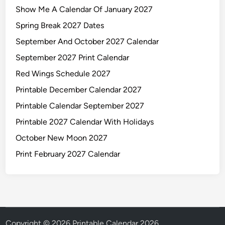
Show Me A Calendar Of January 2027
Spring Break 2027 Dates
September And October 2027 Calendar
September 2027 Print Calendar
Red Wings Schedule 2027
Printable December Calendar 2027
Printable Calendar September 2027
Printable 2027 Calendar With Holidays
October New Moon 2027
Print February 2027 Calendar
Copyright © 2026
Printable Calendar 2026
.