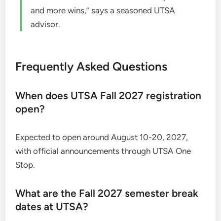
and more wins,” says a seasoned UTSA
advisor.
Frequently Asked Questions
When does UTSA Fall 2027 registration
open?
Expected to open around August 10-20, 2027,
with official announcements through UTSA One
Stop.
What are the Fall 2027 semester break
dates at UTSA?