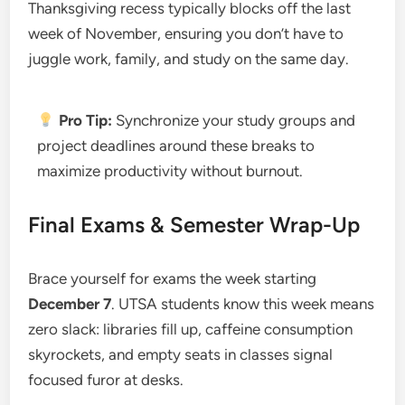
Thanksgiving recess typically blocks off the last
week of November, ensuring you don’t have to
juggle work, family, and study on the same day.
Pro Tip:
Synchronize your study groups and
project deadlines around these breaks to
maximize productivity without burnout.
Final Exams & Semester Wrap-Up
Brace yourself for exams the week starting
December 7
. UTSA students know this week means
zero slack: libraries fill up, caffeine consumption
skyrockets, and empty seats in classes signal
focused furor at desks.