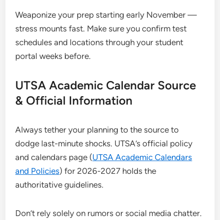
Weaponize your prep starting early November —
stress mounts fast. Make sure you confirm test
schedules and locations through your student
portal weeks before.
UTSA Academic Calendar Source
& Official Information
Always tether your planning to the source to
dodge last-minute shocks. UTSA’s official policy
and calendars page (
UTSA Academic Calendars
and Policies
) for 2026-2027 holds the
authoritative guidelines.
Don’t rely solely on rumors or social media chatter.