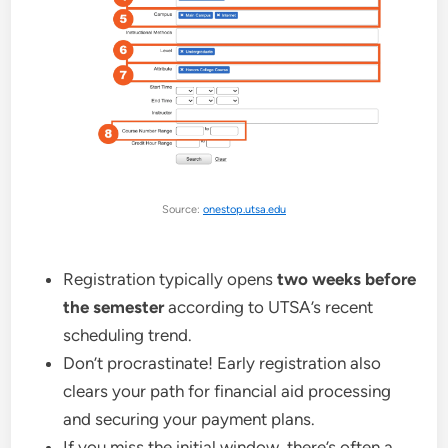
Source:
onestop.utsa.edu
Registration typically opens
two weeks before
the semester
according to UTSA’s recent
scheduling trend.
Don’t procrastinate! Early registration also
clears your path for financial aid processing
and securing your payment plans.
If you miss the initial window, there’s often a