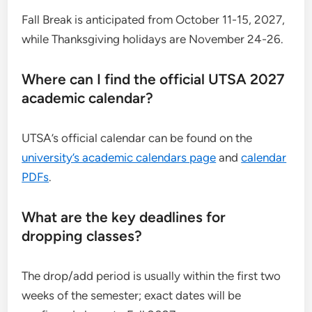
Fall Break is anticipated from October 11-15, 2027,
while Thanksgiving holidays are November 24-26.
Where can I find the official UTSA 2027
academic calendar?
UTSA’s official calendar can be found on the
university’s academic calendars page
and
calendar
PDFs
.
What are the key deadlines for
dropping classes?
The drop/add period is usually within the first two
weeks of the semester; exact dates will be