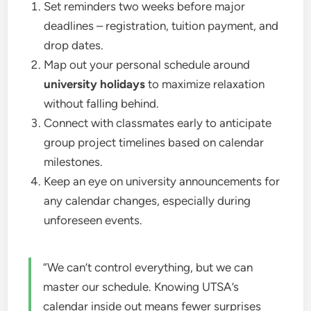
Set reminders two weeks before major
deadlines – registration, tuition payment, and
drop dates.
Map out your personal schedule around
university holidays
to maximize relaxation
without falling behind.
Connect with classmates early to anticipate
group project timelines based on calendar
milestones.
Keep an eye on university announcements for
any calendar changes, especially during
unforeseen events.
“We can’t control everything, but we can
master our schedule. Knowing UTSA’s
calendar inside out means fewer surprises