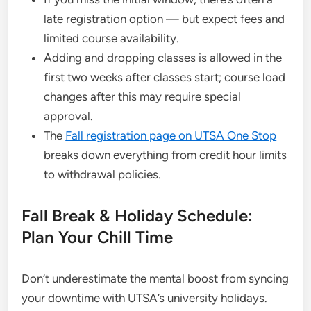
late registration option — but expect fees and
limited course availability.
Adding and dropping classes is allowed in the
first two weeks after classes start; course load
changes after this may require special
approval.
The
Fall registration page on UTSA One Stop
breaks down everything from credit hour limits
to withdrawal policies.
Fall Break & Holiday Schedule:
Plan Your Chill Time
Don’t underestimate the mental boost from syncing
your downtime with UTSA’s university holidays.