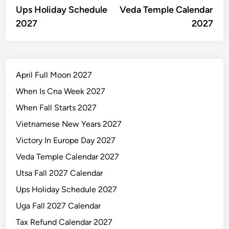
article:
artic
Ups Holiday Schedule
Veda Temple Calendar
navigation
2027
2027
April Full Moon 2027
When Is Cna Week 2027
When Fall Starts 2027
Vietnamese New Years 2027
Victory In Europe Day 2027
Veda Temple Calendar 2027
Utsa Fall 2027 Calendar
Ups Holiday Schedule 2027
Uga Fall 2027 Calendar
Tax Refund Calendar 2027