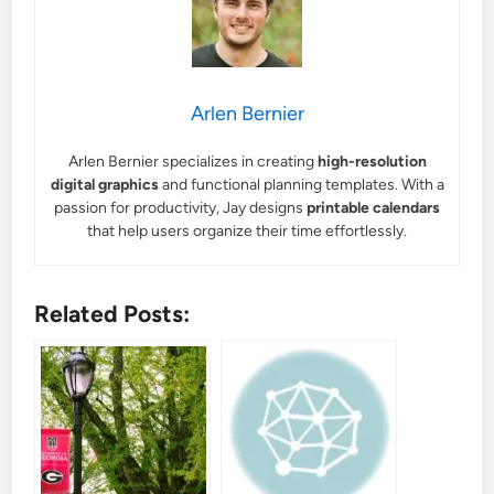
Arlen Bernier
Arlen Bernier specializes in creating
high-resolution
digital graphics
and functional planning templates. With a
passion for productivity, Jay designs
printable calendars
that help users organize their time effortlessly.
Related Posts: