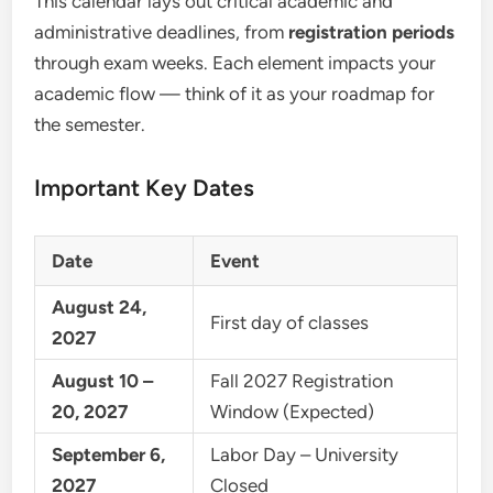
This calendar lays out critical academic and
administrative deadlines, from
registration periods
through exam weeks. Each element impacts your
academic flow — think of it as your roadmap for
the semester.
Important Key Dates
Date
Event
August 24,
First day of classes
2027
August 10 –
Fall 2027 Registration
20, 2027
Window (Expected)
September 6,
Labor Day – University
2027
Closed