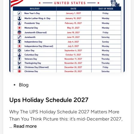
2
0
2
7
C
a
l
e
n
d
a
P
Blog
r
o
s
Ups Holiday Schedule 2027
t
Why The UPS Holiday Schedule 2027 Matters More
e
Than You Think Picture this: it’s mid-December 2027,
d
U
…
Read more
i
p