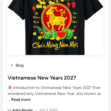
l
S
t
a
r
t
s
2
0
2
7
P
Blog
o
s
Vietnamese New Years 2027
t
Introduction to Vietnamese New Years 2027 Ever
e
wondered why Vietnamese New Year, also known as
d
V
…
Read more
i
i
n
by
Arlen Bernier
•
July 7, 2026