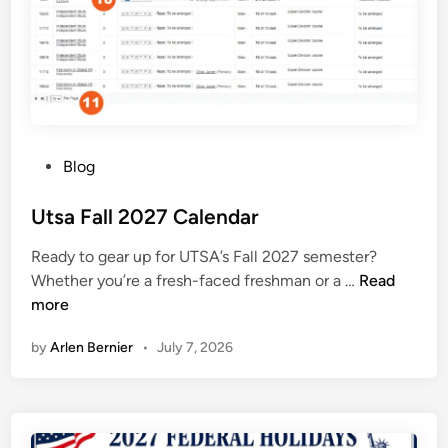
l
e
n
d
a
r
2
P
Blog
0
o
2
s
Utsa Fall 2027 Calendar
7
t
Ready to gear up for UTSA’s Fall 2027 semester?
e
U
Whether you’re a fresh-faced freshman or a …
Read
d
t
more
i
s
n
by
Arlen Bernier
•
July 7, 2026
a
F
a
l
l