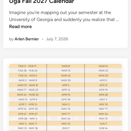
Uga Fall 2027 Calendar
2
t
7
Imagine you’re mapping out your semester at the
e
U
University of Georgia and suddenly you realize that …
d
g
Read more
i
a
n
by
Arlen Bernier
•
July 7, 2026
F
a
l
l
2
0
2
7
C
a
l
e
n