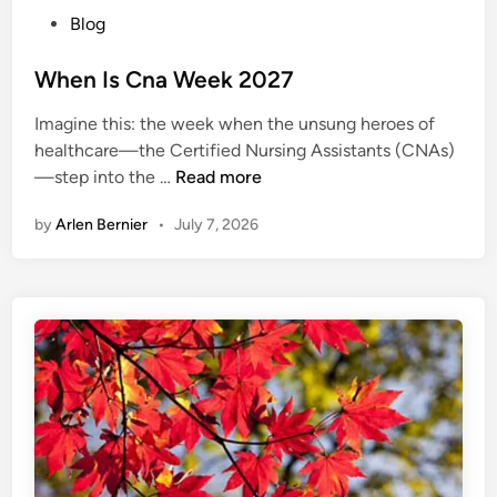
P
Blog
o
s
When Is Cna Week 2027
t
Imagine this: the week when the unsung heroes of
e
healthcare—the Certified Nursing Assistants (CNAs)
d
W
—step into the …
Read more
i
h
n
by
Arlen Bernier
•
July 7, 2026
e
n
I
s
C
n
a
W
e
e
k