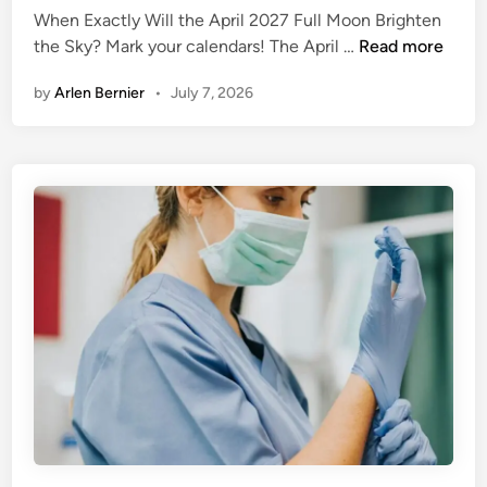
When Exactly Will the April 2027 Full Moon Brighten
e
A
the Sky? Mark your calendars! The April …
Read more
d
p
i
by
Arlen Bernier
•
July 7, 2026
r
n
i
l
F
u
l
l
M
o
o
n
2
0
2
7