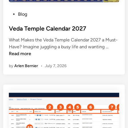
y
2
P
Blog
0
o
2
s
Veda Temple Calendar 2027
7
t
What Makes the Veda Temple Calendar 2027 a Must-
e
V
Have? Imagine juggling a busy life and wanting …
d
e
Read more
i
d
n
by
Arlen Bernier
•
July 7, 2026
a
T
e
m
p
l
e
C
a