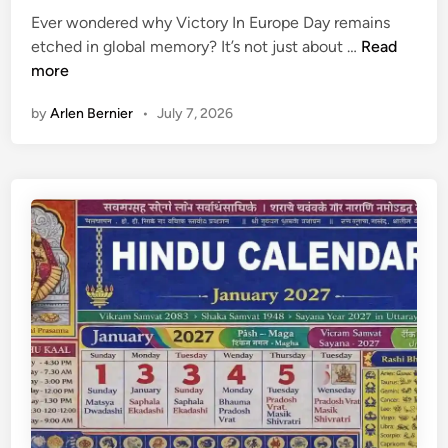
t
7
Ever wondered why Victory In Europe Day remains
e
V
etched in global memory? It’s not just about …
Read
d
i
more
i
c
n
by
Arlen Bernier
•
July 7, 2026
t
o
r
y
I
n
E
u
r
o
p
e
D
a