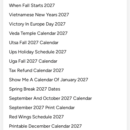
When Fall Starts 2027
e
n
Vietnamese New Years 2027
d
Victory In Europe Day 2027
a
Veda Temple Calendar 2027
r
2
Utsa Fall 2027 Calendar
0
Ups Holiday Schedule 2027
2
Uga Fall 2027 Calendar
7
Tax Refund Calendar 2027
Show Me A Calendar Of January 2027
Spring Break 2027 Dates
September And October 2027 Calendar
September 2027 Print Calendar
Red Wings Schedule 2027
Printable December Calendar 2027