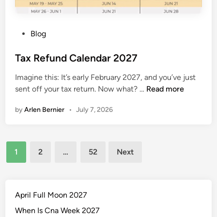
d
a
r
P
Blog
o
s
Tax Refund Calendar 2027
t
Imagine this: It’s early February 2027, and you’ve just
e
T
sent off your tax return. Now what? …
Read more
d
a
i
by
Arlen Bernier
•
July 7, 2026
x
n
R
e
Posts
f
1
2
…
52
Next
u
pagination
n
d
C
April Full Moon 2027
a
When Is Cna Week 2027
l