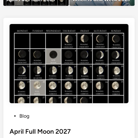
P
Blog
o
s
April Full Moon 2027
t