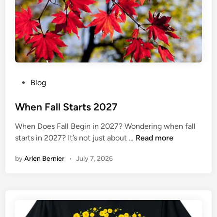
2
0
2
7
P
Blog
o
s
When Fall Starts 2027
t
When Does Fall Begin in 2027? Wondering when fall
e
W
starts in 2027? It’s not just about …
Read more
d
h
i
by
Arlen Bernier
•
July 7, 2026
e
n
n
F
a
l