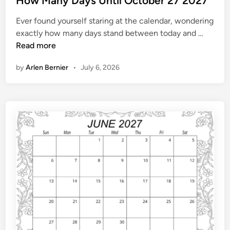
How Many Days Until October 27 2027
n
t
d
Ever found yourself staring at the calendar, wondering
e
a
H
exactly how many days stand between today and …
d
r
o
Read more
i
w
n
by
Arlen Bernier
•
July 6, 2026
M
a
n
y
D
a
y
s
U
n
t
i
l
O