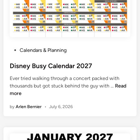
e
J
u
n
e
2
P
Calendars & Planning
0
o
2
s
Disney Busy Calendar 2027
7
t
C
Ever tried walking through a concert packed with
e
a
D
thousands but got stuck behind the guy with …
Read
d
l
i
more
i
e
s
n
n
by
Arlen Bernier
•
July 6, 2026
n
d
e
a
y
r
B
u