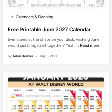
c
t
P
Calendars & Planning
o
o
b
s
Free Printable June 2027 Calendar
e
t
r
Ever stared at the chaos on your desk, wishing June
e
2
F
would just bring itself together? Yeah, …
Read more
d
7
r
i
2
by
Arlen Bernier
•
July 6, 2026
e
n
0
e
2
P
7
r
i
n
t
a
b
l