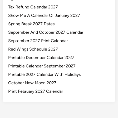
Tax Refund Calendar 2027
Show Me A Calendar Of January 2027
Spring Break 2027 Dates
September And October 2027 Calendar
September 2027 Print Calendar
Red Wings Schedule 2027
Printable December Calendar 2027
Printable Calendar September 2027
Printable 2027 Calendar With Holidays
October New Moon 2027
Print February 2027 Calendar