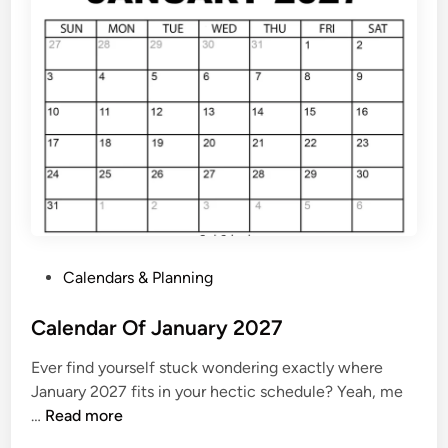
s
y
C
a
l
e
n
d
a
r
2
P
Calendars & Planning
0
o
2
s
Calendar Of January 2027
7
t
Ever find yourself stuck wondering exactly where
e
January 2027 fits in your hectic schedule? Yeah, me
d
C
…
Read more
i
a
n