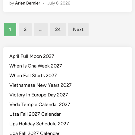
by
Arlen Bernier
•
July 6, 2026
l
e
n
Posts
d
1
2
…
24
Next
a
pagination
r
O
f
April Full Moon 2027
J
When Is Cna Week 2027
a
When Fall Starts 2027
n
u
Vietnamese New Years 2027
a
Victory In Europe Day 2027
r
Veda Temple Calendar 2027
y
2
Utsa Fall 2027 Calendar
0
Ups Holiday Schedule 2027
2
Uga Fall 2027 Calendar
7