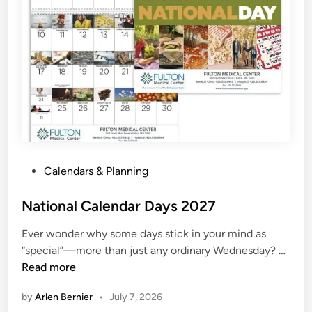
2
7
P
r
i
n
t
a
b
l
P
Calendars & Planning
e
o
s
National Calendar Days 2027
t
Ever wonder why some days stick in your mind as
e
N
“special”—more than just any ordinary Wednesday? …
d
a
Read more
i
t
n
by
Arlen Bernier
•
July 7, 2026
i