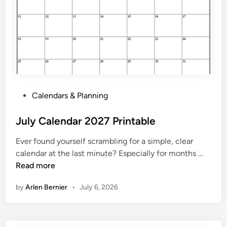
a
b
l
e
C
a
l
e
P
Calendars & Planning
n
o
d
s
July Calendar 2027 Printable
a
t
r
Ever found yourself scrambling for a simple, clear
e
2
J
calendar at the last minute? Especially for months …
d
0
u
Read more
i
2
l
n
7
by
Arlen Bernier
•
July 6, 2026
y
C
a
l