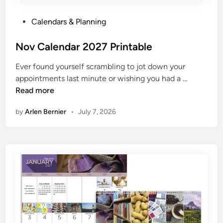
P
Calendars & Planning
o
s
Nov Calendar 2027 Printable
t
Ever found yourself scrambling to jot down your
e
N
appointments last minute or wishing you had a …
d
o
Read more
i
v
n
by
Arlen Bernier
•
July 7, 2026
C
a
l
e
n
d
a
r
2
0