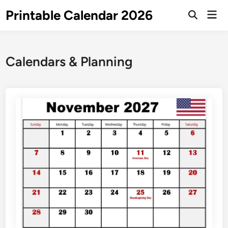
Skip
Printable Calendar 2026
Mai
to
Open
Men
Search
content
Calendars & Planning