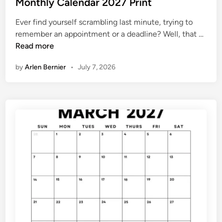
s
Monthly Calendar 2027 Print
7
t
Ever find yourself scrambling last minute, trying to
e
M
remember an appointment or a deadline? Well, that …
d
o
Read more
i
n
n
by
Arlen Bernier
•
July 7, 2026
t
h
l
y
C
a
l
e
n
d
a
r
2