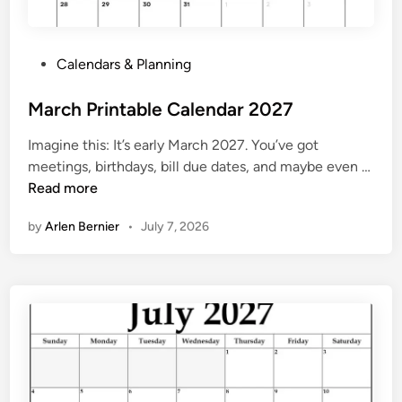
0
2
7
P
Calendars & Planning
P
o
r
s
March Printable Calendar 2027
i
t
n
Imagine this: It’s early March 2027. You’ve got
e
t
meetings, birthdays, bill due dates, and maybe even …
d
M
Read more
i
a
n
by
Arlen Bernier
•
July 7, 2026
r
c
h
P
r
i
n
t