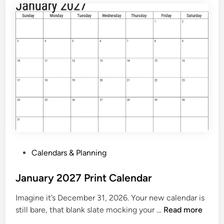
e
n
d
a
r
2
0
2
7
P
r
i
P
Calendars & Planning
n
o
t
s
January 2027 Print Calendar
a
t
b
Imagine it’s December 31, 2026. Your new calendar is
e
l
J
still bare, that blank slate mocking your …
Read more
d
e
a