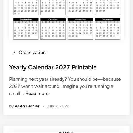
a
r
s
J
u
n
e
P
Organization
2
o
0
s
Yearly Calendar 2027 Printable
2
t
7
Planning next year already? You should be—because
e
2027 won’t wait around. Imagine you’re running a
d
Y
small …
Read more
i
e
n
by
Arlen Bernier
•
July 2, 2026
a
r
l
y