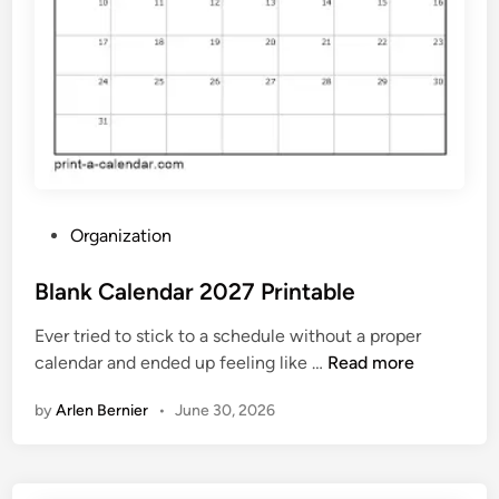
7
F
r
e
e
P
r
i
n
P
Organization
t
o
a
s
Blank Calendar 2027 Printable
b
t
l
Ever tried to stick to a schedule without a proper
e
e
B
calendar and ended up feeling like …
Read more
d
l
i
by
Arlen Bernier
•
June 30, 2026
a
n
n
k
C