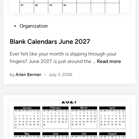
t
F
r
P
Organization
e
o
e
s
Blank Calendars June 2027
t
Ever felt like your month is slipping through your
e
B
fingers? June 2027 is just around the …
Read more
d
l
i
by
Arlen Bernier
•
July 3, 2026
a
n
n
k
C
a
l
e
n
d