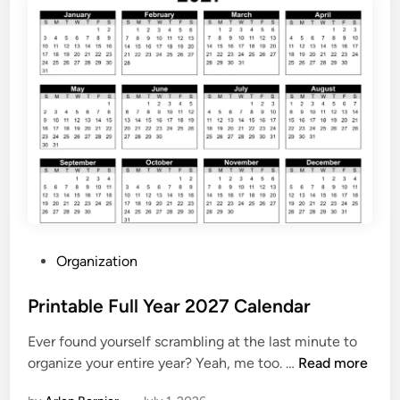
C
a
l
e
n
d
a
r
2
0
2
7
P
Organization
P
o
r
s
Printable Full Year 2027 Calendar
i
t
n
Ever found yourself scrambling at the last minute to
e
t
P
organize your entire year? Yeah, me too. …
Read more
d
a
r
i
b