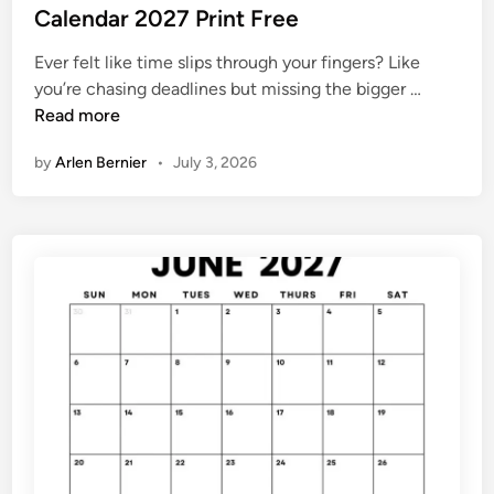
2
s
Calendar 2027 Print Free
0
7
t
2
Ever felt like time slips through your fingers? Like
e
7
C
you’re chasing deadlines but missing the bigger …
d
a
Read more
i
l
n
by
Arlen Bernier
•
July 3, 2026
e
n
d
a
r
2
0
2
7
P
r
i
n