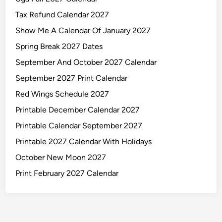
i
n
Tax Refund Calendar 2027
t
Show Me A Calendar Of January 2027
a
Spring Break 2027 Dates
b
l
September And October 2027 Calendar
e
September 2027 Print Calendar
Red Wings Schedule 2027
Printable December Calendar 2027
Printable Calendar September 2027
Printable 2027 Calendar With Holidays
October New Moon 2027
Print February 2027 Calendar