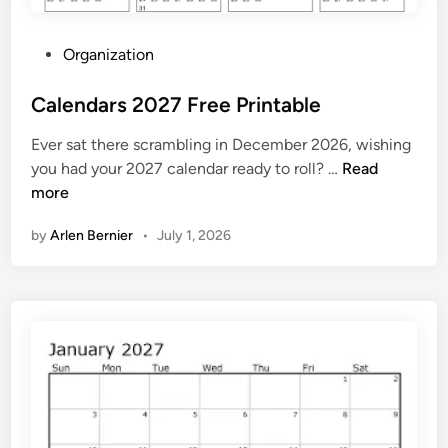
r
i
P
Organization
n
o
t
s
Calendars 2027 Free Printable
t
Ever sat there scrambling in December 2026, wishing
e
C
you had your 2027 calendar ready to roll? …
Read
d
a
more
i
l
n
by
Arlen Bernier
•
July 1, 2026
e
n
d
a
r
s
2
0
2