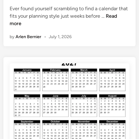
t
C
Ever found yourself scrambling to find a calendar that
e
a
F
fits your planning style just weeks before …
Read
d
l
r
more
i
e
e
n
n
by
Arlen Bernier
•
July 1, 2026
e
d
2
a
0
r
2
7
C
a
l
e
n
d
a
r
P