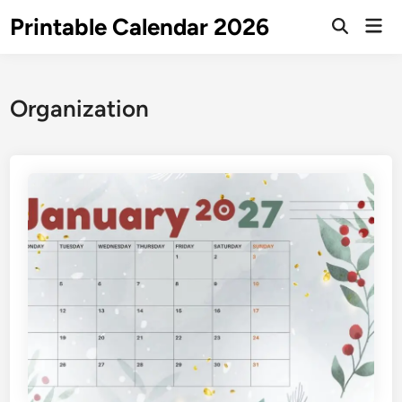
Skip
Printable Calendar 2026
Mai
to
Open
Men
Search
content
Organization