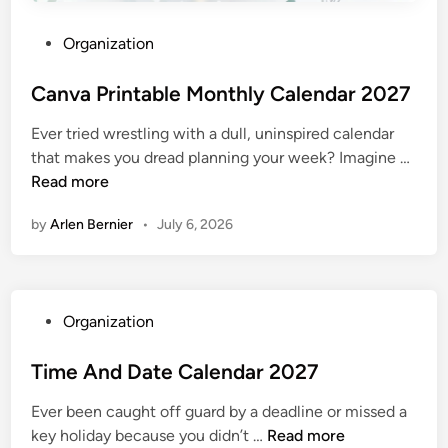
P
Organization
o
s
Canva Printable Monthly Calendar 2027
t
Ever tried wrestling with a dull, uninspired calendar
e
C
that makes you dread planning your week? Imagine …
d
a
Read more
i
n
n
by
Arlen Bernier
•
July 6, 2026
v
a
P
r
P
Organization
i
o
n
s
Time And Date Calendar 2027
t
t
a
Ever been caught off guard by a deadline or missed a
e
b
T
key holiday because you didn’t …
Read more
d
l