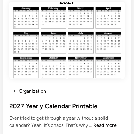
a
l
e
n
d
a
r
2
0
2
7
P
P
Organization
r
o
i
s
2027 Yearly Calendar Printable
n
t
t
Ever tried to get through a year without a solid
e
a
2
calendar? Yeah, it’s chaos. That’s why …
Read more
d
b
0
i