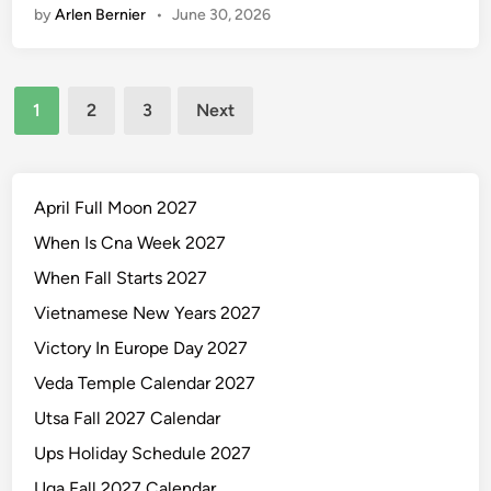
l
by
Arlen Bernier
•
June 30, 2026
2
n
e
7
Y
Posts
e
1
2
3
Next
a
pagination
r
l
y
April Full Moon 2027
C
When Is Cna Week 2027
a
When Fall Starts 2027
l
e
Vietnamese New Years 2027
n
Victory In Europe Day 2027
d
Veda Temple Calendar 2027
a
r
Utsa Fall 2027 Calendar
P
Ups Holiday Schedule 2027
r
Uga Fall 2027 Calendar