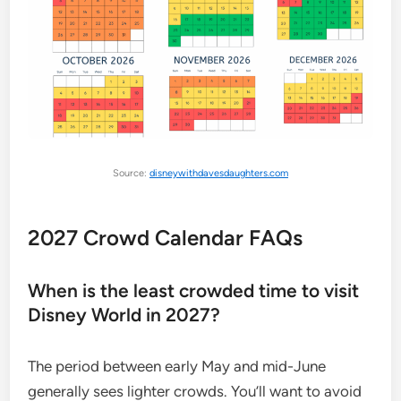
Source:
disneywithdavesdaughters.com
2027 Crowd Calendar FAQs
When is the least crowded time to visit
Disney World in 2027?
The period between early May and mid-June
generally sees lighter crowds. You’ll want to avoid