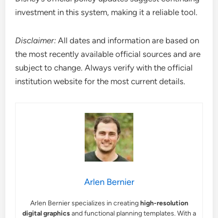
investment in this system, making it a reliable tool.
Disclaimer:
All dates and information are based on
the most recently available official sources and are
subject to change. Always verify with the official
institution website for the most current details.
Arlen Bernier
Arlen Bernier specializes in creating
high-resolution
digital graphics
and functional planning templates. With a