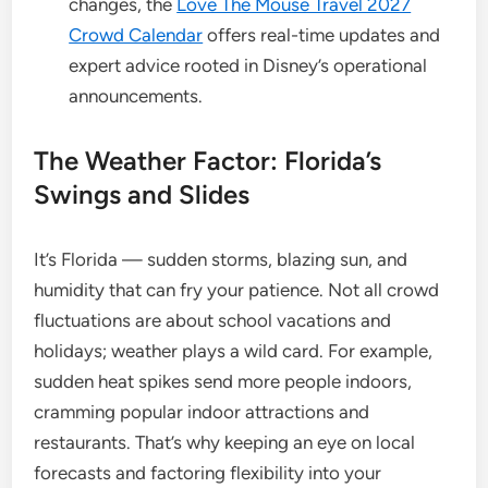
changes, the
Love The Mouse Travel 2027
Crowd Calendar
offers real-time updates and
expert advice rooted in Disney’s operational
announcements.
The Weather Factor: Florida’s
Swings and Slides
It’s Florida — sudden storms, blazing sun, and
humidity that can fry your patience. Not all crowd
fluctuations are about school vacations and
holidays; weather plays a wild card. For example,
sudden heat spikes send more people indoors,
cramming popular indoor attractions and
restaurants. That’s why keeping an eye on local
forecasts and factoring flexibility into your