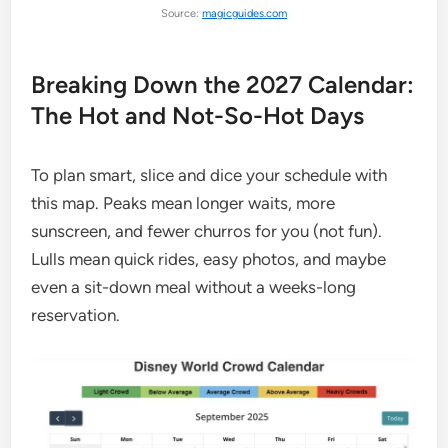
Source:
magicguides.com
Breaking Down the 2027 Calendar:
The Hot and Not-So-Hot Days
To plan smart, slice and dice your schedule with
this map. Peaks mean longer waits, more
sunscreen, and fewer churros for you (not fun).
Lulls mean quick rides, easy photos, and maybe
even a sit-down meal without a weeks-long
reservation.