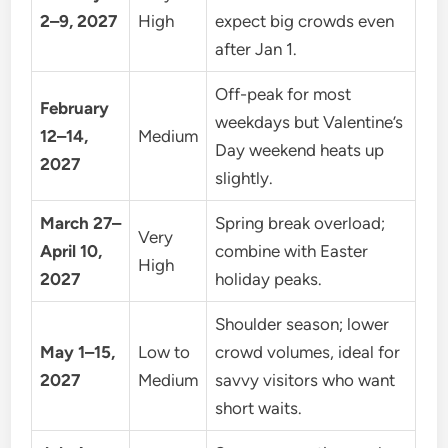
2–9, 2027
High
expect big crowds even
after Jan 1.
Off-peak for most
February
weekdays but Valentine’s
12–14,
Medium
Day weekend heats up
2027
slightly.
March 27–
Spring break overload;
Very
April 10,
combine with Easter
High
2027
holiday peaks.
Shoulder season; lower
May 1–15,
Low to
crowd volumes, ideal for
2027
Medium
savvy visitors who want
short waits.