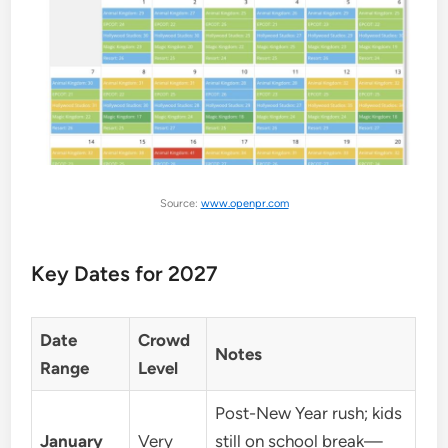
Source:
www.openpr.com
Key Dates for 2027
Date
Crowd
Notes
Range
Level
Post-New Year rush; kids
January
Very
still on school break—