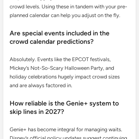
crowd levels. Using these in tandem with your pre-
planned calendar can help you adjust on the fly.
Are special events included in the
crowd calendar predictions?
Absolutely. Events like the EPCOT festivals,
Mickey’s Not-So-Scary Halloween Party, and
holiday celebrations hugely impact crowd sizes
and are always factored in.
How reliable is the Genie+ system to
skip lines in 2027?
Genie+ has become integral for managing waits.
Disney’s official policy updates suggest continuing