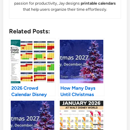
passion for productivity, Jay designs
printable calendars
that help users organize their time effortlessly.
Related Posts:
2026 Crowd
How Many Days
Calendar Disney
Until Christmas
World: Your
2027
Ultimate Guide to
Outsmarting the
Masses