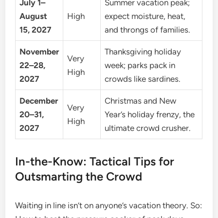
July 1–
Summer vacation peak;
August
High
expect moisture, heat,
15, 2027
and throngs of families.
November
Thanksgiving holiday
Very
22–28,
week; parks pack in
High
2027
crowds like sardines.
December
Christmas and New
Very
20–31,
Year’s holiday frenzy, the
High
2027
ultimate crowd crusher.
In-the-Know: Tactical Tips for
Outsmarting the Crowd
Waiting in line isn’t on anyone’s vacation theory. So: