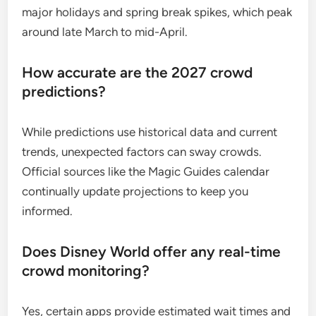
major holidays and spring break spikes, which peak
around late March to mid-April.
How accurate are the 2027 crowd
predictions?
While predictions use historical data and current
trends, unexpected factors can sway crowds.
Official sources like the Magic Guides calendar
continually update projections to keep you
informed.
Does Disney World offer any real-time
crowd monitoring?
Yes, certain apps provide estimated wait times and