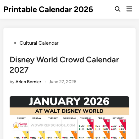
Skip
Printable Calendar 2026
Mai
to
Open
Men
Search
content
Posted
Cultural Calendar
in
Disney World Crowd Calendar
2027
by
Arlen Bernier
•
June 27, 2026