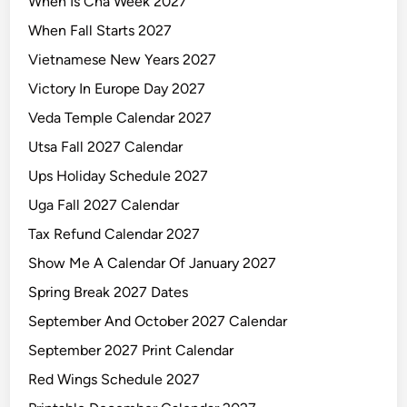
When Is Cna Week 2027
When Fall Starts 2027
Vietnamese New Years 2027
Victory In Europe Day 2027
Veda Temple Calendar 2027
Utsa Fall 2027 Calendar
Ups Holiday Schedule 2027
Uga Fall 2027 Calendar
Tax Refund Calendar 2027
Show Me A Calendar Of January 2027
Spring Break 2027 Dates
September And October 2027 Calendar
September 2027 Print Calendar
Red Wings Schedule 2027