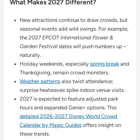
What Makes 2027 Different?
New attractions continue to draw crowds, but
seasonal events add wild swings. For example,
the
2027 EPCOT International Flower &
Garden Festival
dates will push numbers up –
naturally.
Holiday weekends, especially
spring break
and
Thanksgiving, remain crowd monsters.
Weather patterns
also twist attendance;
surprise heatwaves spike indoor venue visits.
2027 is expected to feature adjusted park
hours and expanded Genie+ options. This
detailed 2026-2027 Disney World Crowd
Calendar by Magic Guides
offers insight on
these trends.