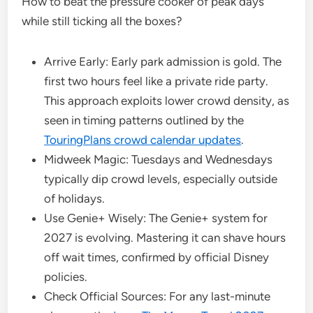
How to beat the pressure cooker of peak days
while still ticking all the boxes?
Arrive Early: Early park admission is gold. The
first two hours feel like a private ride party.
This approach exploits lower crowd density, as
seen in timing patterns outlined by the
TouringPlans crowd calendar updates
.
Midweek Magic: Tuesdays and Wednesdays
typically dip crowd levels, especially outside
of holidays.
Use Genie+ Wisely: The Genie+ system for
2027 is evolving. Mastering it can shave hours
off wait times, confirmed by official Disney
policies.
Check Official Sources: For any last-minute