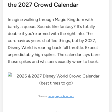
the 2027 Crowd Calendar
Imagine walking through Magic Kingdom with
barely a queue. Sounds like fantasy? It’s totally
doable if you’re armed with the right info. The
coronavirus years shuffled things, but by 2027,
Disney World is roaring back full throttle. Expect
unpredictably high spikes. The calendar lays bare
those spikes and whispers exactly when to book.
Source:
wdwprepschool.com