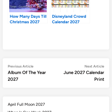
How Many Days Till
Disneyland Crowd
Christmas 2027
Calendar 2027
Post
Previous
Nex
Previous Article
Next Article
article:
artic
Album Of The Year
June 2027 Calendar
navigation
2027
Print
April Full Moon 2027