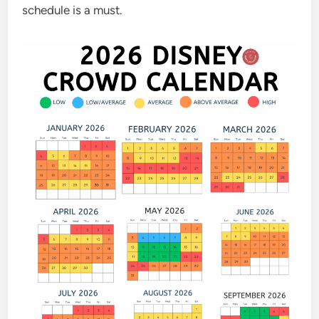
schedule is a must.