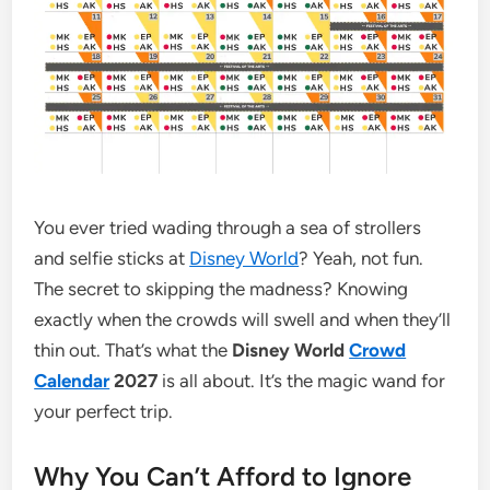
You ever tried wading through a sea of strollers
and selfie sticks at
Disney World
? Yeah, not fun.
The secret to skipping the madness? Knowing
exactly when the crowds will swell and when they’ll
thin out. That’s what the
Disney World
Crowd
Calendar
2027
is all about. It’s the magic wand for
your perfect trip.
Why You Can’t Afford to Ignore