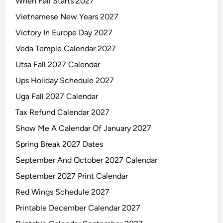
When Fall Starts 2027
Vietnamese New Years 2027
Victory In Europe Day 2027
Veda Temple Calendar 2027
Utsa Fall 2027 Calendar
Ups Holiday Schedule 2027
Uga Fall 2027 Calendar
Tax Refund Calendar 2027
Show Me A Calendar Of January 2027
Spring Break 2027 Dates
September And October 2027 Calendar
September 2027 Print Calendar
Red Wings Schedule 2027
Printable December Calendar 2027