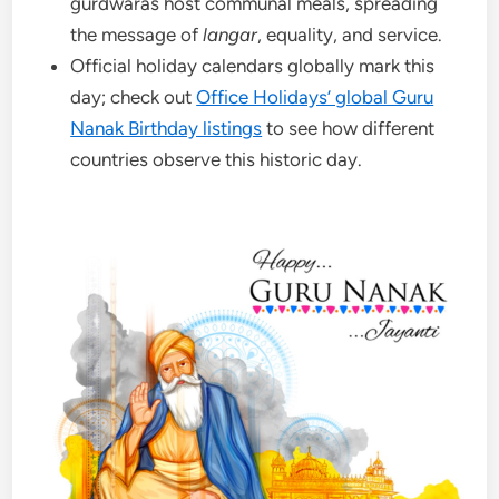
gurdwaras host communal meals, spreading
the message of
langar
, equality, and service.
Official holiday calendars globally mark this
day; check out
Office Holidays’ global Guru
Nanak Birthday listings
to see how different
countries observe this historic day.