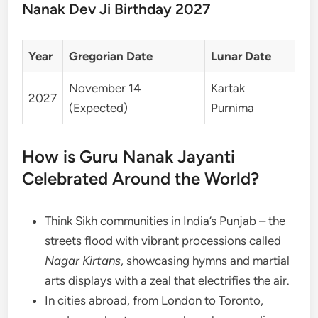
Nanak Dev Ji Birthday 2027
Year
Gregorian Date
Lunar Date
November 14
Kartak
2027
(Expected)
Purnima
How is Guru Nanak Jayanti
Celebrated Around the World?
Think Sikh communities in India’s Punjab – the
streets flood with vibrant processions called
Nagar Kirtans
, showcasing hymns and martial
arts displays with a zeal that electrifies the air.
In cities abroad, from London to Toronto,