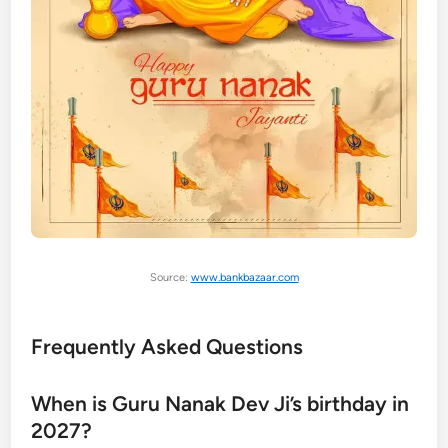
Source:
www.bankbazaar.com
Frequently Asked Questions
When is Guru Nanak Dev Ji’s birthday in
2027?