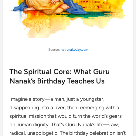
Source:
nationaltoday.com
The Spiritual Core: What Guru
Nanak’s Birthday Teaches Us
Imagine a story—a man, just a youngster,
disappearing into a river, then reemerging with a
spiritual mission that would turn the world’s gears
on human dignity. That’s Guru Nanak’s life—raw,
radical, unapologetic. The birthday celebration isn’t