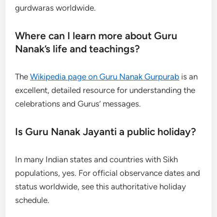
gurdwaras worldwide.
Where can I learn more about Guru
Nanak’s life and teachings?
The
Wikipedia page on Guru Nanak Gurpurab
is an
excellent, detailed resource for understanding the
celebrations and Gurus’ messages.
Is Guru Nanak Jayanti a public holiday?
In many Indian states and countries with Sikh
populations, yes. For official observance dates and
status worldwide, see this authoritative holiday
schedule.