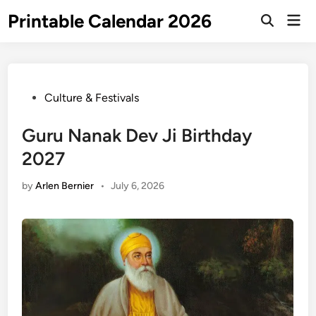
Skip
Printable Calendar 2026
Mai
to
Open
Men
Search
content
Posted
Culture & Festivals
in
Guru Nanak Dev Ji Birthday
2027
by
Arlen Bernier
•
July 6, 2026