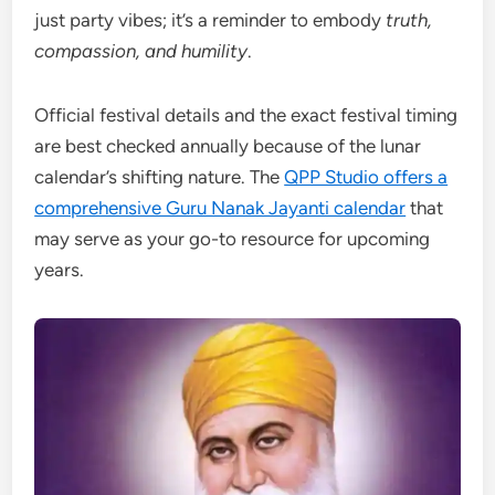
just party vibes; it’s a reminder to embody
truth,
compassion, and humility
.
Official festival details and the exact festival timing
are best checked annually because of the lunar
calendar’s shifting nature. The
QPP Studio offers a
comprehensive Guru Nanak Jayanti calendar
that
may serve as your go-to resource for upcoming
years.