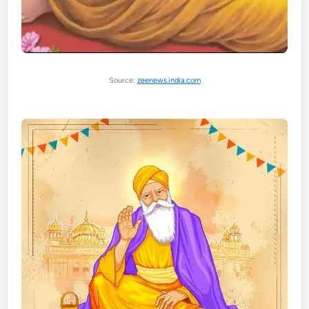
Source:
zeenews.india.com