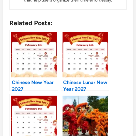
that help users organize their time effortlessly.
Related Posts:
Chinese New Year
Chinese Lunar New
2027
Year 2027