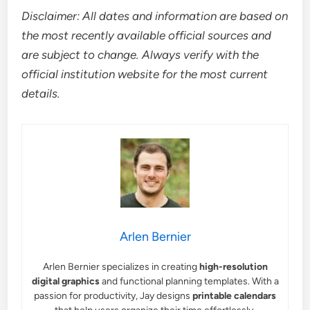
Disclaimer: All dates and information are based on
the most recently available official sources and
are subject to change. Always verify with the
official institution website for the most current
details.
Arlen Bernier
Arlen Bernier specializes in creating
high-resolution
digital graphics
and functional planning templates. With a
passion for productivity, Jay designs
printable calendars