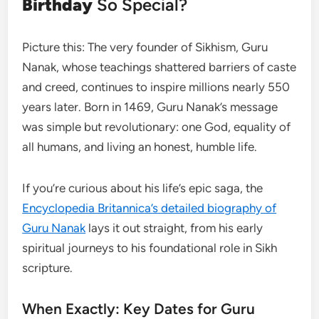
Birthday
So Special?
Picture this: The very founder of Sikhism, Guru
Nanak, whose teachings shattered barriers of caste
and creed, continues to inspire millions nearly 550
years later. Born in 1469, Guru Nanak’s message
was simple but revolutionary: one God, equality of
all humans, and living an honest, humble life.
If you’re curious about his life’s epic saga, the
Encyclopedia Britannica’s detailed biography of
Guru Nanak
lays it out straight, from his early
spiritual journeys to his foundational role in Sikh
scripture.
When Exactly: Key Dates for Guru