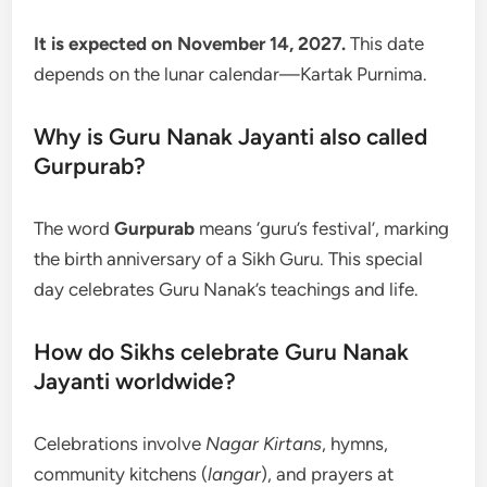
It is expected on November 14, 2027.
This date
depends on the lunar calendar—Kartak Purnima.
Why is Guru Nanak Jayanti also called
Gurpurab?
The word
Gurpurab
means ‘guru’s festival’, marking
the birth anniversary of a Sikh Guru. This special
day celebrates Guru Nanak’s teachings and life.
How do Sikhs celebrate Guru Nanak
Jayanti worldwide?
Celebrations involve
Nagar Kirtans
, hymns,
community kitchens (
langar
), and prayers at