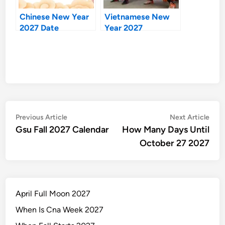
Chinese New Year
Vietnamese New
2027 Date
Year 2027
Post
Previous
Nex
Previous Article
Next Article
article:
artic
Gsu Fall 2027 Calendar
How Many Days Until
navigation
October 27 2027
April Full Moon 2027
When Is Cna Week 2027