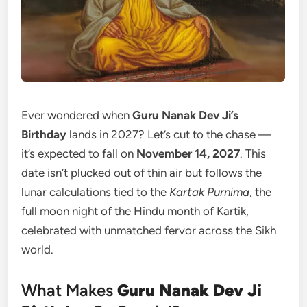
Ever wondered when
Guru Nanak Dev Ji’s
Birthday
lands in 2027? Let’s cut to the chase —
it’s expected to fall on
November 14, 2027
. This
date isn’t plucked out of thin air but follows the
lunar calculations tied to the
Kartak Purnima
, the
full moon night of the Hindu month of Kartik,
celebrated with unmatched fervor across the Sikh
world.
What Makes
Guru Nanak Dev Ji