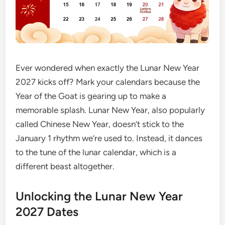
Ever wondered when exactly the Lunar New Year
2027 kicks off? Mark your calendars because the
Year of the Goat is gearing up to make a
memorable splash. Lunar New Year, also popularly
called Chinese New Year, doesn’t stick to the
January 1 rhythm we’re used to. Instead, it dances
to the tune of the lunar calendar, which is a
different beast altogether.
Unlocking the Lunar New Year
2027 Dates