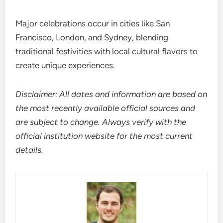
Major celebrations occur in cities like San
Francisco, London, and Sydney, blending
traditional festivities with local cultural flavors to
create unique experiences.
Disclaimer: All dates and information are based on
the most recently available official sources and
are subject to change. Always verify with the
official institution website for the most current
details.