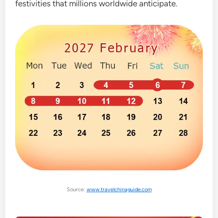
festivities that millions worldwide anticipate.
Source:
www.travelchinaguide.com