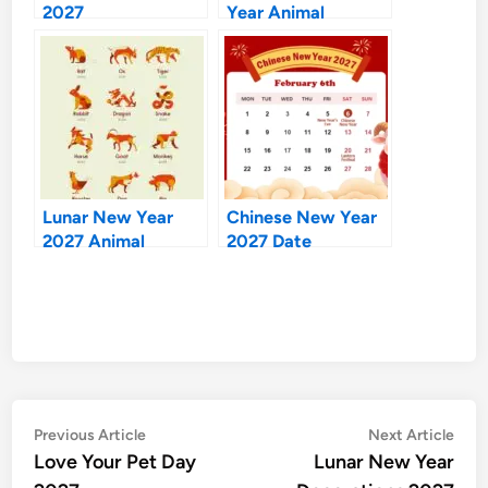
2027
Year Animal
Lunar New Year
Chinese New Year
2027 Animal
2027 Date
Post
Previous
Nex
Previous Article
Next Article
article:
artic
Love Your Pet Day
Lunar New Year
navigation