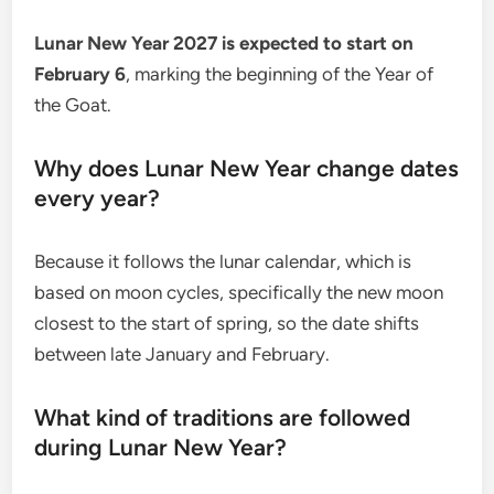
Lunar New Year 2027 is expected to start on
February 6
, marking the beginning of the Year of
the Goat.
Why does Lunar New Year change dates
every year?
Because it follows the lunar calendar, which is
based on moon cycles, specifically the new moon
closest to the start of spring, so the date shifts
between late January and February.
What kind of traditions are followed
during Lunar New Year?