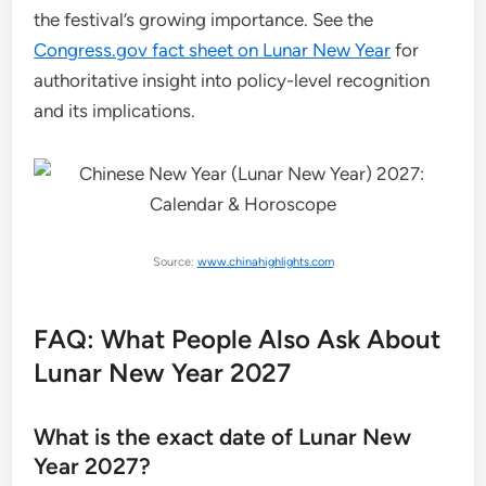
the festival’s growing importance. See the
Congress.gov fact sheet on Lunar New Year
for
authoritative insight into policy-level recognition
and its implications.
Source:
www.chinahighlights.com
FAQ: What People Also Ask About
Lunar New Year 2027
What is the exact date of Lunar New
Year 2027?