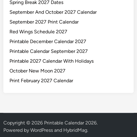
Spring Break 2027 Dates
September And October 2027 Calendar
September 2027 Print Calendar
Red Wings Schedule 2027
Printable December Calendar 2027
Printable Calendar September 2027
Printable 2027 Calendar With Holidays
October New Moon 2027
Print February 2027 Calendar
Copyright © 2026
Printable Calendar 2026
.
Powered by
WordPress
and
HybridMag
.