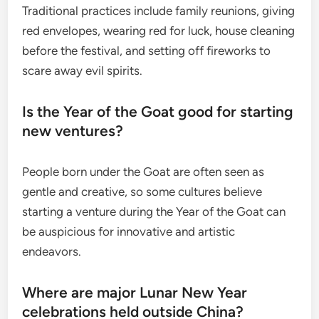
Traditional practices include family reunions, giving
red envelopes, wearing red for luck, house cleaning
before the festival, and setting off fireworks to
scare away evil spirits.
Is the Year of the Goat good for starting
new ventures?
People born under the Goat are often seen as
gentle and creative, so some cultures believe
starting a venture during the Year of the Goat can
be auspicious for innovative and artistic
endeavors.
Where are major Lunar New Year
celebrations held outside China?