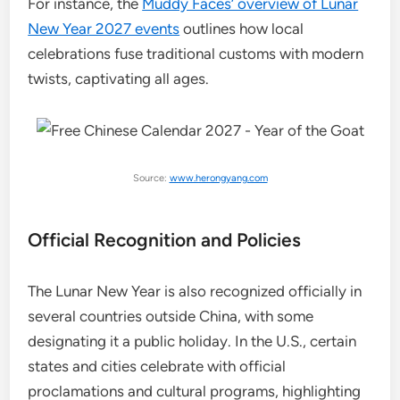
For instance, the
Muddy Faces’ overview of Lunar
New Year 2027 events
outlines how local
celebrations fuse traditional customs with modern
twists, captivating all ages.
Source:
www.herongyang.com
Official Recognition and Policies
The Lunar New Year is also recognized officially in
several countries outside China, with some
designating it a public holiday. In the U.S., certain
states and cities celebrate with official
proclamations and cultural programs, highlighting