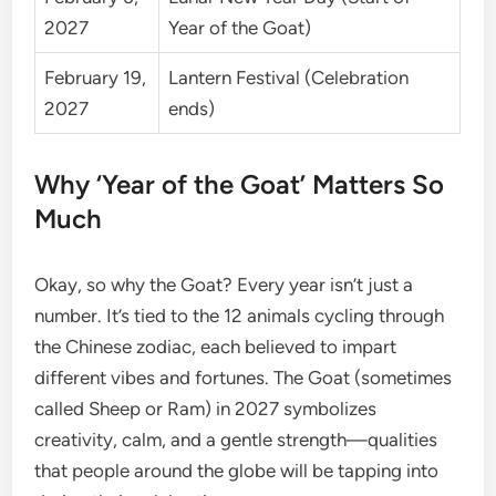
2027
Year of the Goat)
February 19,
Lantern Festival (Celebration
2027
ends)
Why ‘Year of the Goat’ Matters So
Much
Okay, so why the Goat? Every year isn’t just a
number. It’s tied to the 12 animals cycling through
the Chinese zodiac, each believed to impart
different vibes and fortunes. The Goat (sometimes
called Sheep or Ram) in 2027 symbolizes
creativity, calm, and a gentle strength—qualities
that people around the globe will be tapping into