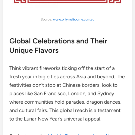
Source:
www.onlymelbourne.com.au
Global Celebrations and Their
Unique Flavors
Think vibrant fireworks ticking off the start of a
fresh year in big cities across Asia and beyond. The
festivities don’t stop at Chinese borders; look to
places like San Francisco, London, and Sydney
where communities hold parades, dragon dances,
and cultural fairs. This global reach is a testament
to the Lunar New Year’s universal appeal.