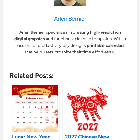
Arlen Bernier
Arlen Bernier specializes in creating
high-resolution
digital graphics
and functional planning templates. With a
passion for productivity, Jay designs
printable calendars
that help users organize their time effortlessly.
Related Posts:
Lunar New Year
2027 Chinese New