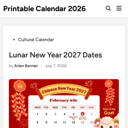
Skip
Printable Calendar 2026
Mai
to
Open
Men
Search
content
Posted
Cultural Calendar
in
Lunar New Year 2027 Dates
by
Arlen Bernier
•
July 7, 2026