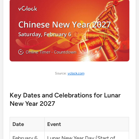
Source:
vclock.com
Key Dates and Celebrations for Lunar
New Year 2027
Date
Event
February 6,
Lunar New Year Day (Start of