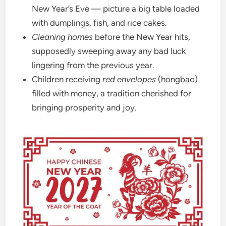
New Year’s Eve — picture a big table loaded
with dumplings, fish, and rice cakes.
Cleaning homes
before the New Year hits,
supposedly sweeping away any bad luck
lingering from the previous year.
Children receiving
red envelopes
(hongbao)
filled with money, a tradition cherished for
bringing prosperity and joy.