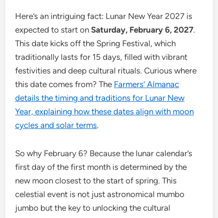
Here’s an intriguing fact: Lunar New Year 2027 is
expected to start on
Saturday, February 6, 2027
.
This date kicks off the Spring Festival, which
traditionally lasts for 15 days, filled with vibrant
festivities and deep cultural rituals. Curious where
this date comes from? The
Farmers’ Almanac
details the timing and traditions for Lunar New
Year, explaining how these dates align with moon
cycles and solar terms
.
So why February 6? Because the lunar calendar’s
first day of the first month is determined by the
new moon closest to the start of spring. This
celestial event is not just astronomical mumbo
jumbo but the key to unlocking the cultural