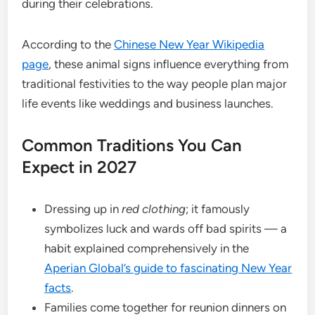
during their celebrations.
According to the
Chinese New Year Wikipedia
page
, these animal signs influence everything from
traditional festivities to the way people plan major
life events like weddings and business launches.
Common Traditions You Can
Expect in 2027
Dressing up in
red clothing
; it famously
symbolizes luck and wards off bad spirits — a
habit explained comprehensively in the
Aperian Global’s guide to fascinating New Year
facts
.
Families come together for reunion dinners on