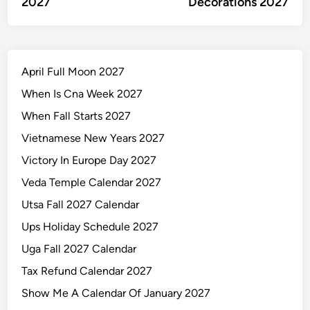
2027
Decorations 2027
April Full Moon 2027
When Is Cna Week 2027
When Fall Starts 2027
Vietnamese New Years 2027
Victory In Europe Day 2027
Veda Temple Calendar 2027
Utsa Fall 2027 Calendar
Ups Holiday Schedule 2027
Uga Fall 2027 Calendar
Tax Refund Calendar 2027
Show Me A Calendar Of January 2027