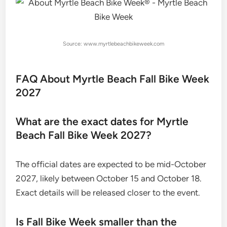
Source: www.myrtlebeachbikeweek.com
FAQ About Myrtle Beach Fall Bike Week
2027
What are the exact dates for Myrtle
Beach Fall Bike Week 2027?
The official dates are expected to be mid-October
2027, likely between October 15 and October 18.
Exact details will be released closer to the event.
Is Fall Bike Week smaller than the