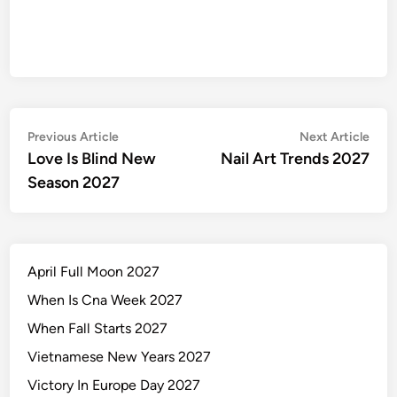
Post
Previous
Nex
Previous Article
Next Article
article:
artic
Love Is Blind New
Nail Art Trends 2027
navigation
Season 2027
April Full Moon 2027
When Is Cna Week 2027
When Fall Starts 2027
Vietnamese New Years 2027
Victory In Europe Day 2027