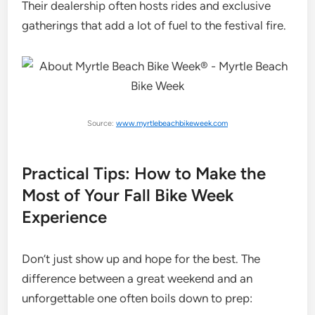
Their dealership often hosts rides and exclusive
gatherings that add a lot of fuel to the festival fire.
Source:
www.myrtlebeachbikeweek.com
Practical Tips: How to Make the
Most of Your Fall Bike Week
Experience
Don’t just show up and hope for the best. The
difference between a great weekend and an
unforgettable one often boils down to prep: