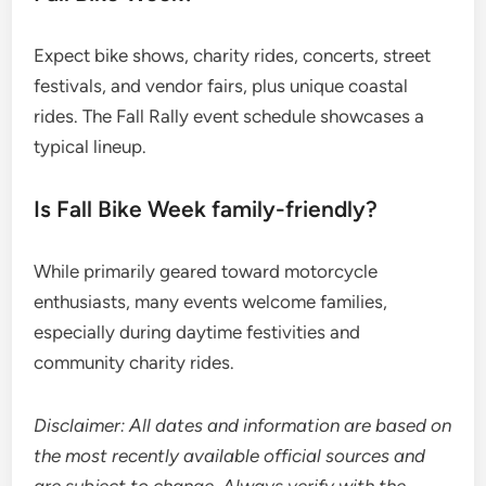
Expect bike shows, charity rides, concerts, street
festivals, and vendor fairs, plus unique coastal
rides. The Fall Rally event schedule showcases a
typical lineup.
Is Fall Bike Week family-friendly?
While primarily geared toward motorcycle
enthusiasts, many events welcome families,
especially during daytime festivities and
community charity rides.
Disclaimer: All dates and information are based on
the most recently available official sources and