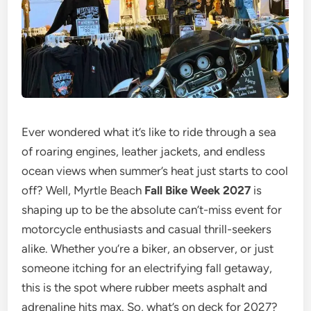
Ever wondered what it’s like to ride through a sea
of roaring engines, leather jackets, and endless
ocean views when summer’s heat just starts to cool
off? Well, Myrtle Beach
Fall Bike Week 2027
is
shaping up to be the absolute can’t-miss event for
motorcycle enthusiasts and casual thrill-seekers
alike. Whether you’re a biker, an observer, or just
someone itching for an electrifying fall getaway,
this is the spot where rubber meets asphalt and
adrenaline hits max. So, what’s on deck for 2027?