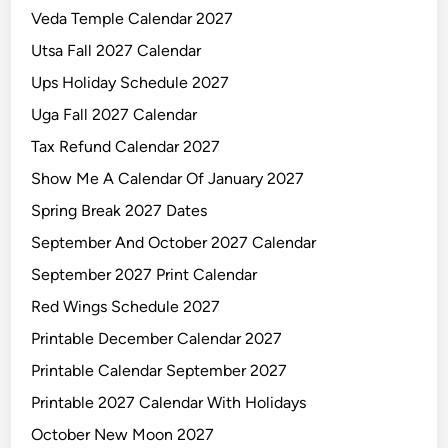
Veda Temple Calendar 2027
Utsa Fall 2027 Calendar
Ups Holiday Schedule 2027
Uga Fall 2027 Calendar
Tax Refund Calendar 2027
Show Me A Calendar Of January 2027
Spring Break 2027 Dates
September And October 2027 Calendar
September 2027 Print Calendar
Red Wings Schedule 2027
Printable December Calendar 2027
Printable Calendar September 2027
Printable 2027 Calendar With Holidays
October New Moon 2027