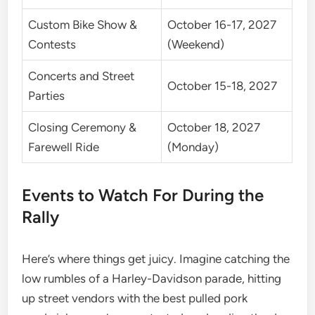
Custom Bike Show &
October 16-17, 2027
Contests
(Weekend)
Concerts and Street
October 15-18, 2027
Parties
Closing Ceremony &
October 18, 2027
Farewell Ride
(Monday)
Events to Watch For During the
Rally
Here’s where things get juicy. Imagine catching the
low rumbles of a Harley-Davidson parade, hitting
up street vendors with the best pulled pork