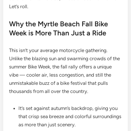
Let’s roll.
Why the Myrtle Beach Fall Bike
Week is More Than Just a Ride
This isn’t your average motorcycle gathering.
Unlike the blazing sun and swarming crowds of the
summer Bike Week, the fall rally offers a unique
vibe — cooler air, less congestion, and still the
unmistakable buzz of a bike festival that pulls
thousands from all over the country.
It’s set against autumn’s backdrop, giving you
that crisp sea breeze and colorful surroundings
as more than just scenery.