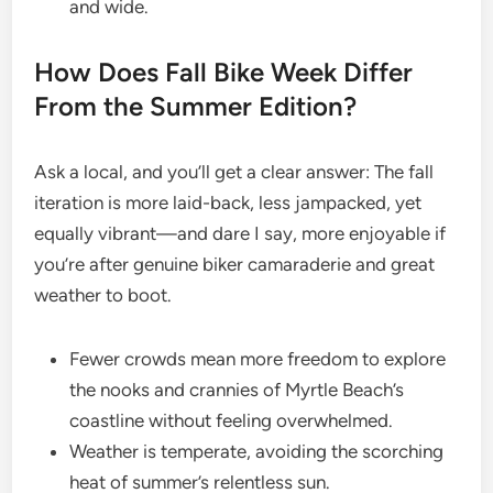
and wide.
How Does Fall Bike Week Differ
From the Summer Edition?
Ask a local, and you’ll get a clear answer: The fall
iteration is more laid-back, less jampacked, yet
equally vibrant—and dare I say, more enjoyable if
you’re after genuine biker camaraderie and great
weather to boot.
Fewer crowds mean more freedom to explore
the nooks and crannies of Myrtle Beach’s
coastline without feeling overwhelmed.
Weather is temperate, avoiding the scorching
heat of summer’s relentless sun.