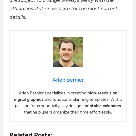
are subject to change. Always verify with the
official institution website for the most current
details.
Arlen Bernier
Arlen Bernier specializes in creating
high-resolution
digital graphics
and functional planning templates. With a
passion for productivity, Jay designs
printable calendars
that help users organize their time effortlessly.
Related Posts: