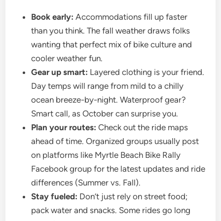
Book early:
Accommodations fill up faster
than you think. The fall weather draws folks
wanting that perfect mix of bike culture and
cooler weather fun.
Gear up smart:
Layered clothing is your friend.
Day temps will range from mild to a chilly
ocean breeze-by-night. Waterproof gear?
Smart call, as October can surprise you.
Plan your routes:
Check out the ride maps
ahead of time. Organized groups usually post
on platforms like Myrtle Beach Bike Rally
Facebook group for the latest updates and ride
differences (Summer vs. Fall).
Stay fueled:
Don’t just rely on street food;
pack water and snacks. Some rides go long