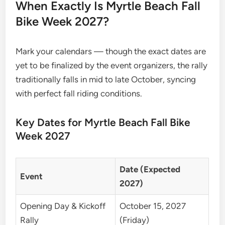
When Exactly Is Myrtle Beach Fall
Bike Week 2027?
Mark your calendars — though the exact dates are
yet to be finalized by the event organizers, the rally
traditionally falls in mid to late October, syncing
with perfect fall riding conditions.
Key Dates for Myrtle Beach Fall Bike
Week 2027
Date (Expected
Event
2027)
Opening Day & Kickoff
October 15, 2027
Rally
(Friday)