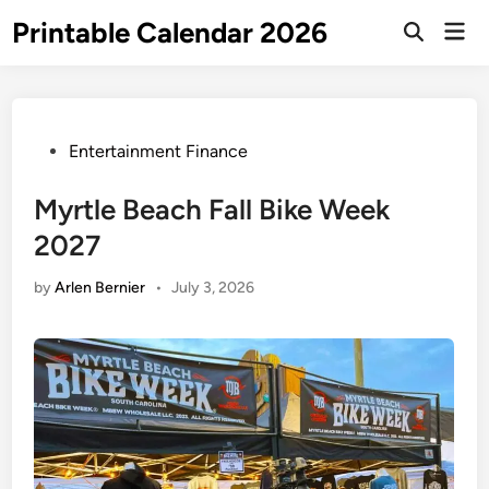
Skip
Printable Calendar 2026
Mai
to
Open
Men
Search
content
Posted
Entertainment Finance
in
Myrtle Beach Fall Bike Week
2027
by
Arlen Bernier
•
July 3, 2026