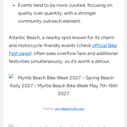
Events tend to be more curated, focusing on
quality over quantity, with a stronger
community outreach element.
Atlantic Beach, a nearby spot known for its charm
and motorcycle-friendly events (check
official Bike
Fest page
), often sees overflow fans and additional
festivities simultaneously, so it’s worth a detour.
Source:
springbeachrally.com