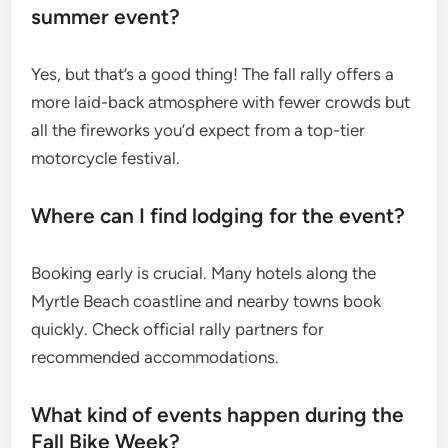
summer event?
Yes, but that’s a good thing! The fall rally offers a
more laid-back atmosphere with fewer crowds but
all the fireworks you’d expect from a top-tier
motorcycle festival.
Where can I find lodging for the event?
Booking early is crucial. Many hotels along the
Myrtle Beach coastline and nearby towns book
quickly. Check official rally partners for
recommended accommodations.
What kind of events happen during the
Fall Bike Week?