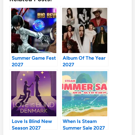
Summer Game Fest
Album Of The Year
2027
2027
Love Is Blind New
When Is Steam
Season 2027
Summer Sale 2027