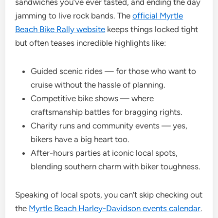
sandwiches you’ve ever tasted, and ending the day
jamming to live rock bands. The
official Myrtle
Beach Bike Rally website
keeps things locked tight
but often teases incredible highlights like:
Guided scenic rides — for those who want to
cruise without the hassle of planning.
Competitive bike shows — where
craftsmanship battles for bragging rights.
Charity runs and community events — yes,
bikers have a big heart too.
After-hours parties at iconic local spots,
blending southern charm with biker toughness.
Speaking of local spots, you can’t skip checking out
the
Myrtle Beach Harley-Davidson events calendar
.