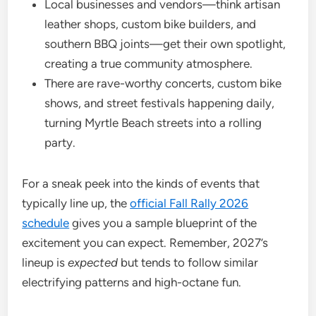
Local businesses and vendors—think artisan
leather shops, custom bike builders, and
southern BBQ joints—get their own spotlight,
creating a true community atmosphere.
There are rave-worthy concerts, custom bike
shows, and street festivals happening daily,
turning Myrtle Beach streets into a rolling
party.
For a sneak peek into the kinds of events that
typically line up, the
official Fall Rally 2026
schedule
gives you a sample blueprint of the
excitement you can expect. Remember, 2027’s
lineup is
expected
but tends to follow similar
electrifying patterns and high-octane fun.