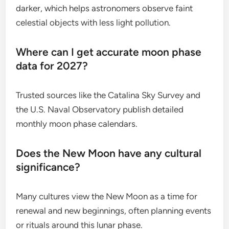
darker, which helps astronomers observe faint
celestial objects with less light pollution.
Where can I get accurate moon phase
data for 2027?
Trusted sources like the Catalina Sky Survey and
the U.S. Naval Observatory publish detailed
monthly moon phase calendars.
Does the New Moon have any cultural
significance?
Many cultures view the New Moon as a time for
renewal and new beginnings, often planning events
or rituals around this lunar phase.