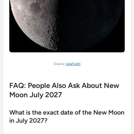
Source:
lunaf.com
FAQ: People Also Ask About New
Moon July 2027
What is the exact date of the New Moon
in July 2027?