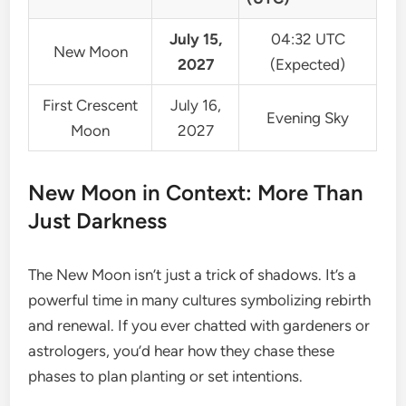
July 15,
04:32 UTC
New Moon
2027
(Expected)
First Crescent
July 16,
Evening Sky
Moon
2027
New Moon in Context: More Than
Just Darkness
The New Moon isn’t just a trick of shadows. It’s a
powerful time in many cultures symbolizing rebirth
and renewal. If you ever chatted with gardeners or
astrologers, you’d hear how they chase these
phases to plan planting or set intentions.