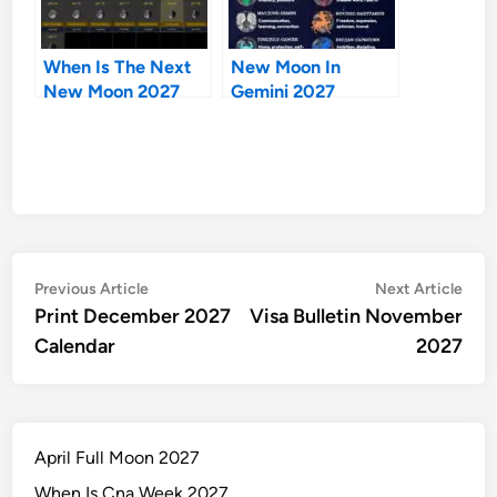
When Is The Next
New Moon In
New Moon 2027
Gemini 2027
Post
Previous
Nex
Previous Article
Next Article
article:
artic
Print December 2027
Visa Bulletin November
navigation
Calendar
2027
April Full Moon 2027
When Is Cna Week 2027