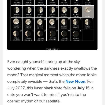
Ever caught yourself staring up at the sky
wondering when the darkness exactly swallows the
moon? That magical moment when the moon looks
completely invisible — that’s the
New Moon
. For
July 2027, this lunar blank slate falls on
July 15
, a
date you won’t want to miss if you’re into the
cosmic rhythm of our satellite.