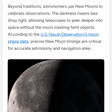
Beyond traditions, astronomers use New Moons to
calibrate observations. The darkness means less
stray light, allowing telescopes to peer deeper into
space without the moon masking faint objects.
According to the
U.S. Naval Observatory’s moon
phase data
, precise New Moon timings are critical
for accurate astronomy and navigation alike.