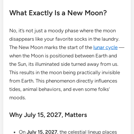
What Exactly Is a New Moon?
No, it’s not just a moody phase where the moon
disappears like your favorite socks in the laundry.
The New Moon marks the start of the
lunar cycle
—
when the Moon is positioned between Earth and
the Sun, its illuminated side turned away from us.
This results in the moon being practically invisible
from Earth. This phenomenon directly influences
tides, animal behaviors, and even some folks’
moods.
Why July 15, 2027, Matters
On
July 15, 2027
, the celestial lineup places