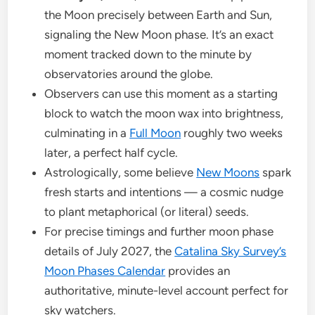
the Moon precisely between Earth and Sun,
signaling the New Moon phase. It’s an exact
moment tracked down to the minute by
observatories around the globe.
Observers can use this moment as a starting
block to watch the moon wax into brightness,
culminating in a
Full Moon
roughly two weeks
later, a perfect half cycle.
Astrologically, some believe
New Moons
spark
fresh starts and intentions — a cosmic nudge
to plant metaphorical (or literal) seeds.
For precise timings and further moon phase
details of July 2027, the
Catalina Sky Survey’s
Moon Phases Calendar
provides an
authoritative, minute-level account perfect for
sky watchers.