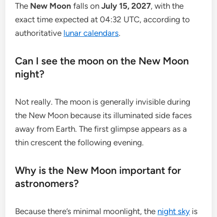
The
New Moon
falls on
July 15, 2027
, with the
exact time expected at 04:32 UTC, according to
authoritative
lunar calendars
.
Can I see the moon on the New Moon
night?
Not really. The moon is generally invisible during
the New Moon because its illuminated side faces
away from Earth. The first glimpse appears as a
thin crescent the following evening.
Why is the New Moon important for
astronomers?
Because there’s minimal moonlight, the
night sky
is