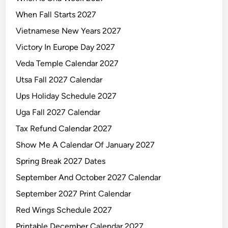
When Fall Starts 2027
Vietnamese New Years 2027
Victory In Europe Day 2027
Veda Temple Calendar 2027
Utsa Fall 2027 Calendar
Ups Holiday Schedule 2027
Uga Fall 2027 Calendar
Tax Refund Calendar 2027
Show Me A Calendar Of January 2027
Spring Break 2027 Dates
September And October 2027 Calendar
September 2027 Print Calendar
Red Wings Schedule 2027
Printable December Calendar 2027