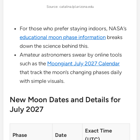
Source: catalina.lpl.arizona.edu
For those who prefer staying indoors, NASA’s
educational moon phase information
breaks
down the science behind this.
Amateur astronomers swear by online tools
such as the
Moongiant July 2027 Calendar
that track the moon’s changing phases daily
with simple visuals.
New Moon Dates and Details for
July 2027
Exact Time
Phase
Date
(UTC)