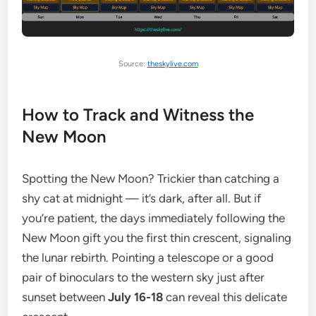
Source:
theskylive.com
How to Track and Witness the
New Moon
Spotting the New Moon? Trickier than catching a
shy cat at midnight — it’s dark, after all. But if
you’re patient, the days immediately following the
New Moon gift you the first thin crescent, signaling
the lunar rebirth. Pointing a telescope or a good
pair of binoculars to the western sky just after
sunset between
July 16-18
can reveal this delicate