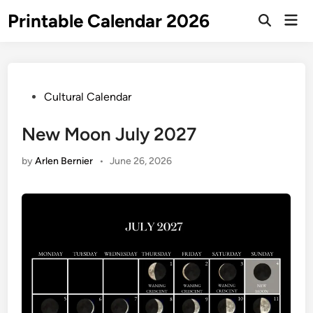
Skip
Printable Calendar 2026
Mai
to
Open
Men
Search
content
Posted
Cultural Calendar
in
New Moon July 2027
by
Arlen Bernier
•
June 26, 2026