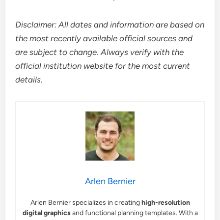
Disclaimer: All dates and information are based on
the most recently available official sources and
are subject to change. Always verify with the
official institution website for the most current
details.
Arlen Bernier
Arlen Bernier specializes in creating
high-resolution
digital graphics
and functional planning templates. With a