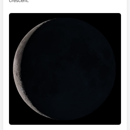
crescent.