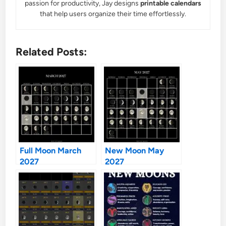
passion for productivity, Jay designs
printable calendars
that help users organize their time effortlessly.
Related Posts:
Full Moon March
New Moon May
2027
2027