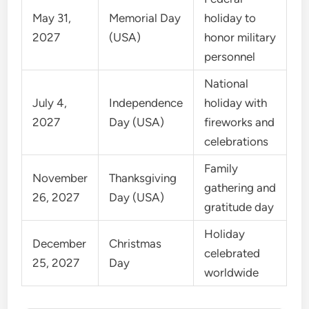
May 31,
Memorial Day
holiday to
2027
(USA)
honor military
personnel
National
July 4,
Independence
holiday with
2027
Day (USA)
fireworks and
celebrations
Family
November
Thanksgiving
gathering and
26, 2027
Day (USA)
gratitude day
Holiday
December
Christmas
celebrated
25, 2027
Day
worldwide