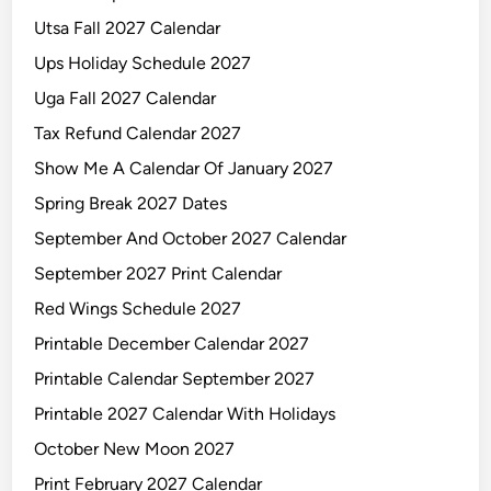
Utsa Fall 2027 Calendar
Ups Holiday Schedule 2027
Uga Fall 2027 Calendar
Tax Refund Calendar 2027
Show Me A Calendar Of January 2027
Spring Break 2027 Dates
September And October 2027 Calendar
September 2027 Print Calendar
Red Wings Schedule 2027
Printable December Calendar 2027
Printable Calendar September 2027
Printable 2027 Calendar With Holidays
October New Moon 2027
Print February 2027 Calendar