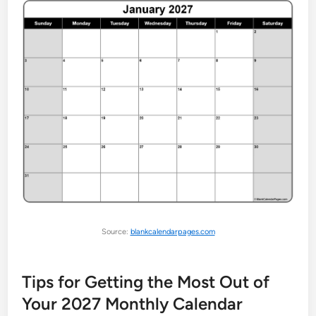
Source:
blankcalendarpages.com
Tips for Getting the Most Out of
Your 2027 Monthly Calendar