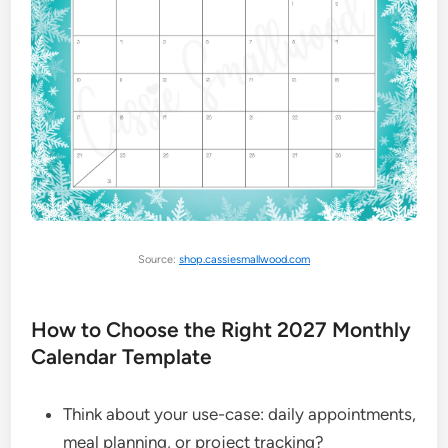
Source:
shop.cassiesmallwood.com
How to Choose the Right 2027 Monthly
Calendar Template
Think about your use-case: daily appointments,
meal planning, or project tracking?