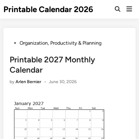
Skip
Printable Calendar 2026
Mai
to
Open
Men
Search
content
Posted
Organization, Productivity & Planning
in
Printable 2027 Monthly
Calendar
by
Arlen Bernier
•
June 30, 2026