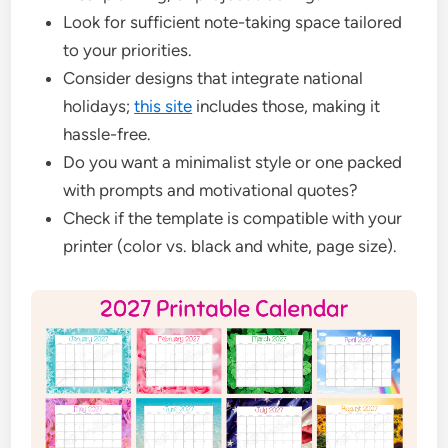
Look for sufficient note-taking space tailored
to your priorities.
Consider designs that integrate national
holidays;
this site
includes those, making it
hassle-free.
Do you want a minimalist style or one packed
with prompts and motivational quotes?
Check if the template is compatible with your
printer (color vs. black and white, page size).