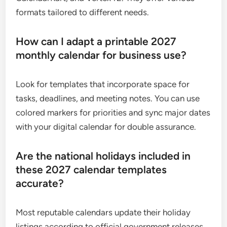
formats tailored to different needs.
How can I adapt a printable 2027
monthly calendar for business use?
Look for templates that incorporate space for
tasks, deadlines, and meeting notes. You can use
colored markers for priorities and sync major dates
with your digital calendar for double assurance.
Are the national holidays included in
these 2027 calendar templates
accurate?
Most reputable calendars update their holiday
listings according to official government releases.