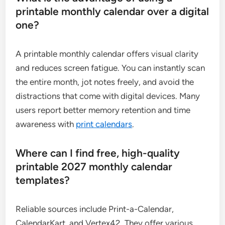
printable monthly calendar over a digital
one?
A printable monthly calendar offers visual clarity
and reduces screen fatigue. You can instantly scan
the entire month, jot notes freely, and avoid the
distractions that come with digital devices. Many
users report better memory retention and time
awareness with
print calendars
.
Where can I find free, high-quality
printable 2027 monthly calendar
templates?
Reliable sources include Print-a-Calendar,
CalendarKart, and Vertex42. They offer various