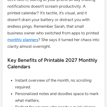
notifications doesn’t scream productivity. A
printed calendar? It’s tactile, it’s visual, and it
doesn’t drain your battery or distract you with
endless pings. Remember Sarah, that small
business owner who switched from apps to printed
monthly planners
? She says it turned her chaos into
clarity almost overnight.
Key Benefits of Printable 2027 Monthly
Calendars
Instant overview of the month, no scrolling
required.
Personalized notes and doodles space to mark
what matters.