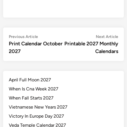
Post
Previous
Nex
Previous Article
Next Article
article:
artic
Print Calendar October
Printable 2027 Monthly
navigation
2027
Calendars
April Full Moon 2027
When Is Cna Week 2027
When Fall Starts 2027
Vietnamese New Years 2027
Victory In Europe Day 2027
Veda Temple Calendar 2027