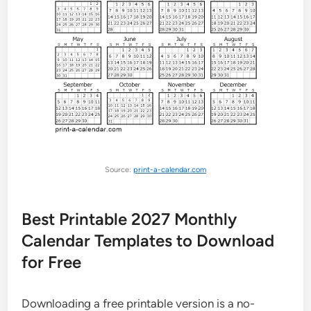
Source:
print-a-calendar.com
Best Printable 2027 Monthly
Calendar Templates to Download
for Free
Downloading a free printable version is a no-