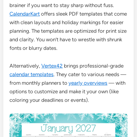
brainer if you want to stay sharp without fuss.
CalendarKart
offers sleek PDF templates that come
with clean layouts and holiday markings for easier
planning. The templates are optimized for print size
and clarity. You won’t have to wrestle with shrunk
fonts or blurry dates.
Alternatively,
Vertex42
brings professional-grade
calendar templates
. They cater to various needs —
from monthly planners to
yearly overviews
— with
options to customize and make it your own (like
coloring your deadlines or events).