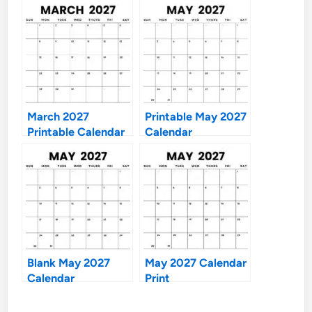
March 2027
Printable May 2027
Printable Calendar
Calendar
Blank May 2027
May 2027 Calendar
Calendar
Print