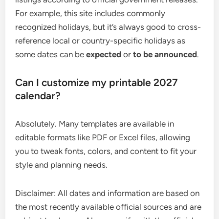
For example, this site includes commonly
recognized holidays, but it’s always good to cross-
reference local or country-specific holidays as
some dates can be
expected
or
to be announced
.
Can I customize my printable 2027
calendar?
Absolutely. Many templates are available in
editable formats like PDF or Excel files, allowing
you to tweak fonts, colors, and content to fit your
style and planning needs.
Disclaimer: All dates and information are based on
the most recently available official sources and are