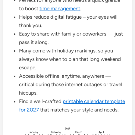
Perfect for anyone who needs a quick glance
to boost
time management
.
Helps reduce digital fatigue – your eyes will
thank you.
Easy to share with family or coworkers — just
pass it along.
Many come with holiday markings, so you
always know when to plan that long weekend
escape.
Accessible offline, anytime, anywhere —
critical during those internet outages or travel
hiccups.
Find a well-crafted
printable calendar template
for 2027
that matches your style and needs.