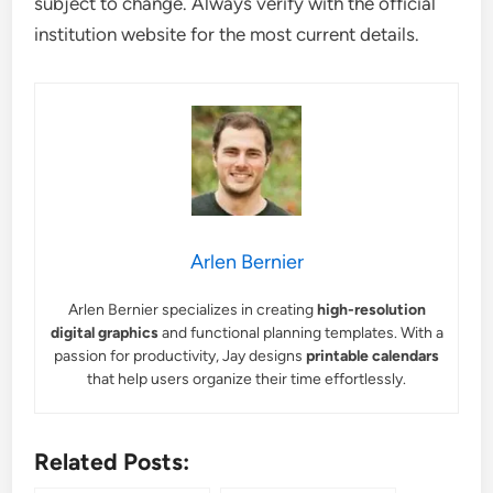
subject to change. Always verify with the official
institution website for the most current details.
Arlen Bernier
Arlen Bernier specializes in creating
high-resolution
digital graphics
and functional planning templates. With a
passion for productivity, Jay designs
printable calendars
that help users organize their time effortlessly.
Related Posts: