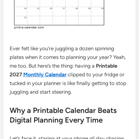
Ever felt like you’re juggling a dozen spinning
plates when it comes to planning your year? Yeah,
me too. But here’s the thing: having a
Printable
2027
Monthly Calendar
clipped to your fridge or
tucked in your planner is like finally getting to stop
juggling and start steering.
Why a Printable Calendar Beats
Digital Planning Every Time
Let’s face it, staring at your phone all day chasing