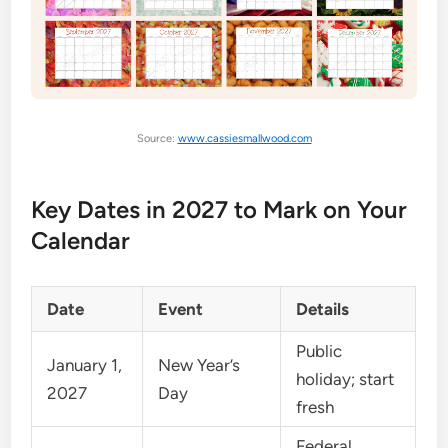
Source:
www.cassiesmallwood.com
Key Dates in 2027 to Mark on Your
Calendar
Date
Event
Details
Public
January 1,
New Year’s
holiday; start
2027
Day
fresh
Federal