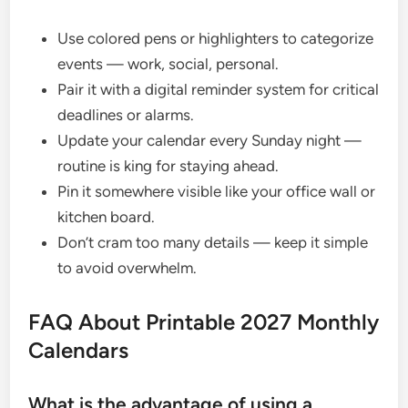
Use colored pens or highlighters to categorize
events — work, social, personal.
Pair it with a digital reminder system for critical
deadlines or alarms.
Update your calendar every Sunday night —
routine is king for staying ahead.
Pin it somewhere visible like your office wall or
kitchen board.
Don’t cram too many details — keep it simple
to avoid overwhelm.
FAQ About Printable 2027 Monthly
Calendars
What is the advantage of using a