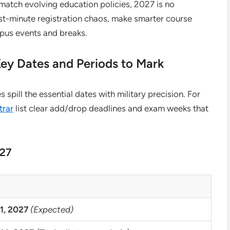
 match evolving education policies, 2027 is no
ast-minute registration chaos, make smarter course
pus events and breaks.
Key Dates and Periods to Mark
spill the essential dates with military precision. For
trar
list clear add/drop deadlines and exam weeks that
027
1, 2027
(Expected)