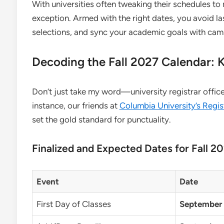
With universities often tweaking their schedules to
exception. Armed with the right dates, you avoid l
selections, and sync your academic goals with cam
Decoding the Fall 2027 Calendar: 
Don’t just take my word—university registrar offices 
instance, our friends at
Columbia University’s Regis
set the gold standard for punctuality.
Finalized and Expected Dates for Fall 2
Event
Date
First Day of Classes
September 