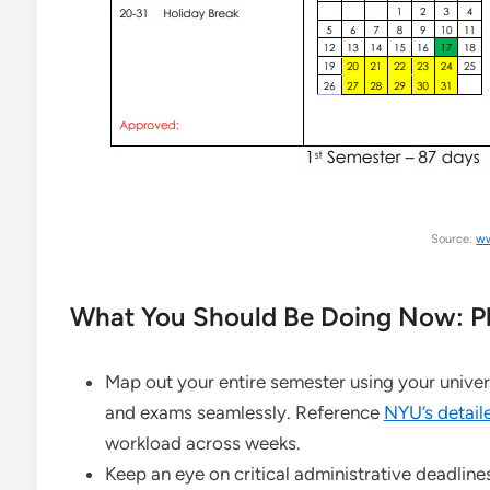
Source:
ww
What You Should Be Doing Now: Pl
Map out your entire semester using your univer
and exams seamlessly. Reference
NYU’s detaile
workload across weeks.
Keep an eye on critical administrative deadlines