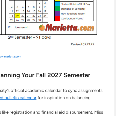
w.marietta.com
anning Your Fall 2027 Semester
sity’s official academic calendar to sync assignments
d bulletin calendar
for inspiration on balancing
 like registration and financial aid disbursement. Miss