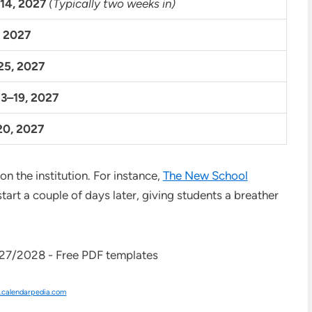
14, 2027
(Typically two weeks in)
, 2027
25, 2027
3–19, 2027
20, 2027
n the institution. For instance,
The New School
start a couple of days later, giving students a breather
calendarpedia.com