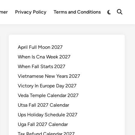
Switch
imer
Privacy Policy
Terms and Conditions
Open
to
Search
dark
mode
April Full Moon 2027
When Is Cna Week 2027
When Fall Starts 2027
Vietnamese New Years 2027
Victory In Europe Day 2027
Veda Temple Calendar 2027
Utsa Fall 2027 Calendar
Ups Holiday Schedule 2027
Uga Fall 2027 Calendar
Tax Refund Calendar 2027