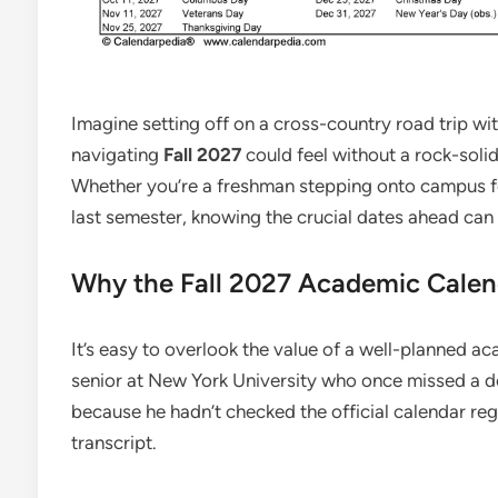
Imagine setting off on a cross-country road trip wi
navigating
Fall 2027
could feel without a rock-soli
Whether you’re a freshman stepping onto campus for
last semester, knowing the crucial dates ahead can
Why the Fall 2027 Academic Calen
It’s easy to overlook the value of a well-planned a
senior at New York University who once missed a d
because he hadn’t checked the official calendar reg
transcript.