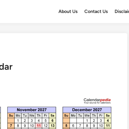
About Us
Contact Us
Discla
dar