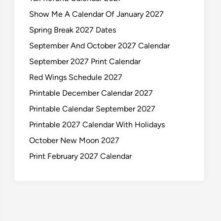
Show Me A Calendar Of January 2027
Spring Break 2027 Dates
September And October 2027 Calendar
September 2027 Print Calendar
Red Wings Schedule 2027
Printable December Calendar 2027
Printable Calendar September 2027
Printable 2027 Calendar With Holidays
October New Moon 2027
Print February 2027 Calendar