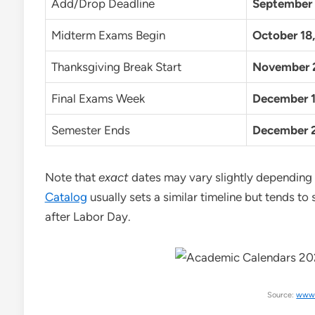
Add/Drop Deadline
September 
Midterm Exams Begin
October 18
Thanksgiving Break Start
November 
Final Exams Week
December 1
Semester Ends
December 
Note that
exact
dates may vary slightly depending o
Catalog
usually sets a similar timeline but tends to 
after Labor Day.
Source:
www.