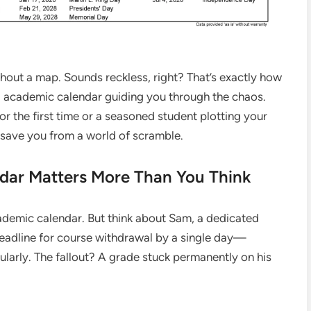
thout a map. Sounds reckless, right? That’s exactly how
d academic calendar guiding you through the chaos.
 the first time or a seasoned student plotting your
 save you from a world of scramble.
dar Matters More Than You Think
cademic calendar. But think about Sam, a dedicated
eadline for course withdrawal by a single day—
ularly. The fallout? A grade stuck permanently on his