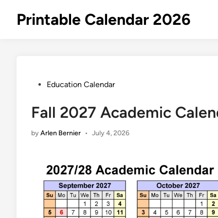
Skip
Printable Calendar 2026
to
content
Posted
Education Calendar
in
Fall 2027 Academic Calen
by
Arlen Bernier
•
July 4, 2026