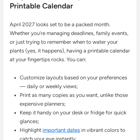
Printable Calendar
April 2027 looks set to be a packed month.
Whether you’re managing deadlines, family events,
or just trying to remember when to water your
plants (yes, it happens), having a printable calendar
at your fingertips rocks. You can:
Customize layouts based on your preferences
— daily or weekly views;
Print as many copies as you want, unlike those
expensive planners;
Keep it handy on your desk or fridge for quick
glances;
Highlight
important dates
in vibrant colors to
catch your eye instantly.