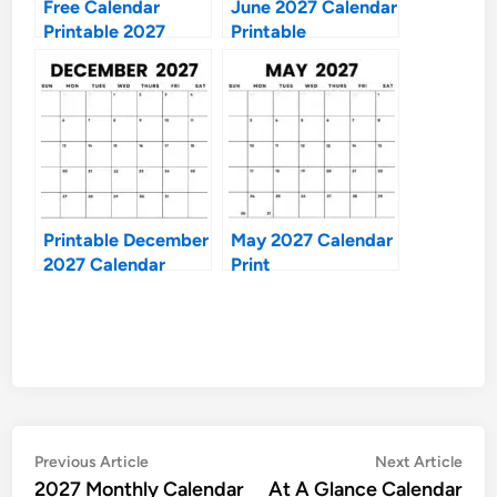
Free Calendar
June 2027 Calendar
Printable 2027
Printable
Printable December
May 2027 Calendar
2027 Calendar
Print
Post
Previous
Nex
Previous Article
Next Article
article:
artic
2027 Monthly Calendar
At A Glance Calendar