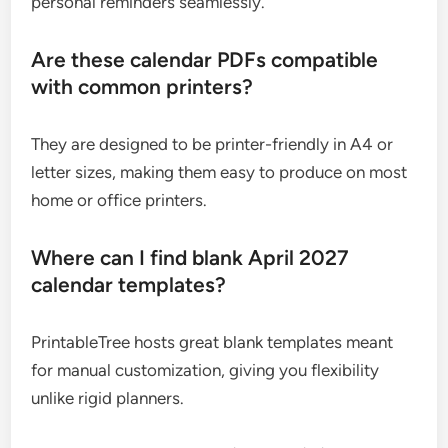
personal reminders seamlessly.
Are these calendar PDFs compatible
with common printers?
They are designed to be printer-friendly in A4 or
letter sizes, making them easy to produce on most
home or office printers.
Where can I find blank April 2027
calendar templates?
PrintableTree hosts great blank templates meant
for manual customization, giving you flexibility
unlike rigid planners.