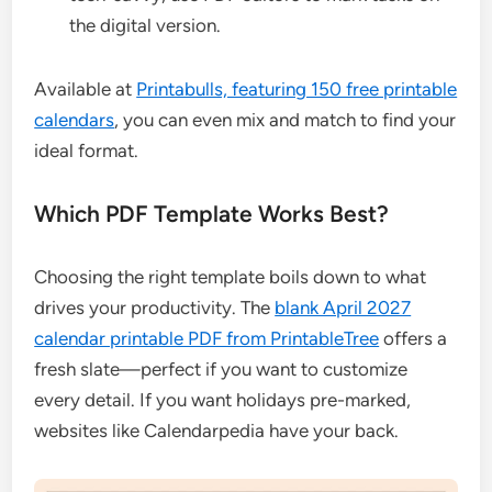
the digital version.
Available at
Printabulls, featuring 150 free printable
calendars
, you can even mix and match to find your
ideal format.
Which PDF Template Works Best?
Choosing the right template boils down to what
drives your productivity. The
blank April 2027
calendar printable PDF from PrintableTree
offers a
fresh slate—perfect if you want to customize
every detail. If you want holidays pre-marked,
websites like Calendarpedia have your back.