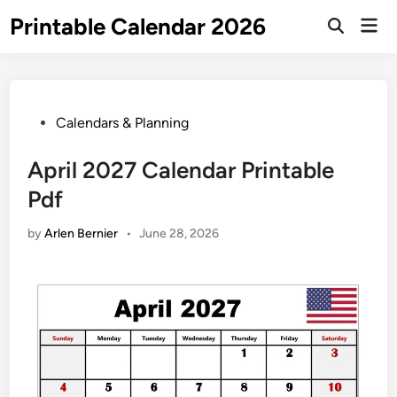
Skip
Printable Calendar 2026
Mai
to
Open
Men
Search
content
Posted
Calendars & Planning
in
April 2027 Calendar Printable
Pdf
by
Arlen Bernier
•
June 28, 2026