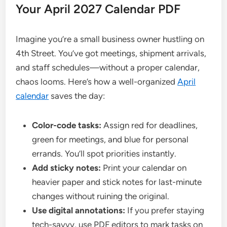
Your April 2027 Calendar PDF
Imagine you’re a small business owner hustling on
4th Street. You’ve got meetings, shipment arrivals,
and staff schedules—without a proper calendar,
chaos looms. Here’s how a well-organized
April
calendar
saves the day:
Color-code tasks:
Assign red for deadlines,
green for meetings, and blue for personal
errands. You’ll spot priorities instantly.
Add sticky notes:
Print your calendar on
heavier paper and stick notes for last-minute
changes without ruining the original.
Use digital annotations:
If you prefer staying
tech-savvy, use PDF editors to mark tasks on