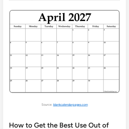
Source:
blankcalendarpages.com
How to Get the Best Use Out of