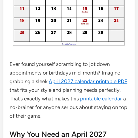
Ever found yourself scrambling to jot down
appointments or birthdays mid-month? Imagine
grabbing a sleek
April 2027 calendar printable PDF
that fits your style and planning needs perfectly.
That’s exactly what makes this
printable calendar
a
no-brainer for anyone serious about staying on top
of their game.
Why You Need an April 2027