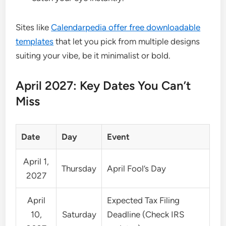
Sites like
Calendarpedia offer free downloadable
templates
that let you pick from multiple designs
suiting your vibe, be it minimalist or bold.
April 2027: Key Dates You Can’t
Miss
Date
Day
Event
April 1,
Thursday
April Fool’s Day
2027
April
Expected Tax Filing
10,
Saturday
Deadline (Check IRS