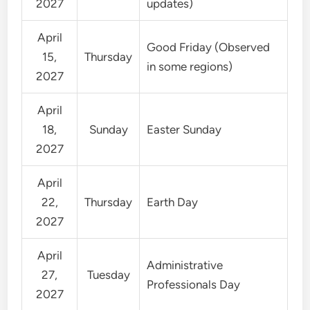
2027
updates)
April
Good Friday (Observed
15,
Thursday
in some regions)
2027
April
18,
Sunday
Easter Sunday
2027
April
22,
Thursday
Earth Day
2027
April
Administrative
27,
Tuesday
Professionals Day
2027