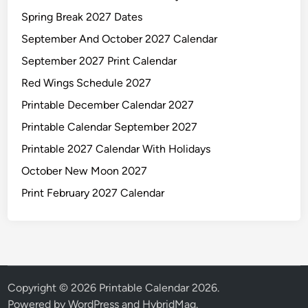
Spring Break 2027 Dates
September And October 2027 Calendar
September 2027 Print Calendar
Red Wings Schedule 2027
Printable December Calendar 2027
Printable Calendar September 2027
Printable 2027 Calendar With Holidays
October New Moon 2027
Print February 2027 Calendar
Copyright © 2026
Printable Calendar 2026
.
Powered by
WordPress
and
HybridMag
.