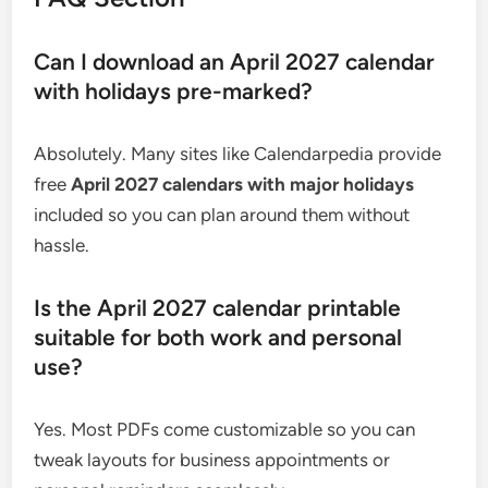
Can I download an April 2027 calendar
with holidays pre-marked?
Absolutely. Many sites like Calendarpedia provide
free
April 2027 calendars with major holidays
included so you can plan around them without
hassle.
Is the April 2027 calendar printable
suitable for both work and personal
use?
Yes. Most PDFs come customizable so you can
tweak layouts for business appointments or