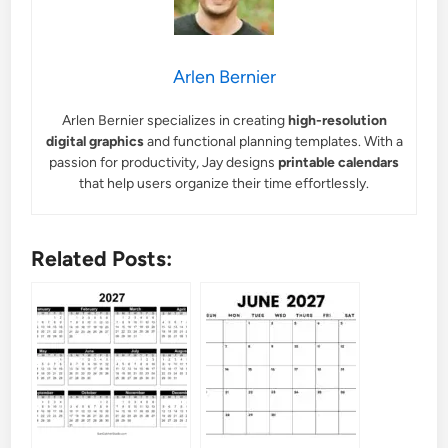
Arlen Bernier
Arlen Bernier specializes in creating
high-resolution
digital graphics
and functional planning templates. With a
passion for productivity, Jay designs
printable calendars
that help users organize their time effortlessly.
Related Posts: