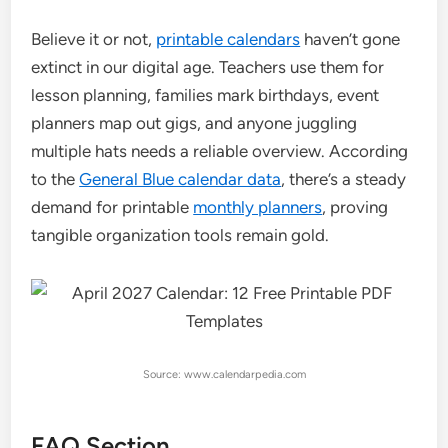
Believe it or not,
printable calendars
haven’t gone
extinct in our digital age. Teachers use them for
lesson planning, families mark birthdays, event
planners map out gigs, and anyone juggling
multiple hats needs a reliable overview. According
to the
General Blue calendar data
, there’s a steady
demand for printable
monthly planners
, proving
tangible organization tools remain gold.
Source: www.calendarpedia.com
FAQ Section