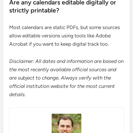
Are any calendars editable digitally or
strictly printable?
Most calendars are static PDFs, but some sources
allow editable versions using tools like Adobe
Acrobat if you want to keep digital track too.
Disclaimer: All dates and information are based on
the most recently available official sources and
are subject to change. Always verify with the
official institution website for the most current
details.