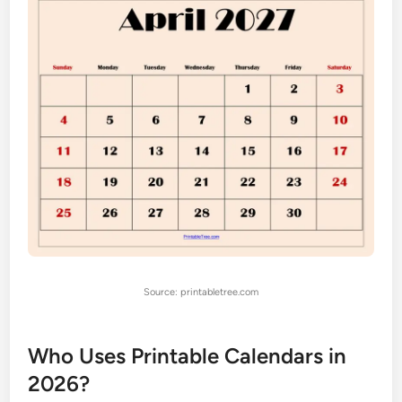
Source: printabletree.com
Who Uses Printable Calendars in
2026?