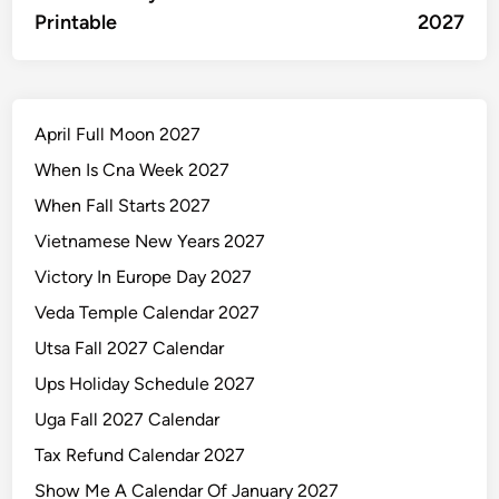
navigation
Printable
2027
April Full Moon 2027
When Is Cna Week 2027
When Fall Starts 2027
Vietnamese New Years 2027
Victory In Europe Day 2027
Veda Temple Calendar 2027
Utsa Fall 2027 Calendar
Ups Holiday Schedule 2027
Uga Fall 2027 Calendar
Tax Refund Calendar 2027
Show Me A Calendar Of January 2027