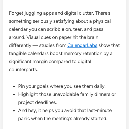
Forget juggling apps and digital clutter. There’s
something seriously satisfying about a physical
calendar you can scribble on, tear, and pass
around. Visual cues on paper hit the brain
differently — studies from
CalendarLabs
show that
tangible calendars boost memory retention by a
significant margin compared to digital
counterparts.
Pin your goals where you see them daily.
Highlight those unavoidable family dinners or
project deadlines.
And hey, it helps you avoid that last-minute
panic when the meeting’s already started.