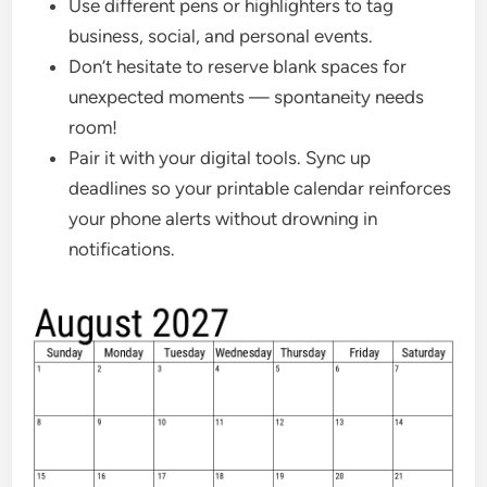
Use different pens or highlighters to tag
business, social, and personal events.
Don’t hesitate to reserve blank spaces for
unexpected moments — spontaneity needs
room!
Pair it with your digital tools. Sync up
deadlines so your printable calendar reinforces
your phone alerts without drowning in
notifications.