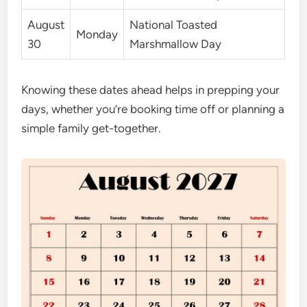
August
National Toasted
Monday
30
Marshmallow Day
Knowing these dates ahead helps in prepping your
days, whether you’re booking time off or planning a
simple family get-together.