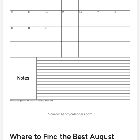
Source: handycalendars.com
Where to Find the Best August