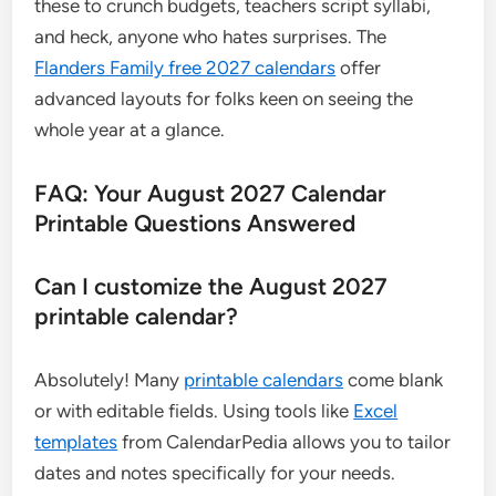
these to crunch budgets, teachers script syllabi,
and heck, anyone who hates surprises. The
Flanders Family free 2027 calendars
offer
advanced layouts for folks keen on seeing the
whole year at a glance.
FAQ: Your August 2027 Calendar
Printable Questions Answered
Can I customize the August 2027
printable calendar?
Absolutely! Many
printable calendars
come blank
or with editable fields. Using tools like
Excel
templates
from CalendarPedia allows you to tailor
dates and notes specifically for your needs.