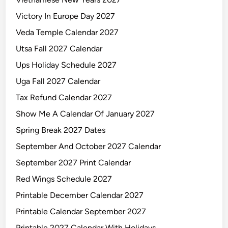
Victory In Europe Day 2027
Veda Temple Calendar 2027
Utsa Fall 2027 Calendar
Ups Holiday Schedule 2027
Uga Fall 2027 Calendar
Tax Refund Calendar 2027
Show Me A Calendar Of January 2027
Spring Break 2027 Dates
September And October 2027 Calendar
September 2027 Print Calendar
Red Wings Schedule 2027
Printable December Calendar 2027
Printable Calendar September 2027
Printable 2027 Calendar With Holidays