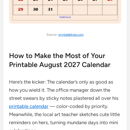
Source:
printabletree.com
How to Make the Most of Your
Printable August 2027 Calendar
Here’s the kicker: The calendar’s only as good as
how you wield it. The office manager down the
street swears by sticky notes plastered all over his
printable calendar
— color-coded by priority.
Meanwhile, the local art teacher sketches cute little
reminders on hers, turning mundane days into mini