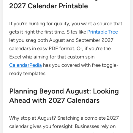
2027 Calendar Printable
If you’re hunting for quality, you want a source that
gets it right the first time. Sites like
Printable Tree
let you snag both August and September 2027
calendars in easy PDF format. Or, if you’re the
Excel whiz aiming for that custom spin,
CalendarPedia
has you covered with free toggle-
ready templates.
Planning Beyond August: Looking
Ahead with 2027 Calendars
Why stop at August? Snatching a complete 2027
calendar gives you foresight. Businesses rely on