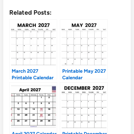
Related Posts:
March 2027
Printable May 2027
Printable Calendar
Calendar
April 2027 Calendar
Printable December