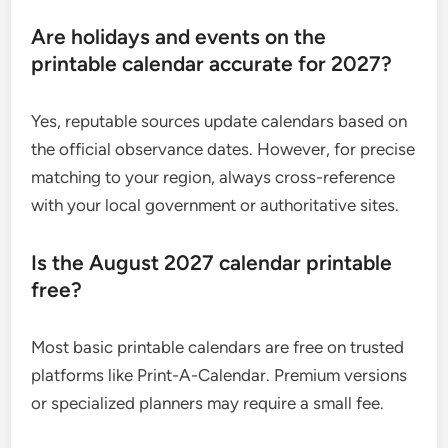
Are holidays and events on the
printable calendar accurate for 2027?
Yes, reputable sources update calendars based on
the official observance dates. However, for precise
matching to your region, always cross-reference
with your local government or authoritative sites.
Is the August 2027 calendar printable
free?
Most basic printable calendars are free on trusted
platforms like Print-A-Calendar. Premium versions
or specialized planners may require a small fee.