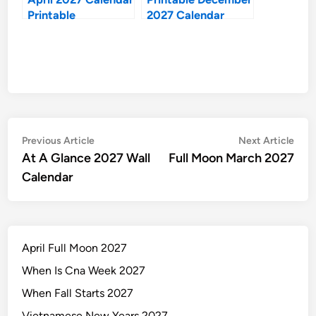
Printable
2027 Calendar
Post
Previous
Nex
Previous Article
Next Article
article:
artic
At A Glance 2027 Wall
Full Moon March 2027
navigation
Calendar
April Full Moon 2027
When Is Cna Week 2027
When Fall Starts 2027
Vietnamese New Years 2027