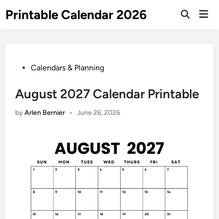
Skip
Printable Calendar 2026
Mai
to
Open
Men
Search
content
Posted
Calendars & Planning
in
August 2027 Calendar Printable
by
Arlen Bernier
•
June 26, 2026