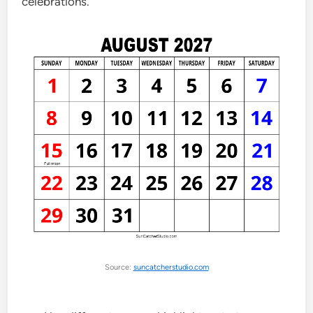
celebrations.
Source:
suncatcherstudio.com