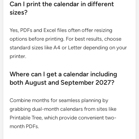
Can I print the calendar in different
sizes?
Yes, PDFs and Excel files often offer resizing
options before printing. For best results, choose
standard sizes like A4 or Letter depending on your
printer.
Where can I get a calendar including
both August and September 2027?
Combine months for seamless planning by
grabbing dual-month calendars from sites like
Printable Tree, which provide convenient two-
month PDFs.