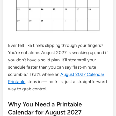
Ever felt like time’s slipping through your fingers?
You’re not alone. August 2027 is sneaking up, and if
you don’t have a solid plan, it’ll steamroll your
schedule faster than you can say “last-minute
scramble.” That’s where an
August 2027 Calendar
Printable
steps in — no frills, just a straightforward
way to grab control.
Why You Need a Printable
Calendar for August 2027