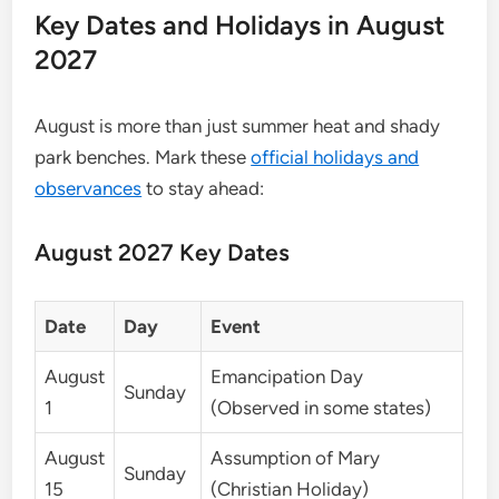
Key Dates and Holidays in August
2027
August is more than just summer heat and shady
park benches. Mark these
official holidays and
observances
to stay ahead:
August 2027 Key Dates
Date
Day
Event
August
Emancipation Day
Sunday
1
(Observed in some states)
August
Assumption of Mary
Sunday
15
(Christian Holiday)