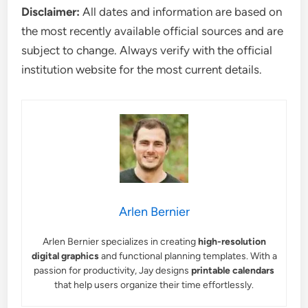
Disclaimer:
All dates and information are based on
the most recently available official sources and are
subject to change. Always verify with the official
institution website for the most current details.
Arlen Bernier
Arlen Bernier specializes in creating
high-resolution
digital graphics
and functional planning templates. With a
passion for productivity, Jay designs
printable calendars
that help users organize their time effortlessly.