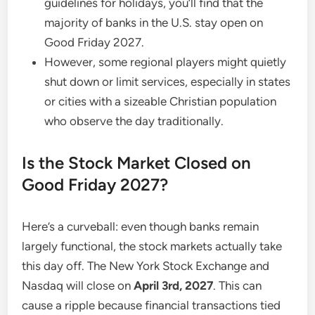
guidelines for holidays, you’ll find that the
majority of banks in the U.S. stay open on
Good Friday 2027.
However, some regional players might quietly
shut down or limit services, especially in states
or cities with a sizeable Christian population
who observe the day traditionally.
Is the Stock Market Closed on
Good Friday 2027?
Here’s a curveball: even though banks remain
largely functional, the stock markets actually take
this day off. The New York Stock Exchange and
Nasdaq will close on
April 3rd, 2027
. This can
cause a ripple because financial transactions tied