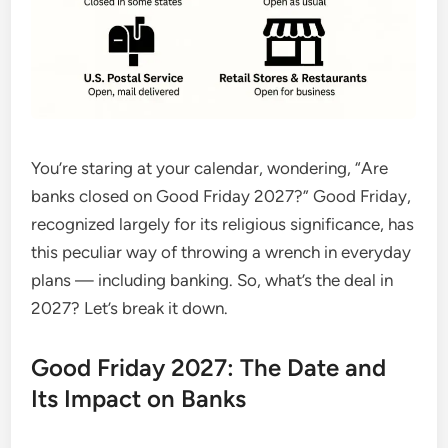
You’re staring at your calendar, wondering, “Are
banks closed on Good Friday 2027?” Good Friday,
recognized largely for its religious significance, has
this peculiar way of throwing a wrench in everyday
plans — including banking. So, what’s the deal in
2027? Let’s break it down.
Good Friday 2027: The Date and
Its Impact on Banks