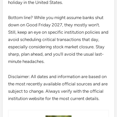
holiday in the United States.
Bottom line? While you might assume banks shut
down on Good Friday 2027, they mostly won’t.
Still, keep an eye on specific institution policies and
avoid scheduling critical transactions that day,
especially considering stock market closure. Stay
sharp, plan ahead, and you’ll avoid the usual last-
minute headaches.
Disclaimer: All dates and information are based on
the most recently available official sources and are
subject to change. Always verify with the official
institution website for the most current details.