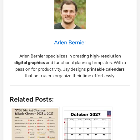
Arlen Bernier
Arlen Bernier specializes in creating
high-resolution
digital graphics
and functional planning templates. With a
passion for productivity, Jay designs
printable calendars
that help users organize their time effortlessly.
Related Posts: