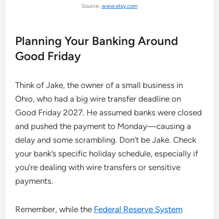
Source:
www.etsy.com
Planning Your Banking Around
Good Friday
Think of Jake, the owner of a small business in
Ohio, who had a big wire transfer deadline on
Good Friday 2027. He assumed banks were closed
and pushed the payment to Monday—causing a
delay and some scrambling. Don’t be Jake. Check
your bank’s specific holiday schedule, especially if
you’re dealing with wire transfers or sensitive
payments.
Remember, while the
Federal Reserve System