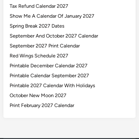
Tax Refund Calendar 2027
Show Me A Calendar Of January 2027
Spring Break 2027 Dates
September And October 2027 Calendar
September 2027 Print Calendar
Red Wings Schedule 2027
Printable December Calendar 2027
Printable Calendar September 2027
Printable 2027 Calendar With Holidays
October New Moon 2027
Print February 2027 Calendar