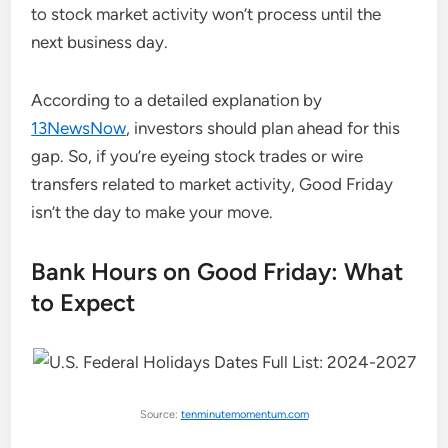
to stock market activity won’t process until the
next business day.
According to a detailed explanation by
13NewsNow
, investors should plan ahead for this
gap. So, if you’re eyeing stock trades or wire
transfers related to market activity, Good Friday
isn’t the day to make your move.
Bank Hours on Good Friday: What
to Expect
Source:
tenminutemomentum.com