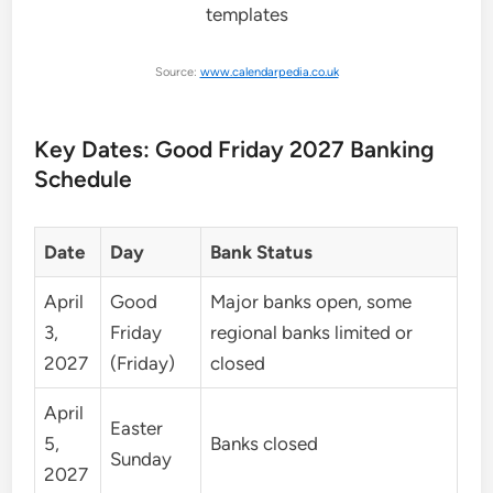
Source:
www.calendarpedia.co.uk
Key Dates: Good Friday 2027 Banking
Schedule
Date
Day
Bank Status
April
Good
Major banks open, some
3,
Friday
regional banks limited or
2027
(Friday)
closed
April
Easter
5,
Banks closed
Sunday
2027