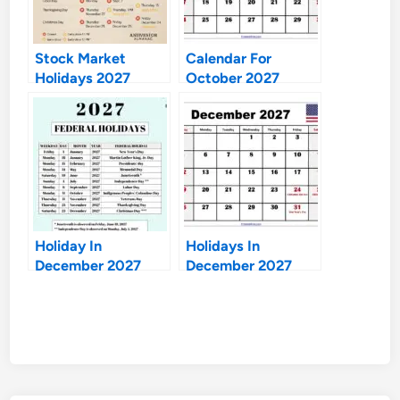
Stock Market
Calendar For
Holidays 2027
October 2027
Holiday In
Holidays In
December 2027
December 2027