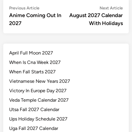
Post
Previous
Nex
Previous Article
Next Article
article:
artic
Anime Coming Out In
August 2027 Calendar
navigation
2027
With Holidays
April Full Moon 2027
When Is Cna Week 2027
When Fall Starts 2027
Vietnamese New Years 2027
Victory In Europe Day 2027
Veda Temple Calendar 2027
Utsa Fall 2027 Calendar
Ups Holiday Schedule 2027
Uga Fall 2027 Calendar