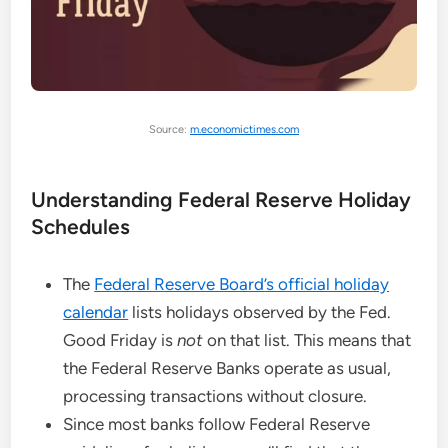
Source:
m.economictimes.com
Understanding Federal Reserve Holiday
Schedules
The
Federal Reserve Board’s official holiday
calendar
lists holidays observed by the Fed.
Good Friday is
not
on that list. This means that
the Federal Reserve Banks operate as usual,
processing transactions without closure.
Since most banks follow Federal Reserve