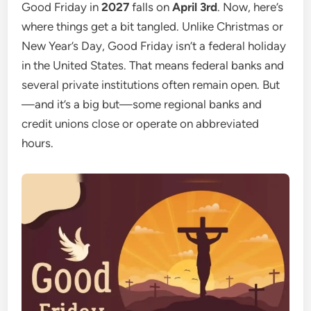
Good Friday in
2027
falls on
April 3rd
. Now, here’s
where things get a bit tangled. Unlike Christmas or
New Year’s Day, Good Friday isn’t a federal holiday
in the United States. That means federal banks and
several private institutions often remain open. But
—and it’s a big but—some regional banks and
credit unions close or operate on abbreviated
hours.