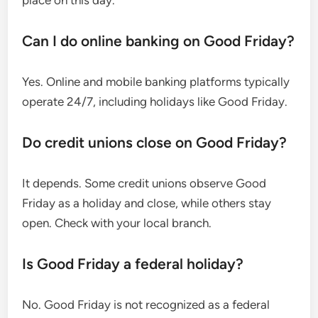
place on this day.
Can I do online banking on Good Friday?
Yes. Online and mobile banking platforms typically
operate 24/7, including holidays like Good Friday.
Do credit unions close on Good Friday?
It depends. Some credit unions observe Good
Friday as a holiday and close, while others stay
open. Check with your local branch.
Is Good Friday a federal holiday?
No. Good Friday is not recognized as a federal