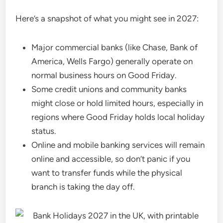
Here’s a snapshot of what you might see in 2027:
Major commercial banks (like Chase, Bank of
America, Wells Fargo) generally operate on
normal business hours on Good Friday.
Some credit unions and community banks
might close or hold limited hours, especially in
regions where Good Friday holds local holiday
status.
Online and mobile banking services will remain
online and accessible, so don’t panic if you
want to transfer funds while the physical
branch is taking the day off.