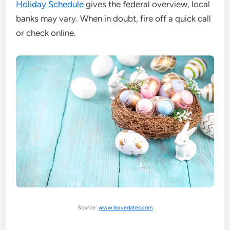
Holiday Schedule
gives the federal overview, local
banks may vary. When in doubt, fire off a quick call
or check online.
Source:
www.leavedates.com