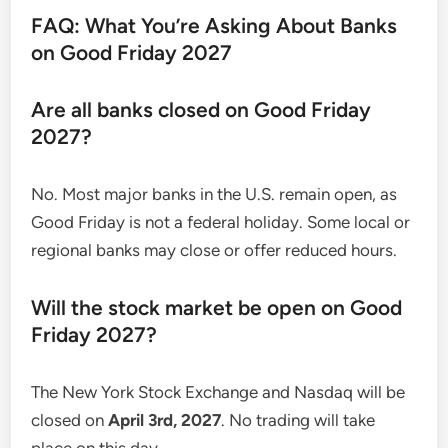
FAQ: What You’re Asking About Banks
on Good Friday 2027
Are all banks closed on Good Friday
2027?
No. Most major banks in the U.S. remain open, as
Good Friday is not a federal holiday. Some local or
regional banks may close or offer reduced hours.
Will the stock market be open on Good
Friday 2027?
The New York Stock Exchange and Nasdaq will be
closed on
April 3rd, 2027
. No trading will take