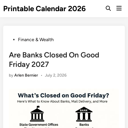
Skip
Printable Calendar 2026
Mai
to
Open
Men
Search
content
Posted
Finance & Wealth
in
Are Banks Closed On Good
Friday 2027
by
Arlen Bernier
•
July 2, 2026