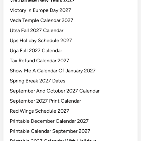
Vietnamese New Years 2027
Victory In Europe Day 2027
Veda Temple Calendar 2027
Utsa Fall 2027 Calendar
Ups Holiday Schedule 2027
Uga Fall 2027 Calendar
Tax Refund Calendar 2027
Show Me A Calendar Of January 2027
Spring Break 2027 Dates
September And October 2027 Calendar
September 2027 Print Calendar
Red Wings Schedule 2027
Printable December Calendar 2027
Printable Calendar September 2027