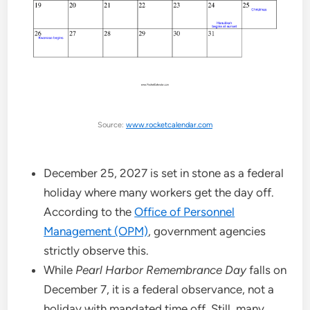
Source:
www.rocketcalendar.com
December 25, 2027 is set in stone as a federal
holiday where many workers get the day off.
According to the
Office of Personnel
Management (OPM)
, government agencies
strictly observe this.
While
Pearl Harbor Remembrance Day
falls on
December 7, it is a federal observance, not a
holiday with mandated time off. Still, many