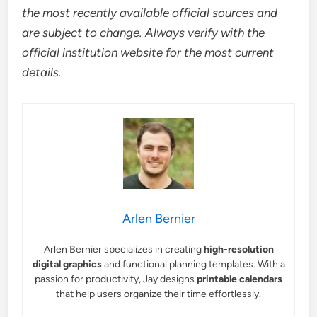
the most recently available official sources and
are subject to change. Always verify with the
official institution website for the most current
details.
Arlen Bernier
Arlen Bernier specializes in creating
high-resolution
digital graphics
and functional planning templates. With a
passion for productivity, Jay designs
printable calendars
that help users organize their time effortlessly.