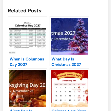
Related Posts:
When Is Columbus
What Day Is
Day 2027
Christmas 2027
What Day Is
Chinese New Year