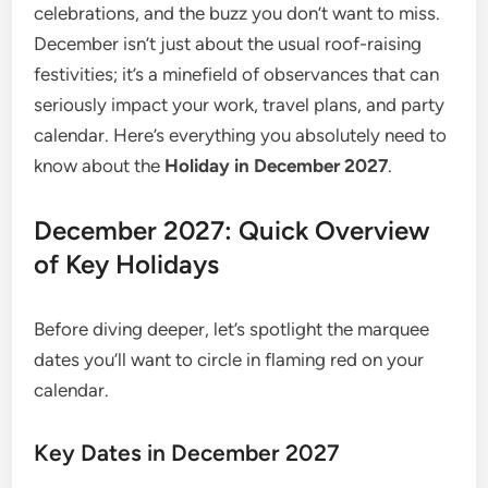
celebrations, and the buzz you don’t want to miss.
December isn’t just about the usual roof-raising
festivities; it’s a minefield of observances that can
seriously impact your work, travel plans, and party
calendar. Here’s everything you absolutely need to
know about the
Holiday in December 2027
.
December 2027: Quick Overview
of Key Holidays
Before diving deeper, let’s spotlight the marquee
dates you’ll want to circle in flaming red on your
calendar.
Key Dates in December 2027