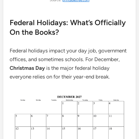
Source:
printabletree.com
Federal Holidays: What’s Officially
On the Books?
Federal holidays impact your day job, government
offices, and sometimes schools. For December,
Christmas Day
is the major federal holiday
everyone relies on for their year-end break.