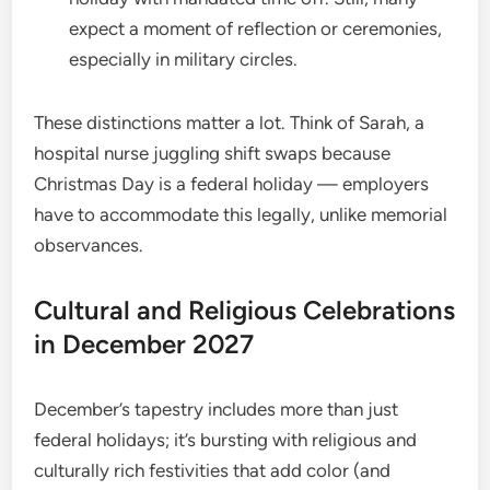
expect a moment of reflection or ceremonies,
especially in military circles.
These distinctions matter a lot. Think of Sarah, a
hospital nurse juggling shift swaps because
Christmas Day is a federal holiday — employers
have to accommodate this legally, unlike memorial
observances.
Cultural and Religious Celebrations
in December 2027
December’s tapestry includes more than just
federal holidays; it’s bursting with religious and
culturally rich festivities that add color (and