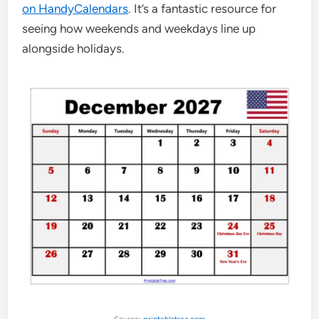
on HandyCalendars
. It’s a fantastic resource for
seeing how weekends and weekdays line up
alongside holidays.