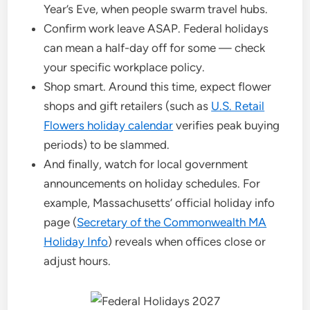
Year’s Eve, when people swarm travel hubs.
Confirm work leave ASAP. Federal holidays
can mean a half-day off for some — check
your specific workplace policy.
Shop smart. Around this time, expect flower
shops and gift retailers (such as
U.S. Retail
Flowers holiday calendar
verifies peak buying
periods) to be slammed.
And finally, watch for local government
announcements on holiday schedules. For
example, Massachusetts’ official holiday info
page (
Secretary of the Commonwealth MA
Holiday Info
) reveals when offices close or
adjust hours.