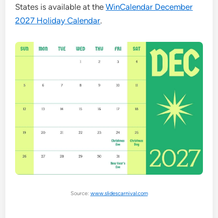
States is available at the
WinCalendar December
2027 Holiday Calendar
.
Source:
www.slidescarnival.com