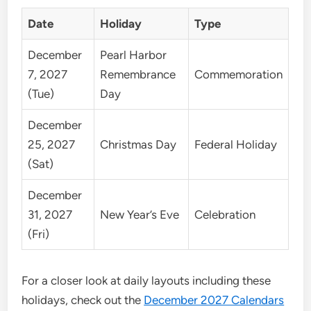
Date
Holiday
Type
December
Pearl Harbor
7, 2027
Remembrance
Commemoration
(Tue)
Day
December
25, 2027
Christmas Day
Federal Holiday
(Sat)
December
31, 2027
New Year’s Eve
Celebration
(Fri)
For a closer look at daily layouts including these
holidays, check out the
December 2027 Calendars