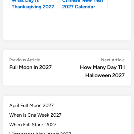
Thanksgiving 2027
2027 Calendar
Post
Previous
Nex
Previous Article
Next Article
article:
artic
Full Moon In 2027
How Many Day Till
navigation
Halloween 2027
April Full Moon 2027
When Is Cna Week 2027
When Fall Starts 2027