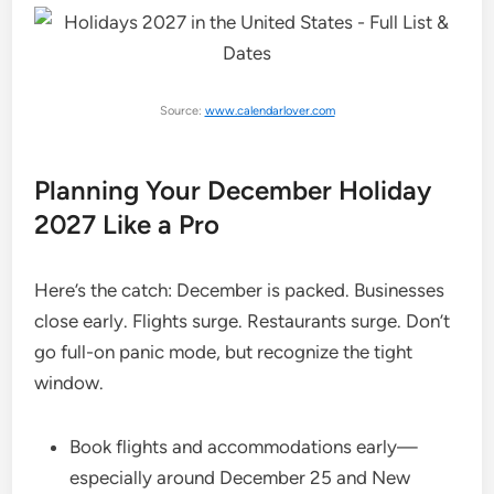
Source:
www.calendarlover.com
Planning Your December Holiday
2027 Like a Pro
Here’s the catch: December is packed. Businesses
close early. Flights surge. Restaurants surge. Don’t
go full-on panic mode, but recognize the tight
window.
Book flights and accommodations early—
especially around December 25 and New