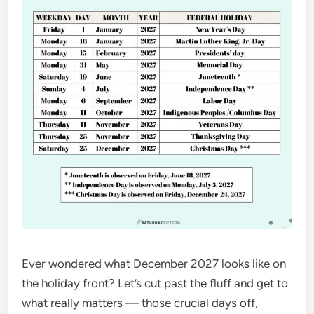
Ever wondered what December 2027 looks like on
the holiday front? Let’s cut past the fluff and get to
what really matters — those crucial days off,