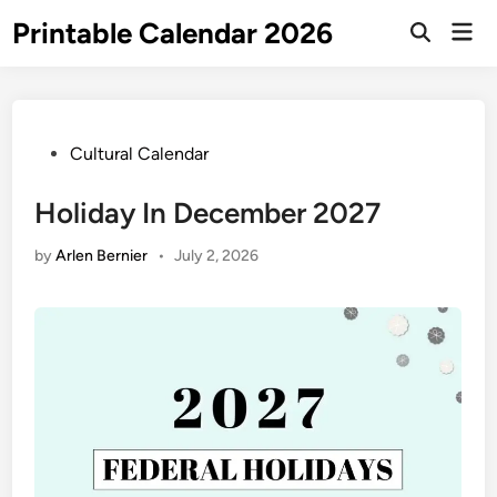
Skip
Printable Calendar 2026
Mai
to
Open
Men
Search
content
Posted
Cultural Calendar
in
Holiday In December 2027
by
Arlen Bernier
•
July 2, 2026