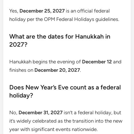
Yes,
December 25, 2027
is an official federal
holiday per the OPM Federal Holidays guidelines.
What are the dates for Hanukkah in
2027?
Hanukkah begins the evening of
December 12
and
finishes on
December 20, 2027
.
Does New Year’s Eve count as a federal
holiday?
No,
December 31, 2027
isn’t a federal holiday, but
it’s widely celebrated as the transition into the new
year with significant events nationwide.