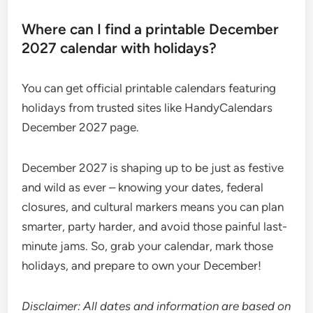
Where can I find a printable December
2027 calendar with holidays?
You can get official printable calendars featuring
holidays from trusted sites like HandyCalendars
December 2027 page.
December 2027 is shaping up to be just as festive
and wild as ever – knowing your dates, federal
closures, and cultural markers means you can plan
smarter, party harder, and avoid those painful last-
minute jams. So, grab your calendar, mark those
holidays, and prepare to own your December!
Disclaimer: All dates and information are based on