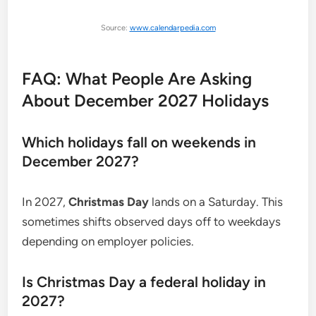
Source:
www.calendarpedia.com
FAQ: What People Are Asking
About December 2027 Holidays
Which holidays fall on weekends in
December 2027?
In 2027,
Christmas Day
lands on a Saturday. This
sometimes shifts observed days off to weekdays
depending on employer policies.
Is Christmas Day a federal holiday in
2027?