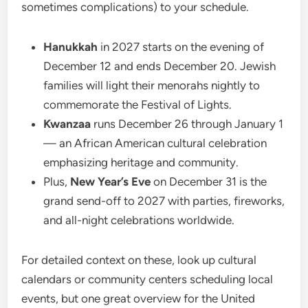
sometimes complications) to your schedule.
Hanukkah
in 2027 starts on the evening of
December 12 and ends December 20. Jewish
families will light their menorahs nightly to
commemorate the Festival of Lights.
Kwanzaa
runs December 26 through January 1
— an African American cultural celebration
emphasizing heritage and community.
Plus,
New Year’s Eve
on December 31 is the
grand send-off to 2027 with parties, fireworks,
and all-night celebrations worldwide.
For detailed context on these, look up cultural
calendars or community centers scheduling local
events, but one great overview for the United