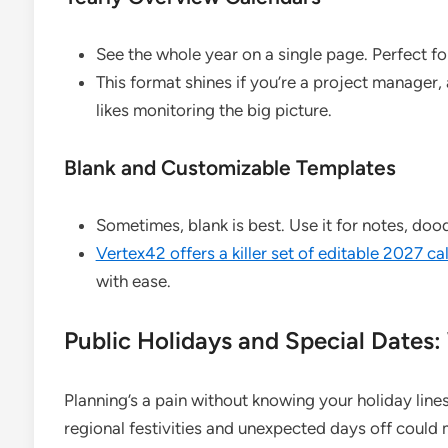
See the whole year on a single page. Perfect f
This format shines if you’re a project manager
likes monitoring the big picture.
Blank and Customizable Templates
Sometimes, blank is best. Use it for notes, do
Vertex42 offers a killer set of editable 2027 c
with ease.
Public Holidays and Special Dates:
Planning’s a pain without knowing your holiday lines
regional festivities and unexpected days off could