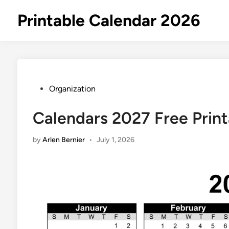
Skip
Printable Calendar 2026
to
content
Posted
Organization
in
Calendars 2027 Free Print
by
Arlen Bernier
•
July 1, 2026