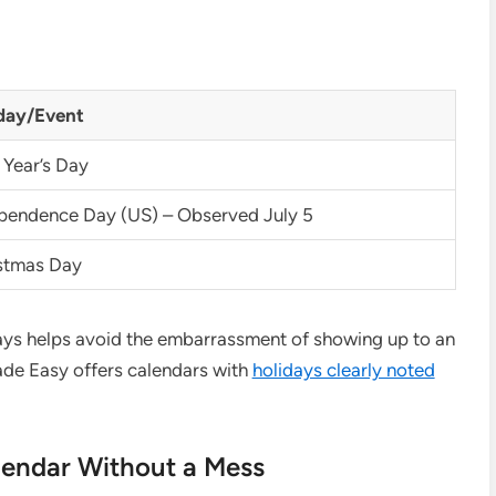
day/Event
Year’s Day
pendence Day (US) – Observed July 5
stmas Day
days helps avoid the embarrassment of showing up to an
de Easy offers calendars with
holidays clearly noted
lendar Without a Mess