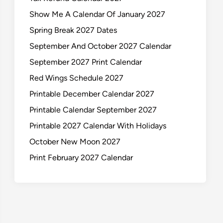
Show Me A Calendar Of January 2027
Spring Break 2027 Dates
September And October 2027 Calendar
September 2027 Print Calendar
Red Wings Schedule 2027
Printable December Calendar 2027
Printable Calendar September 2027
Printable 2027 Calendar With Holidays
October New Moon 2027
Print February 2027 Calendar