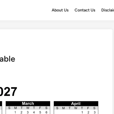
About Us
Contact Us
Discla
able