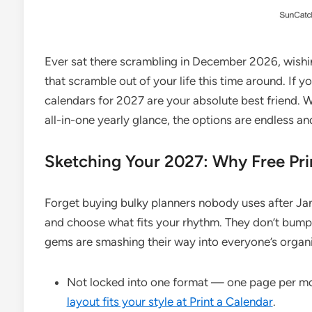
Ever sat there scrambling in December 2026, wish
that scramble out of your life this time around. If y
calendars for 2027 are your absolute best friend. W
all-in-one yearly glance, the options are endless an
Sketching Your 2027: Why Free Pri
Forget buying bulky planners nobody uses after Janua
and choose what fits your rhythm. They don’t bump 
gems are smashing their way into everyone’s organiz
Not locked into one format — one page per mo
layout fits your style at Print a Calendar
.