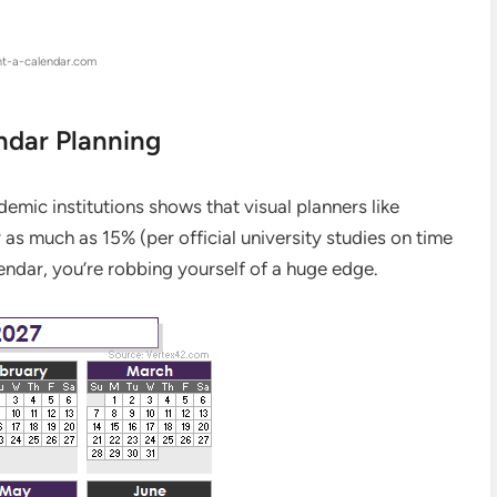
nt-a-calendar.com
ndar Planning
ademic institutions shows that visual planners like
as much as 15% (per official university studies on time
lendar, you’re robbing yourself of a huge edge.