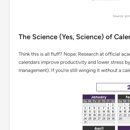
Source: pri
The Science (Yes, Science) of Cale
Think this is all fluff? Nope. Research at official ac
calendars improve productivity and lower stress by 
management). If you’re still winging it without a ca