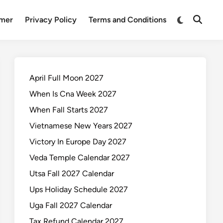
Switch
imer
Privacy Policy
Terms and Conditions
Open
to
Search
dark
mode
April Full Moon 2027
When Is Cna Week 2027
When Fall Starts 2027
Vietnamese New Years 2027
Victory In Europe Day 2027
Veda Temple Calendar 2027
Utsa Fall 2027 Calendar
Ups Holiday Schedule 2027
Uga Fall 2027 Calendar
Tax Refund Calendar 2027