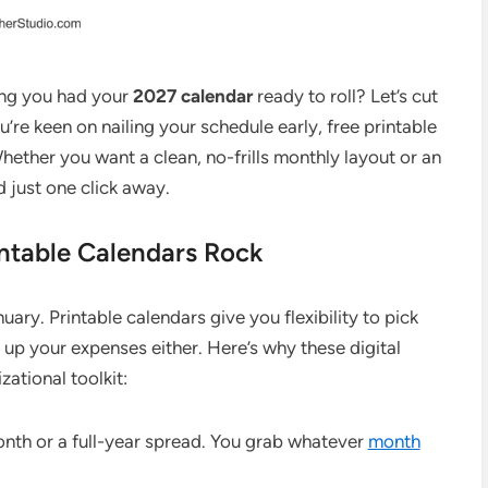
ing you had your
2027 calendar
ready to roll? Let’s cut
ou’re keen on nailing your schedule early, free printable
hether you want a clean, no-frills monthly layout or an
d just one click away.
ntable Calendars Rock
ry. Printable calendars give you flexibility to pick
up your expenses either. Here’s why these digital
ational toolkit:
nth or a full-year spread. You grab whatever
month