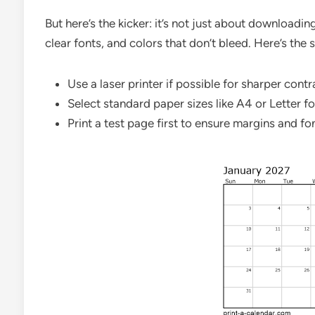
But here’s the kicker: it’s not just about downloadin
clear fonts, and colors that don’t bleed. Here’s the s
Use a laser printer if possible for sharper cont
Select standard paper sizes like A4 or Letter fo
Print a test page first to ensure margins and fon