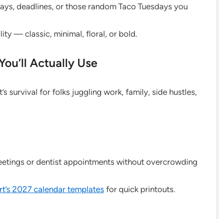
hdays, deadlines, or those random Taco Tuesdays you
ity — classic, minimal, floral, or bold.
You’ll Actually Use
t’s survival for folks juggling work, family, side hustles,
eetings or dentist appointments without overcrowding
t’s 2027 calendar templates
for quick printouts.