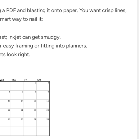
g a PDF and blasting it onto paper. You want crisp lines,
mart way to nail it:
rast; inkjet can get smudgy.
r easy framing or fitting into planners.
ts look right.