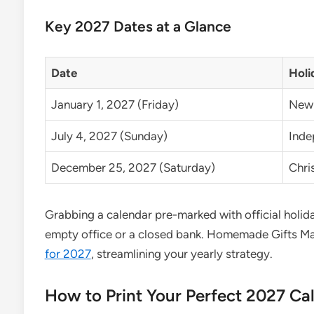
Key 2027 Dates at a Glance
Date
Holi
January 1, 2027 (Friday)
New 
July 4, 2027 (Sunday)
Inde
December 25, 2027 (Saturday)
Chri
Grabbing a calendar pre-marked with official holi
empty office or a closed bank. Homemade Gifts Ma
for 2027
, streamlining your yearly strategy.
How to Print Your Perfect 2027 Ca