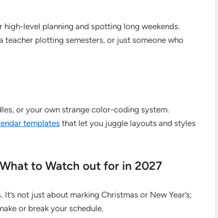
or high-level planning and spotting long weekends.
, a teacher plotting semesters, or just someone who
odles, or your own strange color-coding system.
alendar templates
that let you juggle layouts and styles
 What to Watch out for in 2027
. It’s not just about marking Christmas or New Year’s;
 make or break your schedule.