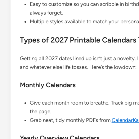
Easy to customize so you can scribble in birt
always forget.
Multiple styles available to match your personal
Types of 2027 Printable Calendars 
Getting all 2027 dates lined up isn’t just a novelty. I
and whatever else life tosses. Here’s the lowdown:
Monthly Calendars
Give each month room to breathe. Track big m
the page.
Grab neat, tidy monthly PDFs from
CalendarKar
Yearly Overview Calendars