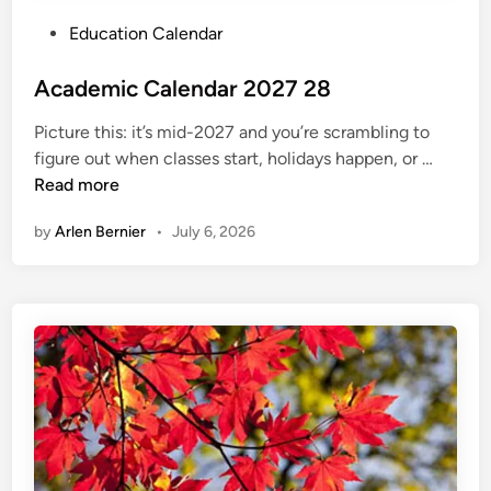
S
P
Education Calendar
c
o
h
s
Academic Calendar 2027 28
e
t
d
Picture this: it’s mid-2027 and you’re scrambling to
e
u
A
figure out when classes start, holidays happen, or …
d
l
c
Read more
i
e
a
n
by
Arlen Bernier
•
July 6, 2026
d
e
m
i
c
C
a
l
e
n