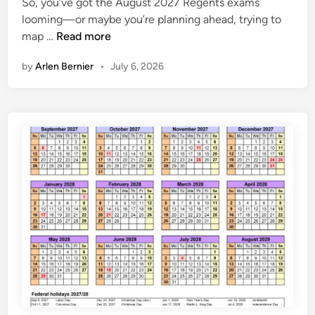
So, you’ve got the August 2027 Regents exams
e
7
looming—or maybe you’re planning ahead, trying to
d
C
A
map …
Read more
i
a
u
n
l
by
Arlen Bernier
•
July 6, 2026
g
e
u
n
s
d
t
a
2
r
0
2
7
R
e
g
e
n
t
s