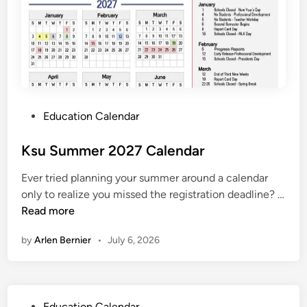
e
n
d
a
r
P
Education Calendar
o
s
Ksu Summer 2027 Calendar
t
Ever tried planning your summer around a calendar
e
only to realize you missed the registration deadline? …
d
K
Read more
i
s
n
by
Arlen Bernier
•
July 6, 2026
u
S
u
m
P
Education Calendar