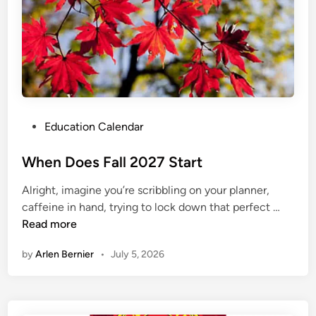
d
a
r
2
0
2
7
2
P
Education Calendar
8
o
s
When Does Fall 2027 Start
t
Alright, imagine you’re scribbling on your planner,
e
W
caffeine in hand, trying to lock down that perfect …
d
h
Read more
i
e
n
by
Arlen Bernier
•
July 5, 2026
n
D
o
e