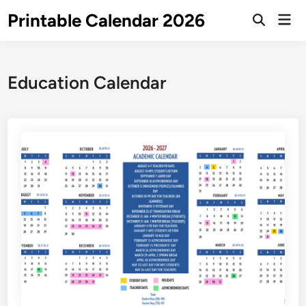
Skip
Printable Calendar 2026
Mai
to
Open
Men
Search
content
Education Calendar