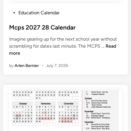
P
Education Calendar
o
s
Mcps 2027 28 Calendar
t
Imagine gearing up for the next school year without
e
M
scrambling for dates last minute. The MCPS …
Read
d
c
more
i
p
n
by
Arlen Bernier
•
July 7, 2026
s
2
0
2
7
2
8
C
a
l