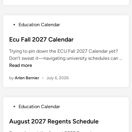
e
a
n
l
d
l
a
P
Education Calendar
2
r
o
0
s
Ecu Fall 2027 Calendar
2
t
7
Trying to pin down the ECU Fall 2027 Calendar yet?
e
C
Don’t sweat it—navigating university schedules can …
d
a
E
Read more
i
l
c
n
e
by
Arlen Bernier
•
July 6, 2026
u
n
F
d
a
a
l
r
P
Education Calendar
l
o
2
s
August 2027 Regents Schedule
0
t
2