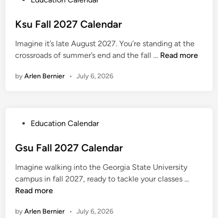
m
o
e
s
Ksu Fall 2027 Calendar
r
t
2
Imagine it’s late August 2027. You’re standing at the
e
0
K
crossroads of summer’s end and the fall …
Read more
d
2
s
i
7
by
Arlen Bernier
•
July 6, 2026
u
n
C
F
a
a
l
l
e
P
Education Calendar
l
n
o
2
d
s
Gsu Fall 2027 Calendar
0
a
t
2
r
Imagine walking into the Georgia State University
e
7
G
campus in fall 2027, ready to tackle your classes …
d
C
s
Read more
i
a
u
n
l
by
Arlen Bernier
•
July 6, 2026
F