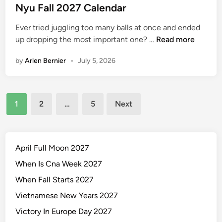
s
Nyu Fall 2027 Calendar
t
Ever tried juggling too many balls at once and ended
e
N
up dropping the most important one? …
Read more
d
y
i
by
Arlen Bernier
•
July 5, 2026
u
n
F
a
Posts
l
1
2
…
5
Next
l
pagination
2
0
2
April Full Moon 2027
7
When Is Cna Week 2027
C
When Fall Starts 2027
a
l
Vietnamese New Years 2027
e
Victory In Europe Day 2027
n