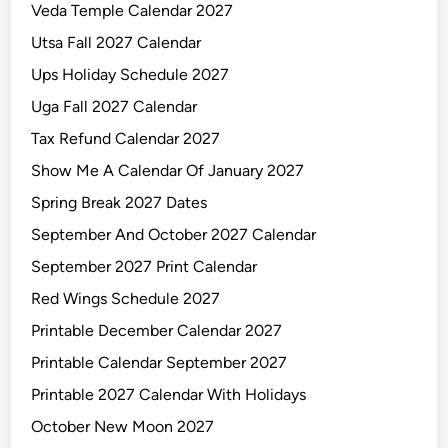
Veda Temple Calendar 2027
d
a
Utsa Fall 2027 Calendar
r
Ups Holiday Schedule 2027
Uga Fall 2027 Calendar
Tax Refund Calendar 2027
Show Me A Calendar Of January 2027
Spring Break 2027 Dates
September And October 2027 Calendar
September 2027 Print Calendar
Red Wings Schedule 2027
Printable December Calendar 2027
Printable Calendar September 2027
Printable 2027 Calendar With Holidays
October New Moon 2027