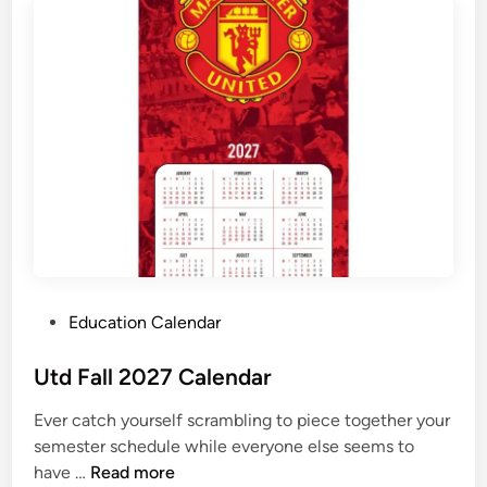
s
F
a
l
l
2
0
2
7
S
t
a
P
Education Calendar
r
o
t
s
Utd Fall 2027 Calendar
t
Ever catch yourself scrambling to piece together your
e
semester schedule while everyone else seems to
d
U
have …
Read more
i