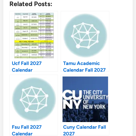
Related Posts:
Ucf Fall 2027
Tamu Academic
Calendar
Calendar Fall 2027
Fsu Fall 2027
Cuny Calendar Fall
Calendar
2027