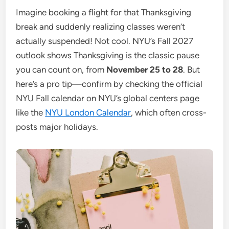
Imagine booking a flight for that Thanksgiving
break and suddenly realizing classes weren’t
actually suspended! Not cool. NYU’s Fall 2027
outlook shows Thanksgiving is the classic pause
you can count on, from
November 25 to 28
. But
here’s a pro tip—confirm by checking the official
NYU Fall calendar on NYU’s global centers page
like the
NYU London Calendar
, which often cross-
posts major holidays.