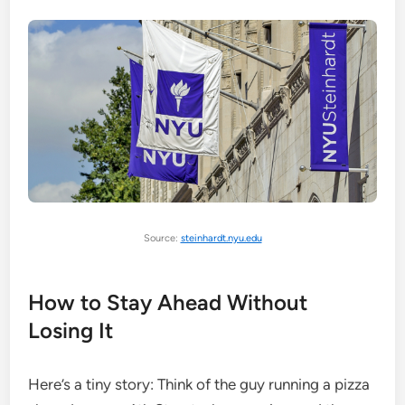
Source:
steinhardt.nyu.edu
How to Stay Ahead Without
Losing It
Here’s a tiny story: Think of the guy running a pizza