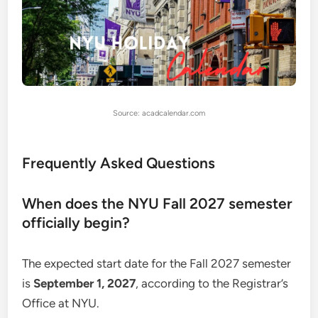
Source: acadcalendar.com
Frequently Asked Questions
When does the NYU Fall 2027 semester
officially begin?
The expected start date for the Fall 2027 semester
is
September 1, 2027
, according to the Registrar’s
Office at NYU.