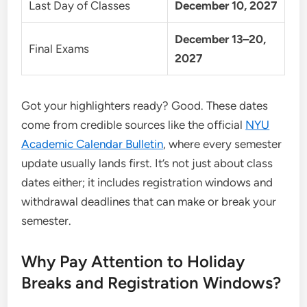
Last Day of Classes
December 10, 2027
December 13–20,
Final Exams
2027
Got your highlighters ready? Good. These dates
come from credible sources like the official
NYU
Academic Calendar Bulletin
, where every semester
update usually lands first. It’s not just about class
dates either; it includes registration windows and
withdrawal deadlines that can make or break your
semester.
Why Pay Attention to Holiday
Breaks and Registration Windows?