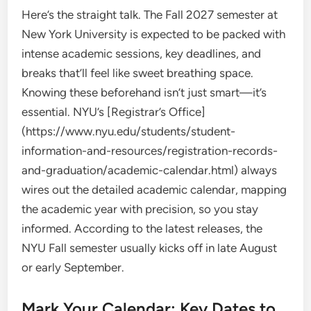
Here’s the straight talk. The Fall 2027 semester at
New York University is expected to be packed with
intense academic sessions, key deadlines, and
breaks that’ll feel like sweet breathing space.
Knowing these beforehand isn’t just smart—it’s
essential. NYU’s [Registrar’s Office]
(https://www.nyu.edu/students/student-
information-and-resources/registration-records-
and-graduation/academic-calendar.html) always
wires out the detailed academic calendar, mapping
the academic year with precision, so you stay
informed. According to the latest releases, the
NYU Fall semester usually kicks off in late August
or early September.
Mark Your Calendar: Key Dates to