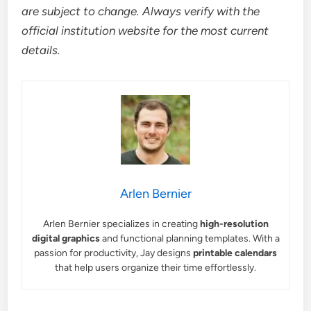
are subject to change. Always verify with the
official institution website for the most current
details.
Arlen Bernier
Arlen Bernier specializes in creating
high-resolution
digital graphics
and functional planning templates. With a
passion for productivity, Jay designs
printable calendars
that help users organize their time effortlessly.