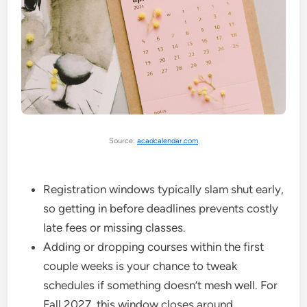
Source:
acadcalendar.com
Registration windows typically slam shut early,
so getting in before deadlines prevents costly
late fees or missing classes.
Adding or dropping courses within the first
couple weeks is your chance to tweak
schedules if something doesn’t mesh well. For
Fall 2027, this window closes around