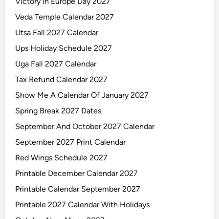
Victory In Europe Day 2027
Veda Temple Calendar 2027
Utsa Fall 2027 Calendar
Ups Holiday Schedule 2027
Uga Fall 2027 Calendar
Tax Refund Calendar 2027
Show Me A Calendar Of January 2027
Spring Break 2027 Dates
September And October 2027 Calendar
September 2027 Print Calendar
Red Wings Schedule 2027
Printable December Calendar 2027
Printable Calendar September 2027
Printable 2027 Calendar With Holidays