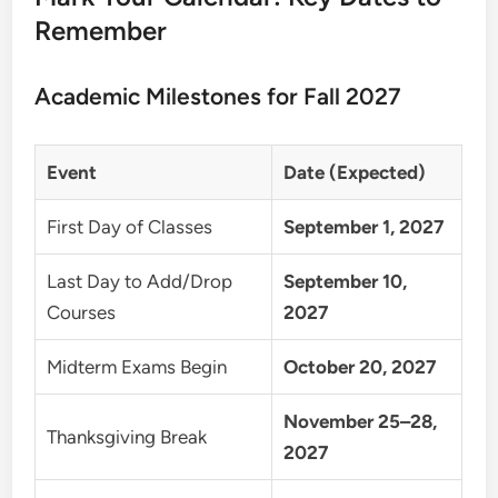
Remember
Academic Milestones for Fall 2027
Event
Date (Expected)
First Day of Classes
September 1, 2027
Last Day to Add/Drop
September 10,
Courses
2027
Midterm Exams Begin
October 20, 2027
November 25–28,
Thanksgiving Break
2027