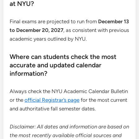
at NYU?
Final exams are projected to run from
December 13
to December 20, 2027
, as consistent with previous
academic years outlined by NYU.
Where can students check the most
accurate and updated calendar
information?
Always check the NYU Academic Calendar Bulletin
or the
official Registrar’s page
for the most current
and authoritative fall semester dates.
Disclaimer: All dates and information are based on
the most recently available official sources and