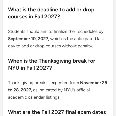
What is the deadline to add or drop
courses in Fall 2027?
Students should aim to finalize their schedules by
September 10, 2027
, which is the anticipated last
day to add or drop courses without penalty.
When is the Thanksgiving break for
NYU in Fall 2027?
Thanksgiving break is expected from
November 25
to 28, 2027
, as indicated by NYU’s official
academic calendar listings.
What are the Fall 2027 final exam dates