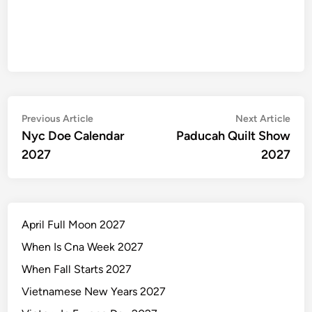
Post
Previous
Nex
Previous Article
Next Article
article:
artic
Nyc Doe Calendar
Paducah Quilt Show
navigation
2027
2027
April Full Moon 2027
When Is Cna Week 2027
When Fall Starts 2027
Vietnamese New Years 2027