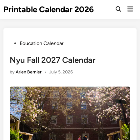
Skip
Printable Calendar 2026
Mai
to
Open
Men
Search
content
Posted
Education Calendar
in
Nyu Fall 2027 Calendar
by
Arlen Bernier
•
July 5, 2026