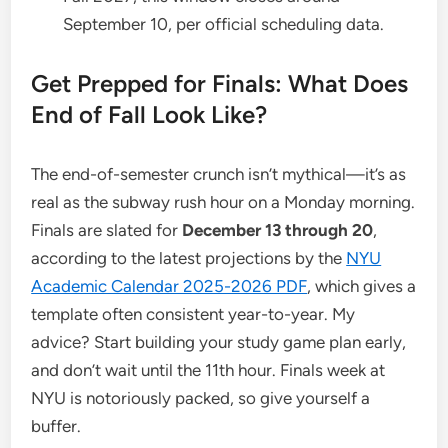
September 10, per official scheduling data.
Get Prepped for Finals: What Does
End of Fall Look Like?
The end-of-semester crunch isn’t mythical—it’s as
real as the subway rush hour on a Monday morning.
Finals are slated for
December 13 through 20
,
according to the latest projections by the
NYU
Academic Calendar 2025-2026 PDF
, which gives a
template often consistent year-to-year. My
advice? Start building your study game plan early,
and don’t wait until the 11th hour. Finals week at
NYU is notoriously packed, so give yourself a
buffer.