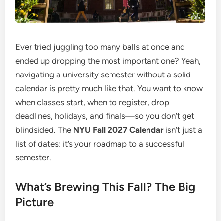
Ever tried juggling too many balls at once and
ended up dropping the most important one? Yeah,
navigating a university semester without a solid
calendar is pretty much like that. You want to know
when classes start, when to register, drop
deadlines, holidays, and finals—so you don’t get
blindsided. The
NYU Fall 2027 Calendar
isn’t just a
list of dates; it’s your roadmap to a successful
semester.
What’s Brewing This Fall? The Big
Picture