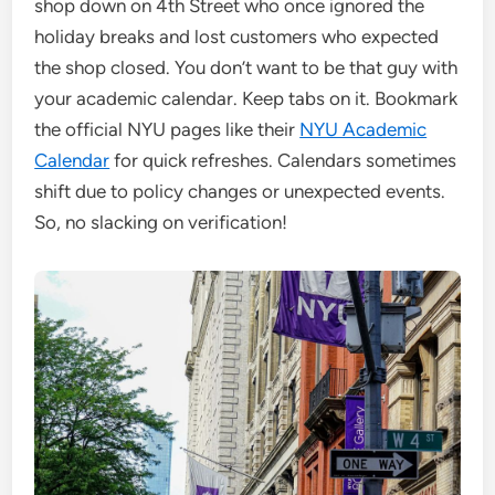
shop down on 4th Street who once ignored the
holiday breaks and lost customers who expected
the shop closed. You don’t want to be that guy with
your academic calendar. Keep tabs on it. Bookmark
the official NYU pages like their
NYU Academic
Calendar
for quick refreshes. Calendars sometimes
shift due to policy changes or unexpected events.
So, no slacking on verification!