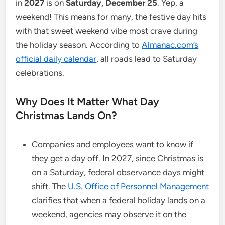
in
2027
is on
Saturday, December 25
. Yep, a
weekend! This means for many, the festive day hits
with that sweet weekend vibe most crave during
the holiday season. According to
Almanac.com’s
official daily calendar
, all roads lead to Saturday
celebrations.
Why Does It Matter What Day
Christmas Lands On?
Companies and employees want to know if
they get a day off. In 2027, since Christmas is
on a Saturday, federal observance days might
shift. The
U.S. Office of Personnel Management
clarifies that when a federal holiday lands on a
weekend, agencies may observe it on the