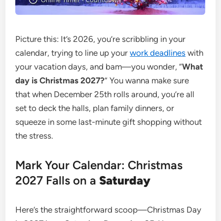
Picture this: It’s 2026, you’re scribbling in your
calendar, trying to line up your
work deadlines
with
your vacation days, and bam—you wonder, “
What
day is Christmas 2027?
” You wanna make sure
that when December 25th rolls around, you’re all
set to deck the halls, plan family dinners, or
squeeze in some last-minute gift shopping without
the stress.
Mark Your Calendar: Christmas
2027 Falls on a
Saturday
Here’s the straightforward scoop—Christmas Day