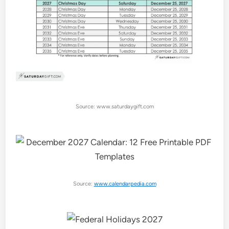
Source: www.saturdaygift.com
Source:
www.calendarpedia.com