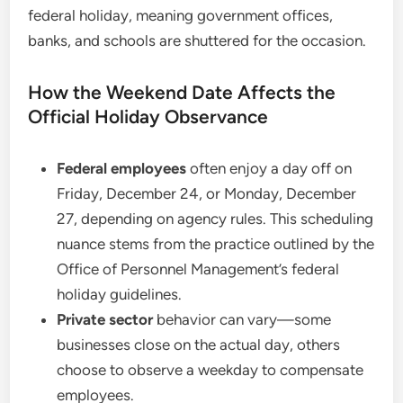
federal holiday, meaning government offices,
banks, and schools are shuttered for the occasion.
How the Weekend Date Affects the
Official Holiday Observance
Federal employees
often enjoy a day off on
Friday, December 24, or Monday, December
27, depending on agency rules. This scheduling
nuance stems from the practice outlined by the
Office of Personnel Management’s federal
holiday guidelines.
Private sector
behavior can vary—some
businesses close on the actual day, others
choose to observe a weekday to compensate
employees.