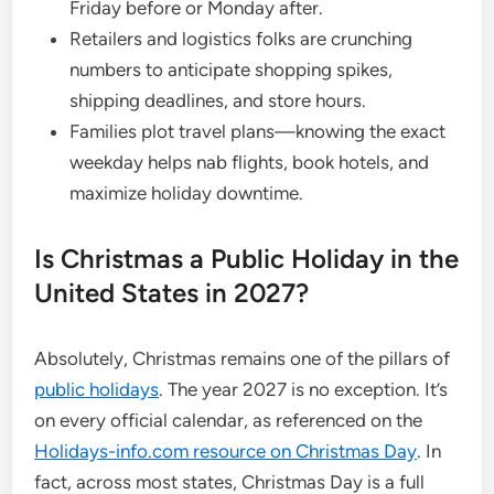
Friday before or Monday after.
Retailers and logistics folks are crunching
numbers to anticipate shopping spikes,
shipping deadlines, and store hours.
Families plot travel plans—knowing the exact
weekday helps nab flights, book hotels, and
maximize holiday downtime.
Is Christmas a Public Holiday in the
United States in 2027?
Absolutely, Christmas remains one of the pillars of
public holidays
. The year 2027 is no exception. It’s
on every official calendar, as referenced on the
Holidays-info.com resource on Christmas Day
. In
fact, across most states, Christmas Day is a full