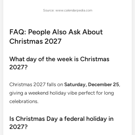
Source: www.calendarpedia.com
FAQ: People Also Ask About
Christmas 2027
What day of the week is Christmas
2027?
Christmas 2027 falls on
Saturday, December 25
,
giving a weekend holiday vibe perfect for long
celebrations.
Is Christmas Day a federal holiday in
2027?