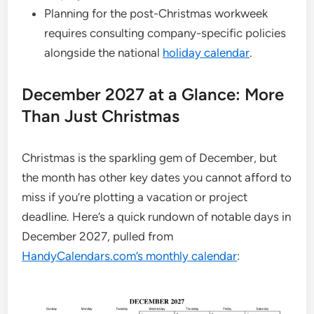
Planning for the post-Christmas workweek
requires consulting company-specific policies
alongside the national
holiday calendar
.
December 2027 at a Glance: More
Than Just Christmas
Christmas is the sparkling gem of December, but
the month has other key dates you cannot afford to
miss if you’re plotting a vacation or project
deadline. Here’s a quick rundown of notable days in
December 2027, pulled from
HandyCalendars.com’s monthly calendar
: