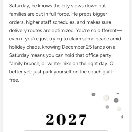
Saturday, he knows the city slows down but
families are out in full force. He preps bigger
orders, higher staff schedules, and makes sure
delivery routes are optimized. You’re no different—
even if you’re just trying to claim some peace amid
holiday chaos, knowing December 25 lands on a
Saturday means you can hold that office party,
family brunch, or winter hike on the right day. Or
better yet: just park yourself on the couch guilt-
free.