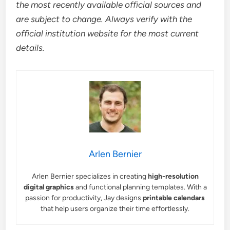
the most recently available official sources and
are subject to change. Always verify with the
official institution website for the most current
details.
Arlen Bernier
Arlen Bernier specializes in creating
high-resolution
digital graphics
and functional planning templates. With a
passion for productivity, Jay designs
printable calendars
that help users organize their time effortlessly.