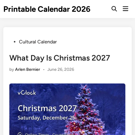
Skip
Printable Calendar 2026
Mai
to
Open
Men
Search
content
Posted
Cultural Calendar
in
What Day Is Christmas 2027
by
Arlen Bernier
•
June 26, 2026