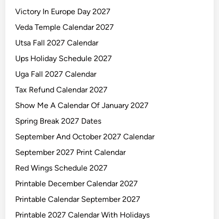
Victory In Europe Day 2027
Veda Temple Calendar 2027
Utsa Fall 2027 Calendar
Ups Holiday Schedule 2027
Uga Fall 2027 Calendar
Tax Refund Calendar 2027
Show Me A Calendar Of January 2027
Spring Break 2027 Dates
September And October 2027 Calendar
September 2027 Print Calendar
Red Wings Schedule 2027
Printable December Calendar 2027
Printable Calendar September 2027
Printable 2027 Calendar With Holidays