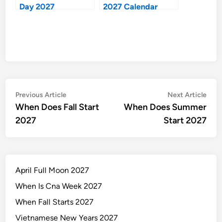
Day 2027
2027 Calendar
Post
Previous
Nex
Previous Article
Next Article
article:
artic
When Does Fall Start
When Does Summer
navigation
2027
Start 2027
April Full Moon 2027
When Is Cna Week 2027
When Fall Starts 2027
Vietnamese New Years 2027