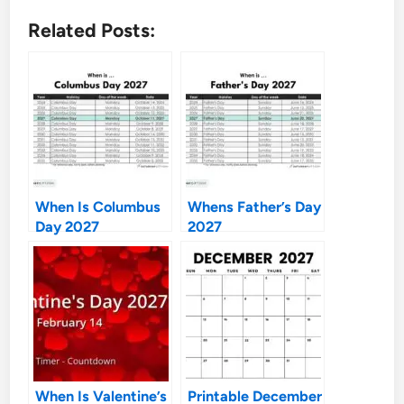
Related Posts:
When Is Columbus
Whens Father’s Day
Day 2027
2027
When Is Valentine’s
Printable December