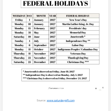
Source:
www.saturdaygift.com