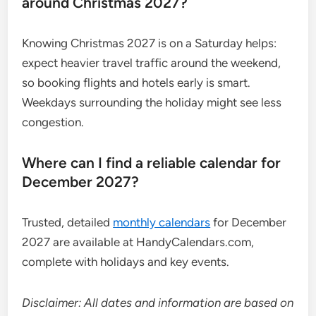
around Christmas 2027?
Knowing Christmas 2027 is on a Saturday helps:
expect heavier travel traffic around the weekend,
so booking flights and hotels early is smart.
Weekdays surrounding the holiday might see less
congestion.
Where can I find a reliable calendar for
December 2027?
Trusted, detailed
monthly calendars
for December
2027 are available at HandyCalendars.com,
complete with holidays and key events.
Disclaimer: All dates and information are based on