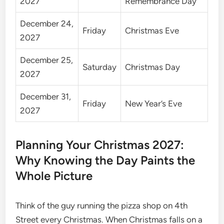
2027
Remembrance Day
December 24,
Friday
Christmas Eve
2027
December 25,
Saturday
Christmas Day
2027
December 31,
Friday
New Year’s Eve
2027
Planning Your Christmas 2027:
Why Knowing the Day Paints the
Whole Picture
Think of the guy running the pizza shop on 4th
Street every Christmas. When Christmas falls on a