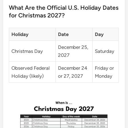
What Are the Official U.S. Holiday Dates
for Christmas 2027?
Holiday
Date
Day
December 25,
Christmas Day
Saturday
2027
Observed Federal
December 24
Friday or
Holiday (likely)
or 27, 2027
Monday