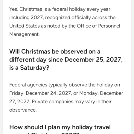
Yes, Christmas is a federal holiday every year,
including 2027, recognized officially across the
United States as noted by the Office of Personnel
Management.
Will Christmas be observed on a
different day since December 25, 2027,
is a Saturday?
Federal agencies typically observe the holiday on
Friday, December 24, 2027, or Monday, December
27, 2027. Private companies may vary in their
observance.
How should I plan my holiday travel