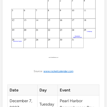
Source:
www.rocketcalendar.com
Date
Day
Event
December 7,
Pearl Harbor
Tuesday