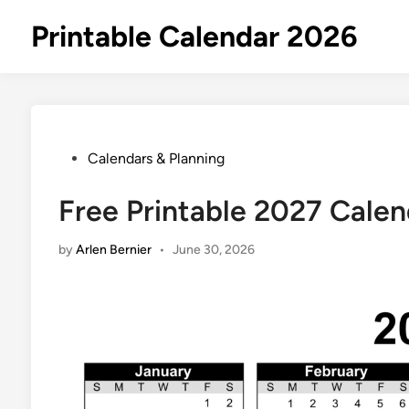
Skip
Printable Calendar 2026
to
content
Posted
Calendars & Planning
in
Free Printable 2027 Calen
by
Arlen Bernier
•
June 30, 2026