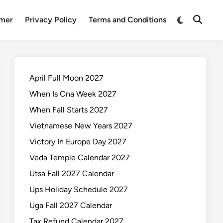
Switch
imer
Privacy Policy
Terms and Conditions
Open
to
Search
dark
mode
April Full Moon 2027
When Is Cna Week 2027
When Fall Starts 2027
Vietnamese New Years 2027
Victory In Europe Day 2027
Veda Temple Calendar 2027
Utsa Fall 2027 Calendar
Ups Holiday Schedule 2027
Uga Fall 2027 Calendar
Tax Refund Calendar 2027