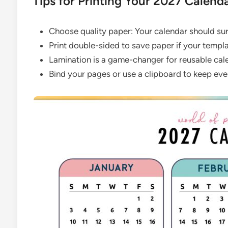
Tips for Printing Your 2027 Calend
Choose quality paper: Your calendar should surv
Print double-sided to save paper if your templa
Lamination is a game-changer for reusable calen
Bind your pages or use a clipboard to keep eve