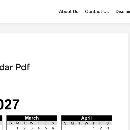
About Us
Contact Us
Discla
dar Pdf