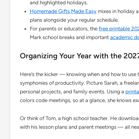
and highlighted holidays.
Homemade Gifts Made Easy
mixes in holiday a
plans alongside your regular schedule.
For parents or educators, the
free printable 2
Mark school breaks and important
academic d
Organizing Your Year with the 202
Here’s the kicker — knowing when and how to use t
symphonies of productivity. Picture Sarah, a freela
personal projects, and family events. Using a
print
colors code meetings, so at a glance, she knows ex
Or think of Tom, a high school teacher. He downloa
with his lesson plans and parent meetings — all nea