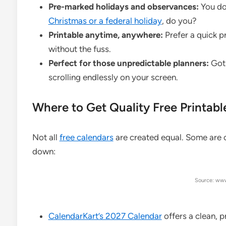
Pre-marked holidays and observances:
You don
Christmas or a federal holiday
, do you?
Printable anytime, anywhere:
Prefer a quick p
without the fuss.
Perfect for those unpredictable planners:
Got 
scrolling endlessly on your screen.
Where to Get Quality Free Printab
Not all
free calendars
are created equal. Some are cl
down:
Source: www
CalendarKart’s 2027 Calendar
offers a clean, 