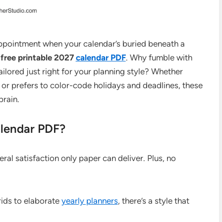
ppointment when your calendar’s buried beneath a
e
free printable 2027
calendar PDF
. Why fumble with
lored just right for your planning style? Whether
 or prefers to color-code holidays and deadlines, these
rain.
alendar PDF?
al satisfaction only paper can deliver. Plus, no
ids to elaborate
yearly planners
, there’s a style that