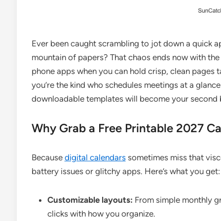
Ever been caught scrambling to jot down a quick a
mountain of papers? That chaos ends now with th
phone apps when you can hold crisp, clean pages tai
you’re the kind who schedules meetings at a glance
downloadable templates will become your second b
Why Grab a Free Printable 2027 C
Because
digital calendars
sometimes miss that viscer
battery issues or glitchy apps. Here’s what you get:
Customizable layouts:
From simple monthly gr
clicks with how you organize.