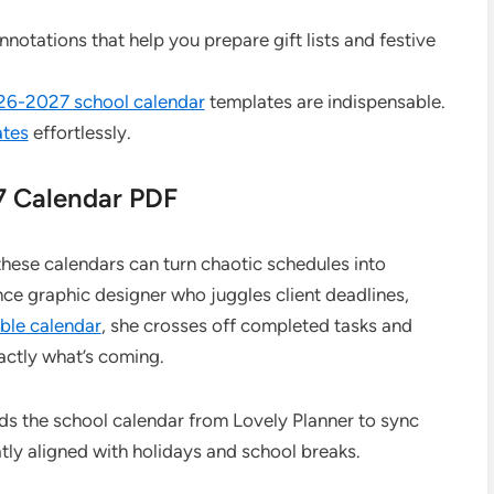
nnotations that help you prepare gift lists and festive
026-2027 school calendar
templates are indispensable.
ates
effortlessly.
7 Calendar PDF
hese calendars can turn chaotic schedules into
nce graphic designer who juggles client deadlines,
able calendar
, she crosses off completed tasks and
actly what’s coming.
ds the school calendar from Lovely Planner to sync
tly aligned with holidays and school breaks.