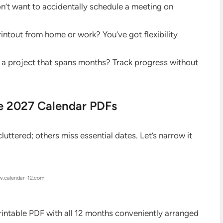
’t want to accidentally schedule a meeting on
rintout from home or work? You’ve got flexibility
a project that spans months? Track progress without
le 2027 Calendar PDFs
uttered; others miss essential dates. Let’s narrow it
.calendar-12.com
printable PDF with all 12 months conveniently arranged