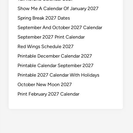
Show Me A Calendar Of January 2027
Spring Break 2027 Dates
September And October 2027 Calendar
September 2027 Print Calendar
Red Wings Schedule 2027
Printable December Calendar 2027
Printable Calendar September 2027
Printable 2027 Calendar With Holidays
October New Moon 2027
Print February 2027 Calendar