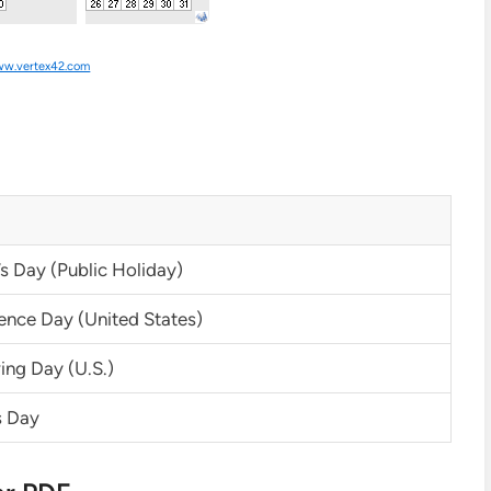
w.vertex42.com
s Day (Public Holiday)
nce Day (United States)
ing Day (U.S.)
s Day