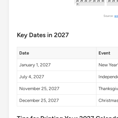
Source:
ww
Key Dates in 2027
Date
Event
January 1, 2027
New Year’
July 4, 2027
Independe
November 25, 2027
Thanksgiv
December 25, 2027
Christma