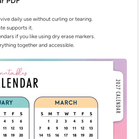
ar PDF
ive daily use without curling or tearing.
te supports it.
dars if you like using dry erase markers.
rything together and accessible.