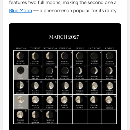
features two full moons, making the second one a
Blue Moon
— a phenomenon popular for its rarity.