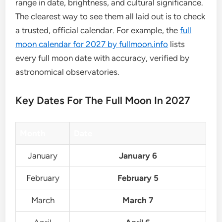
range in date, brightness, and cultural significance.
The clearest way to see them all laid out is to check
a trusted, official calendar. For example, the
full
moon calendar for 2027 by fullmoon.info
lists
every full moon date with accuracy, verified by
astronomical observatories.
Key Dates For The Full Moon In 2027
Month
Date
January
January 6
February
February 5
March
March 7