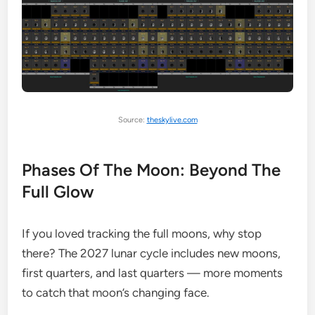
Source:
theskylive.com
Phases Of The Moon: Beyond The
Full Glow
If you loved tracking the full moons, why stop
there? The 2027 lunar cycle includes new moons,
first quarters, and last quarters — more moments
to catch that moon’s changing face.