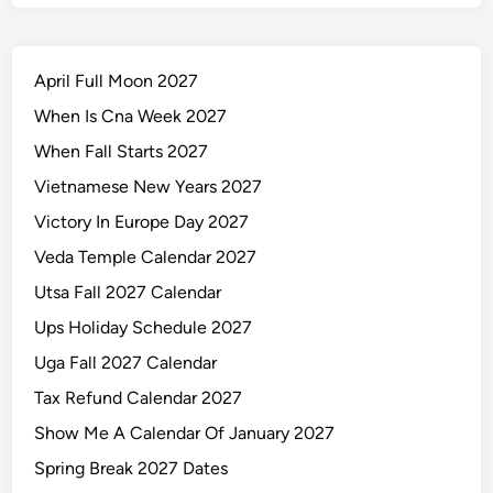
April Full Moon 2027
When Is Cna Week 2027
When Fall Starts 2027
Vietnamese New Years 2027
Victory In Europe Day 2027
Veda Temple Calendar 2027
Utsa Fall 2027 Calendar
Ups Holiday Schedule 2027
Uga Fall 2027 Calendar
Tax Refund Calendar 2027
Show Me A Calendar Of January 2027
Spring Break 2027 Dates