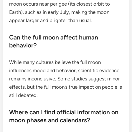
moon occurs near perigee (its closest orbit to
Earth), such as in early July, making the moon
appear larger and brighter than usual.
Can the full moon affect human
behavior?
While many cultures believe the full moon
influences mood and behavior, scientific evidence
remains inconclusive. Some studies suggest minor
effects, but the full moon’s true impact on people is
still debated.
Where can I find official information on
moon phases and calendars?