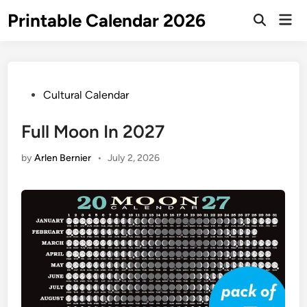
Skip
Printable Calendar 2026
Mai
to
Open
Men
Search
content
Posted
Cultural Calendar
in
Full Moon In 2027
by
Arlen Bernier
•
July 2, 2026