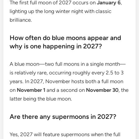
The first full moon of 2027 occurs on
January 6
,
lighting up the long winter night with classic
brilliance.
How often do blue moons appear and
why is one happening in 2027?
A blue moon—two full moons in a single month—
is relatively rare, occurring roughly every 2.5 to 3
years. In 2027, November hosts both a full moon
on
November 1
and a second on
November 30
, the
latter being the blue moon.
Are there any supermoons in 2027?
Yes, 2027 will feature supermoons when the full