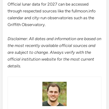
Official lunar data for 2027 can be accessed
through respected sources like the fullmoon.info
calendar and city-run observatories such as the
Griffith Observatory.
Disclaimer: All dates and information are based on
the most recently available official sources and
are subject to change. Always verify with the
official institution website for the most current
details.