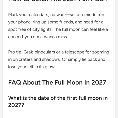
Mark your calendars, no wait—set a reminder on
your phone, ring up some friends, and head for a
spot free of city lights. The full moon can feel like a
concert you don’t wanna miss.
Pro tip: Grab binoculars or a telescope for zooming
in on craters and shadows. Or simply lie back and
lose yourself in its glow.
FAQ About The Full Moon In 2027
What is the date of the first full moon in
2027?