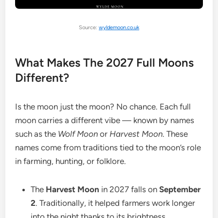
Source:
wyldemoon.co.uk
What Makes The 2027 Full Moons
Different?
Is the moon just the moon? No chance. Each full
moon carries a different vibe — known by names
such as the
Wolf Moon
or
Harvest Moon
. These
names come from traditions tied to the moon’s role
in farming, hunting, or folklore.
The
Harvest Moon
in 2027 falls on
September
2
. Traditionally, it helped farmers work longer
into the night thanks to its brightness.