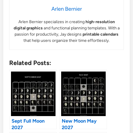
Arlen Bernier
Arlen Bernier specializes in creating
high-resolution
digital graphics
and functional planning templates. With a
passion for productivity, Jay designs
printable calendars
that help users organize their time effortlessly.
Related Posts:
Sept Full Moon
New Moon May
2027
2027