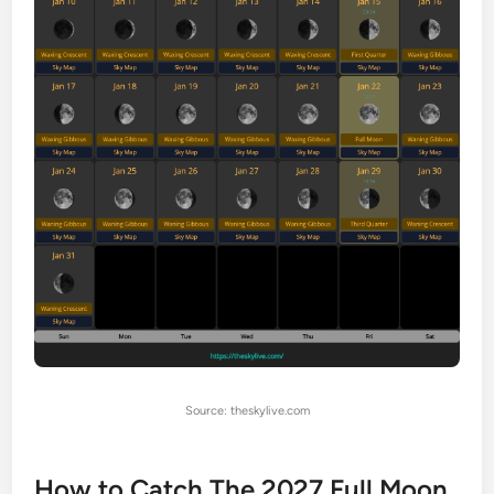
Source: theskylive.com
How to Catch The 2027 Full Moon