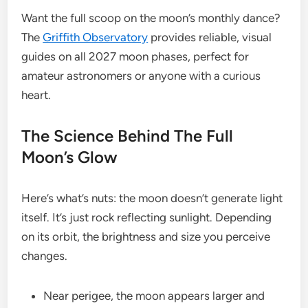
Want the full scoop on the moon’s monthly dance?
The
Griffith Observatory
provides reliable, visual
guides on all 2027 moon phases, perfect for
amateur astronomers or anyone with a curious
heart.
The Science Behind The Full
Moon’s Glow
Here’s what’s nuts: the moon doesn’t generate light
itself. It’s just rock reflecting sunlight. Depending
on its orbit, the brightness and size you perceive
changes.
Near perigee, the moon appears larger and