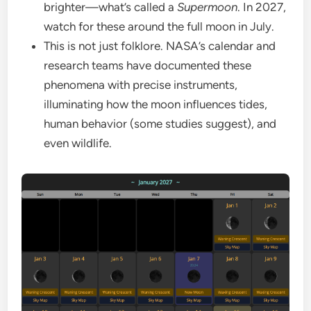
brighter—what’s called a
Supermoon
. In 2027,
watch for these around the full moon in July.
This is not just folklore. NASA’s calendar and
research teams have documented these
phenomena with precise instruments,
illuminating how the moon influences tides,
human behavior (some studies suggest), and
even wildlife.