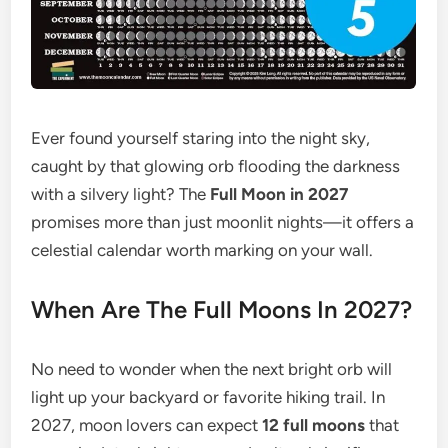
Ever found yourself staring into the night sky,
caught by that glowing orb flooding the darkness
with a silvery light? The
Full Moon in 2027
promises more than just moonlit nights—it offers a
celestial calendar worth marking on your wall.
When Are The Full Moons In 2027?
No need to wonder when the next bright orb will
light up your backyard or favorite hiking trail. In
2027, moon lovers can expect
12 full moons
that