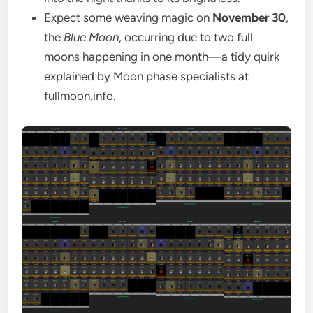
Expect some weaving magic on
November 30
,
the
Blue Moon
, occurring due to two full
moons happening in one month—a tidy quirk
explained by Moon phase specialists at
fullmoon.info.