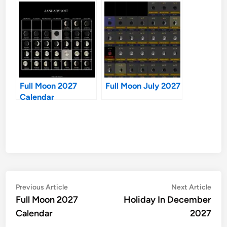
Full Moon 2027
Full Moon July 2027
Calendar
Post
Previous
Nex
Previous Article
Next Article
article:
artic
Full Moon 2027
Holiday In December
navigation
Calendar
2027