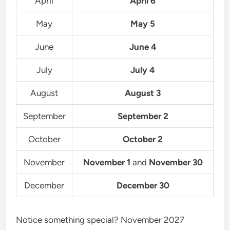
April
April 6
May
May 5
June
June 4
July
July 4
August
August 3
September
September 2
October
October 2
November
November 1
and
November 30
December
December 30
Notice something special? November 2027