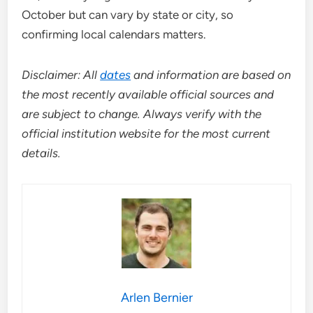
October but can vary by state or city, so
confirming local calendars matters.
Disclaimer: All
dates
and information are based on
the most recently available official sources and
are subject to change. Always verify with the
official institution website for the most current
details.
Arlen Bernier