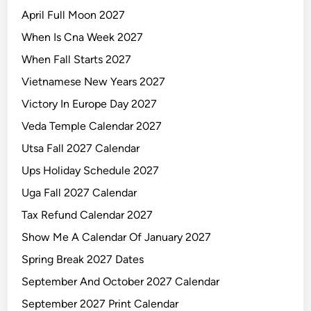
April Full Moon 2027
When Is Cna Week 2027
When Fall Starts 2027
Vietnamese New Years 2027
Victory In Europe Day 2027
Veda Temple Calendar 2027
Utsa Fall 2027 Calendar
Ups Holiday Schedule 2027
Uga Fall 2027 Calendar
Tax Refund Calendar 2027
Show Me A Calendar Of January 2027
Spring Break 2027 Dates
September And October 2027 Calendar
September 2027 Print Calendar