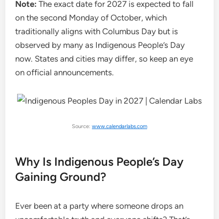
Note:
The exact date for 2027 is expected to fall
on the second Monday of October, which
traditionally aligns with Columbus Day but is
observed by many as Indigenous People’s Day
now. States and cities may differ, so keep an eye
on official announcements.
Source:
www.calendarlabs.com
Why Is Indigenous People’s Day
Gaining Ground?
Ever been at a party where someone drops an