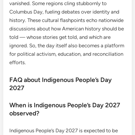
vanished. Some regions cling stubbornly to
Columbus Day, fueling debates over identity and
history. These cultural flashpoints echo nationwide
discussions about how American history should be
told — whose stories get told, and which are
ignored. So, the day itself also becomes a platform
for political activism, education, and reconciliation
efforts.
FAQ about Indigenous People’s Day
2027
When is Indigenous People’s Day 2027
observed?
Indigenous People’s Day 2027 is expected to be