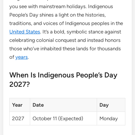
you see with mainstream holidays. Indigenous
People’s Day shines a light on the histories,
traditions, and voices of Indigenous peoples in the
United States
. It’s a bold, symbolic stance against
celebrating colonial conquest and instead honors
those who’ve inhabited these lands for thousands
of
years
.
When Is Indigenous People’s Day
2027?
Year
Date
Day
2027
October 11 (Expected)
Monday