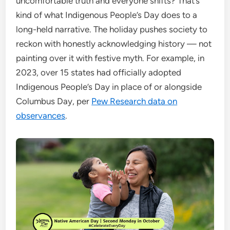
uncomfortable truth and everyone shifts? That’s
kind of what Indigenous People’s Day does to a
long-held narrative. The holiday pushes society to
reckon with honestly acknowledging history — not
painting over it with festive myth. For example, in
2023, over 15 states had officially adopted
Indigenous People’s Day in place of or alongside
Columbus Day, per
Pew Research data on
observances
.