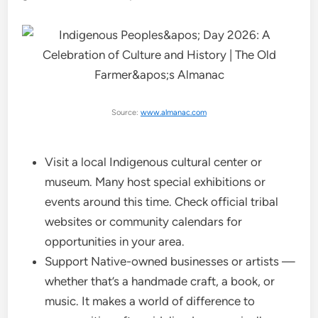
Source:
www.almanac.com
Visit a local Indigenous cultural center or
museum. Many host special exhibitions or
events around this time. Check official tribal
websites or community calendars for
opportunities in your area.
Support Native-owned businesses or artists —
whether that’s a handmade craft, a book, or
music. It makes a world of difference to