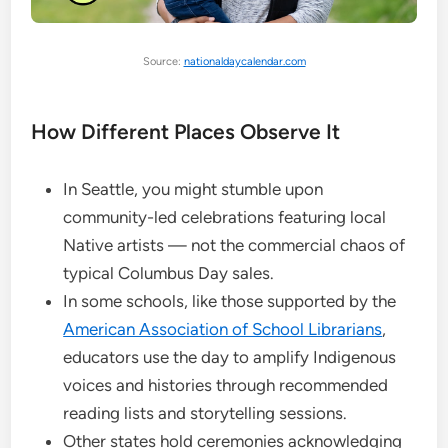
Source:
nationaldaycalendar.com
How Different Places Observe It
In Seattle, you might stumble upon
community-led celebrations featuring local
Native artists — not the commercial chaos of
typical Columbus Day sales.
In some schools, like those supported by the
American Association of School Librarians
,
educators use the day to amplify Indigenous
voices and histories through recommended
reading lists and storytelling sessions.
Other states hold ceremonies acknowledging