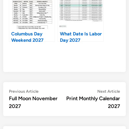
Columbus Day
What Date Is Labor
Weekend 2027
Day 2027
Post
Previous
Nex
Previous Article
Next Article
article:
artic
Full Moon November
Print Monthly Calendar
navigation
2027
2027