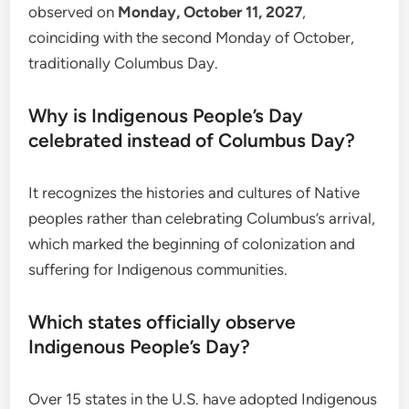
observed on
Monday, October 11, 2027
,
coinciding with the second Monday of October,
traditionally Columbus Day.
Why is Indigenous People’s Day
celebrated instead of Columbus Day?
It recognizes the histories and cultures of Native
peoples rather than celebrating Columbus’s arrival,
which marked the beginning of colonization and
suffering for Indigenous communities.
Which states officially observe
Indigenous People’s Day?
Over 15 states in the U.S. have adopted Indigenous