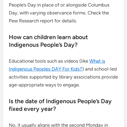
People’s Day in place of or alongside Columbus
Day, with varying observance forms. Check the
Pew Research report for details.
How can children learn about
Indigenous People’s Day?
Educational tools such as videos (like
What is
Indigenous Peoples DAY For Kids?
) and school-led
activities supported by library associations provide
age-appropriate ways to engage.
Is the date of Indigenous People’s Day
fixed every year?
No, it usually aligns with the second Monday in