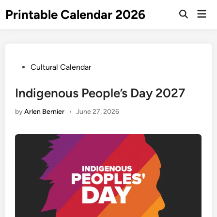
Skip
Printable Calendar 2026
Mai
to
Open
Men
Search
content
Posted
Cultural Calendar
in
Indigenous People’s Day 2027
by
Arlen Bernier
•
June 27, 2026