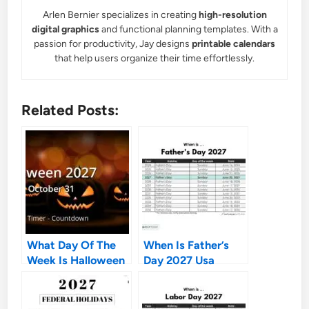
Arlen Bernier specializes in creating
high-resolution
digital graphics
and functional planning templates. With a
passion for productivity, Jay designs
printable calendars
that help users organize their time effortlessly.
Related Posts:
What Day Of The
When Is Father’s
Week Is Halloween
Day 2027 Usa
2027