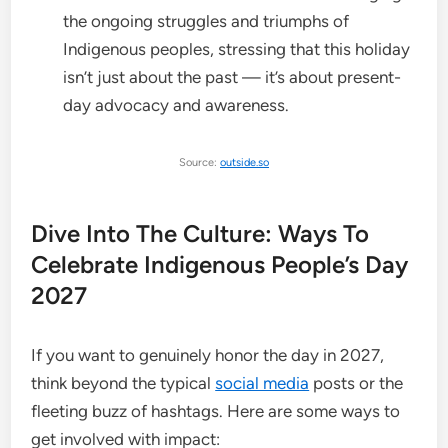
the ongoing struggles and triumphs of
Indigenous peoples, stressing that this holiday
isn’t just about the past — it’s about present-
day advocacy and awareness.
Source:
outside.so
Dive Into The Culture: Ways To
Celebrate Indigenous People’s Day
2027
If you want to genuinely honor the day in 2027,
think beyond the typical
social media
posts or the
fleeting buzz of hashtags. Here are some ways to
get involved with impact: