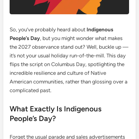
So, you’ve probably heard about
Indigenous
People’s Day
, but you might wonder what makes
the 2027 observance stand out? Well, buckle up —
it’s not your usual holiday run-of-the-mill. This day
flips the script on Columbus Day, spotlighting the
incredible resilience and culture of Native
American communities, rather than glossing over a
complicated past.
What Exactly Is Indigenous
People’s Day?
Forget the usual parade and sales advertisements