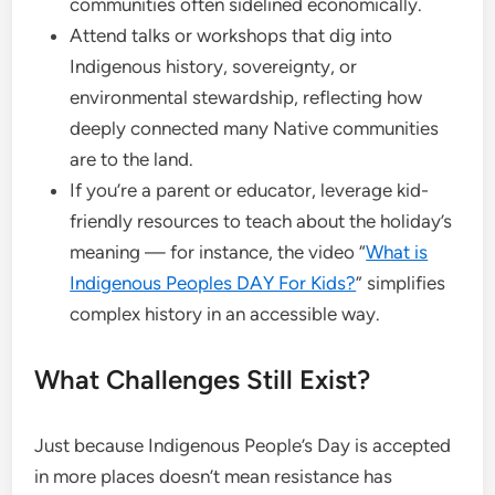
communities often sidelined economically.
Attend talks or workshops that dig into
Indigenous history, sovereignty, or
environmental stewardship, reflecting how
deeply connected many Native communities
are to the land.
If you’re a parent or educator, leverage kid-
friendly resources to teach about the holiday’s
meaning — for instance, the video “
What is
Indigenous Peoples DAY For Kids?
” simplifies
complex history in an accessible way.
What Challenges Still Exist?
Just because Indigenous People’s Day is accepted
in more places doesn’t mean resistance has