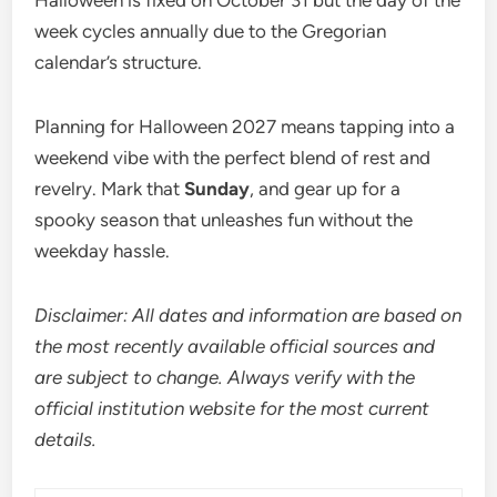
Halloween is fixed on October 31 but the day of the
week cycles annually due to the Gregorian
calendar’s structure.
Planning for Halloween 2027 means tapping into a
weekend vibe with the perfect blend of rest and
revelry. Mark that
Sunday
, and gear up for a
spooky season that unleashes fun without the
weekday hassle.
Disclaimer: All dates and information are based on
the most recently available official sources and
are subject to change. Always verify with the
official institution website for the most current
details.