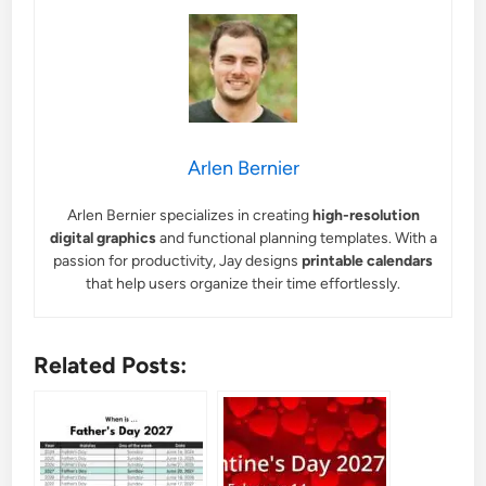
Arlen Bernier
Arlen Bernier specializes in creating
high-resolution
digital graphics
and functional planning templates. With a
passion for productivity, Jay designs
printable calendars
that help users organize their time effortlessly.
Related Posts: