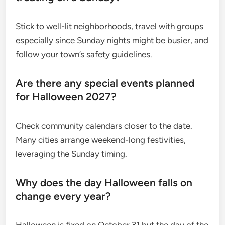
Stick to well-lit neighborhoods, travel with groups
especially since Sunday nights might be busier, and
follow your town’s safety guidelines.
Are there any special events planned
for Halloween 2027?
Check community calendars closer to the date.
Many cities arrange weekend-long festivities,
leveraging the Sunday timing.
Why does the day Halloween falls on
change every year?