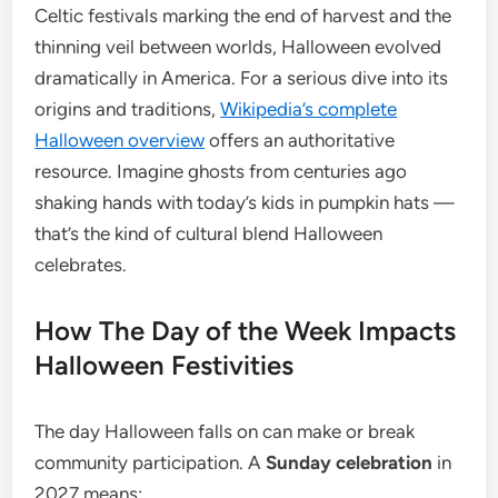
Celtic festivals marking the end of harvest and the
thinning veil between worlds, Halloween evolved
dramatically in America. For a serious dive into its
origins and traditions,
Wikipedia’s complete
Halloween overview
offers an authoritative
resource. Imagine ghosts from centuries ago
shaking hands with today’s kids in pumpkin hats —
that’s the kind of cultural blend Halloween
celebrates.
How The Day of the Week Impacts
Halloween Festivities
The day Halloween falls on can make or break
community participation. A
Sunday celebration
in
2027 means: