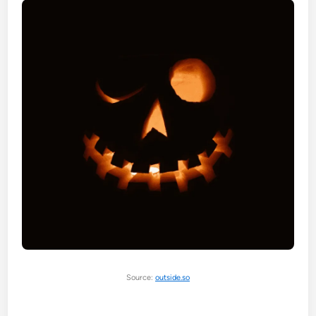
Source:
outside.so