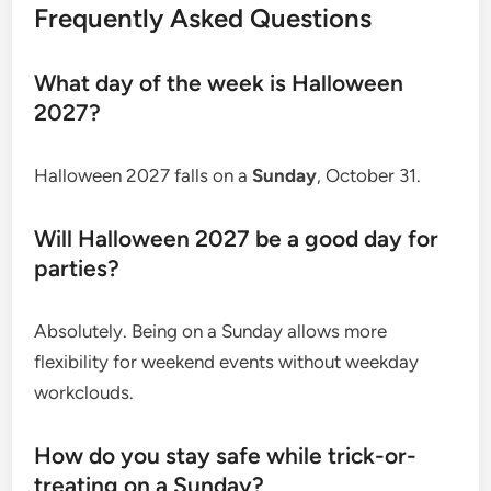
Frequently Asked Questions
What day of the week is Halloween
2027?
Halloween 2027 falls on a
Sunday
, October 31.
Will Halloween 2027 be a good day for
parties?
Absolutely. Being on a Sunday allows more
flexibility for weekend events without weekday
workclouds.
How do you stay safe while trick-or-
treating on a Sunday?