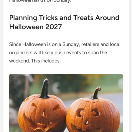
Halloween lands on Sunday.
Planning Tricks and Treats Around
Halloween 2027
Since Halloween is on a Sunday, retailers and local
organizers will likely push events to span the
weekend. This includes: