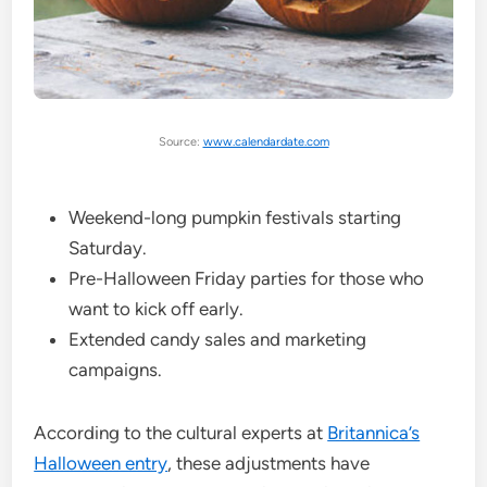
Source:
www.calendardate.com
Weekend-long pumpkin festivals starting
Saturday.
Pre-Halloween Friday parties for those who
want to kick off early.
Extended candy sales and marketing
campaigns.
According to the cultural experts at
Britannica’s
Halloween entry
, these adjustments have