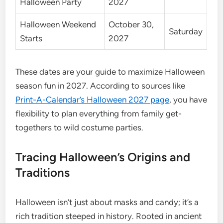
Halloween Party
2027
Halloween Weekend
October 30,
Saturday
Starts
2027
These dates are your guide to maximize Halloween
season fun in 2027. According to sources like
Print-A-Calendar’s Halloween 2027 page
, you have
flexibility to plan everything from family get-
togethers to wild costume parties.
Tracing Halloween’s Origins and
Traditions
Halloween isn’t just about masks and candy; it’s a
rich tradition steeped in history. Rooted in ancient