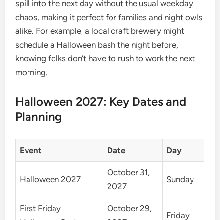
spill into the next day without the usual weekday
chaos, making it perfect for families and night owls
alike. For example, a local craft brewery might
schedule a Halloween bash the night before,
knowing folks don’t have to rush to work the next
morning.
Halloween 2027: Key Dates and
Planning
Event
Date
Day
October 31,
Halloween 2027
Sunday
2027
First Friday
October 29,
Friday