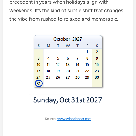
precedent in years when holidays align with
weekends. It’s the kind of subtle shift that changes
the vibe from rushed to relaxed and memorable.
Source:
www.wincalendar.com