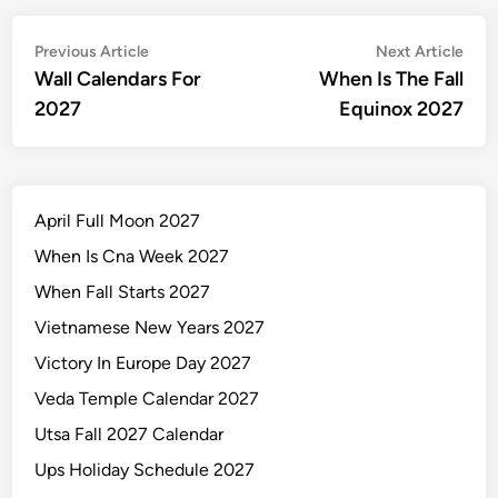
Post
Previous
Nex
Previous Article
Next Article
article:
artic
Wall Calendars For
When Is The Fall
navigation
2027
Equinox 2027
April Full Moon 2027
When Is Cna Week 2027
When Fall Starts 2027
Vietnamese New Years 2027
Victory In Europe Day 2027
Veda Temple Calendar 2027
Utsa Fall 2027 Calendar
Ups Holiday Schedule 2027