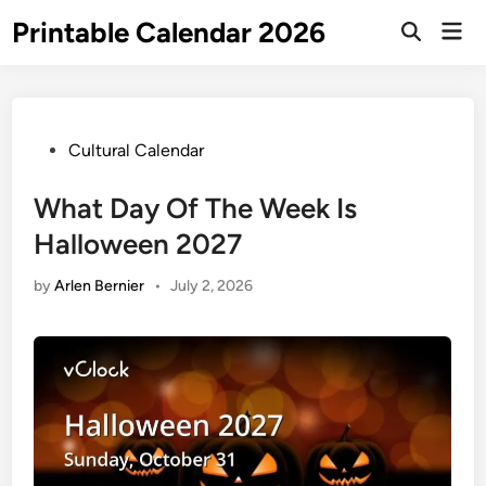
Skip
Printable Calendar 2026
Mai
to
Open
Men
Search
content
Posted
Cultural Calendar
in
What Day Of The Week Is
Halloween 2027
by
Arlen Bernier
•
July 2, 2026