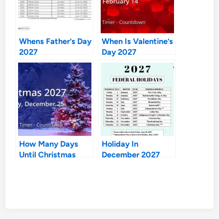
Whens Father’s Day
When Is Valentine’s
2027
Day 2027
How Many Days
Holiday In
Until Christmas
December 2027
2027