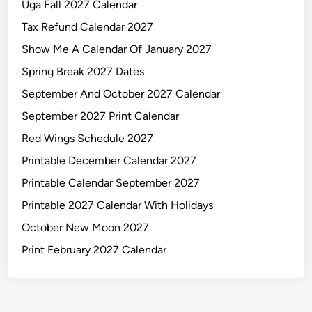
Uga Fall 2027 Calendar
Tax Refund Calendar 2027
Show Me A Calendar Of January 2027
Spring Break 2027 Dates
September And October 2027 Calendar
September 2027 Print Calendar
Red Wings Schedule 2027
Printable December Calendar 2027
Printable Calendar September 2027
Printable 2027 Calendar With Holidays
October New Moon 2027
Print February 2027 Calendar