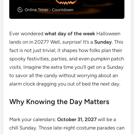
Ever wondered
what day of the week
Halloween
lands on in 2027? Well, surprise! It’s a
Sunday
. This
fact is not just trivial; it shapes how folks plan their
spooky festivities, parties, and even pumpkin patch
visits. Imagine the extra time you’ll get on a Sunday
to savor all the candy without worrying about an
alarm clock dragging you out of bed the next day.
Why Knowing the Day Matters
Mark your calendars:
October 31, 2027
will be a
chill Sunday. Those late-night costume parades can