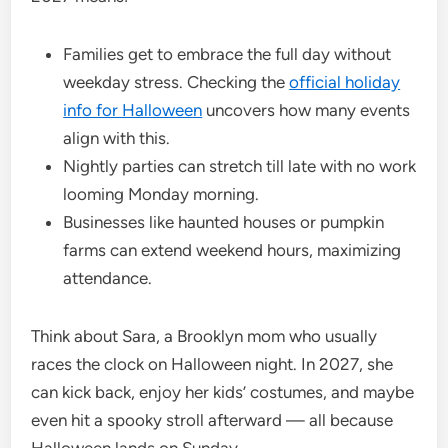
Families get to embrace the full day without
weekday stress. Checking the
official holiday
info for Halloween
uncovers how many events
align with this.
Nightly parties can stretch till late with no work
looming Monday morning.
Businesses like haunted houses or pumpkin
farms can extend weekend hours, maximizing
attendance.
Think about Sara, a Brooklyn mom who usually
races the clock on Halloween night. In 2027, she
can kick back, enjoy her kids’ costumes, and maybe
even hit a spooky stroll afterward — all because