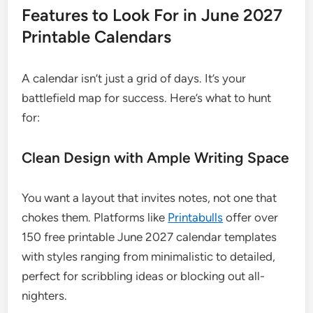
Features to Look For in June 2027
Printable Calendars
A calendar isn’t just a grid of days. It’s your
battlefield map for success. Here’s what to hunt
for:
Clean Design with Ample Writing Space
You want a layout that invites notes, not one that
chokes them. Platforms like
Printabulls
offer over
150 free printable June 2027 calendar templates
with styles ranging from minimalistic to detailed,
perfect for scribbling ideas or blocking out all-
nighters.