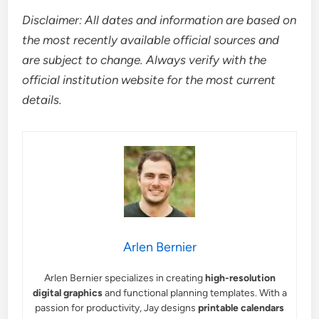
Disclaimer: All dates and information are based on
the most recently available official sources and
are subject to change. Always verify with the
official institution website for the most current
details.
Arlen Bernier
Arlen Bernier specializes in creating
high-resolution
digital graphics
and functional planning templates. With a
passion for productivity, Jay designs
printable calendars