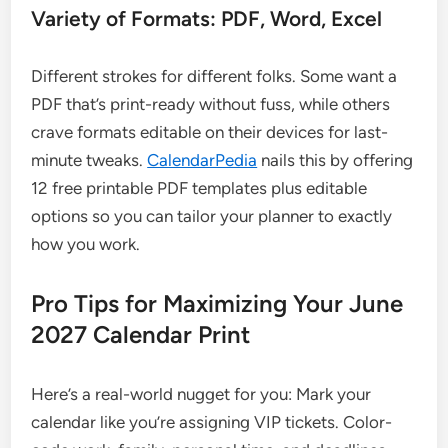
Variety of Formats: PDF, Word, Excel
Different strokes for different folks. Some want a
PDF that’s print-ready without fuss, while others
crave formats editable on their devices for last-
minute tweaks.
CalendarPedia
nails this by offering
12 free printable PDF templates plus editable
options so you can tailor your planner to exactly
how you work.
Pro Tips for Maximizing Your June
2027 Calendar Print
Here’s a real-world nugget for you: Mark your
calendar like you’re assigning VIP tickets. Color-