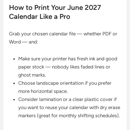
How to Print Your June 2027
Calendar Like a Pro
Grab your chosen calendar file — whether PDF or
Word — and:
Make sure your printer has fresh ink and good
paper stock — nobody likes faded lines or
ghost marks.
Choose landscape orientation if you prefer
more horizontal space.
Consider lamination or a clear plastic cover if
you want to reuse your calendar with dry erase
markers (great for monthly shifting schedules).