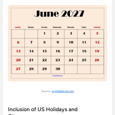
Source:
printabletree.com
Inclusion of US Holidays and