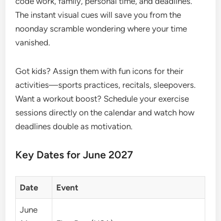
code work, family, personal time, and deadlines.
The instant visual cues will save you from the
noonday scramble wondering where your time
vanished.
Got kids? Assign them with fun icons for their
activities—sports practices, recitals, sleepovers.
Want a workout boost? Schedule your exercise
sessions directly on the calendar and watch how
deadlines double as motivation.
Key Dates for June 2027
Date
Event
June