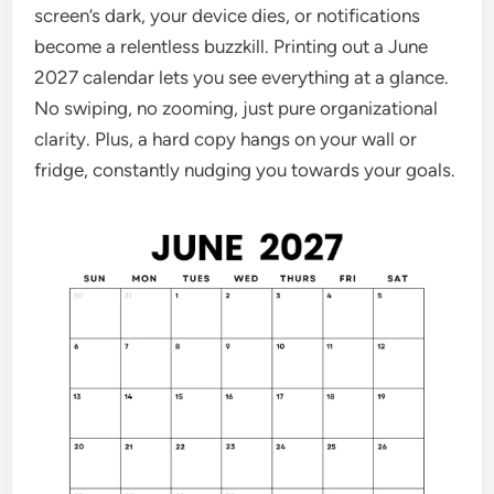
screen’s dark, your device dies, or notifications
become a relentless buzzkill. Printing out a June
2027 calendar lets you see everything at a glance.
No swiping, no zooming, just pure organizational
clarity. Plus, a hard copy hangs on your wall or
fridge, constantly nudging you towards your goals.