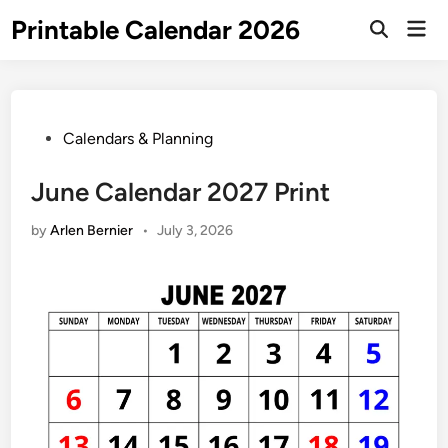
Skip
Printable Calendar 2026
Mai
to
Open
Men
Search
content
Posted
Calendars & Planning
in
June Calendar 2027 Print
by
Arlen Bernier
•
July 3, 2026