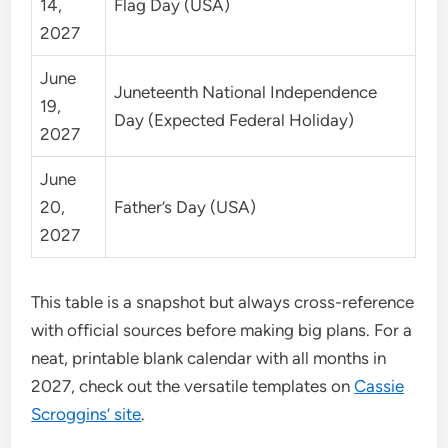
14,
Flag Day (USA)
2027
June
Juneteenth National Independence
19,
Day (Expected Federal Holiday)
2027
June
20,
Father’s Day (USA)
2027
This table is a snapshot but always cross-reference
with official sources before making big plans. For a
neat, printable blank calendar with all months in
2027, check out the versatile templates on
Cassie
Scroggins’ site
.