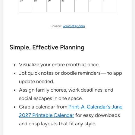
Source:
www.etsy.com
Simple, Effective Planning
Visualize your entire month at once.
Jot quick notes or doodle reminders—no app
update needed.
Assign family chores, work deadlines, and
social escapes in one space.
Grab a calendar from
Print-A-Calendar’s June
2027 Printable Calendar
for easy downloads
and crisp layouts that fit any style.