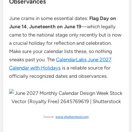
Observances
June crams in some essential dates:
Flag Day on
June 14
,
Juneteenth on June 19
—which legally
came to the national stage only recently but is now
a crucial holiday for reflection and celebration.
Make sure your calendar lists these, so nothing
sneaks past you. The
CalendarLabs June 2027
Calendar with Holidays
is a reliable source for
officially recognized dates and observances.
Source:
www.shutterstock.com