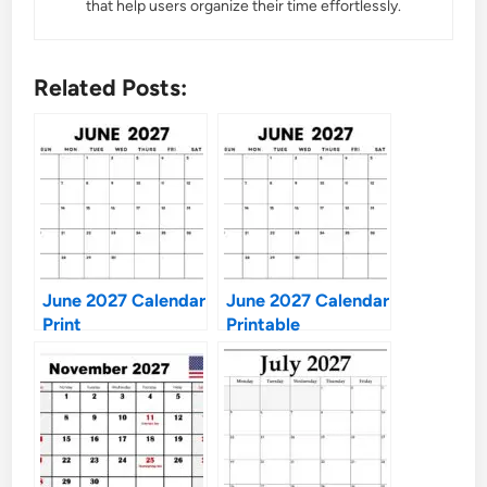
that help users organize their time effortlessly.
Related Posts:
June 2027 Calendar
June 2027 Calendar
Print
Printable