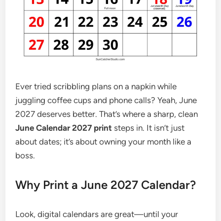
Ever tried scribbling plans on a napkin while
juggling coffee cups and phone calls? Yeah, June
2027 deserves better. That’s where a sharp, clean
June Calendar 2027 print
steps in. It isn’t just
about dates; it’s about owning your month like a
boss.
Why Print a June 2027 Calendar?
Look, digital calendars are great—until your