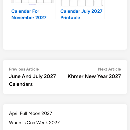
Calendar For
Calendar July 2027
November 2027
Printable
Post
Previous
Nex
Previous Article
Next Article
article:
artic
June And July 2027
Khmer New Year 2027
navigation
Calendars
April Full Moon 2027
When Is Cna Week 2027