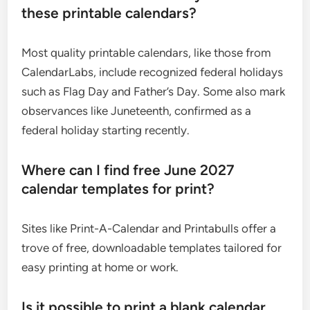
these printable calendars?
Most quality printable calendars, like those from
CalendarLabs, include recognized federal holidays
such as Flag Day and Father’s Day. Some also mark
observances like Juneteenth, confirmed as a
federal holiday starting recently.
Where can I find free June 2027
calendar templates for print?
Sites like Print-A-Calendar and Printabulls offer a
trove of free, downloadable templates tailored for
easy printing at home or work.
Is it possible to print a blank calendar