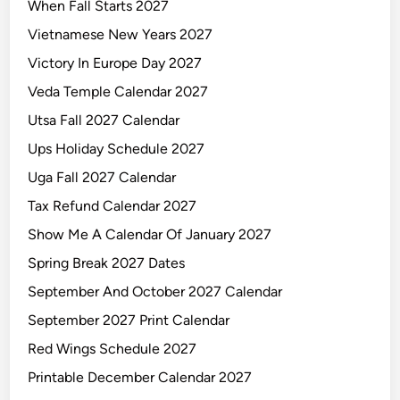
When Fall Starts 2027
Vietnamese New Years 2027
Victory In Europe Day 2027
Veda Temple Calendar 2027
Utsa Fall 2027 Calendar
Ups Holiday Schedule 2027
Uga Fall 2027 Calendar
Tax Refund Calendar 2027
Show Me A Calendar Of January 2027
Spring Break 2027 Dates
September And October 2027 Calendar
September 2027 Print Calendar
Red Wings Schedule 2027
Printable December Calendar 2027