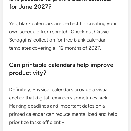
for June 2027?
Yes, blank calendars are perfect for creating your
own schedule from scratch. Check out Cassie
Scroggins’ collection for free blank calendar
templates covering all 12 months of 2027.
Can printable calendars help improve
productivity?
Definitely. Physical calendars provide a visual
anchor that digital reminders sometimes lack.
Marking deadlines and important dates on a
printed calendar can reduce mental load and help
prioritize tasks efficiently.