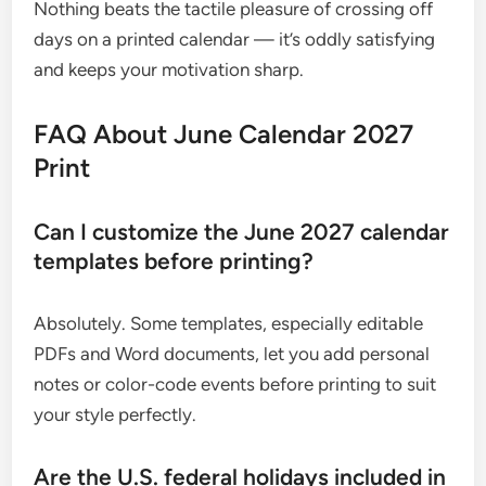
Nothing beats the tactile pleasure of crossing off
days on a printed calendar — it’s oddly satisfying
and keeps your motivation sharp.
FAQ About June Calendar 2027
Print
Can I customize the June 2027 calendar
templates before printing?
Absolutely. Some templates, especially editable
PDFs and Word documents, let you add personal
notes or color-code events before printing to suit
your style perfectly.
Are the U.S. federal holidays included in