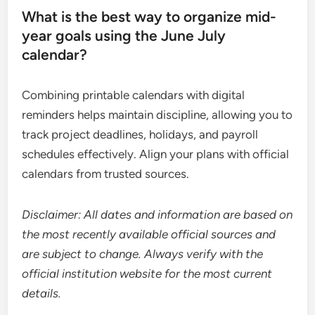
What is the best way to organize mid-
year goals using the June July
calendar?
Combining printable calendars with digital
reminders helps maintain discipline, allowing you to
track project deadlines, holidays, and payroll
schedules effectively. Align your plans with official
calendars from trusted sources.
Disclaimer: All dates and information are based on
the most recently available official sources and
are subject to change. Always verify with the
official institution website for the most current
details.