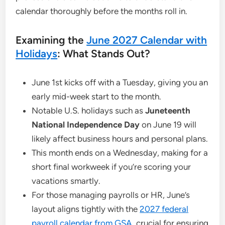
calendar thoroughly before the months roll in.
Examining the
June 2027 Calendar with
Holidays
: What Stands Out?
June 1st kicks off with a Tuesday, giving you an
early mid-week start to the month.
Notable U.S. holidays such as
Juneteenth
National Independence Day
on June 19 will
likely affect business hours and personal plans.
This month ends on a Wednesday, making for a
short final workweek if you’re scoring your
vacations smartly.
For those managing payrolls or HR, June’s
layout aligns tightly with the
2027 federal
payroll calendar from GSA
, crucial for ensuring