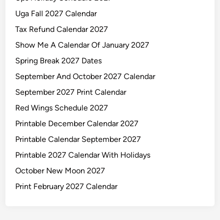
Uga Fall 2027 Calendar
Tax Refund Calendar 2027
Show Me A Calendar Of January 2027
Spring Break 2027 Dates
September And October 2027 Calendar
September 2027 Print Calendar
Red Wings Schedule 2027
Printable December Calendar 2027
Printable Calendar September 2027
Printable 2027 Calendar With Holidays
October New Moon 2027
Print February 2027 Calendar