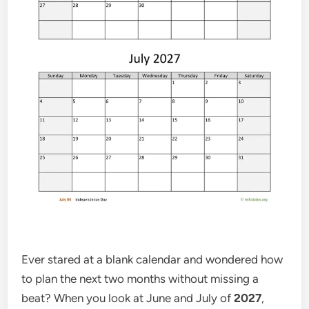
Ever stared at a blank calendar and wondered how
to plan the next two months without missing a
beat? When you look at June and July of
2027
,