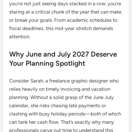
you’re not just seeing days stacked in a row; you’re
staring at a critical chunk of the year that can make
or break your goals. From academic schedules to
fiscal deadlines, this mid-year stretch demands
attention.
Why June and July 2027 Deserve
Your Planning Spotlight
Consider Sarah, a freelance graphic designer who
relies heavily on timely invoicing and vacation
planning. Without a solid grasp of the June July
calendar, she risks chasing late payments or
clashing with busy holiday periods—both of which
can tank her cash flow. That’s exactly why many
professionals carve out time to understand this