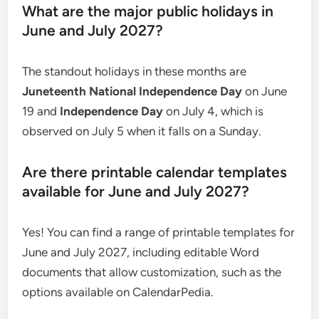
What are the major public holidays in
June and July 2027?
The standout holidays in these months are
Juneteenth National Independence Day
on June
19 and
Independence Day
on July 4, which is
observed on July 5 when it falls on a Sunday.
Are there printable calendar templates
available for June and July 2027?
Yes! You can find a range of printable templates for
June and July 2027, including editable Word
documents that allow customization, such as the
options available on CalendarPedia.