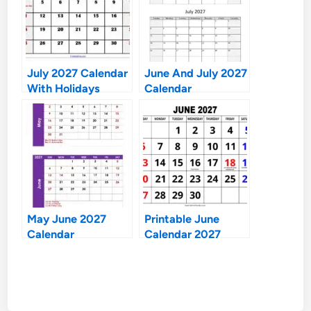
July 2027 Calendar
June And July 2027
With Holidays
Calendar
May June 2027
Printable June
Calendar
Calendar 2027