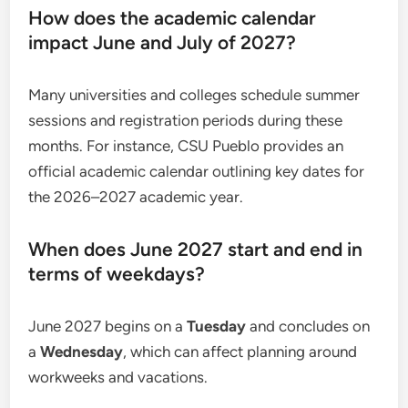
How does the academic calendar
impact June and July of 2027?
Many universities and colleges schedule summer
sessions and registration periods during these
months. For instance, CSU Pueblo provides an
official academic calendar outlining key dates for
the 2026–2027 academic year.
When does June 2027 start and end in
terms of weekdays?
June 2027 begins on a
Tuesday
and concludes on
a
Wednesday
, which can affect planning around
workweeks and vacations.