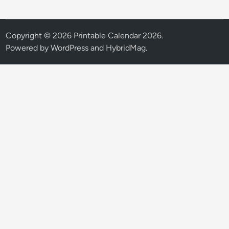
Copyright © 2026
Printable Calendar 2026
.
Powered by
WordPress
and
HybridMag
.