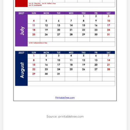
Source: printabletree.com