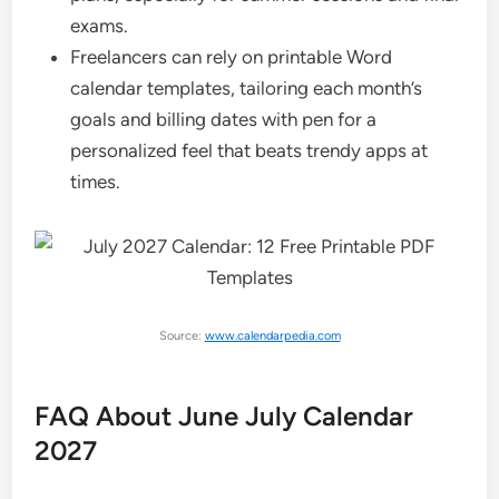
exams.
Freelancers can rely on printable Word
calendar templates, tailoring each month’s
goals and billing dates with pen for a
personalized feel that beats trendy apps at
times.
Source:
www.calendarpedia.com
FAQ About June July Calendar
2027