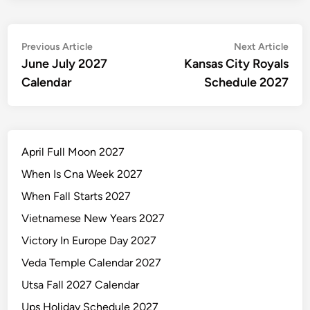
Post
Previous
Nex
Previous Article
Next Article
article:
artic
June July 2027
Kansas City Royals
navigation
Calendar
Schedule 2027
April Full Moon 2027
When Is Cna Week 2027
When Fall Starts 2027
Vietnamese New Years 2027
Victory In Europe Day 2027
Veda Temple Calendar 2027
Utsa Fall 2027 Calendar
Ups Holiday Schedule 2027