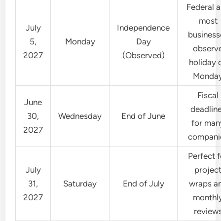
Federal 
most
July
Independence
business
5,
Monday
Day
observ
2027
(Observed)
holiday 
Monda
Fiscal
June
deadlin
30,
Wednesday
End of June
for man
2027
compani
Perfect f
July
projec
31,
Saturday
End of July
wraps a
2027
monthl
review