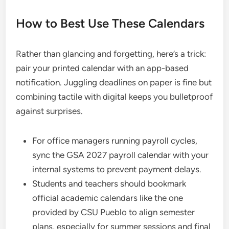
How to Best Use These Calendars
Rather than glancing and forgetting, here’s a trick:
pair your printed calendar with an app-based
notification. Juggling deadlines on paper is fine but
combining tactile with digital keeps you bulletproof
against surprises.
For office managers running payroll cycles,
sync the GSA 2027 payroll calendar with your
internal systems to prevent payment delays.
Students and teachers should bookmark
official academic calendars like the one
provided by CSU Pueblo to align semester
plans, especially for summer sessions and final