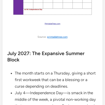
Source:
printabletree.com
July 2027: The Expansive Summer
Block
The month starts on a Thursday, giving a short
first workweek that can be a blessing or a
curse depending on deadlines.
July 4—Independence Day—is smack in the
middle of the week, a pivotal non-working day