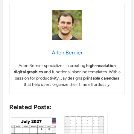
Arlen Bernier
Arlen Bernier specializes in creating
high-resolution
digital graphics
and functional planning templates. With a
passion for productivity, Jay designs
printable calendars
that help users organize their time effortlessly.
Related Posts: