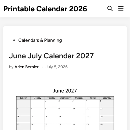
Skip
Printable Calendar 2026
Mai
to
Open
Men
Search
content
Posted
Calendars & Planning
in
June July Calendar 2027
by
Arlen Bernier
•
July 5, 2026