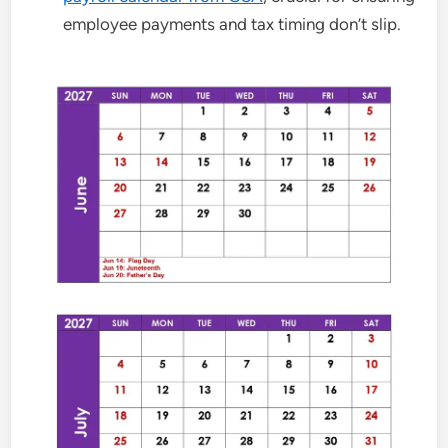
employee payments and tax timing don’t slip.