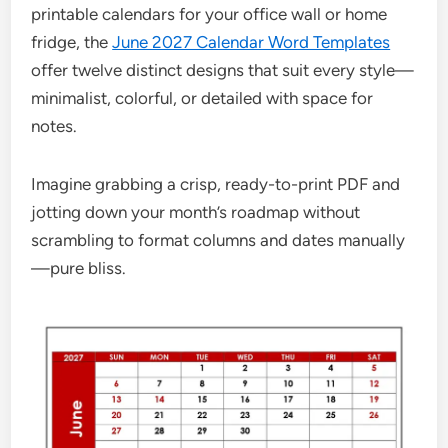
printable calendars for your office wall or home
fridge, the
June 2027 Calendar Word Templates
offer twelve distinct designs that suit every style—
minimalist, colorful, or detailed with space for
notes.
Imagine grabbing a crisp, ready-to-print PDF and
jotting down your month’s roadmap without
scrambling to format columns and dates manually
—pure bliss.