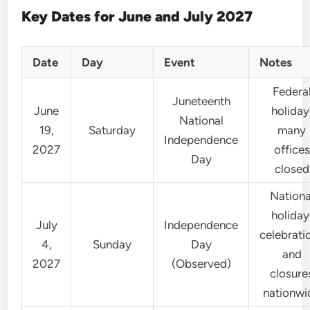
Key Dates for June and July 2027
Date
Day
Event
Notes
Federa
Juneteenth
June
holiday
National
19,
Saturday
many
Independence
2027
offices
Day
closed
Nationa
holiday
July
Independence
celebrati
4,
Sunday
Day
and
2027
(Observed)
closure
nationwi