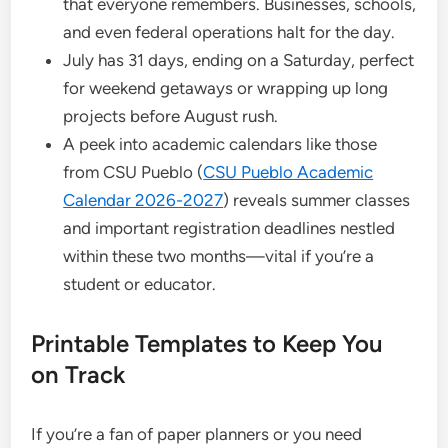
that everyone remembers. Businesses, schools,
and even federal operations halt for the day.
July has 31 days, ending on a Saturday, perfect
for weekend getaways or wrapping up long
projects before August rush.
A peek into academic calendars like those
from CSU Pueblo (
CSU Pueblo Academic
Calendar 2026-2027
) reveals summer classes
and important registration deadlines nestled
within these two months—vital if you’re a
student or educator.
Printable Templates to Keep You
on Track
If you’re a fan of paper planners or you need