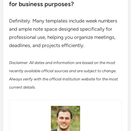
for business purposes?
Definitely. Many templates include week numbers
and ample note space designed specifically for
professional use, helping you organize meetings,
deadlines, and projects efficiently.
Disclaimer: All dates and information are based on the most
recently available official sources and are subject to change.
Always verify with the official institution website for the most
current details.