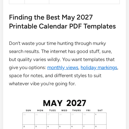
Finding the Best May 2027
Printable Calendar PDF Templates
Don’t waste your time hunting through murky
search results. The internet has good stuff, sure,
but quality varies wildly. You want templates that
give you options:
monthly views
,
holiday markings
,
space for notes, and different styles to suit
whatever vibe you’re going for.