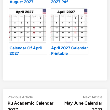
August 2027
2027 Pdf
Calendar Of April
April 2027 Calendar
2027
Printable
Post
Previous
Nex
Previous Article
Next Article
article:
artic
Ku Academic Calendar
May June Calendar
navigation
2027
2027