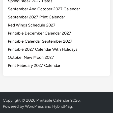
Spring Break 2027 Dates
September And October 2027 Calendar
September 2027 Print Calendar
Red Wings Schedule 2027
Printable December Calendar 2027
Printable Calendar September 2027
Printable 2027 Calendar With Holidays
October New Moon 2027
Print February 2027 Calendar
Copyright © 2026
Printable Calendar 2026
.
Powered by
WordPress
and
HybridMag
.