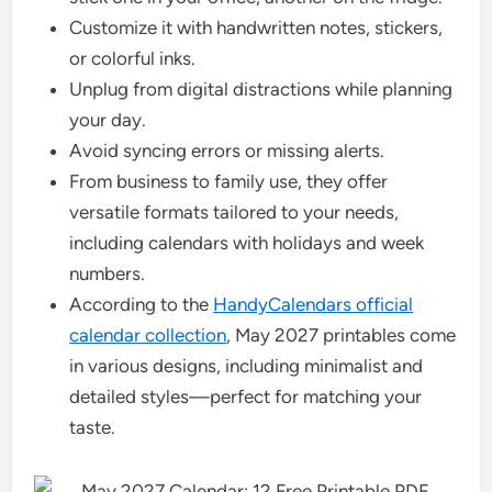
Customize it with handwritten notes, stickers,
or colorful inks.
Unplug from digital distractions while planning
your day.
Avoid syncing errors or missing alerts.
From business to family use, they offer
versatile formats tailored to your needs,
including calendars with holidays and week
numbers.
According to the
HandyCalendars official
calendar collection
, May 2027 printables come
in various designs, including minimalist and
detailed styles—perfect for matching your
taste.