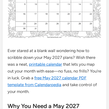
Ever stared at a blank wall wondering how to
scribble down your May 2027 plans? Wish there
was a neat,
printable calendar
that lets you map
out your month with ease—no fuss, no frills? You’re
in luck. Grab a
free May 2027 calendar PDF
template from Calendarpedia
and take control of
your month.
Why You Need a May 2027