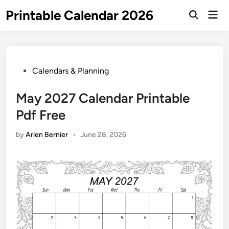
Skip
Printable Calendar 2026
Mai
to
Open
Men
Search
content
Posted
Calendars & Planning
in
May 2027 Calendar Printable
Pdf Free
by
Arlen Bernier
•
June 28, 2026