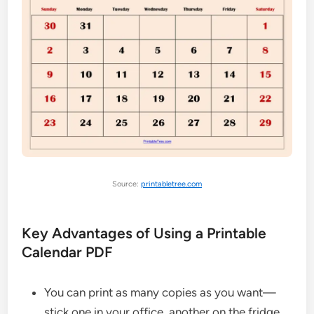
Source:
printabletree.com
Key Advantages of Using a Printable
Calendar PDF
You can print as many copies as you want—
stick one in your office, another on the fridge.