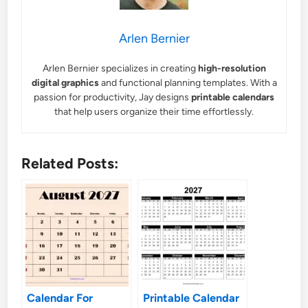
Arlen Bernier
Arlen Bernier specializes in creating
high-resolution
digital graphics
and functional planning templates. With a
passion for productivity, Jay designs
printable calendars
that help users organize their time effortlessly.
Related Posts:
Calendar For
Printable Calendar