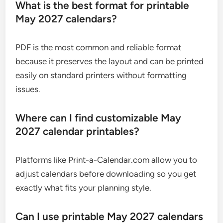
What is the best format for printable
May 2027 calendars?
PDF is the most common and reliable format
because it preserves the layout and can be printed
easily on standard printers without formatting
issues.
Where can I find customizable May
2027 calendar printables?
Platforms like Print-a-Calendar.com allow you to
adjust calendars before downloading so you get
exactly what fits your planning style.
Can I use printable May 2027 calendars