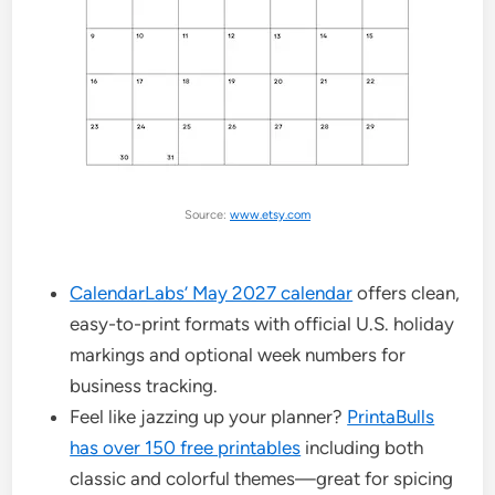
Source:
www.etsy.com
CalendarLabs’ May 2027 calendar
offers clean,
easy-to-print formats with official U.S. holiday
markings and optional week numbers for
business tracking.
Feel like jazzing up your planner?
PrintaBulls
has over 150 free printables
including both
classic and colorful themes—great for spicing