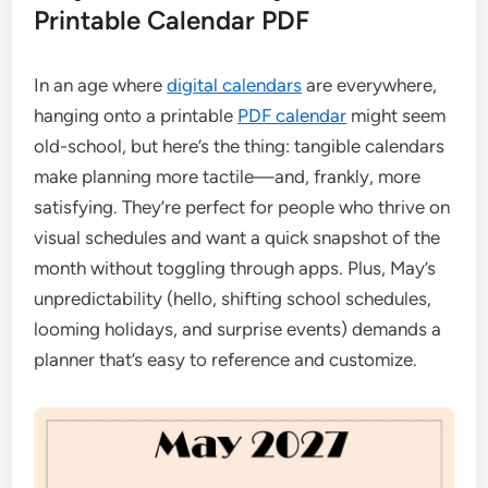
Printable Calendar PDF
In an age where
digital calendars
are everywhere,
hanging onto a printable
PDF calendar
might seem
old-school, but here’s the thing: tangible calendars
make planning more tactile—and, frankly, more
satisfying. They’re perfect for people who thrive on
visual schedules and want a quick snapshot of the
month without toggling through apps. Plus, May’s
unpredictability (hello, shifting school schedules,
looming holidays, and surprise events) demands a
planner that’s easy to reference and customize.