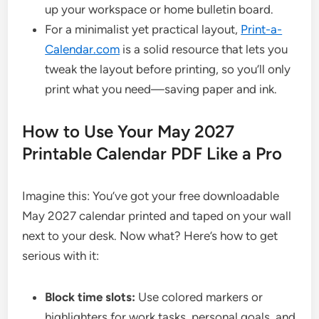
up your workspace or home bulletin board.
For a minimalist yet practical layout,
Print-a-
Calendar.com
is a solid resource that lets you
tweak the layout before printing, so you’ll only
print what you need—saving paper and ink.
How to Use Your May 2027
Printable Calendar PDF Like a Pro
Imagine this: You’ve got your free downloadable
May 2027 calendar printed and taped on your wall
next to your desk. Now what? Here’s how to get
serious with it:
Block time slots:
Use colored markers or
highlighters for work tasks, personal goals, and