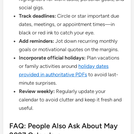
social gigs.
Track deadlines:
Circle or star important due
dates, meetings, or appointment times—in
black or red ink to catch your eye.
Add reminders:
Jot down recurring monthly
goals or motivational quotes on the margins.
Incorporate official holidays:
Plan vacations
or family activities around
holiday dates
provided in authoritative PDFs
to avoid last-
minute surprises.
Review weekly:
Regularly update your
calendar to avoid clutter and keep it fresh and
useful.
FAQ: People Also Ask About May