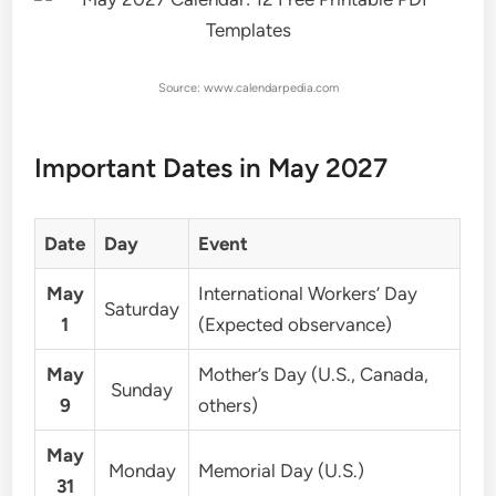
Source: www.calendarpedia.com
Important Dates in May 2027
Date
Day
Event
May
International Workers’ Day
Saturday
1
(Expected observance)
May
Mother’s Day (U.S., Canada,
Sunday
9
others)
May
Monday
Memorial Day (U.S.)
31