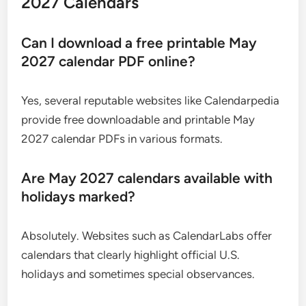
2027 Calendars
Can I download a free printable May
2027 calendar PDF online?
Yes, several reputable websites like Calendarpedia
provide free downloadable and printable May
2027 calendar PDFs in various formats.
Are May 2027 calendars available with
holidays marked?
Absolutely. Websites such as CalendarLabs offer
calendars that clearly highlight official U.S.
holidays and sometimes special observances.