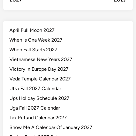
April Full Moon 2027
When Is Cna Week 2027
When Fall Starts 2027
Vietnamese New Years 2027
Victory In Europe Day 2027
Veda Temple Calendar 2027
Utsa Fall 2027 Calendar
Ups Holiday Schedule 2027
Uga Fall 2027 Calendar
Tax Refund Calendar 2027
Show Me A Calendar Of January 2027