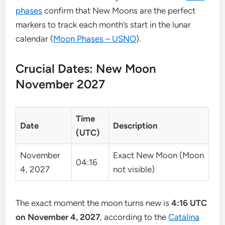
phases
confirm that New Moons are the perfect
markers to track each month’s start in the lunar
calendar (
Moon Phases – USNO
).
Crucial Dates: New Moon
November 2027
Time
Date
Description
(UTC)
November
Exact New Moon (Moon
04:16
4, 2027
not visible)
The exact moment the moon turns new is
4:16 UTC
on November 4, 2027
, according to the
Catalina