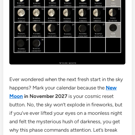
Ever wondered when the next fresh start in the sky
happens? Mark your calendar because the
New
Moon
in November 2027
is your cosmic reset
button. No, the sky won’t explode in fireworks, but
if you’ve ever lifted your eyes on a moonless night
and felt the mysterious hush of darkness, you get
why this phase commands attention. Let’s break