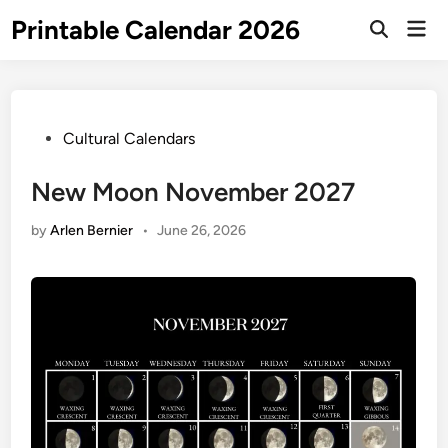
Skip
Printable Calendar 2026
Mai
to
Open
Men
Search
content
Posted
Cultural Calendars
in
New Moon November 2027
by
Arlen Bernier
•
June 26, 2026