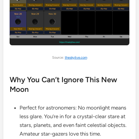
Source:
theskylive.com
Why You Can’t Ignore This New
Moon
Perfect for astronomers: No moonlight means
less glare. You’re in for a crystal-clear stare at
stars, planets, and even faint celestial objects.
Amateur star-gazers love this time.