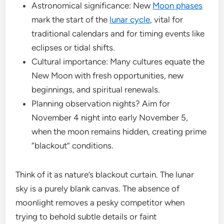
Astronomical significance: New
Moon phases
mark the start of the
lunar cycle
, vital for
traditional calendars and for timing events like
eclipses or tidal shifts.
Cultural importance: Many cultures equate the
New Moon with fresh opportunities, new
beginnings, and spiritual renewals.
Planning observation nights? Aim for
November 4 night into early November 5,
when the moon remains hidden, creating prime
“blackout” conditions.
Think of it as nature’s blackout curtain. The lunar
sky is a purely blank canvas. The absence of
moonlight removes a pesky competitor when
trying to behold subtle details or faint