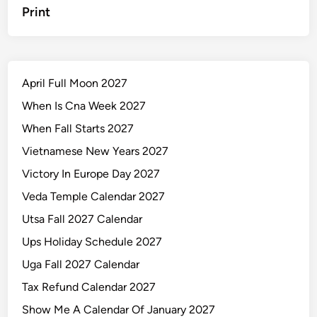
Print
April Full Moon 2027
When Is Cna Week 2027
When Fall Starts 2027
Vietnamese New Years 2027
Victory In Europe Day 2027
Veda Temple Calendar 2027
Utsa Fall 2027 Calendar
Ups Holiday Schedule 2027
Uga Fall 2027 Calendar
Tax Refund Calendar 2027
Show Me A Calendar Of January 2027