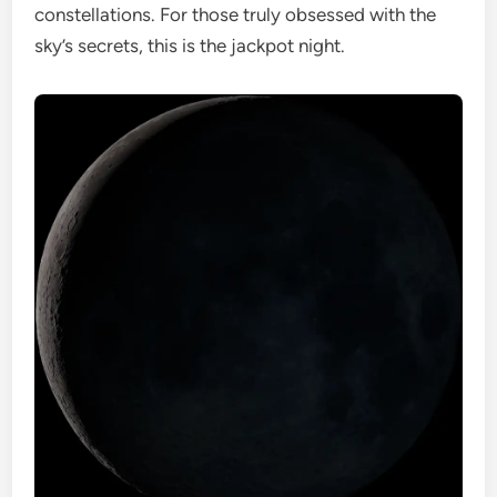
constellations. For those truly obsessed with the
sky’s secrets, this is the jackpot night.