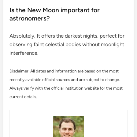
Is the New Moon important for
astronomers?
Absolutely. It offers the darkest nights, perfect for
observing faint celestial bodies without moonlight
interference.
Disclaimer: All dates and information are based on the most
recently available official sources and are subject to change.
Always verify with the official institution website for the most
current details.