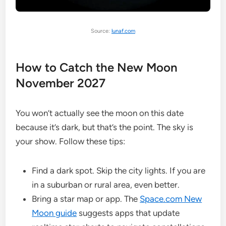
Source:
lunaf.com
How to Catch the New Moon
November 2027
You won’t actually see the moon on this date
because it’s dark, but that’s the point. The sky is
your show. Follow these tips:
Find a dark spot. Skip the city lights. If you are
in a suburban or rural area, even better.
Bring a star map or app. The
Space.com New
Moon guide
suggests apps that update