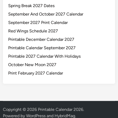
Spring Break 2027 Dates
September And October 2027 Calendar
September 2027 Print Calendar
Red Wings Schedule 2027
Printable December Calendar 2027
Printable Calendar September 2027
Printable 2027 Calendar With Holidays
October New Moon 2027
Print February 2027 Calendar
Copyright © 2026
Printable Calendar 2026
.
Powered by
WordPress
and
HybridMag
.