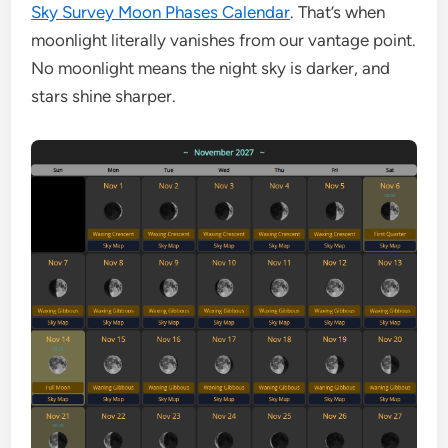
Sky Survey Moon Phases Calendar
. That’s when
moonlight literally vanishes from our vantage point.
No moonlight means the night sky is darker, and
stars shine sharper.