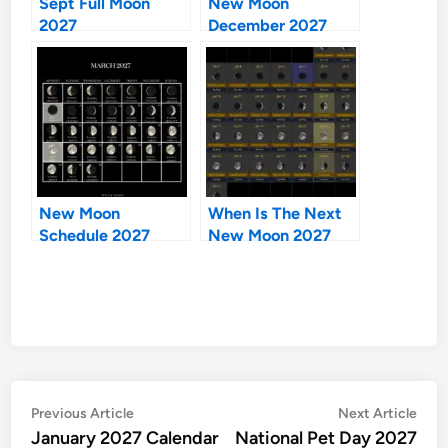
Sept Full Moon
New Moon
2027
December 2027
New Moon
When Is The Next
Schedule 2027
New Moon 2027
Post
Previous
Nex
Previous Article
Next Article
article:
artic
January 2027 Calendar
National Pet Day 2027
navigation