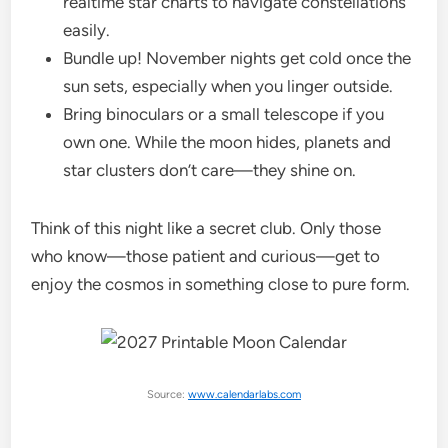
realtime star charts to navigate constellations
easily.
Bundle up! November nights get cold once the
sun sets, especially when you linger outside.
Bring binoculars or a small telescope if you
own one. While the moon hides, planets and
star clusters don’t care—they shine on.
Think of this night like a secret club. Only those
who know—those patient and curious—get to
enjoy the cosmos in something close to pure form.
Source:
www.calendarlabs.com