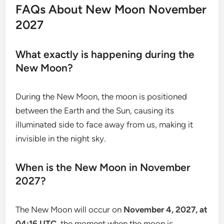
FAQs About New Moon November
2027
What exactly is happening during the
New Moon?
During the New Moon, the moon is positioned
between the Earth and the Sun, causing its
illuminated side to face away from us, making it
invisible in the night sky.
When is the New Moon in November
2027?
The New Moon will occur on
November 4, 2027, at
04:16 UTC
, the moment when the moon is