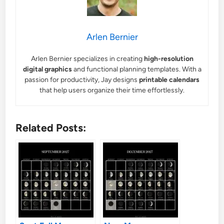
Arlen Bernier
Arlen Bernier specializes in creating
high-resolution
digital graphics
and functional planning templates. With a
passion for productivity, Jay designs
printable calendars
that help users organize their time effortlessly.
Related Posts: