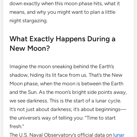
down exactly when this moon phase hits, what it
means, and why you might want to plan a little
night stargazing.
What Exactly Happens During a
New Moon?
Imagine the moon sneaking behind the Earth’s
shadow, hiding its lit face from us. That’s the New
Moon phase, when the moon is between the Earth
and the Sun. As the moon’s bright side points away,
we see darkness. This is the start of a lunar cycle.
It’s not just about darkness; it’s about beginnings—
the universe’s way of telling you: “Time to start
fresh.”
The U.S. Naval Observatory’s official data on
lunar