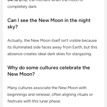
completely dark.
Can I see the New Moon in the night
sky?
Actually, the New Moon itself isn’t visible because
its illuminated side faces away from Earth, but this
absence creates ideal dark skies for stargazing.
Why do some cultures celebrate the
New Moon?
Many cultures associate the New Moon with
beginnings and renewal, often aligning rituals or
festivals with this lunar phase.