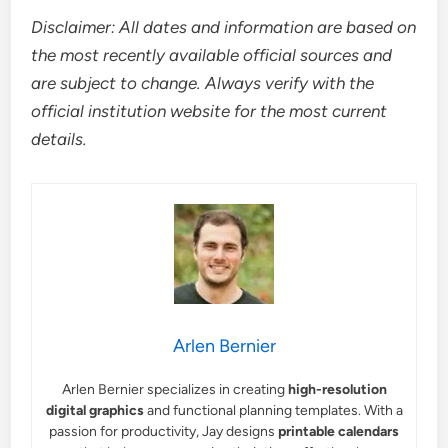
Disclaimer: All dates and information are based on
the most recently available official sources and
are subject to change. Always verify with the
official institution website for the most current
details.
Arlen Bernier
Arlen Bernier specializes in creating
high-resolution
digital graphics
and functional planning templates. With a
passion for productivity, Jay designs
printable calendars