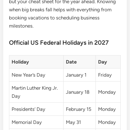
but your cheat sheet for the year ahead. Knowing
when big breaks fall helps with everything from
booking vacations to scheduling business
milestones.
Official US Federal Holidays in 2027
Holiday
Date
Day
New Year’s Day
January 1
Friday
Martin Luther King Jr.
January 18
Monday
Day
Presidents’ Day
February 15
Monday
Memorial Day
May 31
Monday