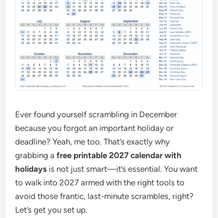
Ever found yourself scrambling in December
because you forgot an important holiday or
deadline? Yeah, me too. That’s exactly why
grabbing a
free printable 2027 calendar with
holidays
is not just smart—it’s essential. You want
to walk into 2027 armed with the right tools to
avoid those frantic, last-minute scrambles, right?
Let’s get you set up.