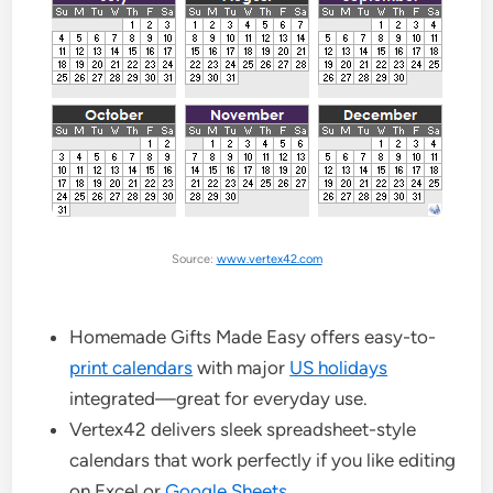
Source:
www.vertex42.com
Homemade Gifts Made Easy offers easy-to-
print calendars
with major
US holidays
integrated—great for everyday use.
Vertex42 delivers sleek spreadsheet-style
calendars that work perfectly if you like editing
on Excel or
Google Sheets
.