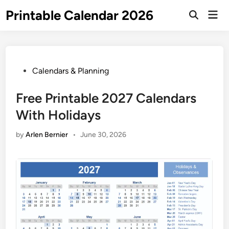
Skip
Printable Calendar 2026
Mai
to
Open
Men
Search
content
Posted
Calendars & Planning
in
Free Printable 2027 Calendars
With Holidays
by
Arlen Bernier
•
June 30, 2026