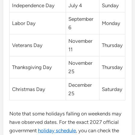
Independence Day
July 4
Sunday
September
Labor Day
Monday
6
November
Veterans Day
Thursday
11
November
Thanksgiving Day
Thursday
25
December
Christmas Day
Saturday
25
Note that some holidays falling on weekends may
have observed dates. For the exact 2027 official
government
holiday schedule
, you can check the