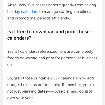
Absolutely. Businesses benefit greatly from having
holiday calendars
to manage staffing, deadlines,
and promotional periods efficiently.
Is it free to download and print these
calendars?
Yes, all calendars referenced here are completely
free to download and print for personal or business
use.
So, grab those printable 2027 calendars now and
dodge the chaos before it hits. Remember, you’re
not just planning dates—you’re claiming control
over your year.