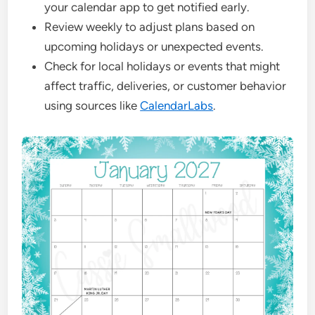
your calendar app to get notified early.
Review weekly to adjust plans based on
upcoming holidays or unexpected events.
Check for local holidays or events that might
affect traffic, deliveries, or customer behavior
using sources like
CalendarLabs
.