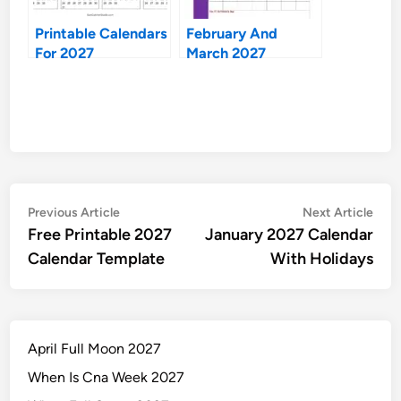
Printable Calendars
February And
For 2027
March 2027
Calendars
Post
Previous
Nex
Previous Article
Next Article
article:
artic
Free Printable 2027
January 2027 Calendar
navigation
Calendar Template
With Holidays
April Full Moon 2027
When Is Cna Week 2027