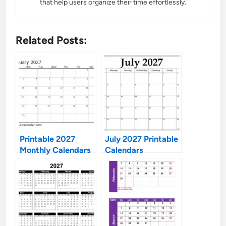
that help users organize their time effortlessly.
Related Posts:
Printable 2027
July 2027 Printable
Monthly Calendars
Calendars