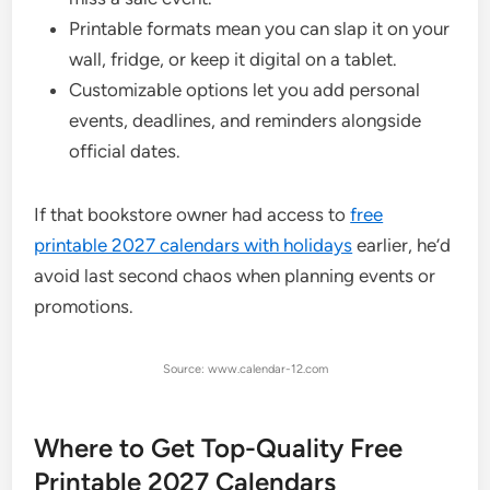
Printable formats mean you can slap it on your
wall, fridge, or keep it digital on a tablet.
Customizable options let you add personal
events, deadlines, and reminders alongside
official dates.
If that bookstore owner had access to
free
printable 2027 calendars with holidays
earlier, he’d
avoid last second chaos when planning events or
promotions.
Source: www.calendar-12.com
Where to Get Top-Quality Free
Printable 2027 Calendars