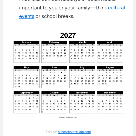
important to you or your family—think
cultural
events
or school breaks.
Source:
suncatcherstudio.com