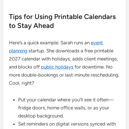
Tips for Using Printable Calendars
to Stay Ahead
Here’s a quick example: Sarah runs an
event
planning
startup. She downloads a free printable
2027 calendar with holidays, adds client meetings,
and blocks off
public holidays
for downtime. No
more double-bookings or last-minute rescheduling.
Cool, right?
Put your calendar where you’ll see it often—
fridge doors, home office walls, or as your
desktop background.
Set reminders on digital versions synced with