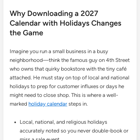
Why Downloading a 2027
Calendar with Holidays Changes
the Game
Imagine you run a small business in a busy
neighborhood—think the famous guy on 4th Street
who owns that quirky bookstore with the tiny café
attached. He must stay on top of local and national
holidays to prep for customer influxes or days he
might need to close shop. This is where a well-
marked
holiday calendar
steps in.
Local, national, and religious holidays
accurately noted so you never double-book or
miss a sale event.