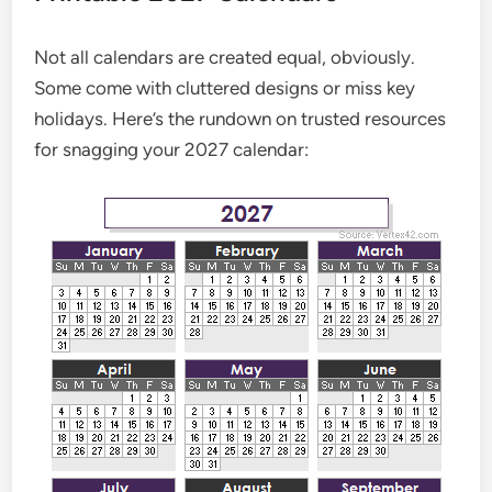
Not all calendars are created equal, obviously.
Some come with cluttered designs or miss key
holidays. Here’s the rundown on trusted resources
for snagging your 2027 calendar: