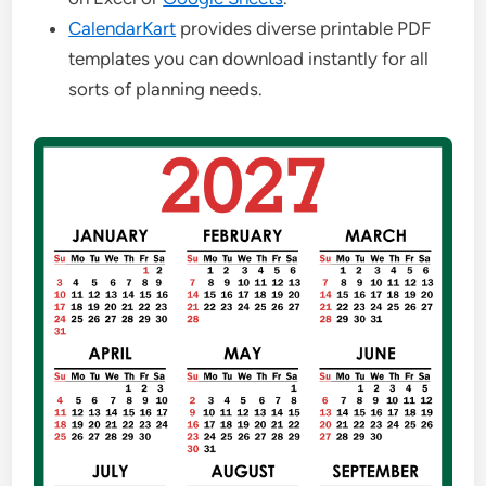
CalendarKart
provides diverse printable PDF
templates you can download instantly for all
sorts of planning needs.