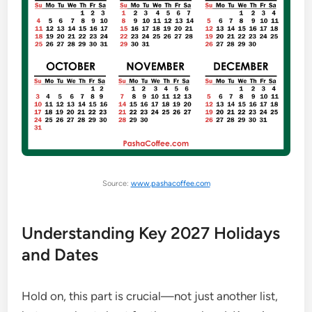
Source:
www.pashacoffee.com
Understanding Key 2027 Holidays
and Dates
Hold on, this part is crucial—not just another list,