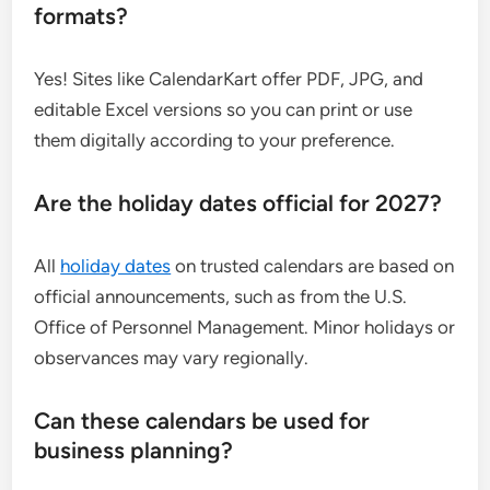
formats?
Yes! Sites like CalendarKart offer PDF, JPG, and
editable Excel versions so you can print or use
them digitally according to your preference.
Are the holiday dates official for 2027?
All
holiday dates
on trusted calendars are based on
official announcements, such as from the U.S.
Office of Personnel Management. Minor holidays or
observances may vary regionally.
Can these calendars be used for
business planning?