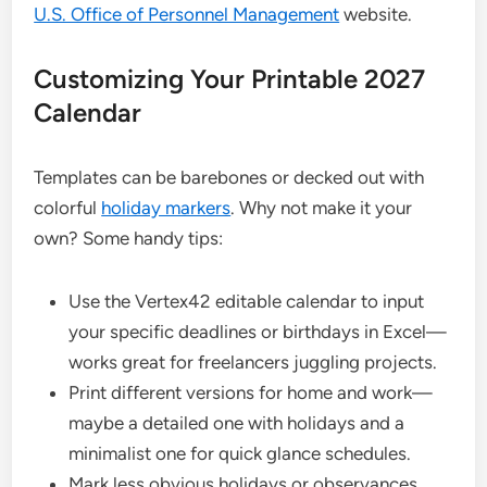
U.S. Office of Personnel Management
website.
Customizing Your Printable 2027
Calendar
Templates can be barebones or decked out with
colorful
holiday markers
. Why not make it your
own? Some handy tips:
Use the Vertex42 editable calendar to input
your specific deadlines or birthdays in Excel—
works great for freelancers juggling projects.
Print different versions for home and work—
maybe a detailed one with holidays and a
minimalist one for quick glance schedules.
Mark less obvious holidays or observances