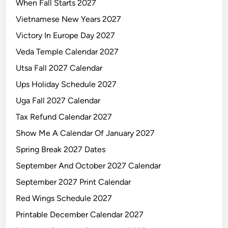
When Fall Starts 2027
Vietnamese New Years 2027
Victory In Europe Day 2027
Veda Temple Calendar 2027
Utsa Fall 2027 Calendar
Ups Holiday Schedule 2027
Uga Fall 2027 Calendar
Tax Refund Calendar 2027
Show Me A Calendar Of January 2027
Spring Break 2027 Dates
September And October 2027 Calendar
September 2027 Print Calendar
Red Wings Schedule 2027
Printable December Calendar 2027