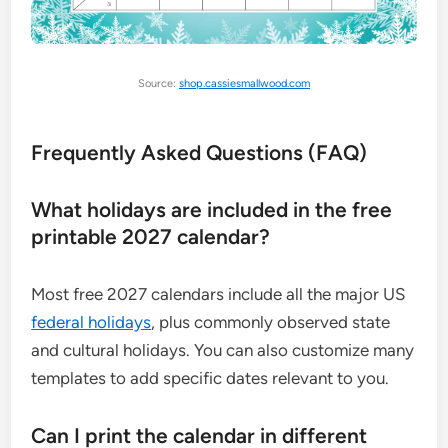
Source:
shop.cassiesmallwood.com
Frequently Asked Questions (FAQ)
What holidays are included in the free
printable 2027 calendar?
Most free 2027 calendars include all the major US
federal holidays
, plus commonly observed state
and cultural holidays. You can also customize many
templates to add specific dates relevant to you.
Can I print the calendar in different