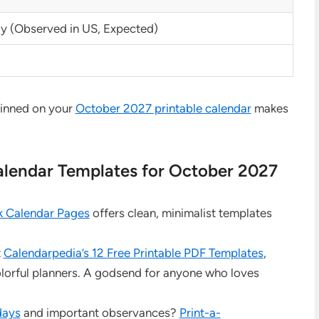
 (Observed in US, Expected)
pinned on your
October 2027 printable calendar
makes
Calendar Templates for October 2027
k Calendar Pages
offers clean, minimalist templates
t
Calendarpedia’s 12 Free Printable PDF Templates
,
olorful planners. A godsend for anyone who loves
days
and important observances?
Print-a-