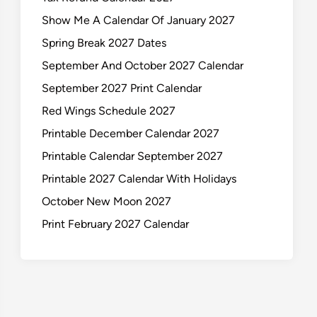
Show Me A Calendar Of January 2027
Spring Break 2027 Dates
September And October 2027 Calendar
September 2027 Print Calendar
Red Wings Schedule 2027
Printable December Calendar 2027
Printable Calendar September 2027
Printable 2027 Calendar With Holidays
October New Moon 2027
Print February 2027 Calendar