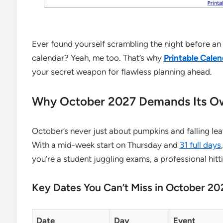
Ever found yourself scrambling the night before an
calendar? Yeah, me too. That’s why
Printable Calen
your secret weapon for flawless planning ahead.
Why October 2027 Demands Its Ow
October’s never just about pumpkins and falling lea
With a mid-week start on Thursday and
31 full days
you’re a student juggling exams, a professional hitt
Key Dates You Can’t Miss in October 20
Date
Day
Event