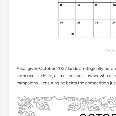
Source:
Also, given October 2027 lands strategically before 
someone like Mike, a small business owner who use
campaigns—ensuring he beats the competition just 