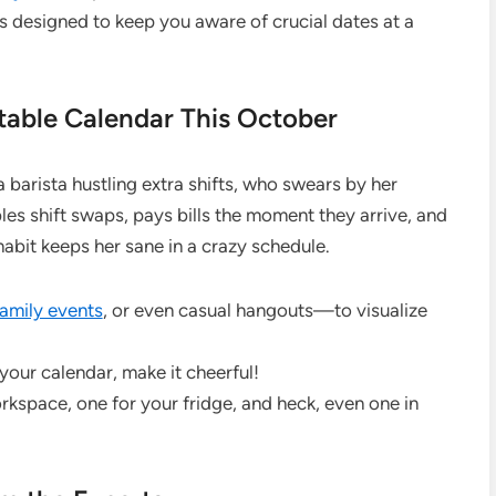
 designed to keep you aware of crucial dates at a
table Calendar This October
a barista hustling extra shifts, who swears by her
s shift swaps, pays bills the moment they arrive, and
 habit keeps her sane in a crazy schedule.
family events
, or even casual hangouts—to visualize
 your calendar, make it cheerful!
orkspace, one for your fridge, and heck, even one in