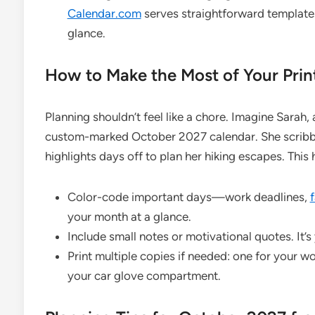
Calendar.com
serves straightforward templates
glance.
How to Make the Most of Your Prin
Planning shouldn’t feel like a chore. Imagine Sarah, 
custom-marked October 2027 calendar. She scribble
highlights days off to plan her hiking escapes. This
Color-code important days—work deadlines,
your month at a glance.
Include small notes or motivational quotes. It’s
Print multiple copies if needed: one for your w
your car glove compartment.