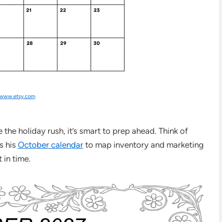
www.etsy.com
the holiday rush, it’s smart to prep ahead. Think of
s his
October calendar
to map inventory and marketing
in time.