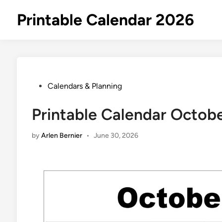
Skip
Printable Calendar 2026
to
content
Posted
Calendars & Planning
in
Printable Calendar Octob
by
Arlen Bernier
•
June 30, 2026