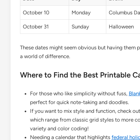
October 10
Monday
Columbus Day
October 31
Sunday
Halloween
These dates might seem obvious but having them 
a world of difference.
Where to Find the Best Printable 
For those who like simplicity without fuss,
Blan
perfect for quick note-taking and doodles.
If you want to mix style and function, check ou
which range from classic grid styles to more c
variety and color coding!
Needing a calendar that highlights
federal holi