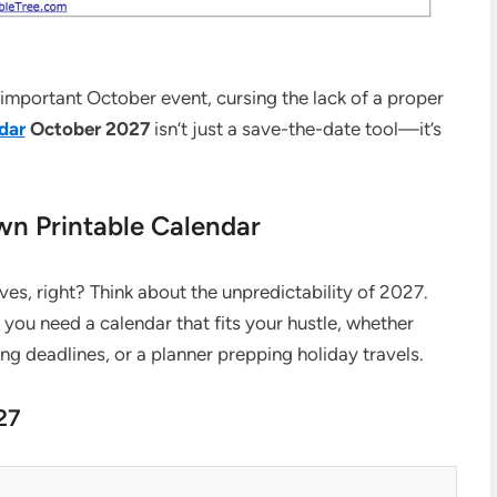
 important October event, cursing the lack of a proper
dar
October 2027
isn’t just a save-the-date tool—it’s
n Printable Calendar
ves, right? Think about the unpredictability of 2027.
, you need a calendar that fits your hustle, whether
ing deadlines, or a planner prepping holiday travels.
27