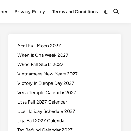
Switch
imer
Privacy Policy
Terms and Conditions
Open
to
Search
dark
mode
April Full Moon 2027
When Is Cna Week 2027
When Fall Starts 2027
Vietnamese New Years 2027
Victory In Europe Day 2027
Veda Temple Calendar 2027
Utsa Fall 2027 Calendar
Ups Holiday Schedule 2027
Uga Fall 2027 Calendar
Tax Refund Calendar 2027