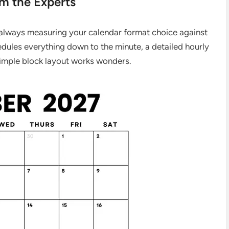
om the Experts
 always measuring your calendar format choice against
dules everything down to the minute, a detailed hourly
 simple block layout works wonders.