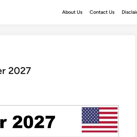
About Us
Contact Us
Discla
er 2027