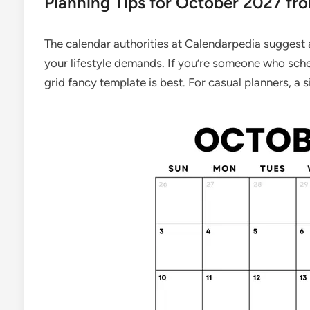
Planning Tips for October 2027 fr
The calendar authorities at Calendarpedia suggest
your lifestyle demands. If you’re someone who sche
grid fancy template is best. For casual planners, a