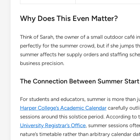
Why Does This Even Matter?
Think of Sarah, the owner of a small outdoor café i
perfectly for the summer crowd, but if she jumps th
summer affects her supply orders and staffing schedul
business precision.
The Connection Between Summer Start
For students and educators, summer is more than ju
Harper College’s Academic Calendar
carefully outl
sessions around this solstice period. According to 
University Registrar’s Office
, summer sessions often 
nature’s timetable rather than arbitrary calendar da