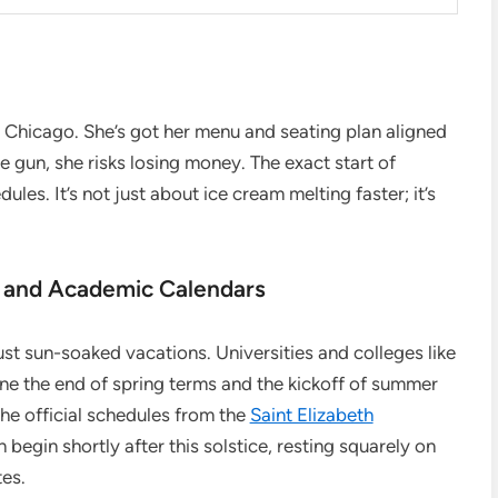
n Chicago. She’s got her menu and seating plan aligned
e gun, she risks losing money. The exact start of
es. It’s not just about ice cream melting faster; it’s
 and Academic Calendars
st sun-soaked vacations. Universities and colleges like
ine the end of spring terms and the kickoff of summer
the official schedules from the
Saint Elizabeth
begin shortly after this solstice, resting squarely on
tes.