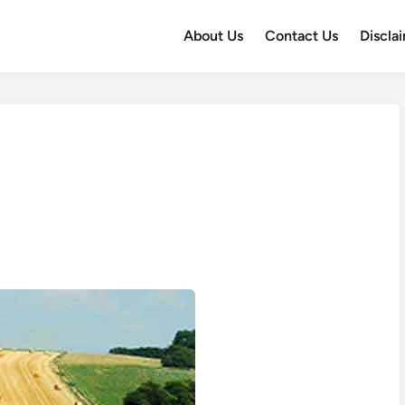
About Us
Contact Us
Discla