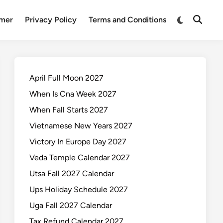
Switch
imer
Privacy Policy
Terms and Conditions
Open
to
Search
dark
mode
April Full Moon 2027
When Is Cna Week 2027
When Fall Starts 2027
Vietnamese New Years 2027
Victory In Europe Day 2027
Veda Temple Calendar 2027
Utsa Fall 2027 Calendar
Ups Holiday Schedule 2027
Uga Fall 2027 Calendar
Tax Refund Calendar 2027