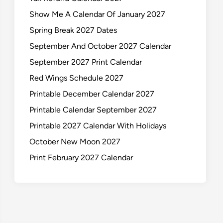
Show Me A Calendar Of January 2027
Spring Break 2027 Dates
September And October 2027 Calendar
September 2027 Print Calendar
Red Wings Schedule 2027
Printable December Calendar 2027
Printable Calendar September 2027
Printable 2027 Calendar With Holidays
October New Moon 2027
Print February 2027 Calendar