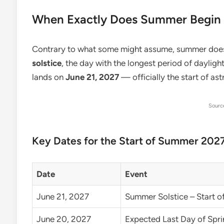
When Exactly Does Summer Begin 
Contrary to what some might assume, summer doesn’
solstice
, the day with the longest period of dayligh
lands on
June 21, 2027
— officially the start of a
Sourc
Key Dates for the Start of Summer 202
Date
Event
June 21, 2027
Summer Solstice – Start 
June 20, 2027
Expected Last Day of Spri