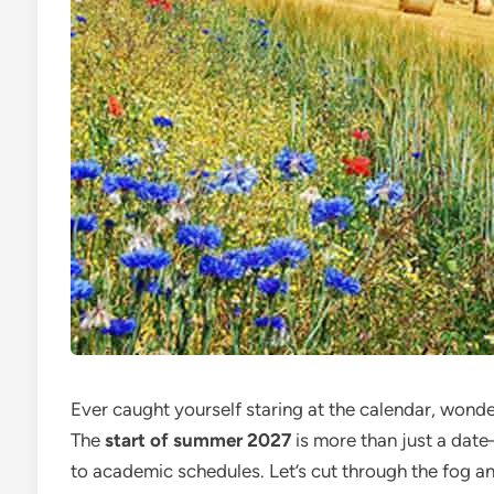
Ever caught yourself staring at the calendar, wond
The
start of summer 2027
is more than just a date
to academic schedules. Let’s cut through the fog an