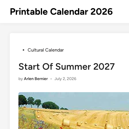
Skip
Printable Calendar 2026
to
content
Posted
Cultural Calendar
in
Start Of Summer 2027
by
Arlen Bernier
•
July 2, 2026