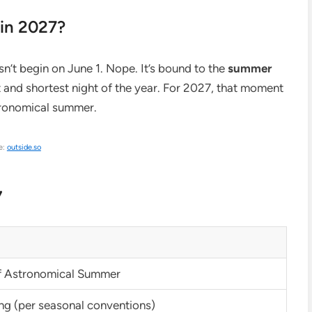
in 2027?
t begin on June 1. Nope. It’s bound to the
summer
t and shortest night of the year. For 2027, that moment
stronomical summer.
e:
outside.so
7
of Astronomical Summer
ng (per seasonal conventions)