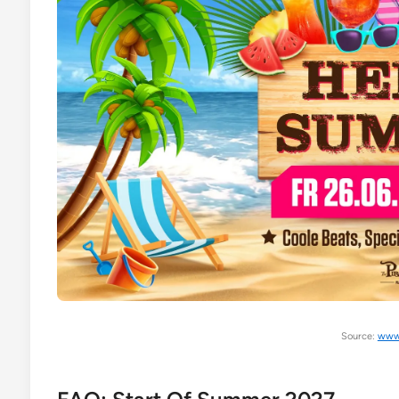
Source:
www.