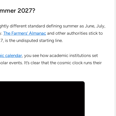
ummer 2027?
ightly different standard defining summer as June, July,
y.
The Farmers’ Almanac
and other authorities stick to
, is the undisputed starting line.
mic calendar
, you see how academic institutions set
lar events. It’s clear that the cosmic clock runs their