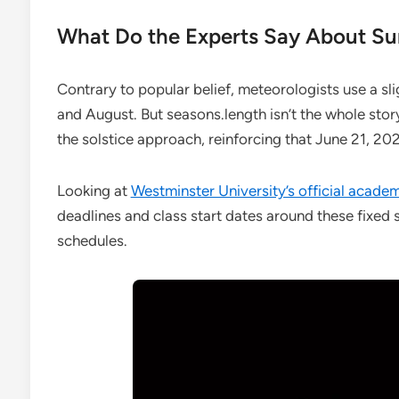
What Do the Experts Say About S
Contrary to popular belief, meteorologists use a sl
and August. But seasons.length isn’t the whole stor
the solstice approach, reinforcing that June 21, 2027
Looking at
Westminster University’s official acade
deadlines and class start dates around these fixed so
schedules.