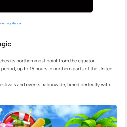
w.magnific.com
agic
ches its northernmost point from the equator.
 period, up to 15 hours in northern parts of the United
estivals and events nationwide, timed perfectly with