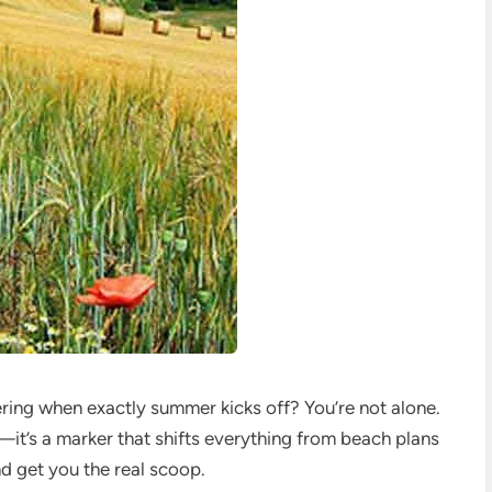
ering when exactly summer kicks off? You’re not alone.
—it’s a marker that shifts everything from beach plans
d get you the real scoop.