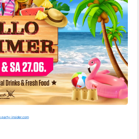
party-insider.com