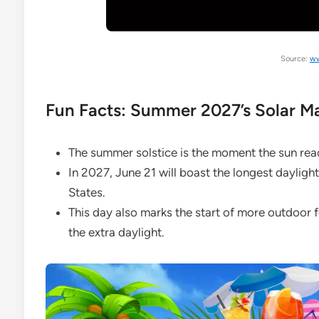
Source:
ww
Fun Facts: Summer 2027’s Solar M
The summer solstice is the moment the sun rea
In 2027, June 21 will boast the longest daylight
States.
This day also marks the start of more outdoor f
the extra daylight.