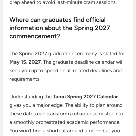
prep ahead to avoid last-minute cram sessions.
Where can graduates find official
information about the Spring 2027
commencement?
The Spring 2027 graduation ceremony is slated for
May 15, 2027
. The graduate deadline calendar will
keep you up to speed on all related deadlines and
requirements.
Understanding the
Tamu Spring 2027 Calendar
gives you a major edge. The ability to plan around
these dates can transform a chaotic semester into
a smoothly orchestrated academic performance.
You won’t find a shortcut around time — but you