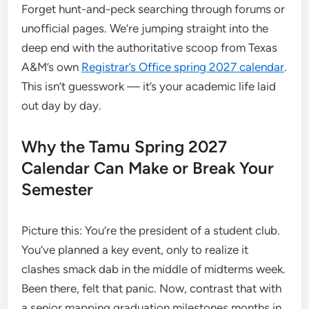
Forget hunt-and-peck searching through forums or
unofficial pages. We’re jumping straight into the
deep end with the authoritative scoop from Texas
A&M’s own
Registrar’s Office spring 2027 calendar
.
This isn’t guesswork — it’s your academic life laid
out day by day.
Why the Tamu Spring 2027
Calendar Can Make or Break Your
Semester
Picture this: You’re the president of a student club.
You’ve planned a key event, only to realize it
clashes smack dab in the middle of midterms week.
Been there, felt that panic. Now, contrast that with
a senior mapping graduation milestones months in