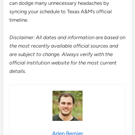
can dodge many unnecessary headaches by
syncing your schedule to Texas A&M’s official
timeline.
Disclaimer: All dates and information are based on
the most recently available official sources and
are subject to change. Always verify with the
official institution website for the most current
details.
Arlen Bernier