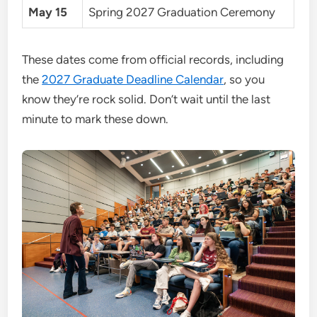
May 15
Spring 2027 Graduation Ceremony
These dates come from official records, including
the
2027 Graduate Deadline Calendar
, so you
know they’re rock solid. Don’t wait until the last
minute to mark these down.