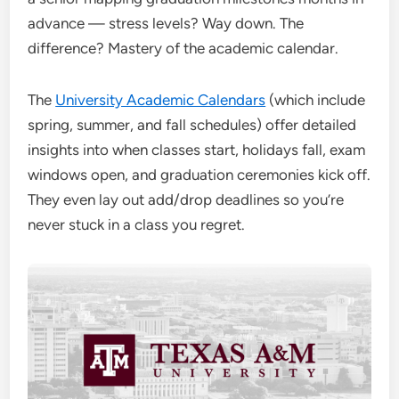
advance — stress levels? Way down. The
difference? Mastery of the academic calendar.
The
University Academic Calendars
(which include
spring, summer, and fall schedules) offer detailed
insights into when classes start, holidays fall, exam
windows open, and graduation ceremonies kick off.
They even lay out add/drop deadlines so you’re
never stuck in a class you regret.