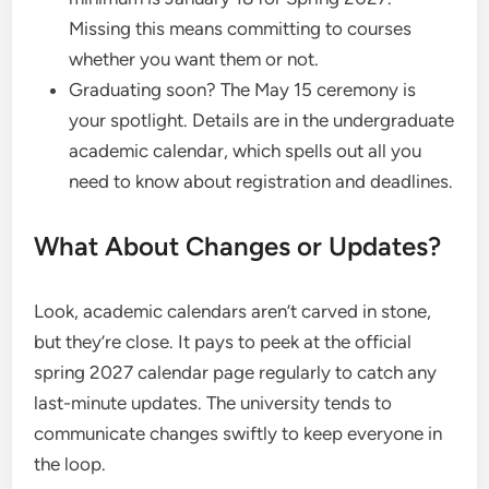
Missing this means committing to courses
whether you want them or not.
Graduating soon? The May 15 ceremony is
your spotlight. Details are in the undergraduate
academic calendar, which spells out all you
need to know about registration and deadlines.
What About Changes or Updates?
Look, academic calendars aren’t carved in stone,
but they’re close. It pays to peek at the official
spring 2027 calendar page regularly to catch any
last-minute updates. The university tends to
communicate changes swiftly to keep everyone in
the loop.