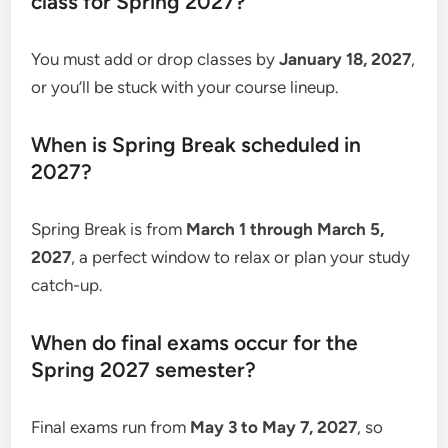
class for Spring 2027?
You must add or drop classes by
January 18, 2027
,
or you’ll be stuck with your course lineup.
When is Spring Break scheduled in
2027?
Spring Break is from
March 1 through March 5,
2027
, a perfect window to relax or plan your study
catch-up.
When do final exams occur for the
Spring 2027 semester?
Final exams run from
May 3 to May 7, 2027
, so