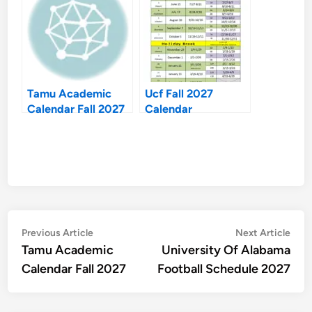
Tamu Academic
Ucf Fall 2027
Calendar Fall 2027
Calendar
Post
Previous
Nex
Previous Article
Next Article
article:
artic
Tamu Academic
University Of Alabama
navigation
Calendar Fall 2027
Football Schedule 2027