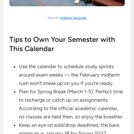
Source:
registrar.tamu.edu
Tips to Own Your Semester with
This Calendar
Use the calendar to schedule study sprints
around exam weeks — the February midterm
rush won’t sneak up on you if you’re ready.
Plan for Spring Break (March 1-5). Perfect time
to recharge or catch up on assignments.
According to the official academic calendar,
no classes are held then, so enjoy the breather.
Keep an eye on add/drop deadlines; the bare
minimum is January 18 for Spring 2027.