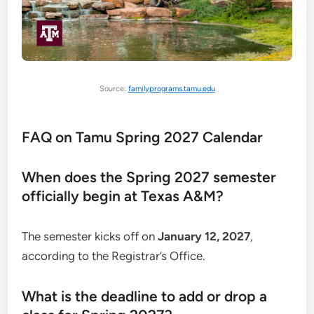
Source:
familyprograms.tamu.edu
FAQ on Tamu Spring 2027 Calendar
When does the Spring 2027 semester
officially begin at Texas A&M?
The semester kicks off on
January 12, 2027
,
according to the Registrar’s Office.
What is the deadline to add or drop a