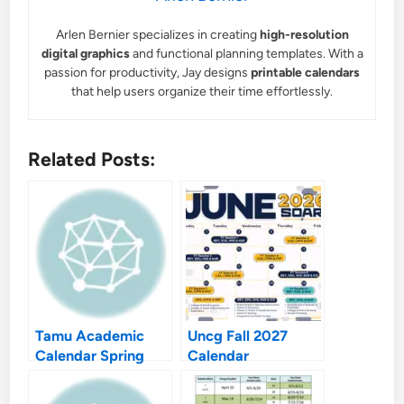
Arlen Bernier specializes in creating
high-resolution
digital graphics
and functional planning templates. With a
passion for productivity, Jay designs
printable calendars
that help users organize their time effortlessly.
Related Posts:
Tamu Academic
Uncg Fall 2027
Calendar Spring
Calendar
2027