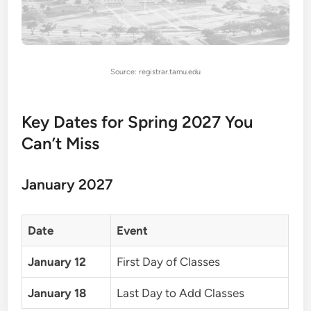
Source: registrar.tamu.edu
Key Dates for Spring 2027 You
Can’t Miss
January 2027
Date
Event
January 12
First Day of Classes
January 18
Last Day to Add Classes