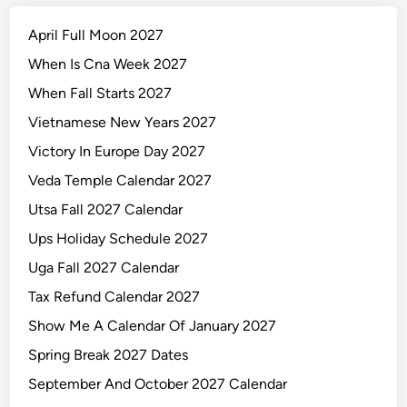
April Full Moon 2027
When Is Cna Week 2027
When Fall Starts 2027
Vietnamese New Years 2027
Victory In Europe Day 2027
Veda Temple Calendar 2027
Utsa Fall 2027 Calendar
Ups Holiday Schedule 2027
Uga Fall 2027 Calendar
Tax Refund Calendar 2027
Show Me A Calendar Of January 2027
Spring Break 2027 Dates
September And October 2027 Calendar