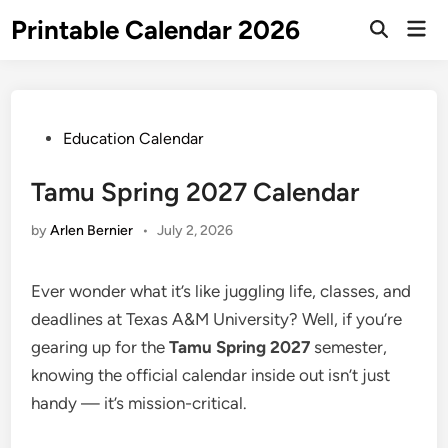
Skip
Printable Calendar 2026
Mai
to
Open
Men
Search
content
Posted
Education Calendar
in
Tamu Spring 2027 Calendar
by
Arlen Bernier
•
July 2, 2026
Ever wonder what it’s like juggling life, classes, and
deadlines at Texas A&M University? Well, if you’re
gearing up for the
Tamu Spring 2027
semester,
knowing the official calendar inside out isn’t just
handy — it’s mission-critical.