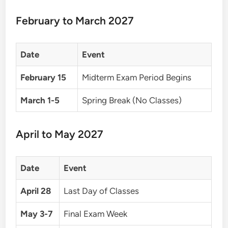
February to March 2027
Date
Event
February 15
Midterm Exam Period Begins
March 1-5
Spring Break (No Classes)
April to May 2027
Date
Event
April 28
Last Day of Classes
May 3-7
Final Exam Week