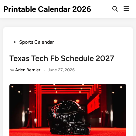
Skip
Printable Calendar 2026
Mai
to
Open
Men
Search
content
Posted
Sports Calendar
in
Texas Tech Fb Schedule 2027
by
Arlen Bernier
•
June 27, 2026