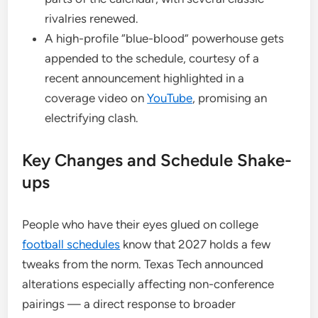
rivalries renewed.
A high-profile “blue-blood” powerhouse gets
appended to the schedule, courtesy of a
recent announcement highlighted in a
coverage video on
YouTube
, promising an
electrifying clash.
Key Changes and Schedule Shake-
ups
People who have their eyes glued on college
football schedules
know that 2027 holds a few
tweaks from the norm. Texas Tech announced
alterations especially affecting non-conference
pairings — a direct response to broader