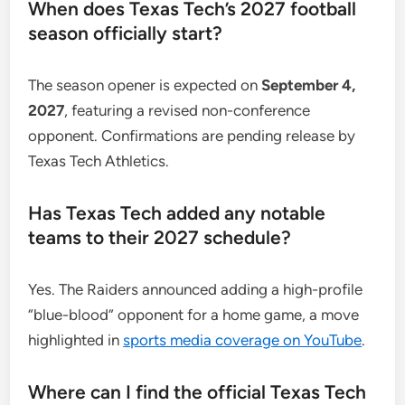
When does Texas Tech’s 2027 football
season officially start?
The season opener is expected on
September 4,
2027
, featuring a revised non-conference
opponent. Confirmations are pending release by
Texas Tech Athletics.
Has Texas Tech added any notable
teams to their 2027 schedule?
Yes. The Raiders announced adding a high-profile
“blue-blood” opponent for a home game, a move
highlighted in
sports media coverage on YouTube
.
Where can I find the official Texas Tech