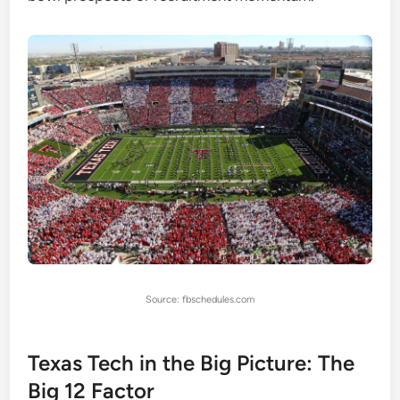
Source: fbschedules.com
Texas Tech in the Big Picture: The
Big 12 Factor