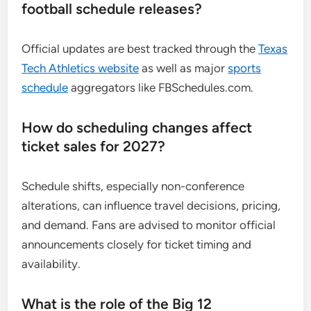
football schedule releases?
Official updates are best tracked through the
Texas
Tech Athletics website
as well as major
sports
schedule
aggregators like FBSchedules.com.
How do scheduling changes affect
ticket sales for 2027?
Schedule shifts, especially non-conference
alterations, can influence travel decisions, pricing,
and demand. Fans are advised to monitor official
announcements closely for ticket timing and
availability.
What is the role of the Big 12