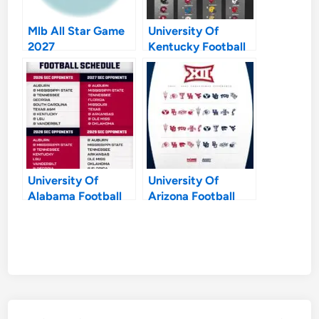
Mlb All Star Game
University Of
2027
Kentucky Football
Schedule 2027
University Of
University Of
Alabama Football
Arizona Football
Schedule 2027
Schedule 2027