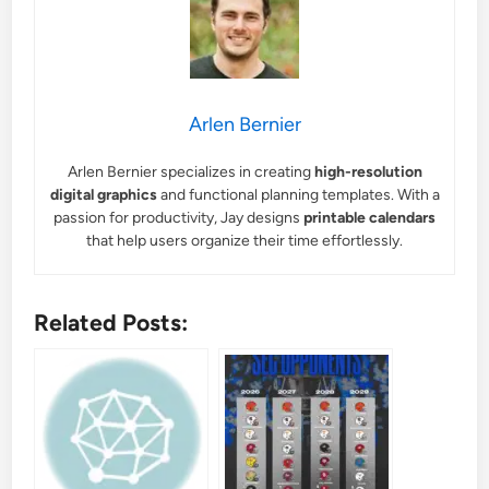
Arlen Bernier
Arlen Bernier specializes in creating
high-resolution
digital graphics
and functional planning templates. With a
passion for productivity, Jay designs
printable calendars
that help users organize their time effortlessly.
Related Posts: