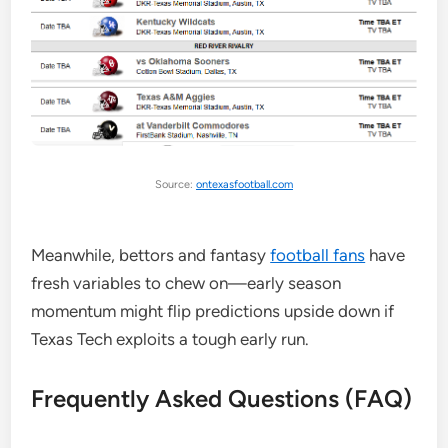
Source:
ontexasfootball.com
Meanwhile, bettors and fantasy
football fans
have
fresh variables to chew on—early season
momentum might flip predictions upside down if
Texas Tech exploits a tough early run.
Frequently Asked Questions (FAQ)