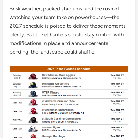
Brisk weather, packed stadiums, and the rush of
watching your team take on powerhouses—the
2027 schedule is poised to deliver those moments
plenty. But ticket hunters should stay nimble; with
modifications in place and announcements
pending, the landscape could shuffle.