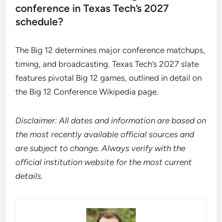
conference in Texas Tech’s 2027
schedule?
The Big 12 determines major conference matchups,
timing, and broadcasting. Texas Tech’s 2027 slate
features pivotal Big 12 games, outlined in detail on
the Big 12 Conference Wikipedia page.
Disclaimer: All dates and information are based on
the most recently available official sources and
are subject to change. Always verify with the
official institution website for the most current
details.