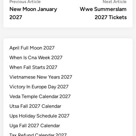
Post
Previous
Nex
Previous Article
Next Article
article:
artic
New Moon January
Wwe Summerslam
navigation
2027
2027 Tickets
April Full Moon 2027
When Is Cna Week 2027
When Fall Starts 2027
Vietnamese New Years 2027
Victory In Europe Day 2027
Veda Temple Calendar 2027
Utsa Fall 2027 Calendar
Ups Holiday Schedule 2027
Uga Fall 2027 Calendar
Tax Refund Calendar 2027