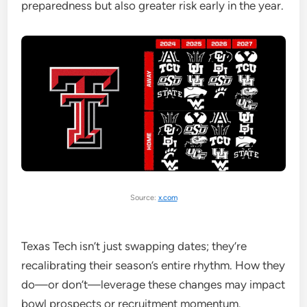
preparedness but also greater risk early in the year.
Source:
x.com
Texas Tech isn’t just swapping dates; they’re
recalibrating their season’s entire rhythm. How they
do—or don’t—leverage these changes may impact
bowl prospects or recruitment momentum.