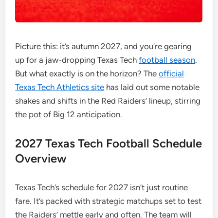
Picture this: it’s autumn 2027, and you’re gearing
up for a jaw-dropping Texas Tech
football season
.
But what exactly is on the horizon? The
official
Texas Tech Athletics site
has laid out some notable
shakes and shifts in the Red Raiders’ lineup, stirring
the pot of Big 12 anticipation.
2027 Texas Tech Football Schedule
Overview
Texas Tech’s schedule for 2027 isn’t just routine
fare. It’s packed with strategic matchups set to test
the Raiders’ mettle early and often. The team will