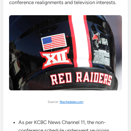
conference realignments and television interests.
Source:
fbschedules.com
As per KCBC News Channel 11, the non-
conference schedule underwent revisions