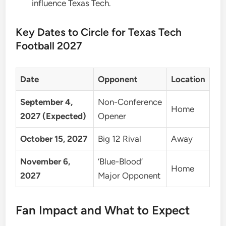
influence Texas Tech.
Key Dates to Circle for Texas Tech
Football 2027
Date
Opponent
Location
September 4,
Non-Conference
Home
2027 (Expected)
Opener
October 15, 2027
Big 12 Rival
Away
November 6,
‘Blue-Blood’
Home
2027
Major Opponent
Fan Impact and What to Expect