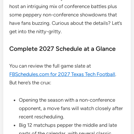
host an intriguing mix of conference battles plus
some peppery non-conference showdowns that
have fans buzzing. Curious about the details? Let’s
get into the nitty-gritty.
Complete 2027 Schedule at a Glance
You can review the full game slate at
FBSchedules.com for 2027 Texas Tech Football
.
But here’s the crux:
Opening the season with a non-conference
opponent, a move fans will watch closely after
recent rescheduling.
Big 12 matchups pepper the middle and late
parts of the calendar, with several classic