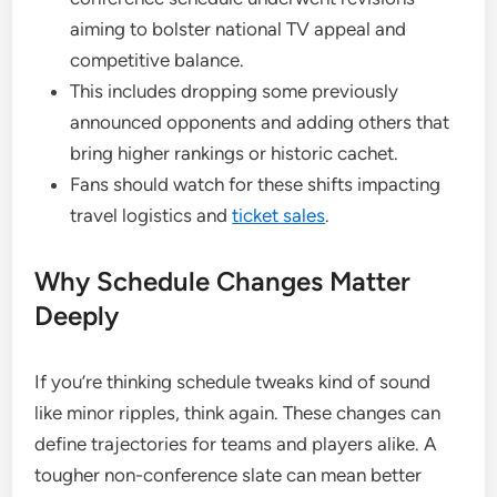
aiming to bolster national TV appeal and
competitive balance.
This includes dropping some previously
announced opponents and adding others that
bring higher rankings or historic cachet.
Fans should watch for these shifts impacting
travel logistics and
ticket sales
.
Why Schedule Changes Matter
Deeply
If you’re thinking schedule tweaks kind of sound
like minor ripples, think again. These changes can
define trajectories for teams and players alike. A
tougher non-conference slate can mean better