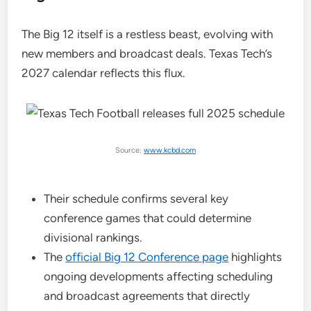
The Big 12 itself is a restless beast, evolving with
new members and broadcast deals. Texas Tech’s
2027 calendar reflects this flux.
Source:
www.kcbd.com
Their schedule confirms several key
conference games that could determine
divisional rankings.
The
official Big 12 Conference page
highlights
ongoing developments affecting scheduling
and broadcast agreements that directly