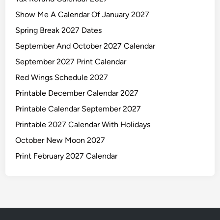
Show Me A Calendar Of January 2027
Spring Break 2027 Dates
September And October 2027 Calendar
September 2027 Print Calendar
Red Wings Schedule 2027
Printable December Calendar 2027
Printable Calendar September 2027
Printable 2027 Calendar With Holidays
October New Moon 2027
Print February 2027 Calendar