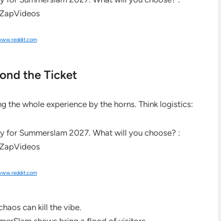
ww.reddit.com
ond the Ticket
ing the whole experience by the horns. Think logistics:
ww.reddit.com
chaos can kill the vibe.