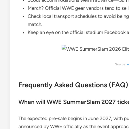
Scout accommodations well in advance—Summer
Merch? Official WWE gear vendors tend to sell o
Check local transport schedules to avoid being 
match.
Keep an eye on the official stadium Facebook 
Source:
w
Frequently Asked Questions (FAQ)
When will WWE SummerSlam 2027 ticket
The expected pre-sale begins in June 2027, with publ
announced by WWE officially as the event approac