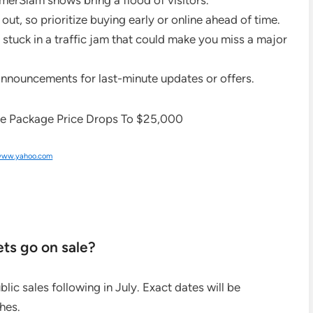
Slam shows bring a flood of visitors.
ut, so prioritize buying early or online ahead of time.
stuck in a traffic jam that could make you miss a major
announcements for last-minute updates or offers.
ww.yahoo.com
s go on sale?
ic sales following in July. Exact dates will be
hes.