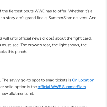
the fiercest bouts WWE has to offer. Whether it’s a
r a story arc’s grand finale, SummerSlam delivers. And
 will until official news drops) about the fight card,
’s must-see. The crowd’s roar, the light shows, the
cks this punch.
g. The savvy go-to spot to snag tickets is
On Location
her solid option is the
official WWE SummerSlam
 new allotments hit.