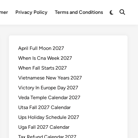
Switch
imer
Privacy Policy
Terms and Conditions
Open
to
Search
dark
mode
April Full Moon 2027
When Is Cna Week 2027
When Fall Starts 2027
Vietnamese New Years 2027
Victory In Europe Day 2027
Veda Temple Calendar 2027
Utsa Fall 2027 Calendar
Ups Holiday Schedule 2027
Uga Fall 2027 Calendar
Tax Refund Calendar 2027