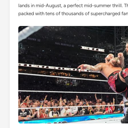
lands in mid-August, a perfect mid-summer thrill. T
packed with tens of thousands of supercharged fan