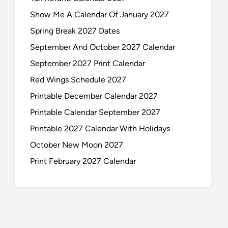
Show Me A Calendar Of January 2027
Spring Break 2027 Dates
September And October 2027 Calendar
September 2027 Print Calendar
Red Wings Schedule 2027
Printable December Calendar 2027
Printable Calendar September 2027
Printable 2027 Calendar With Holidays
October New Moon 2027
Print February 2027 Calendar