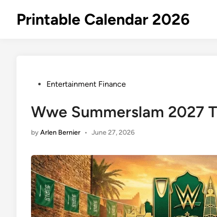
Skip
Printable Calendar 2026
to
content
Posted
Entertainment Finance
in
Wwe Summerslam 2027 Ti
by
Arlen Bernier
•
June 27, 2026