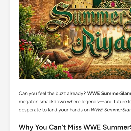
Can you feel the buzz already?
WWE SummerSla
megaton smackdown where legends—and future lege
desperate to land your hands on
WWE SummerSlam 
Why You Can’t Miss WWE Summer