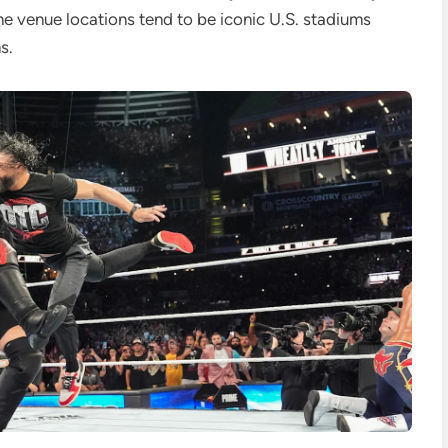
he venue locations tend to be iconic U.S. stadiums
s.