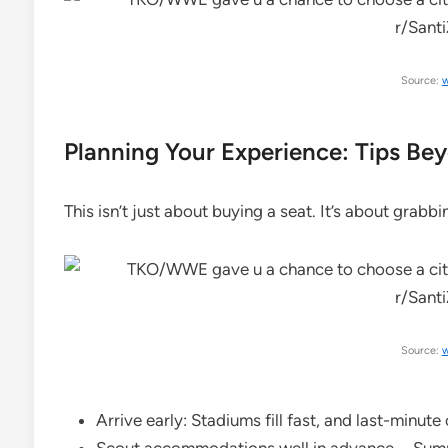
Source:
w
Planning Your Experience: Tips Bey
This isn’t just about buying a seat. It’s about grabb
Source:
w
Arrive early: Stadiums fill fast, and last-minute 