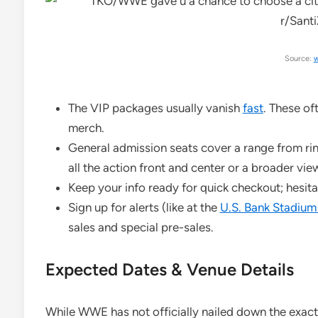
Source:
w
The VIP packages usually vanish
fast
. These o
merch.
General admission seats cover a range from rin
all the action front and center or a broader vie
Keep your info ready for quick checkout; hesita
Sign up for alerts (like at the
U.S. Bank Stadium
sales and special pre-sales.
Expected Dates & Venue Details
While WWE has not officially nailed down the exact