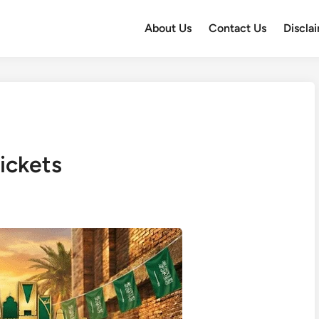
About Us
Contact Us
Discla
ckets