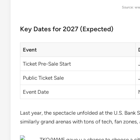
Source: ww
Key Dates for 2027 (Expected)
Event
Ticket Pre-Sale Start
Public Ticket Sale
Event Date
Last year, the spectacle unfolded at the U.S. Bank S
similarly grand arenas with tons of tech, fan zones, 