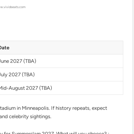
w.vividseats.com
Date
June 2027 (TBA)
July 2027 (TBA)
Mid-August 2027 (TBA)
tadium in Minneapolis. If history repeats, expect
and celebrity sightings.