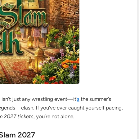
m
isn’t just any wrestling event—it’
s
the summer’s
nds—clash. If you’ve ever caught yourself pacing,
2027 tickets
, you’re not alone.
Slam 2027