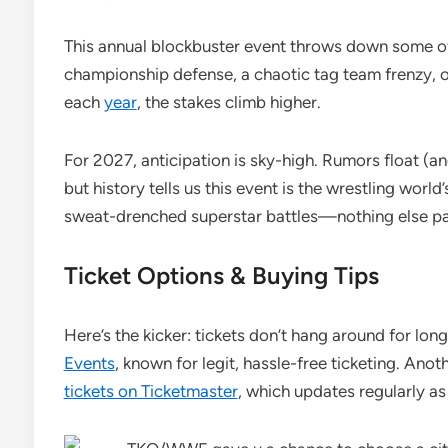
This annual blockbuster event throws down some of 
championship defense, a chaotic tag team frenzy, o
each
year
, the stakes climb higher.
For 2027, anticipation is sky-high. Rumors float (and
but history tells us this event is the wrestling world
sweat-drenched superstar battles—nothing else pa
Ticket Options & Buying Tips
Here’s the kicker: tickets don’t hang around for lon
Events
, known for legit, hassle-free ticketing. Anot
tickets on Ticketmaster
, which updates regularly as