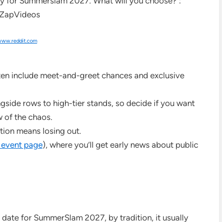
ww.reddit.com
ften include meet-and-greet chances and exclusive
gside rows to high-tier stands, so decide if you want
w of the chaos.
tion means losing out.
 event page
), where you’ll get early news about public
 date for SummerSlam 2027, by tradition, it usually