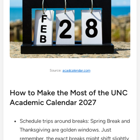
Source:
acadcalendar.com
How to Make the Most of the UNC
Academic Calendar 2027
Schedule trips around breaks: Spring Break and
Thanksgiving are golden windows. Just
remember, the exact breaks might shift slightly