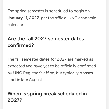
The spring semester is scheduled to begin on
January 11, 2027
, per the official UNC academic
calendar.
Are the fall 2027 semester dates
confirmed?
The fall semester dates for 2027 are marked as
expected
and have yet to be officially confirmed
by UNC Registrar’s office, but typically classes
start in late August.
When is spring break scheduled in
2027?