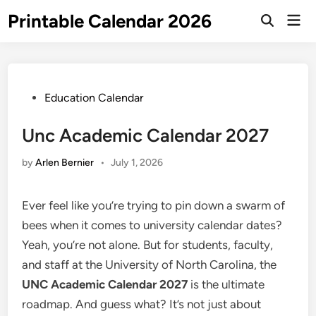
Skip
Printable Calendar 2026
Mai
to
Open
Men
Search
content
Posted
Education Calendar
in
Unc Academic Calendar 2027
by
Arlen Bernier
•
July 1, 2026
Ever feel like you’re trying to pin down a swarm of
bees when it comes to university calendar dates?
Yeah, you’re not alone. But for students, faculty,
and staff at the University of North Carolina, the
UNC Academic Calendar 2027
is the ultimate
roadmap. And guess what? It’s not just about