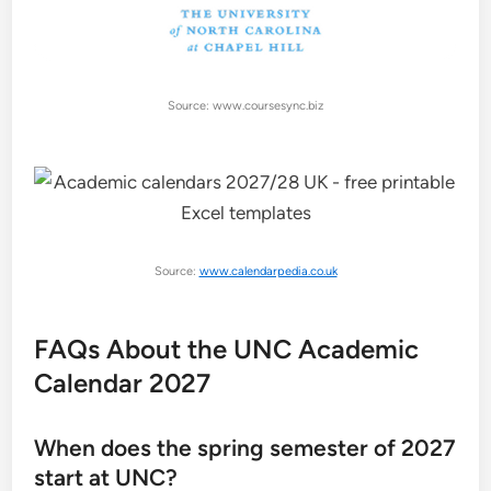
Source: www.coursesync.biz
Source:
www.calendarpedia.co.uk
FAQs About the UNC Academic
Calendar 2027
When does the spring semester of 2027
start at UNC?