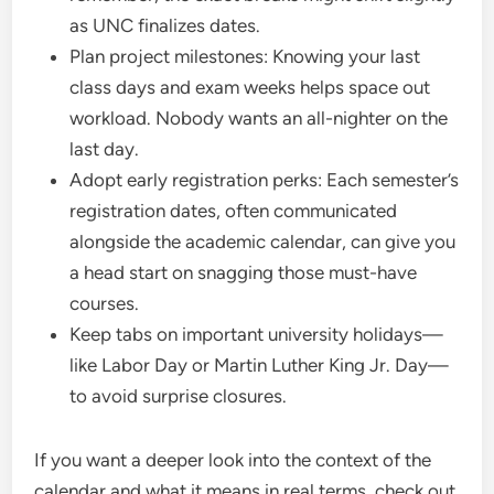
as UNC finalizes dates.
Plan project milestones: Knowing your last
class days and exam weeks helps space out
workload. Nobody wants an all-nighter on the
last day.
Adopt early registration perks: Each semester’s
registration dates, often communicated
alongside the academic calendar, can give you
a head start on snagging those must-have
courses.
Keep tabs on important university holidays—
like Labor Day or Martin Luther King Jr. Day—
to avoid surprise closures.
If you want a deeper look into the context of the
calendar and what it means in real terms, check out