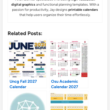
digital graphics
and functional planning templates. With a
passion for productivity, Jay designs
printable calendars
that help users organize their time effortlessly.
Related Posts:
Uncg Fall 2027
Osu Academic
Calendar
Calendar 2027