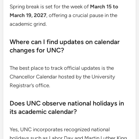
Spring break is set for the week of
March 15 to
March 19, 2027
, offering a crucial pause in the
academic grind.
Where can I find updates on calendar
changes for UNC?
The best place to track official updates is the
Chancellor Calendar hosted by the University
Registrar’s office.
Does UNC observe national holidays in
its academic calendar?
Yes, UNC incorporates recognized national
holidays such as Labor Day and Martin Luther King