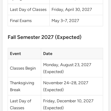
Last Day of Classes
Friday, April 30, 2027
Final Exams
May 3–7, 2027
Fall Semester 2027 (Expected)
Event
Date
Monday, August 23, 2027
Classes Begin
(Expected)
Thanksgiving
November 24–28, 2027
Break
(Expected)
Last Day of
Friday, December 10, 2027
Classes
(Expected)