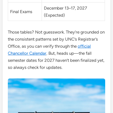
December 13–17, 2027
Final Exams
(Expected)
Those tables? Not guesswork. They’re grounded on
the consistent patterns set by UNC’s Registrar’s
Office, as you can verify through the
official
Chancellor Calendar
. But, heads up—the fall
semester dates for 2027 haven’t been finalized yet,
so always check for updates.