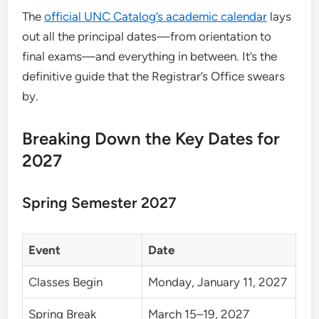
The
official UNC Catalog’s academic calendar
lays
out all the principal dates—from orientation to
final exams—and everything in between. It’s the
definitive guide that the Registrar’s Office swears
by.
Breaking Down the Key Dates for
2027
Spring Semester 2027
Event
Date
Classes Begin
Monday, January 11, 2027
Spring Break
March 15–19, 2027