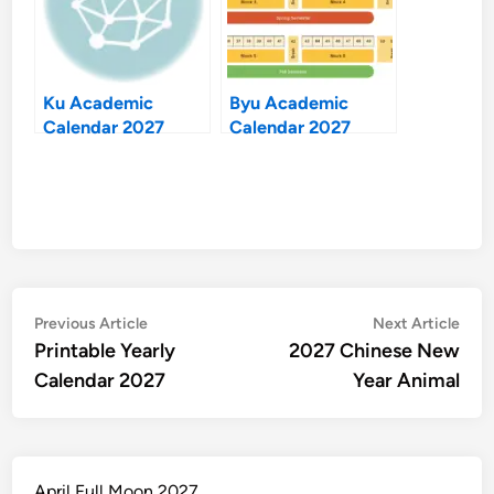
Ku Academic
Byu Academic
Calendar 2027
Calendar 2027
Post
Previous
Nex
Previous Article
Next Article
article:
artic
Printable Yearly
2027 Chinese New
navigation
Calendar 2027
Year Animal
April Full Moon 2027