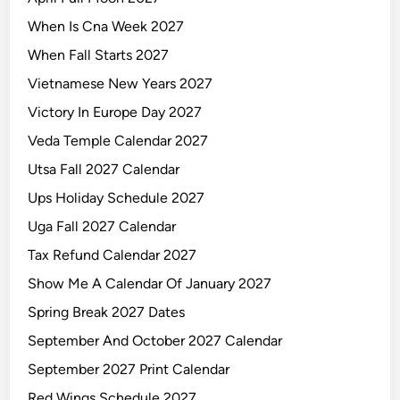
When Is Cna Week 2027
When Fall Starts 2027
Vietnamese New Years 2027
Victory In Europe Day 2027
Veda Temple Calendar 2027
Utsa Fall 2027 Calendar
Ups Holiday Schedule 2027
Uga Fall 2027 Calendar
Tax Refund Calendar 2027
Show Me A Calendar Of January 2027
Spring Break 2027 Dates
September And October 2027 Calendar
September 2027 Print Calendar
Red Wings Schedule 2027