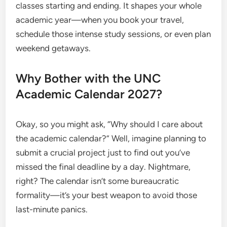
classes starting and ending. It shapes your whole
academic year—when you book your travel,
schedule those intense study sessions, or even plan
weekend getaways.
Why Bother with the UNC
Academic Calendar 2027?
Okay, so you might ask, “Why should I care about
the academic calendar?” Well, imagine planning to
submit a crucial project just to find out you’ve
missed the final deadline by a day. Nightmare,
right? The calendar isn’t some bureaucratic
formality—it’s your best weapon to avoid those
last-minute panics.