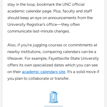
stay in the loop, bookmark the UNC official
academic calendar page. Plus, faculty and staff
should keep an eye on announcements from the
University Registrar’s office—they often
communicate last-minute changes.
Also, if you’re juggling courses or commitments at
nearby institutions, comparing calendars can be a
lifesaver. For example, Fayetteville State University
offers its own specialized dates which you can see
on their
academic calendars site
. It’s a solid move if
you plan to collaborate or transfer.