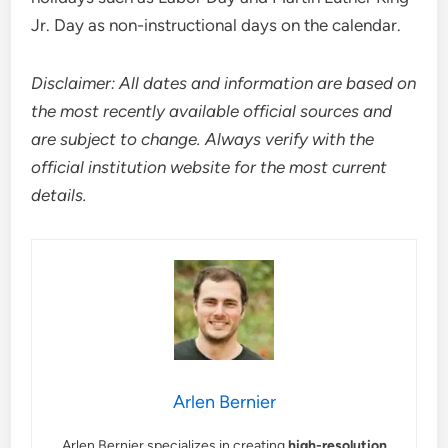
Jr. Day as non-instructional days on the calendar.
Disclaimer: All dates and information are based on
the most recently available official sources and
are subject to change. Always verify with the
official institution website for the most current
details.
Arlen Bernier
Arlen Bernier specializes in creating
high-resolution