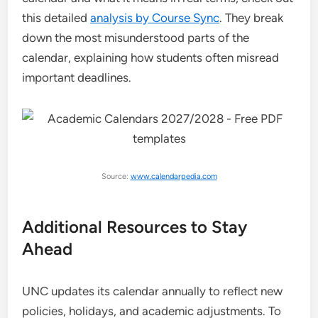
this detailed
analysis by Course Sync
. They break
down the most misunderstood parts of the
calendar, explaining how students often misread
important deadlines.
Source:
www.calendarpedia.com
Additional Resources to Stay
Ahead
UNC updates its calendar annually to reflect new
policies, holidays, and academic adjustments. To