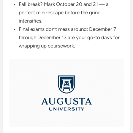
Fall break? Mark October 20 and 21 — a
perfect mini-escape before the grind
intensifies.
Final exams don’t mess around: December 7
through December 13 are your go-to days for
wrapping up coursework.