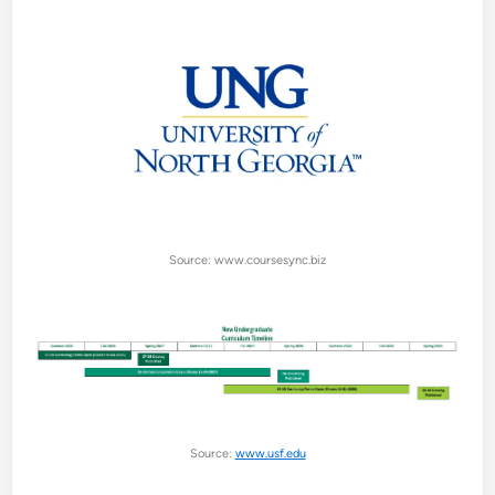
Source: www.coursesync.biz
Source:
www.usf.edu