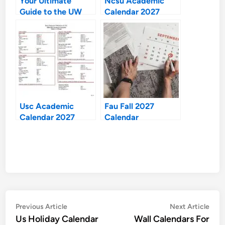
Your Ultimate
Ncsu Academic
Guide to the UW
Calendar 2027
Madison Academic
Calendar 2026-27
Usc Academic
Fau Fall 2027
Calendar 2027
Calendar
Post
Previous
Nex
Previous Article
Next Article
article:
artic
Us Holiday Calendar
Wall Calendars For
navigation