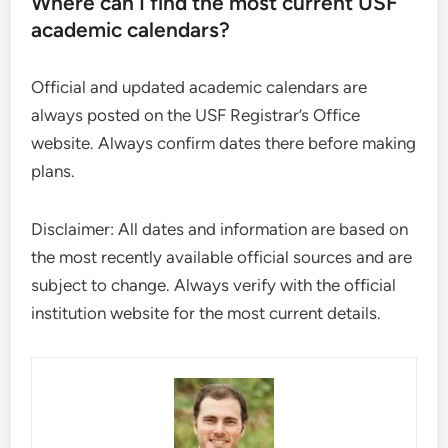
Where can I find the most current USF
academic calendars?
Official and updated academic calendars are
always posted on the USF Registrar’s Office
website. Always confirm dates there before making
plans.
Disclaimer: All dates and information are based on
the most recently available official sources and are
subject to change. Always verify with the official
institution website for the most current details.