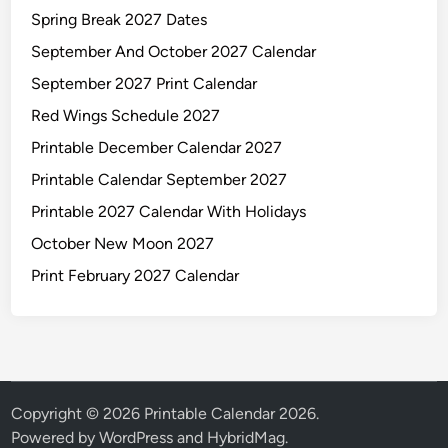
Spring Break 2027 Dates
September And October 2027 Calendar
September 2027 Print Calendar
Red Wings Schedule 2027
Printable December Calendar 2027
Printable Calendar September 2027
Printable 2027 Calendar With Holidays
October New Moon 2027
Print February 2027 Calendar
Copyright © 2026
Printable Calendar 2026
.
Powered by
WordPress
and
HybridMag
.