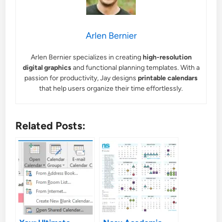
Arlen Bernier
Arlen Bernier specializes in creating
high-resolution
digital graphics
and functional planning templates. With a
passion for productivity, Jay designs
printable calendars
that help users organize their time effortlessly.
Related Posts: