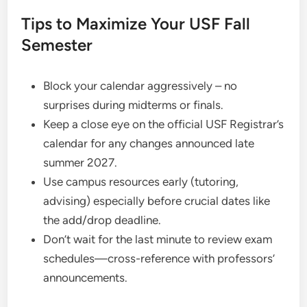
Tips to Maximize Your USF Fall
Semester
Block your calendar aggressively – no
surprises during midterms or finals.
Keep a close eye on the official USF Registrar’s
calendar for any changes announced late
summer 2027.
Use campus resources early (tutoring,
advising) especially before crucial dates like
the add/drop deadline.
Don’t wait for the last minute to review exam
schedules—cross-reference with professors’
announcements.