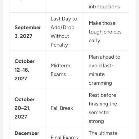
introductions
Last Day to
Make those
September
Add/Drop
tough choices
3, 2027
Without
early
Penalty
Plan ahead to
October
Midterm
avoid last-
12–16,
Exams
minute
2027
cramming
Rest before
October
finishing the
20–21,
Fall Break
semester
2027
strong
December
The ultimate
Final Exams