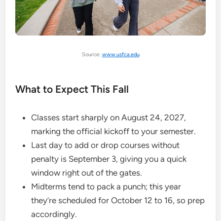
Source:
www.usfca.edu
What to Expect This Fall
Classes start sharply on August 24, 2027,
marking the official kickoff to your semester.
Last day to add or drop courses without
penalty is September 3, giving you a quick
window right out of the gates.
Midterms tend to pack a punch; this year
they’re scheduled for October 12 to 16, so prep
accordingly.