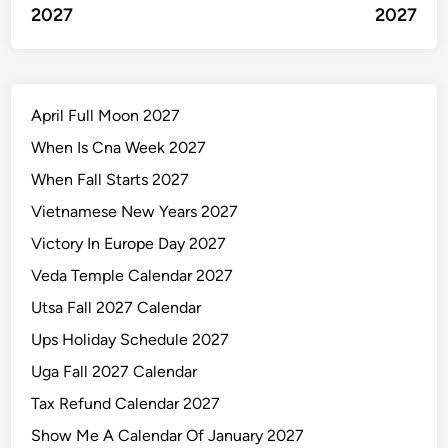
2027
2027
April Full Moon 2027
When Is Cna Week 2027
When Fall Starts 2027
Vietnamese New Years 2027
Victory In Europe Day 2027
Veda Temple Calendar 2027
Utsa Fall 2027 Calendar
Ups Holiday Schedule 2027
Uga Fall 2027 Calendar
Tax Refund Calendar 2027
Show Me A Calendar Of January 2027