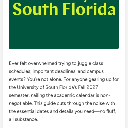
Ever felt overwhelmed trying to juggle class
schedules, important deadlines, and campus
events? You’re not alone. For anyone gearing up for
the University of South Florida’s Fall 2027
semester, nailing the academic calendar is non-
negotiable. This guide cuts through the noise with
the essential dates and details you need—no fluff,
all substance.