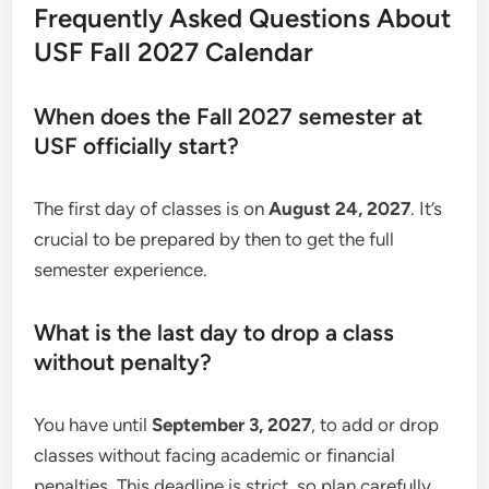
Frequently Asked Questions About
USF Fall 2027 Calendar
When does the Fall 2027 semester at
USF officially start?
The first day of classes is on
August 24, 2027
. It’s
crucial to be prepared by then to get the full
semester experience.
What is the last day to drop a class
without penalty?
You have until
September 3, 2027
, to add or drop
classes without facing academic or financial
penalties. This deadline is strict, so plan carefully.