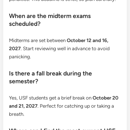
When are the midterm exams
scheduled?
Midterms are set between
October 12 and 16,
2027
. Start reviewing well in advance to avoid
panicking.
Is there a fall break during the
semester?
Yes, USF students get a brief break on
October 20
and 21, 2027
. Perfect for catching up or taking a
breath.