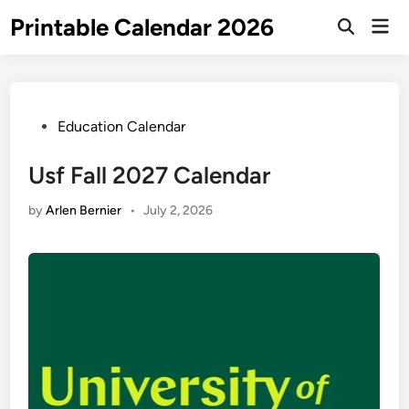
Skip
Printable Calendar 2026
Mai
to
Open
Men
Search
content
Posted
Education Calendar
in
Usf Fall 2027 Calendar
by
Arlen Bernier
•
July 2, 2026