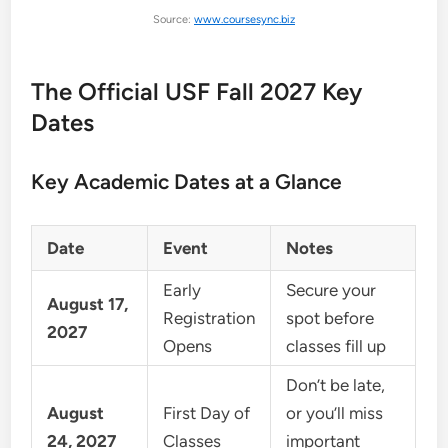
Source:
www.coursesync.biz
The Official USF Fall 2027 Key
Dates
Key Academic Dates at a Glance
Date
Event
Notes
Early
Secure your
August 17,
Registration
spot before
2027
Opens
classes fill up
Don’t be late,
August
First Day of
or you’ll miss
24, 2027
Classes
important