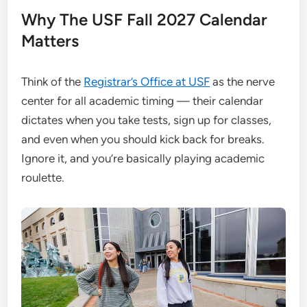
Why The USF Fall 2027 Calendar
Matters
Think of the
Registrar’s Office at USF
as the nerve
center for all academic timing — their calendar
dictates when you take tests, sign up for classes,
and even when you should kick back for breaks.
Ignore it, and you’re basically playing academic
roulette.