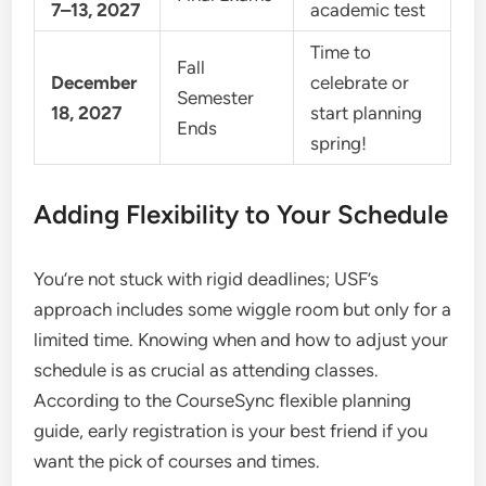
7–13, 2027
academic test
Time to
Fall
December
celebrate or
Semester
18, 2027
start planning
Ends
spring!
Adding Flexibility to Your Schedule
You’re not stuck with rigid deadlines; USF’s
approach includes some wiggle room but only for a
limited time. Knowing when and how to adjust your
schedule is as crucial as attending classes.
According to the CourseSync flexible planning
guide, early registration is your best friend if you
want the pick of courses and times.