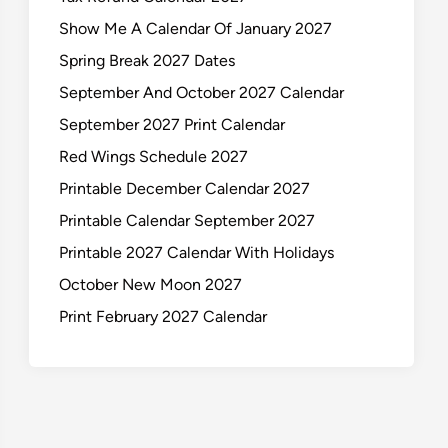
Show Me A Calendar Of January 2027
Spring Break 2027 Dates
September And October 2027 Calendar
September 2027 Print Calendar
Red Wings Schedule 2027
Printable December Calendar 2027
Printable Calendar September 2027
Printable 2027 Calendar With Holidays
October New Moon 2027
Print February 2027 Calendar