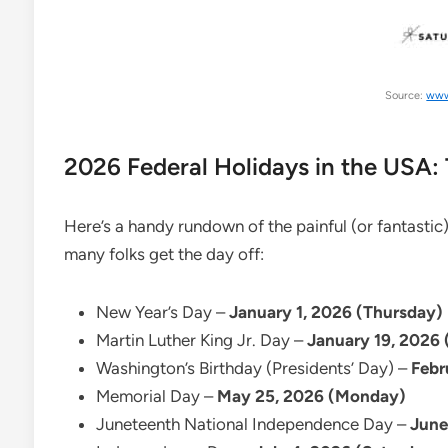
Source:
www
2026 Federal Holidays in the USA:
Here’s a handy rundown of the painful (or fantasti
many folks get the day off:
New Year’s Day –
January 1, 2026 (Thursday)
Martin Luther King Jr. Day –
January 19, 2026
Washington’s Birthday (Presidents’ Day) –
Febr
Memorial Day –
May 25, 2026 (Monday)
Juneteenth National Independence Day –
June