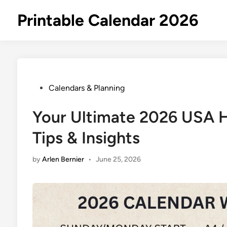
Skip
Printable Calendar 2026
to
content
Posted
Calendars & Planning
in
Your Ultimate 2026 USA H
Tips & Insights
by
Arlen Bernier
•
June 25, 2026