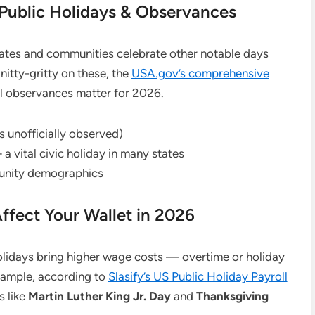
 Public Holidays & Observances
states and communities celebrate other notable days
nitty-gritty on these, the
USA.gov’s comprehensive
l observances matter for 2026.
 unofficially observed)
 vital civic holiday in many states
munity demographics
ffect Your Wallet in 2026
olidays bring higher wage costs — overtime or holiday
xample, according to
Slasify’s US Public Holiday Payroll
s like
Martin Luther King Jr. Day
and
Thanksgiving