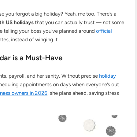
e you forgot a big holiday? Yeah, me too. There’s a
th US holidays
that you can actually trust — not some
 telling your boss you’ve planned around
official
es, instead of winging it.
ar is a Must-Have
nts, payroll, and her sanity. Without precise
holiday
scheduling appointments on days when everyone’s out
siness owners in 2026
, she plans ahead, saving stress