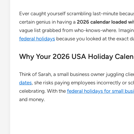
Ever caught yourself scrambling last-minute becaus
certain genius in having a
2026 calendar loaded wi
vague list grabbed from who-knows-where. Imagine
federal holidays
because you looked at the exact dat
Why Your 2026 USA Holiday Calend
Think of Sarah, a small business owner juggling clie
dates
, she risks paying employees incorrectly or 
celebrating. With the
federal holidays for small bu
and money.