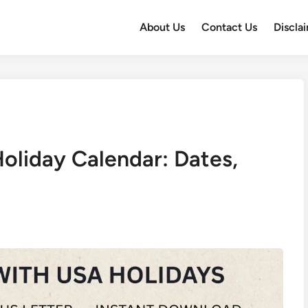
About Us
Contact Us
Discla
oliday Calendar: Dates,