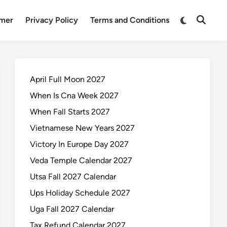
Switch
imer
Privacy Policy
Terms and Conditions
Open
to
Search
dark
mode
April Full Moon 2027
When Is Cna Week 2027
When Fall Starts 2027
Vietnamese New Years 2027
Victory In Europe Day 2027
Veda Temple Calendar 2027
Utsa Fall 2027 Calendar
Ups Holiday Schedule 2027
Uga Fall 2027 Calendar
Tax Refund Calendar 2027