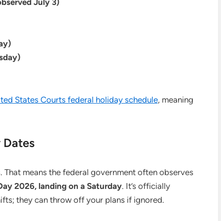
observed July 3)
ay)
sday)
ted States Courts federal holiday schedule
, meaning
 Dates
. That means the federal government often observes
ay 2026, landing on a Saturday
. It’s officially
fts; they can throw off your plans if ignored.