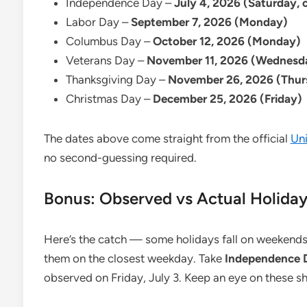
Independence Day –
July 4, 2026 (Saturday, 
Labor Day –
September 7, 2026 (Monday)
Columbus Day –
October 12, 2026 (Monday)
Veterans Day –
November 11, 2026 (Wednesd
Thanksgiving Day –
November 26, 2026 (Thur
Christmas Day –
December 25, 2026 (Friday)
The dates above come straight from the official
Uni
no second-guessing required.
Bonus: Observed vs Actual Holiday
Here’s the catch — some holidays fall on weekends
them on the closest weekday. Take
Independence D
observed on Friday, July 3. Keep an eye on these shi