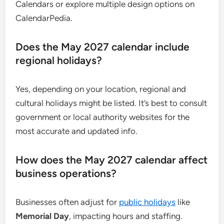
Calendars or explore multiple design options on
CalendarPedia.
Does the May 2027 calendar include
regional holidays?
Yes, depending on your location, regional and
cultural holidays might be listed. It’s best to consult
government or local authority websites for the
most accurate and updated info.
How does the May 2027 calendar affect
business operations?
Businesses often adjust for
public holidays
like
Memorial Day
, impacting hours and staffing.