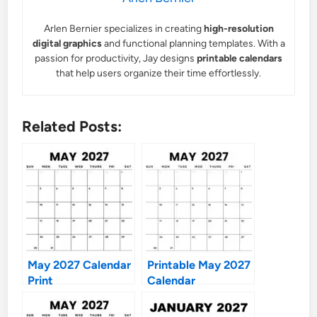
Arlen Bernier specializes in creating
high-resolution
digital graphics
and functional planning templates. With a
passion for productivity, Jay designs
printable calendars
that help users organize their time effortlessly.
Related Posts:
May 2027 Calendar
Printable May 2027
Print
Calendar