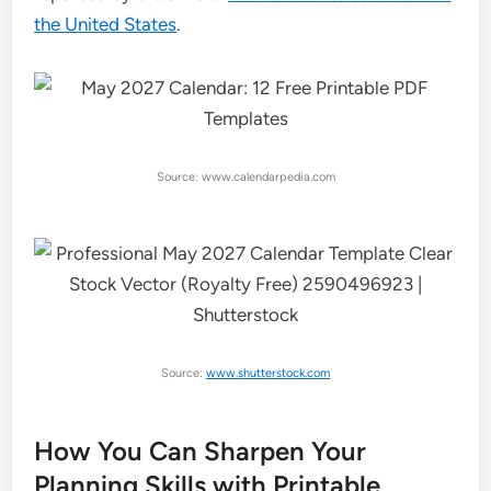
the United States
.
Source: www.calendarpedia.com
Source:
www.shutterstock.com
How You Can Sharpen Your
Planning Skills with Printable