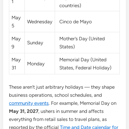
1
countries)
May
Wednesday
Cinco de Mayo
5
May
Mother’s Day (United
Sunday
9
States)
May
Memorial Day (United
Monday
31
States, Federal Holiday)
These aren’t just arbitrary holidays — they shape
business operations, school schedules, and
community events
. For example, Memorial Day on
May 31, 2027
, ushers in summer and affects
everything from retail sales to travel plans, as
reported by the official
Time and Date calendar for