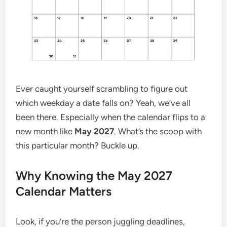
Ever caught yourself scrambling to figure out
which weekday a date falls on? Yeah, we’ve all
been there. Especially when the calendar flips to a
new month like
May 2027
. What’s the scoop with
this particular month? Buckle up.
Why Knowing the May 2027
Calendar Matters
Look, if you’re the person juggling deadlines,