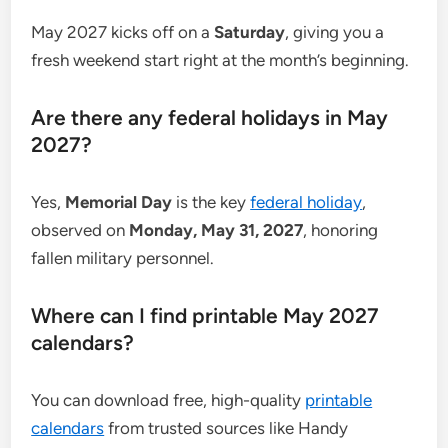
May 2027 kicks off on a
Saturday
, giving you a
fresh weekend start right at the month’s beginning.
Are there any federal holidays in May
2027?
Yes,
Memorial Day
is the key
federal holiday
,
observed on
Monday, May 31, 2027
, honoring
fallen military personnel.
Where can I find printable May 2027
calendars?
You can download free, high-quality
printable
calendars
from trusted sources like Handy