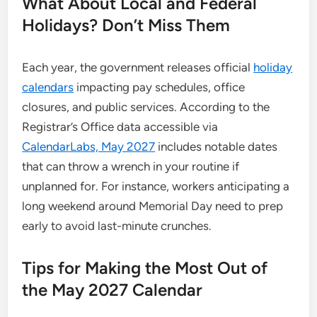
What About Local and Federal
Holidays? Don’t Miss Them
Each year, the government releases official
holiday
calendars
impacting pay schedules, office
closures, and public services. According to the
Registrar’s Office data accessible via
CalendarLabs, May 2027
includes notable dates
that can throw a wrench in your routine if
unplanned for. For instance, workers anticipating a
long weekend around Memorial Day need to prep
early to avoid last-minute crunches.
Tips for Making the Most Out of
the May 2027 Calendar