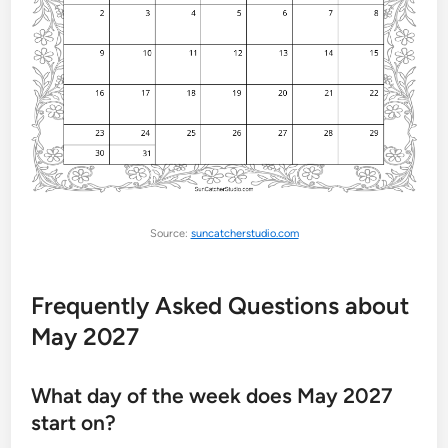
Source:
suncatcherstudio.com
Frequently Asked Questions about
May 2027
What day of the week does May 2027
start on?