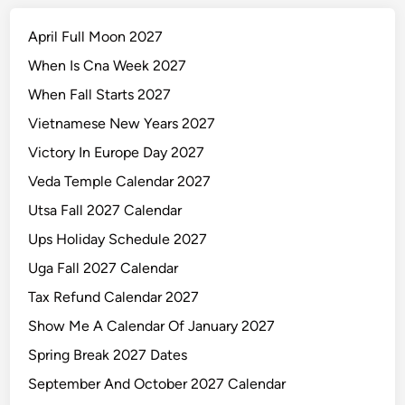
April Full Moon 2027
When Is Cna Week 2027
When Fall Starts 2027
Vietnamese New Years 2027
Victory In Europe Day 2027
Veda Temple Calendar 2027
Utsa Fall 2027 Calendar
Ups Holiday Schedule 2027
Uga Fall 2027 Calendar
Tax Refund Calendar 2027
Show Me A Calendar Of January 2027
Spring Break 2027 Dates
September And October 2027 Calendar