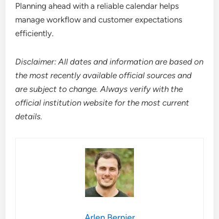
Planning ahead with a reliable calendar helps
manage workflow and customer expectations
efficiently.
Disclaimer: All dates and information are based on
the most recently available official sources and
are subject to change. Always verify with the
official institution website for the most current
details.
Arlen Bernier