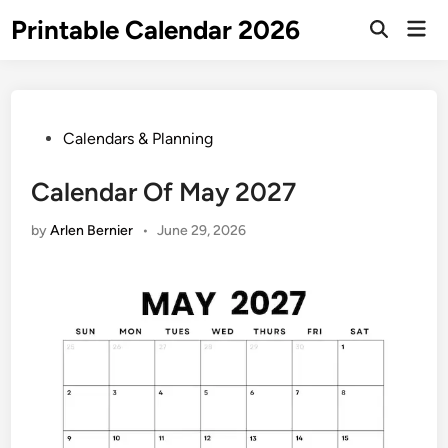
Skip
Printable Calendar 2026
Mai
to
Open
Men
Search
content
Posted
Calendars & Planning
in
Calendar Of May 2027
by
Arlen Bernier
•
June 29, 2026