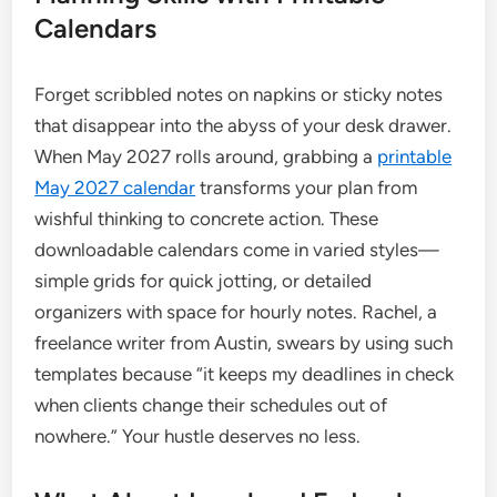
Calendars
Forget scribbled notes on napkins or sticky notes
that disappear into the abyss of your desk drawer.
When May 2027 rolls around, grabbing a
printable
May 2027 calendar
transforms your plan from
wishful thinking to concrete action. These
downloadable calendars come in varied styles—
simple grids for quick jotting, or detailed
organizers with space for hourly notes. Rachel, a
freelance writer from Austin, swears by using such
templates because “it keeps my deadlines in check
when clients change their schedules out of
nowhere.” Your hustle deserves no less.