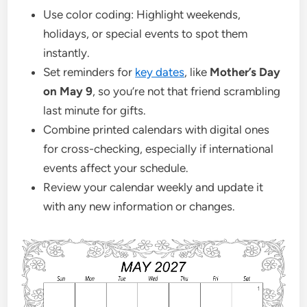
Use color coding: Highlight weekends,
holidays, or special events to spot them
instantly.
Set reminders for
key dates
, like
Mother’s Day
on May 9
, so you’re not that friend scrambling
last minute for gifts.
Combine printed calendars with digital ones
for cross-checking, especially if international
events affect your schedule.
Review your calendar weekly and update it
with any new information or changes.