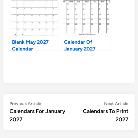
Blank May 2027
Calendar Of
Calendar
January 2027
Post
Previous
Nex
Previous Article
Next Article
article:
artic
Calendars For January
Calendars To Print
navigation
2027
2027