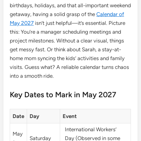
birthdays, holidays, and that all-important weekend
getaway, having a solid grasp of the
Calendar of
May 2027
isn’t just helpful—it’s essential. Picture
this: You’re a manager scheduling meetings and
project milestones. Without a clear visual, things
get messy fast. Or think about Sarah, a stay-at-
home mom syncing the kids’ activities and family
visits. Guess what? A reliable calendar turns chaos
into a smooth ride.
Key Dates to Mark in May 2027
Date
Day
Event
International Workers’
May
Saturday
Day (Observed in some