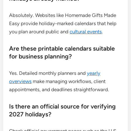
Absolutely. Websites like Homemade Gifts Made
Easy provide holiday-marked calendars that help
you plan around public and
cultural events
.
Are these printable calendars suitable
for business planning?
Yes. Detailed monthly planners and
yearly
overviews
make managing workflows, client
appointments, and deadlines straightforward.
Is there an official source for verifying
2027 holidays?