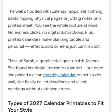
The web’s flooded with calendar apps. Yet, nothing
beats flipping physical pages or jotting notes on a
printed sheet. You see the whole picture at once.
No endless clicks, no digital distractions. Plus,
printed calendars make planning tactile and
personal — effects cold screens just can’t match.
Think of Sarah, a graphic designer on 4th Avenue.
She found her digital reminders ignored—but once
she pinned a clean
monthly calendar
on her studio
wall, she finally nailed deadlines and client
meetings without catching stress.
Types of 2027 Calendar Printables to Fit
Your Style