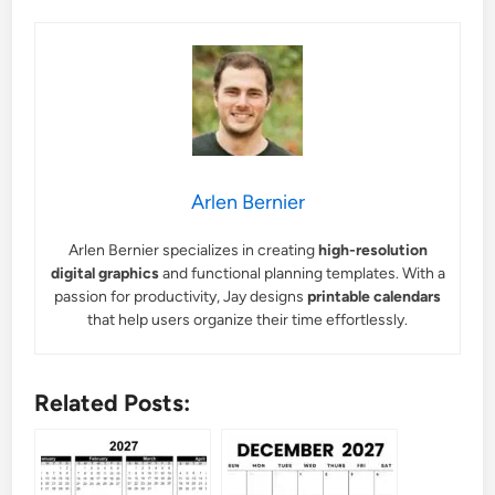
Arlen Bernier
Arlen Bernier specializes in creating
high-resolution
digital graphics
and functional planning templates. With a
passion for productivity, Jay designs
printable calendars
that help users organize their time effortlessly.
Related Posts: