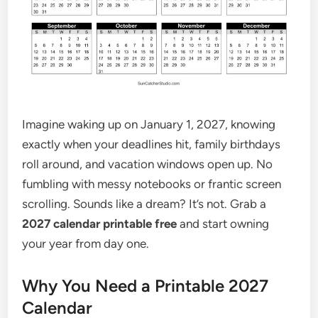
Imagine waking up on January 1, 2027, knowing
exactly when your deadlines hit, family birthdays
roll around, and vacation windows open up. No
fumbling with messy notebooks or frantic screen
scrolling. Sounds like a dream? It’s not. Grab a
2027 calendar printable free
and start owning
your year from day one.
Why You Need a Printable 2027
Calendar