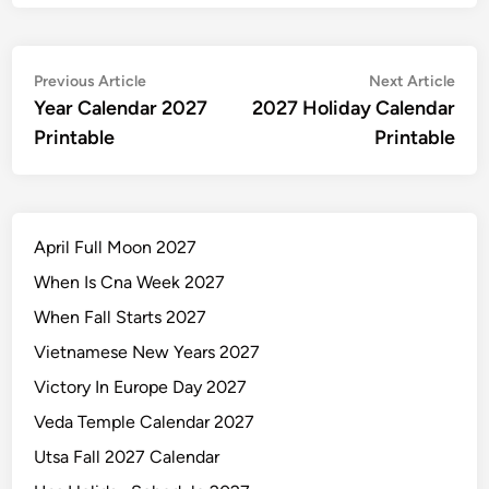
Post
Previous
Nex
Previous Article
Next Article
article:
artic
Year Calendar 2027
2027 Holiday Calendar
navigation
Printable
Printable
April Full Moon 2027
When Is Cna Week 2027
When Fall Starts 2027
Vietnamese New Years 2027
Victory In Europe Day 2027
Veda Temple Calendar 2027
Utsa Fall 2027 Calendar