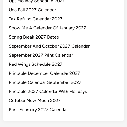
Ups Holiday Schedule 2027
Uga Fall 2027 Calendar
Tax Refund Calendar 2027
Show Me A Calendar Of January 2027
Spring Break 2027 Dates
September And October 2027 Calendar
September 2027 Print Calendar
Red Wings Schedule 2027
Printable December Calendar 2027
Printable Calendar September 2027
Printable 2027 Calendar With Holidays
October New Moon 2027
Print February 2027 Calendar