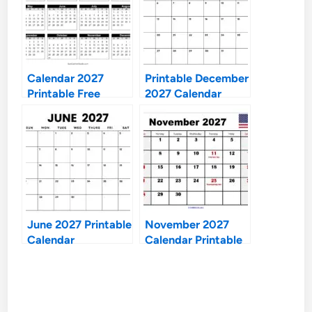
Calendar 2027
Printable December
Printable Free
2027 Calendar
June 2027 Printable
November 2027
Calendar
Calendar Printable
Free