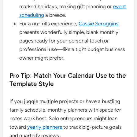
marked holidays, making gift planning or
event
scheduling
a breeze.
For a no-frills experience,
Cassie Scroggins
presents wonderfully simple, blank monthly
pages ready for your personal touch or
professional use—like a tight budget business
owner might prefer.
Pro Tip: Match Your Calendar Use to the
Template Style
If you juggle multiple projects or have a bustling
family schedule, monthly planners with space for
notes work best. Solo entrepreneurs might lean
toward
yearly planners
to track big-picture goals
and quarterly reviews.