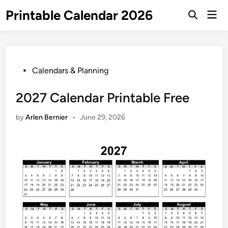
Skip
Printable Calendar 2026
Mai
to
Open
Men
Search
content
Posted
Calendars & Planning
in
2027 Calendar Printable Free
by
Arlen Bernier
•
June 29, 2026