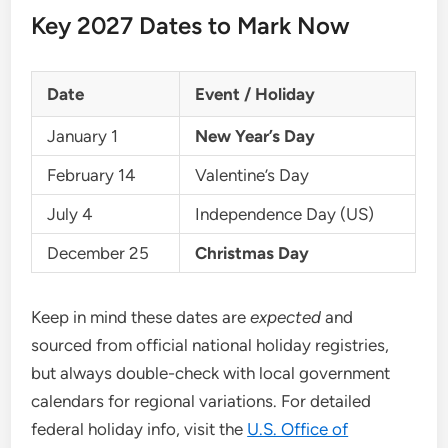
Key 2027 Dates to Mark Now
Date
Event / Holiday
January 1
New Year’s Day
February 14
Valentine’s Day
July 4
Independence Day (US)
December 25
Christmas Day
Keep in mind these dates are
expected
and
sourced from official national holiday registries,
but always double-check with local government
calendars for regional variations. For detailed
federal holiday info, visit the
U.S. Office of