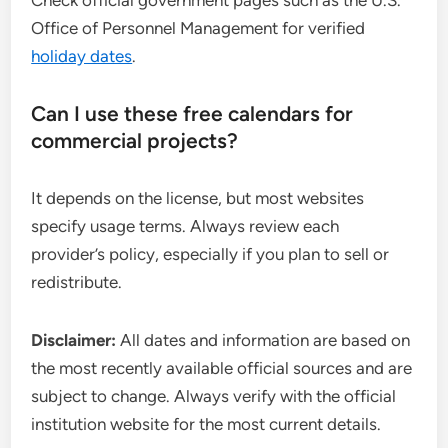
Check official government pages such as the U.S.
Office of Personnel Management for verified
holiday dates
.
Can I use these free calendars for
commercial projects?
It depends on the license, but most websites
specify usage terms. Always review each
provider’s policy, especially if you plan to sell or
redistribute.
Disclaimer:
All dates and information are based on
the most recently available official sources and are
subject to change. Always verify with the official
institution website for the most current details.