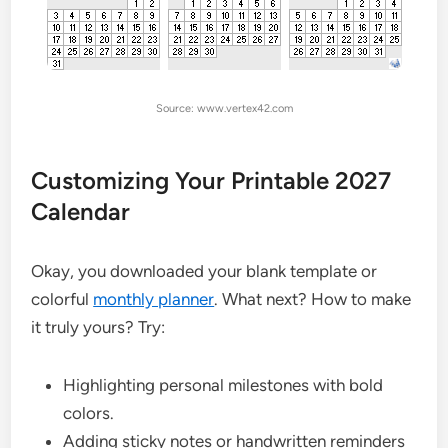
Source: www.vertex42.com
Customizing Your Printable 2027
Calendar
Okay, you downloaded your blank template or
colorful
monthly planner
. What next? How to make
it truly yours? Try:
Highlighting personal milestones with bold
colors.
Adding sticky notes or handwritten reminders