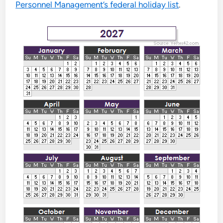
Personnel Management’s federal holiday list
.