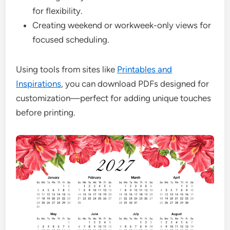
for flexibility.
Creating weekend or workweek-only views for
focused scheduling.
Using tools from sites like
Printables and
Inspirations
, you can download PDFs designed for
customization—perfect for adding unique touches
before printing.