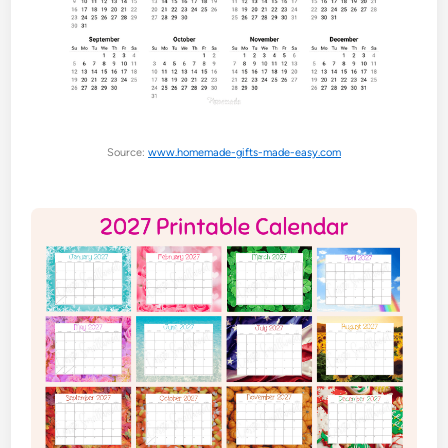
Source:
www.homemade-gifts-made-easy.com