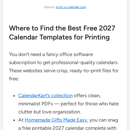
Source:
print-a-calendar.com
Where to Find the Best Free 2027
Calendar Templates for Printing
You don’t need a fancy office software
subscription to get professional-quality calendars.
These websites serve crisp, ready-to-print files for
free:
CalendarKart’s collection
offers clean,
minimalist PDFs — perfect for those who hate
clutter but love organization.
At
Homemade Gifts Made Easy
, you can snag
a free printable 2027 calendar complete with