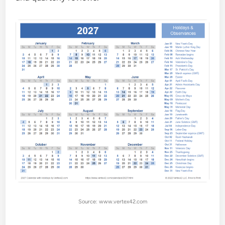
Source: www.vertex42.com