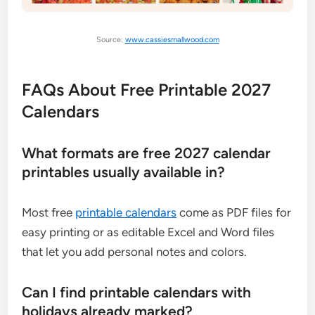
Source:
www.cassiesmallwood.com
FAQs About Free Printable 2027
Calendars
What formats are free 2027 calendar
printables usually available in?
Most free
printable calendars
come as PDF files for
easy printing or as editable Excel and Word files
that let you add personal notes and colors.
Can I find printable calendars with
holidays already marked?