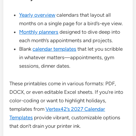
Yearly overview
calendars that layout all
months on a single page for a bird’s-eye view.
Monthly planners
designed to dive deep into
each month’s appointments and projects.
Blank
calendar templates
that let you scribble
in whatever matters—appointments, gym
sessions, dinner dates.
These printables come in various formats: PDF,
DOCX, or even editable Excel sheets. If you’re into
color-coding or want to highlight holidays,
templates from
Vertex42’s 2027 Calendar
Templates
provide vibrant, customizable options
that don’t drain your printer ink.