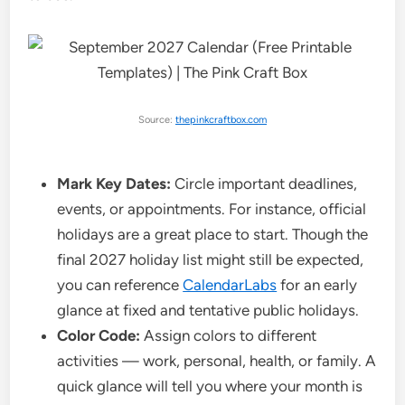
Source:
thepinkcraftbox.com
Mark Key Dates:
Circle important deadlines,
events, or appointments. For instance, official
holidays are a great place to start. Though the
final 2027 holiday list might still be expected,
you can reference
CalendarLabs
for an early
glance at fixed and tentative public holidays.
Color Code:
Assign colors to different
activities — work, personal, health, or family. A
quick glance will tell you where your month is