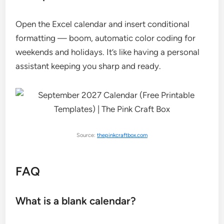
Open the Excel calendar and insert conditional
formatting — boom, automatic color coding for
weekends and holidays. It’s like having a personal
assistant keeping you sharp and ready.
Source:
thepinkcraftbox.com
FAQ
What is a blank calendar?