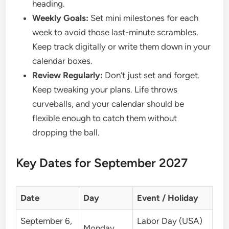
heading.
Weekly Goals:
Set mini milestones for each
week to avoid those last-minute scrambles.
Keep track digitally or write them down in your
calendar boxes.
Review Regularly:
Don’t just set and forget.
Keep tweaking your plans. Life throws
curveballs, and your calendar should be
flexible enough to catch them without
dropping the ball.
Key Dates for September 2027
Date
Day
Event / Holiday
September 6,
Labor Day (USA)
Monday