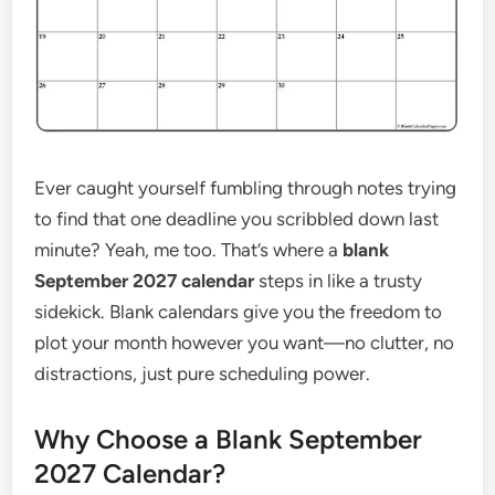
Ever caught yourself fumbling through notes trying
to find that one deadline you scribbled down last
minute? Yeah, me too. That’s where a
blank
September 2027 calendar
steps in like a trusty
sidekick. Blank calendars give you the freedom to
plot your month however you want—no clutter, no
distractions, just pure scheduling power.
Why Choose a Blank September
2027 Calendar?