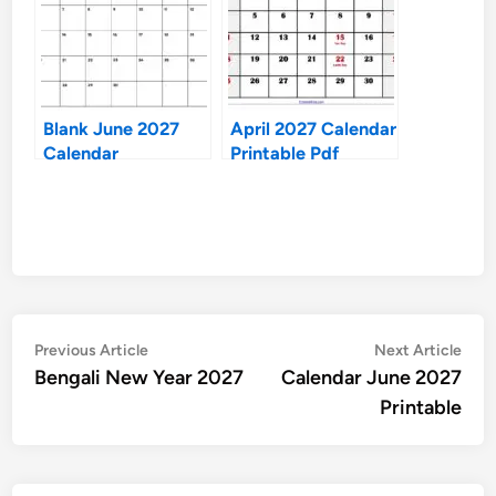
Blank June 2027
April 2027 Calendar
Calendar
Printable Pdf
Post
Previous
Nex
Previous Article
Next Article
article:
artic
Bengali New Year 2027
Calendar June 2027
navigation
Printable