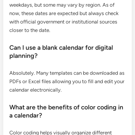
weekdays, but some may vary by region. As of
now, these dates are expected but always check
with official government or institutional sources
closer to the date.
Can I use a blank calendar for digital
planning?
Absolutely. Many templates can be downloaded as
PDFs or Excel files allowing you to fill and edit your
calendar electronically.
What are the benefits of color coding in
a calendar?
Color coding helps visually organize different