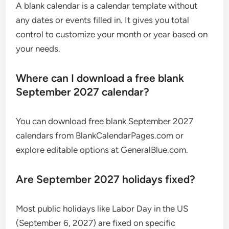
A blank calendar is a calendar template without
any dates or events filled in. It gives you total
control to customize your month or year based on
your needs.
Where can I download a free blank
September 2027 calendar?
You can download free blank September 2027
calendars from BlankCalendarPages.com or
explore editable options at GeneralBlue.com.
Are September 2027 holidays fixed?
Most public holidays like Labor Day in the US
(September 6, 2027) are fixed on specific