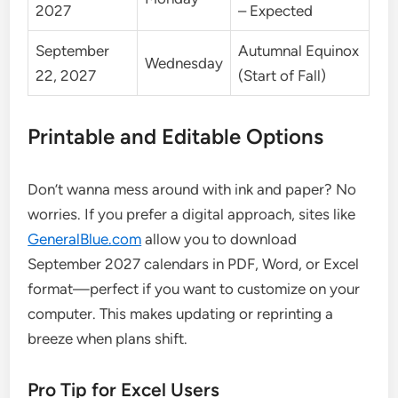
2027
– Expected
September
Autumnal Equinox
Wednesday
22, 2027
(Start of Fall)
Printable and Editable Options
Don’t wanna mess around with ink and paper? No
worries. If you prefer a digital approach, sites like
GeneralBlue.com
allow you to download
September 2027 calendars in PDF, Word, or Excel
format—perfect if you want to customize on your
computer. This makes updating or reprinting a
breeze when plans shift.
Pro Tip for Excel Users