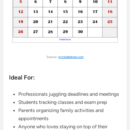
Source:
printabletree.com
Ideal For:
Professionals juggling deadlines and meetings
Students tracking classes and exam prep
Parents organizing family activities and
appointments
Anyone who loves staying on top of their