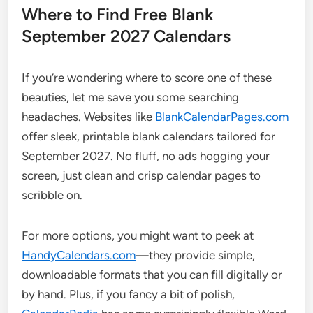
Where to Find Free Blank
September 2027 Calendars
If you’re wondering where to score one of these
beauties, let me save you some searching
headaches. Websites like
BlankCalendarPages.com
offer sleek, printable blank calendars tailored for
September 2027. No fluff, no ads hogging your
screen, just clean and crisp calendar pages to
scribble on.
For more options, you might want to peek at
HandyCalendars.com
—they provide simple,
downloadable formats that you can fill digitally or
by hand. Plus, if you fancy a bit of polish,