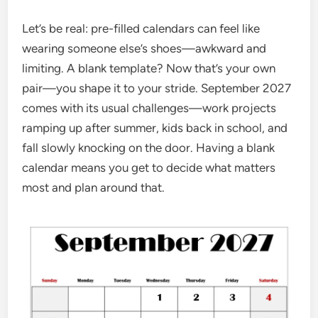
Let’s be real: pre-filled calendars can feel like
wearing someone else’s shoes—awkward and
limiting. A blank template? Now that’s your own
pair—you shape it to your stride. September 2027
comes with its usual challenges—work projects
ramping up after summer, kids back in school, and
fall slowly knocking on the door. Having a blank
calendar means you get to decide what matters
most and plan around that.