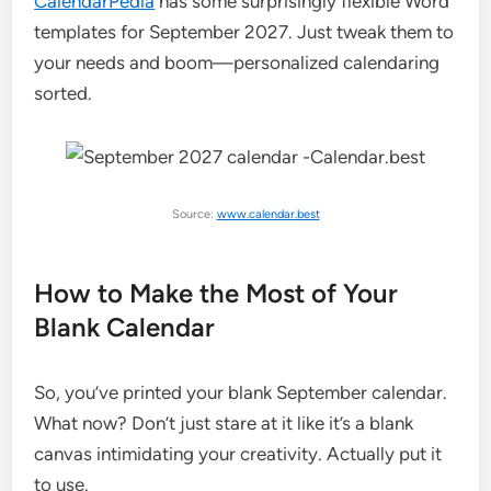
CalendarPedia
has some surprisingly flexible Word
templates for September 2027. Just tweak them to
your needs and boom—personalized calendaring
sorted.
Source:
www.calendar.best
How to Make the Most of Your
Blank Calendar
So, you’ve printed your blank September calendar.
What now? Don’t just stare at it like it’s a blank
canvas intimidating your creativity. Actually put it
to use.