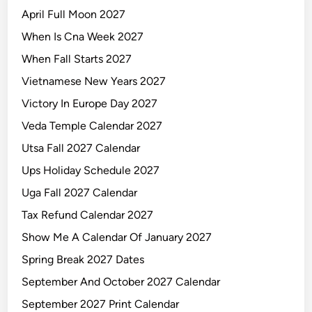
April Full Moon 2027
When Is Cna Week 2027
When Fall Starts 2027
Vietnamese New Years 2027
Victory In Europe Day 2027
Veda Temple Calendar 2027
Utsa Fall 2027 Calendar
Ups Holiday Schedule 2027
Uga Fall 2027 Calendar
Tax Refund Calendar 2027
Show Me A Calendar Of January 2027
Spring Break 2027 Dates
September And October 2027 Calendar
September 2027 Print Calendar