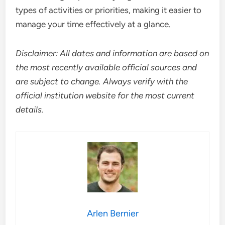
types of activities or priorities, making it easier to
manage your time effectively at a glance.
Disclaimer: All dates and information are based on
the most recently available official sources and
are subject to change. Always verify with the
official institution website for the most current
details.
Arlen Bernier