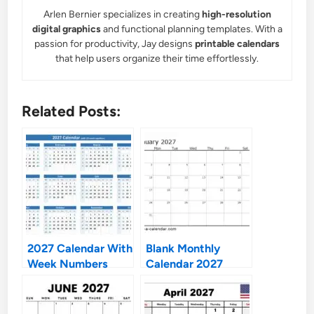
Arlen Bernier specializes in creating
high-resolution
digital graphics
and functional planning templates. With a
passion for productivity, Jay designs
printable calendars
that help users organize their time effortlessly.
Related Posts:
2027 Calendar With
Blank Monthly
Week Numbers
Calendar 2027