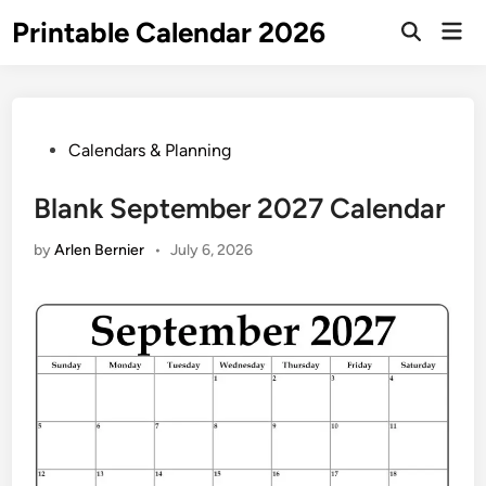
Skip
Printable Calendar 2026
Mai
to
Open
Men
Search
content
Posted
Calendars & Planning
in
Blank September 2027 Calendar
by
Arlen Bernier
•
July 6, 2026