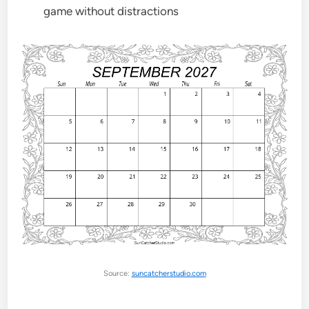
game without distractions
Source:
suncatcherstudio.com