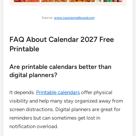
Source:
www.cassiesmallwood.com
FAQ About Calendar 2027 Free
Printable
Are printable calendars better than
digital planners?
It depends.
Printable calendars
offer physical
visibility and help many stay organized away from
screen distractions. Digital planners are great for
reminders but can sometimes get lost in
notification overload.