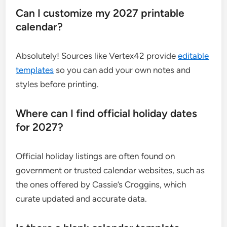
Can I customize my 2027 printable
calendar?
Absolutely! Sources like Vertex42 provide
editable
templates
so you can add your own notes and
styles before printing.
Where can I find official holiday dates
for 2027?
Official holiday listings are often found on
government or trusted calendar websites, such as
the ones offered by Cassie’s Croggins, which
curate updated and accurate data.