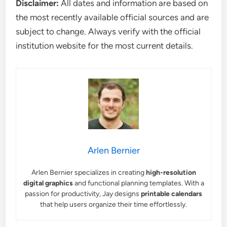
Disclaimer:
All dates and information are based on
the most recently available official sources and are
subject to change. Always verify with the official
institution website for the most current details.
Arlen Bernier
Arlen Bernier specializes in creating
high-resolution
digital graphics
and functional planning templates. With a
passion for productivity, Jay designs
printable calendars
that help users organize their time effortlessly.