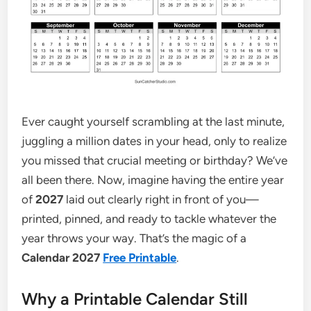
Ever caught yourself scrambling at the last minute,
juggling a million dates in your head, only to realize
you missed that crucial meeting or birthday? We’ve
all been there. Now, imagine having the entire year
of
2027
laid out clearly right in front of you—
printed, pinned, and ready to tackle whatever the
year throws your way. That’s the magic of a
Calendar 2027
Free Printable
.
Why a Printable Calendar Still