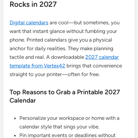
Rocks in 2027
Digital calendars
are cool—but sometimes, you
want that instant glance without fumbling your
phone. Printed calendars give you a physical
anchor for daily realities. They make planning
tactile and real. A downloadable
2027 calendar
template from Vertex42
brings that convenience
straight to your printer—often for free.
Top Reasons to Grab a Printable 2027
Calendar
Personalize your workspace or home with a
calendar style that sings your vibe.
Pin important events or deadlines without