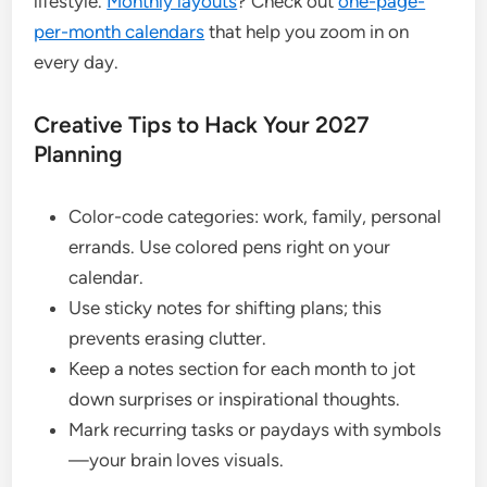
lifestyle.
Monthly layouts
? Check out
one-page-
per-month calendars
that help you zoom in on
every day.
Creative Tips to Hack Your 2027
Planning
Color-code categories: work, family, personal
errands. Use colored pens right on your
calendar.
Use sticky notes for shifting plans; this
prevents erasing clutter.
Keep a notes section for each month to jot
down surprises or inspirational thoughts.
Mark recurring tasks or paydays with symbols
—your brain loves visuals.