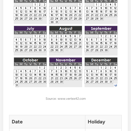
Source: www.vertex42.com
Date
Holiday