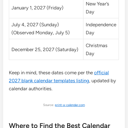
New Year’s
January 1, 2027 (Friday)
Day
July 4, 2027 (Sunday)
Independence
(Observed Monday, July 5)
Day
Christmas
December 25, 2027 (Saturday)
Day
Keep in mind, these dates come per the
official
2027 blank calendar templates listing
, updated by
calendar authorities.
Source:
print-a-calendar.com
Where to Find the Best Calendar