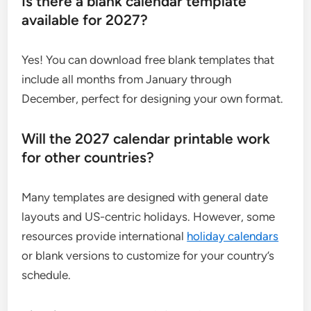
Is there a blank calendar template
available for 2027?
Yes! You can download free blank templates that
include all months from January through
December, perfect for designing your own format.
Will the 2027 calendar printable work
for other countries?
Many templates are designed with general date
layouts and US-centric holidays. However, some
resources provide international
holiday calendars
or blank versions to customize for your country’s
schedule.