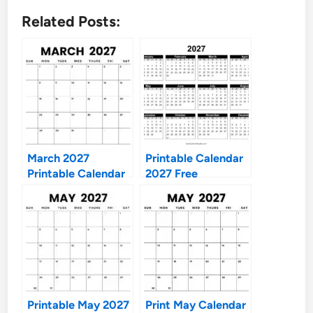
Related Posts:
March 2027
Printable Calendar
Printable Calendar
2027 Free
Printable May 2027
Print May Calendar