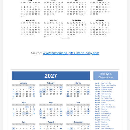
Source:
www.homemade-gifts-made-easy.com