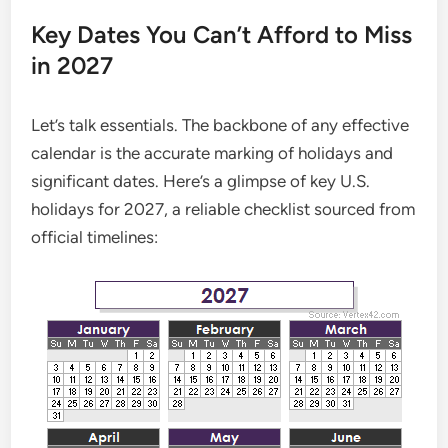
Key Dates You Can’t Afford to Miss
in 2027
Let’s talk essentials. The backbone of any effective
calendar is the accurate marking of holidays and
significant dates. Here’s a glimpse of key U.S.
holidays for 2027, a reliable checklist sourced from
official timelines: