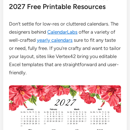
2027 Free Printable Resources
Don’t settle for low-res or cluttered calendars. The
designers behind
CalendarLabs
offer a variety of
well-crafted
yearly calendars
sure to fit any taste
or need, fully free. If you’re crafty and want to tailor
your layout, sites like Vertex42 bring you editable
Excel templates that are straightforward and user-
friendly.