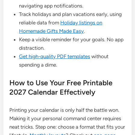
navigating app notifications.
Track holidays and plan vacations early, using
reliable data from
Holiday listings on
Homemade Gifts Made Easy
.
Keep a visible reminder for your goals. No app
distraction.
Get high-quality PDF templates
without
spending a dime.
How to Use Your Free Printable
2027 Calendar Effectively
Printing your calendar is only half the battle won.
Making it your personal command center requires
neat tricks. Step one: choose a format that fits your