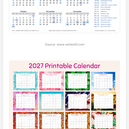
Source: www.vertex42.com