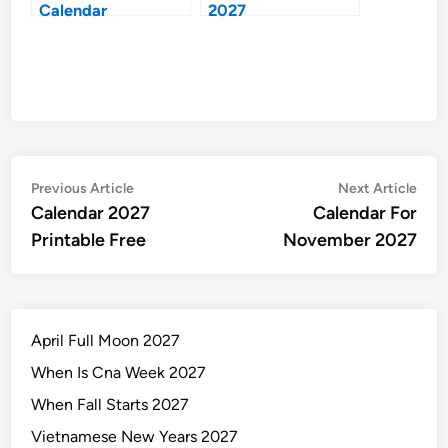
Calendar
2027
Post
Previous
Nex
Previous Article
Next Article
article:
artic
Calendar 2027
Calendar For
navigation
Printable Free
November 2027
April Full Moon 2027
When Is Cna Week 2027
When Fall Starts 2027
Vietnamese New Years 2027