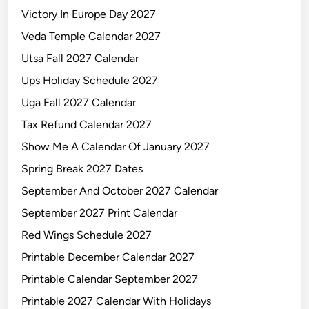
Victory In Europe Day 2027
Veda Temple Calendar 2027
Utsa Fall 2027 Calendar
Ups Holiday Schedule 2027
Uga Fall 2027 Calendar
Tax Refund Calendar 2027
Show Me A Calendar Of January 2027
Spring Break 2027 Dates
September And October 2027 Calendar
September 2027 Print Calendar
Red Wings Schedule 2027
Printable December Calendar 2027
Printable Calendar September 2027
Printable 2027 Calendar With Holidays