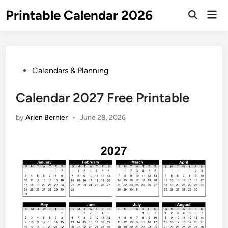
Skip
Printable Calendar 2026
Mai
to
Open
Men
Search
content
Posted
Calendars & Planning
in
Calendar 2027 Free Printable
by
Arlen Bernier
•
June 28, 2026