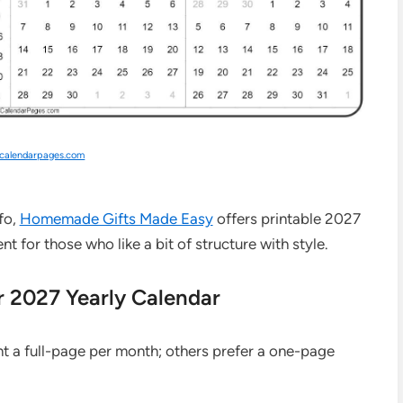
kcalendarpages.com
nfo,
Homemade Gifts Made Easy
offers printable 2027
nt for those who like a bit of structure with style.
r 2027 Yearly Calendar
nt a full-page per month; others prefer a one-page