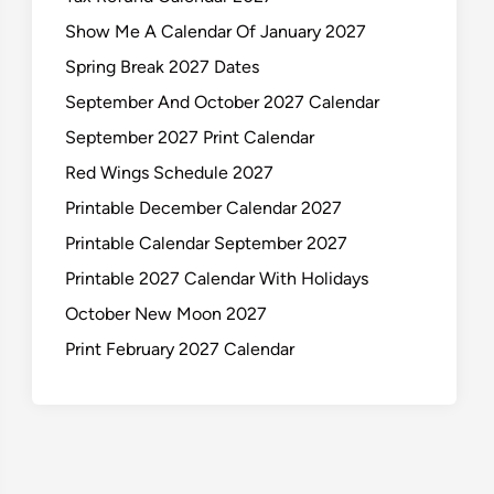
Show Me A Calendar Of January 2027
Spring Break 2027 Dates
September And October 2027 Calendar
September 2027 Print Calendar
Red Wings Schedule 2027
Printable December Calendar 2027
Printable Calendar September 2027
Printable 2027 Calendar With Holidays
October New Moon 2027
Print February 2027 Calendar