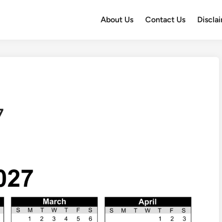
About Us
Contact Us
Discla
7