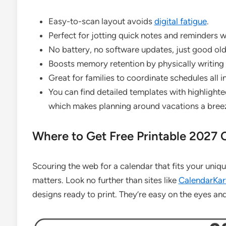
Easy-to-scan layout avoids
digital fatigue
.
Perfect for jotting quick notes and reminders 
No battery, no software updates, just good old 
Boosts memory retention by physically writing
Great for families to coordinate schedules all i
You can find detailed templates with highlight
which makes planning around vacations a bree
Where to Get Free Printable 2027 
Scouring the web for a calendar that fits your uniqu
matters. Look no further than sites like
CalendarKart
designs ready to print. They’re easy on the eyes an