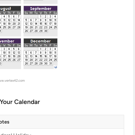
ww.vertex42.com
 Your Calendar
otes