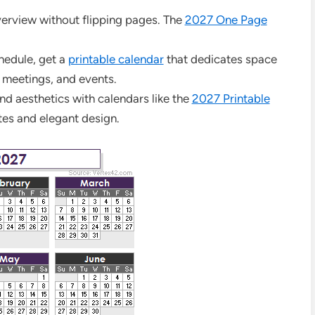
overview without flipping pages. The
2027 One Page
hedule, get a
printable calendar
that dedicates space
 meetings, and events.
nd aesthetics with calendars like the
2027 Printable
tes and elegant design.