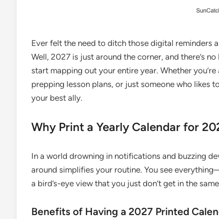
Ever felt the need to ditch those digital reminders 
Well, 2027 is just around the corner, and there’s no
start mapping out your entire year. Whether you’re 
prepping lesson plans, or just someone who likes to
your best ally.
Why Print a Yearly Calendar for 20
In a world drowning in notifications and buzzing de
around simplifies your routine. You see everything
a bird’s-eye view that you just don’t get in the sam
Benefits of Having a 2027 Printed Cale