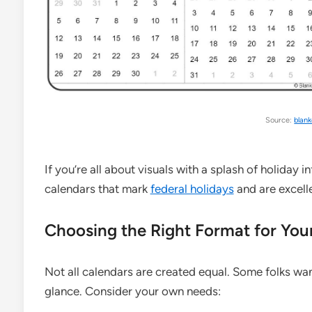
Source:
blan
If you’re all about visuals with a splash of holiday i
calendars that mark
federal holidays
and are excelle
Choosing the Right Format for You
Not all calendars are created equal. Some folks wa
glance. Consider your own needs: