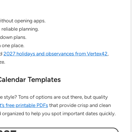
without opening apps.
reliable planning.
 down plans.
n one place.
ed
2027 holidays and observances from Vertex42
,
ze.
Calendar Templates
e style? Tons of options are out there, but quality
’s free printable PDFs
that provide crisp and clean
d organized to help you spot important dates quickly.