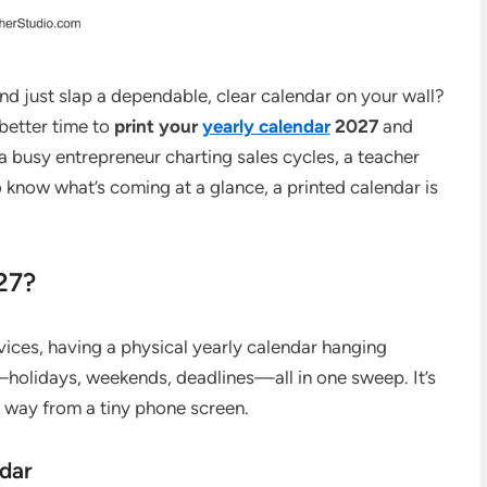
and just slap a dependable, clear calendar on your wall?
 better time to
print your
yearly calendar
2027
and
a busy entrepreneur charting sales cycles, a teacher
 know what’s coming at a glance, a printed calendar is
27?
vices, having a physical yearly calendar hanging
—holidays, weekends, deadlines—all in one sweep. It’s
e way from a tiny phone screen.
ndar