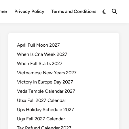
Switch
imer
Privacy Policy
Terms and Conditions
Open
to
Search
dark
mode
April Full Moon 2027
When Is Cna Week 2027
When Fall Starts 2027
Vietnamese New Years 2027
Victory In Europe Day 2027
Veda Temple Calendar 2027
Utsa Fall 2027 Calendar
Ups Holiday Schedule 2027
Uga Fall 2027 Calendar
Tax Refund Calendar 2027