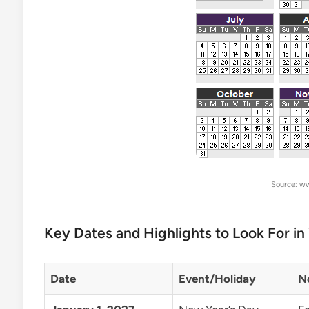
Source: w
Key Dates and Highlights to Look For in
Date
Event/Holiday
N