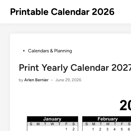
Skip
Printable Calendar 2026
to
content
Posted
Calendars & Planning
in
Print Yearly Calendar 202
by
Arlen Bernier
•
June 29, 2026