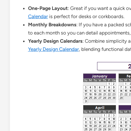
One-Page Layout
: Great if you want a quick 
Calendar
is perfect for desks or corkboards.
Monthly Breakdowns
: If you have a packed sc
to each month so you can detail appointments,
Yearly Design Calendars
: Combine simplicity a
Yearly Design Calendar
, blending functional da