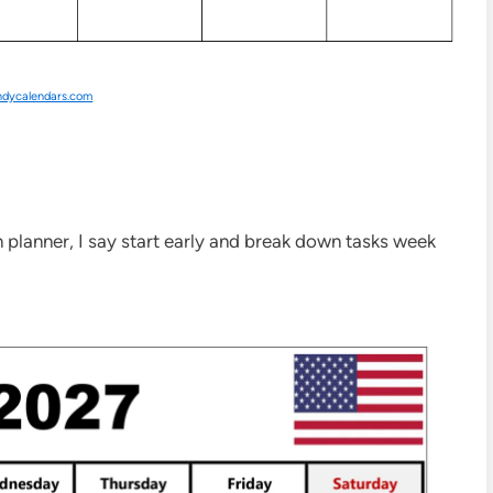
ndycalendars.com
 planner, I say start early and break down tasks week