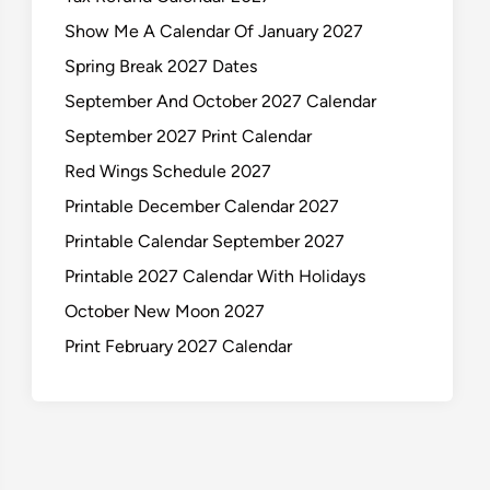
Show Me A Calendar Of January 2027
Spring Break 2027 Dates
September And October 2027 Calendar
September 2027 Print Calendar
Red Wings Schedule 2027
Printable December Calendar 2027
Printable Calendar September 2027
Printable 2027 Calendar With Holidays
October New Moon 2027
Print February 2027 Calendar