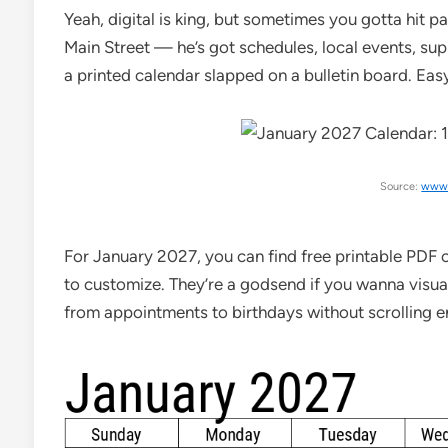
Yeah, digital is king, but sometimes you gotta hit p
Main Street — he’s got schedules, local events, sup
a printed calendar slapped on a bulletin board. Eas
Source:
www.
For January 2027, you can find free printable PDF c
to customize. They’re a godsend if you wanna visua
from appointments to birthdays without scrolling e