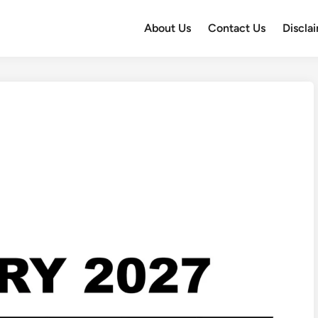
About Us
Contact Us
Discla
7