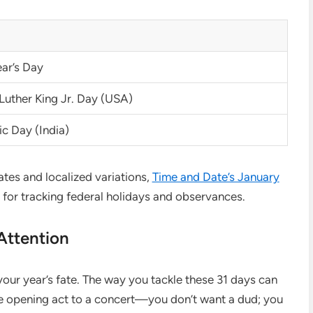
ar’s Day
Luther King Jr. Day (USA)
c Day (India)
dates and localized variations,
Time and Date’s January
 for tracking federal holidays and observances.
ttention
 your year’s fate. The way you tackle these 31 days can
 the opening act to a concert—you don’t want a dud; you