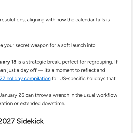
esolutions, aligning with how the calendar falls is
e your secret weapon for a soft launch into
uary 18
is a strategic break, perfect for regrouping. If
than just a day off — it’s a moment to reflect and
27 holiday compilation
for US-specific holidays that
 January 26 can throw a wrench in the usual workflow
bration or extended downtime.
2027 Sidekick