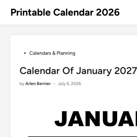
Skip
Printable Calendar 2026
to
content
Posted
Calendars & Planning
in
Calendar Of January 202
by
Arlen Bernier
•
July 6, 2026