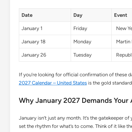
Date
Day
Event
January 1
Friday
New Ye
January 18
Monday
Martin 
January 26
Tuesday
Republi
If you’re looking for official confirmation of these 
2027 Calendar – United States
is the gold standard
Why January 2027 Demands Your A
January isn’t just any month. It’s the gatekeeper of
set the rhythm for what’s to come. Think of it like