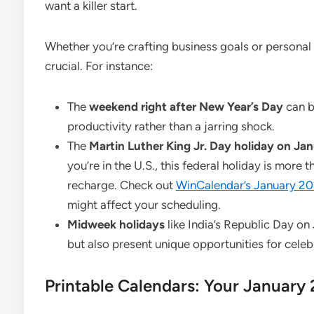
want a killer start.
Whether you’re crafting business goals or personal r
crucial. For instance:
The
weekend right after New Year’s Day
can b
productivity rather than a jarring shock.
The
Martin Luther King Jr. Day holiday on Jan
you’re in the U.S., this federal holiday is more 
recharge. Check out
WinCalendar’s January 20
might affect your scheduling.
Midweek holidays
like India’s Republic Day on
but also present unique opportunities for cele
Printable Calendars: Your January 