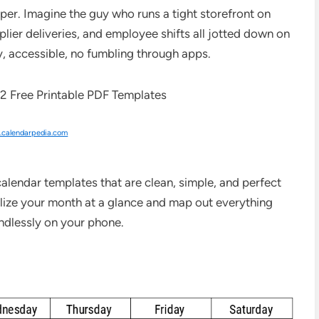
aper. Imagine the guy who runs a tight storefront on
plier deliveries, and employee shifts all jotted down on
y, accessible, no fumbling through apps.
calendarpedia.com
alendar templates that are clean, simple, and perfect
lize your month at a glance and map out everything
ndlessly on your phone.