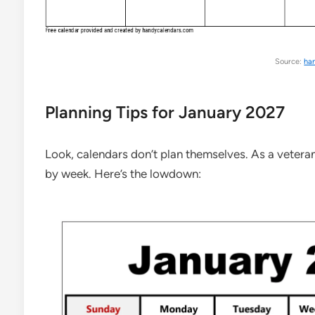
Source:
ha
Planning Tips for January 2027
Look, calendars don’t plan themselves. As a veteran
by week. Here’s the lowdown: