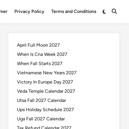
Switch
imer
Privacy Policy
Terms and Conditions
Open
to
Search
dark
mode
April Full Moon 2027
When Is Cna Week 2027
When Fall Starts 2027
Vietnamese New Years 2027
Victory In Europe Day 2027
Veda Temple Calendar 2027
Utsa Fall 2027 Calendar
Ups Holiday Schedule 2027
Uga Fall 2027 Calendar
Tax Refund Calendar 2027