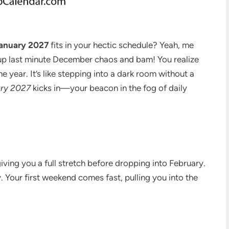
anuary 2027
fits in your hectic schedule? Yeah, me
g up last minute December chaos and bam! You realize
e year. It’s like stepping into a dark room without a
ary 2027
kicks in—your beacon in the fog of daily
iving you a full stretch before dropping into February.
. Your first weekend comes fast, pulling you into the