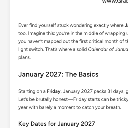
Ever find yourself stuck wondering exactly where
J
too. Imagine this: you’re in the middle of wrappin
you haven’t mapped out the first critical month of th
light switch. That’s where a solid
Calendar of Janu
plans.
January 2027: The Basics
Starting on a
Friday
, January 2027 packs 31 days, g
Let’s be brutally honest—Friday starts can be tricky
year with barely a moment to catch your breath.
Key Dates for January 2027