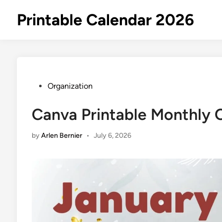
Skip
Printable Calendar 2026
to
content
Posted
Organization
in
Canva Printable Monthly 
by
Arlen Bernier
•
July 6, 2026