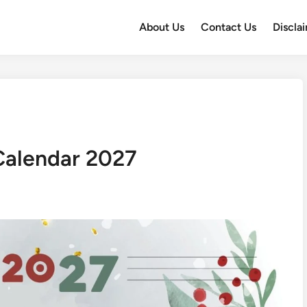
About Us
Contact Us
Discla
Calendar 2027