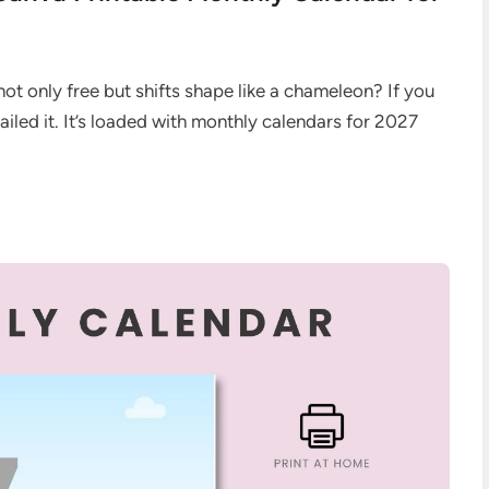
not only free but shifts shape like a chameleon? If you
nailed it. It’s loaded with monthly calendars for 2027