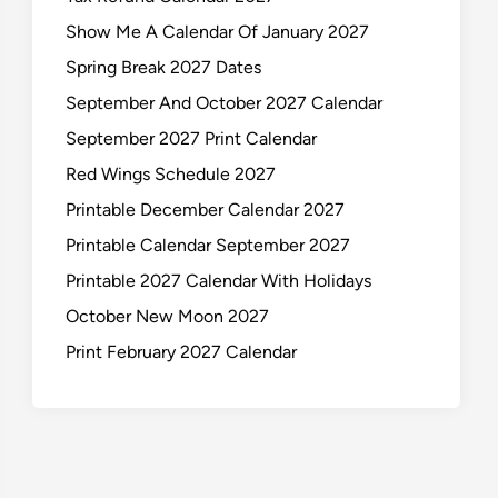
Show Me A Calendar Of January 2027
Spring Break 2027 Dates
September And October 2027 Calendar
September 2027 Print Calendar
Red Wings Schedule 2027
Printable December Calendar 2027
Printable Calendar September 2027
Printable 2027 Calendar With Holidays
October New Moon 2027
Print February 2027 Calendar