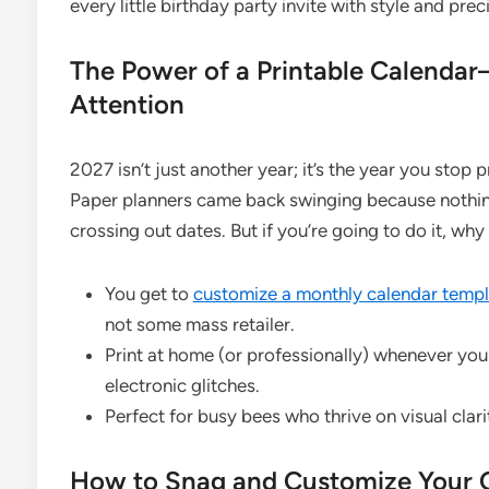
every little birthday party invite with style and prec
The Power of a Printable Calend
Attention
2027 isn’t just another year; it’s the year you stop
Paper planners came back swinging because nothing 
crossing out dates. But if you’re going to do it, why
You get to
customize a monthly calendar templ
not some mass retailer.
Print at home (or professionally) whenever yo
electronic glitches.
Perfect for busy bees who thrive on visual clar
How to Snag and Customize Your C