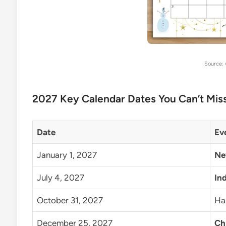
Source:
2027 Key Calendar Dates You Can’t Mis
Date
Ev
January 1, 2027
Ne
July 4, 2027
In
October 31, 2027
Ha
December 25, 2027
Ch