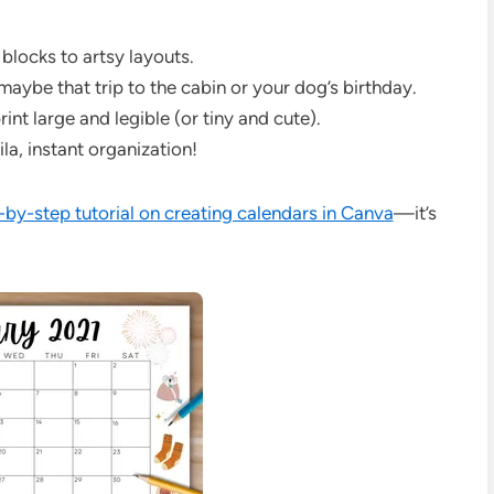
blocks to artsy layouts.
ybe that trip to the cabin or your dog’s birthday.
t large and legible (or tiny and cute).
la, instant organization!
-by-step tutorial on creating calendars in Canva
—it’s