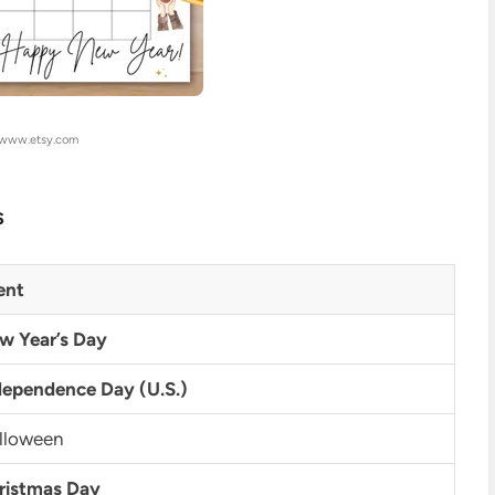
 www.etsy.com
s
ent
w Year’s Day
dependence Day (U.S.)
lloween
ristmas Day