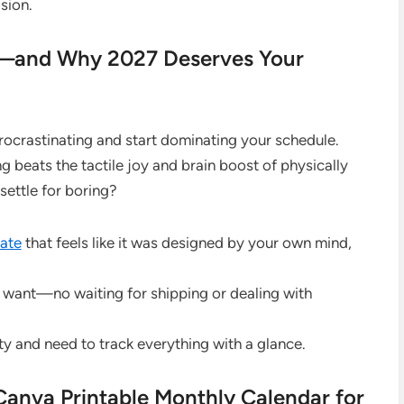
ision.
ar—and Why 2027 Deserves Your
 procrastinating and start dominating your schedule.
beats the tactile joy and brain boost of physically
 settle for boring?
ate
that feels like it was designed by your own mind,
u want—no waiting for shipping or dealing with
ity and need to track everything with a glance.
anva Printable Monthly Calendar for