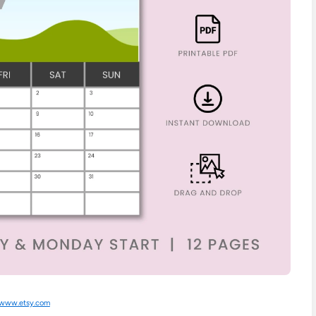
www.etsy.com