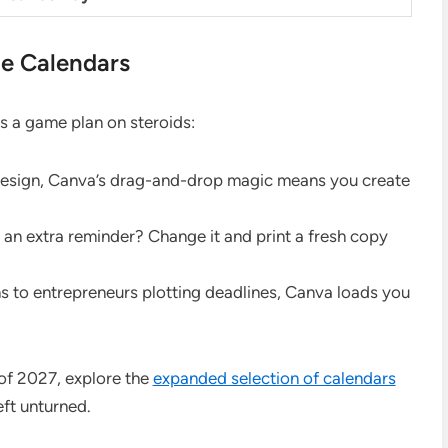
le Calendars
is a game plan on steroids:
o design, Canva’s drag-and-drop magic means you create
n extra reminder? Change it and print a fresh copy
s to entrepreneurs plotting deadlines, Canva loads you
 of 2027, explore the
expanded selection of calendars
ft unturned.