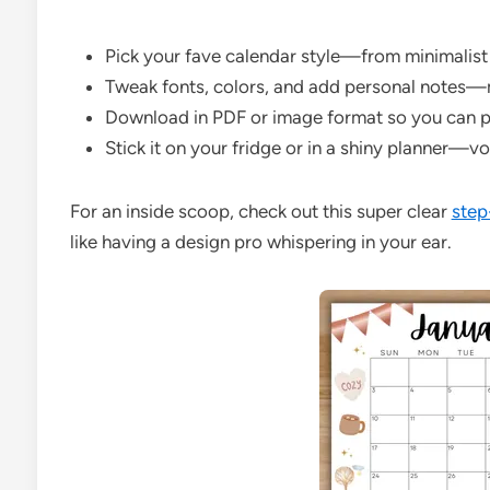
Pick your fave calendar style—from minimalist 
Tweak fonts, colors, and add personal notes—ma
Download in PDF or image format so you can prin
Stick it on your fridge or in a shiny planner—voi
For an inside scoop, check out this super clear
step
like having a design pro whispering in your ear.