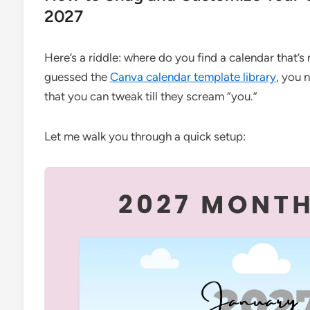
2027
Here’s a riddle: where do you find a calendar that’s 
guessed the
Canva calendar template library
, you 
that you can tweak till they scream “you.”
Let me walk you through a quick setup: