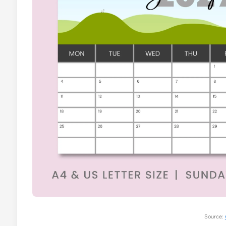
Source: