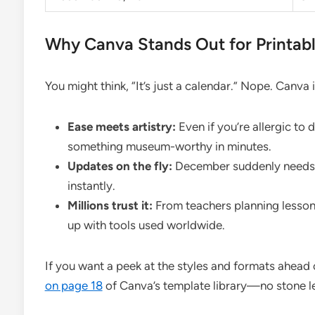
Why Canva Stands Out for Printab
You might think, “It’s just a calendar.” Nope. Canva 
Ease meets artistry:
Even if you’re allergic t
something museum-worthy in minutes.
Updates on the fly:
December suddenly needs a
instantly.
Millions trust it:
From teachers planning lesson
up with tools used worldwide.
If you want a peek at the styles and formats ahead
on page 18
of Canva’s template library—no stone le