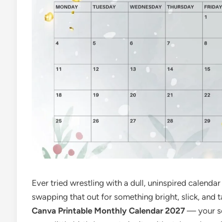
Ever tried wrestling with a dull, uninspired calen
swapping that out for something bright, slick, and t
Canva Printable Monthly Calendar 2027
— your se