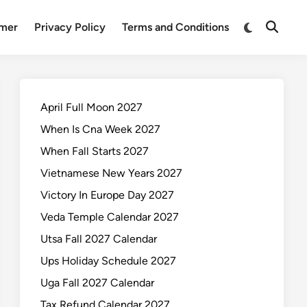
Switch
imer
Privacy Policy
Terms and Conditions
Open
to
Search
dark
mode
April Full Moon 2027
When Is Cna Week 2027
When Fall Starts 2027
Vietnamese New Years 2027
Victory In Europe Day 2027
Veda Temple Calendar 2027
Utsa Fall 2027 Calendar
Ups Holiday Schedule 2027
Uga Fall 2027 Calendar
Tax Refund Calendar 2027