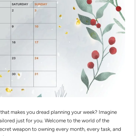
dar that makes you dread planning your week? Imagine
ailored just for you. Welcome to the world of the
cret weapon to owning every month, every task, and