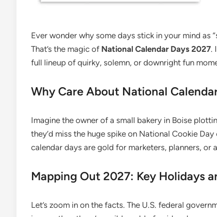
Ever wonder why some days stick in your mind as 
That’s the magic of
National Calendar Days 2027
.
full lineup of quirky, solemn, or downright fun mo
Why Care About National Calenda
Imagine the owner of a small bakery in Boise plottin
they’d miss the huge spike on National Cookie Day
calendar days are gold for marketers, planners, or
Mapping Out 2027: Key Holidays 
Let’s zoom in on the facts. The U.S. federal govern