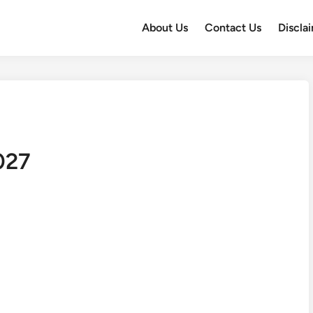
About Us
Contact Us
Discla
027