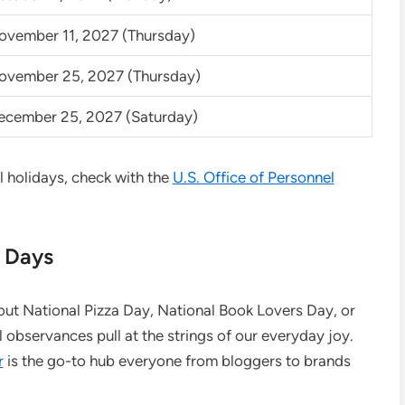
ovember 11, 2027 (Thursday)
ovember 25, 2027 (Thursday)
ecember 25, 2027 (Saturday)
al holidays, check with the
U.S. Office of Personnel
l Days
bout National Pizza Day, National Book Lovers Day, or
observances pull at the strings of our everyday joy.
r
is the go-to hub everyone from bloggers to brands