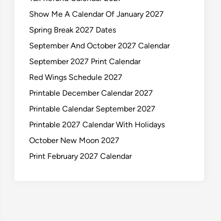
Show Me A Calendar Of January 2027
Spring Break 2027 Dates
September And October 2027 Calendar
September 2027 Print Calendar
Red Wings Schedule 2027
Printable December Calendar 2027
Printable Calendar September 2027
Printable 2027 Calendar With Holidays
October New Moon 2027
Print February 2027 Calendar