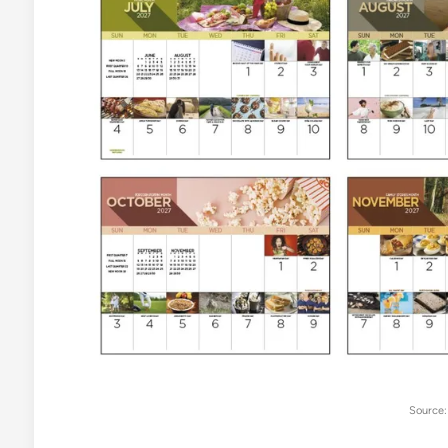
Source