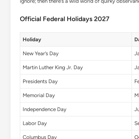
ignore; then there’s a wild world of quirky observan
Official Federal Holidays 2027
Holiday
D
New Year’s Day
Ja
Martin Luther King Jr. Day
J
Presidents Day
F
Memorial Day
M
Independence Day
J
Labor Day
S
Columbus Day
O