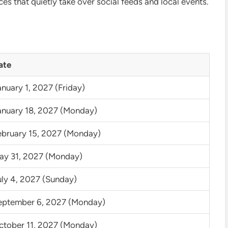
ces that quietly take over social feeds and local events.
ate
nuary 1, 2027 (Friday)
anuary 18, 2027 (Monday)
ebruary 15, 2027 (Monday)
ay 31, 2027 (Monday)
uly 4, 2027 (Sunday)
eptember 6, 2027 (Monday)
ctober 11, 2027 (Monday)