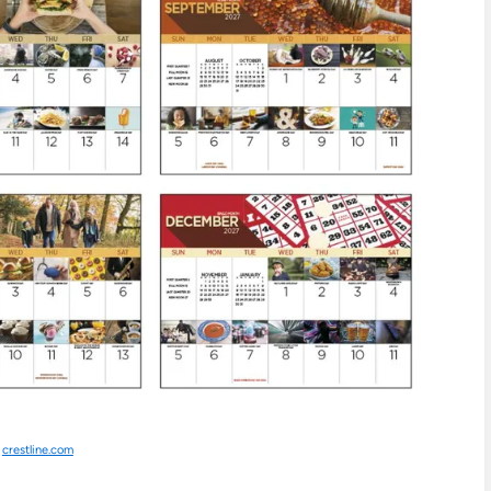
:
crestline.com