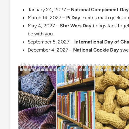
January 24, 2027 –
National Compliment Day
March 14, 2027 –
Pi Day
excites math geeks and
May 4, 2027 –
Star Wars Day
brings fans toget
be with you.
September 5, 2027 –
International Day of Cha
December 4, 2027 –
National Cookie Day
swee