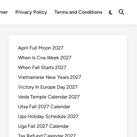
Switch
imer
Privacy Policy
Terms and Conditions
Open
to
Search
dark
mode
April Full Moon 2027
When Is Cna Week 2027
When Fall Starts 2027
Vietnamese New Years 2027
Victory In Europe Day 2027
Veda Temple Calendar 2027
Utsa Fall 2027 Calendar
Ups Holiday Schedule 2027
Uga Fall 2027 Calendar
Tax Refund Calendar 2027