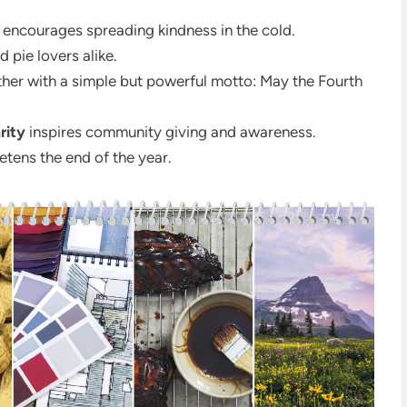
encourages spreading kindness in the cold.
 pie lovers alike.
her with a simple but powerful motto: May the Fourth
rity
inspires community giving and awareness.
tens the end of the year.