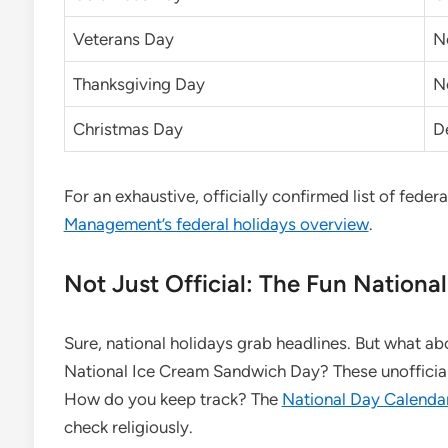
Veterans Day
N
Thanksgiving Day
N
Christmas Day
D
For an exhaustive, officially confirmed list of feder
Management’s federal holidays overview
.
Not Just Official: The Fun Nationa
Sure, national holidays grab headlines. But what a
National Ice Cream Sandwich Day? These unofficial 
How do you keep track? The
National Day Calenda
check religiously.