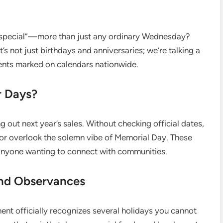
“special”—more than just any ordinary Wednesday?
 It’s not just birthdays and anniversaries; we’re talking a
ments marked on calendars nationwide.
r Days?
g out next year’s sales. Without checking official dates,
 or overlook the solemn vibe of Memorial Day. These
 anyone wanting to connect with communities.
and Observances
ment officially recognizes several holidays you cannot