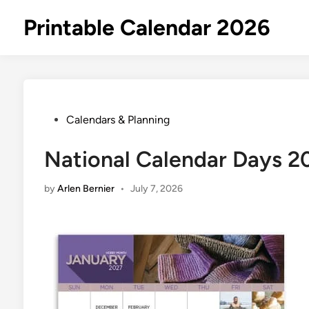
Skip
Printable Calendar 2026
to
content
Posted
Calendars & Planning
in
National Calendar Days 2
by
Arlen Bernier
•
July 7, 2026