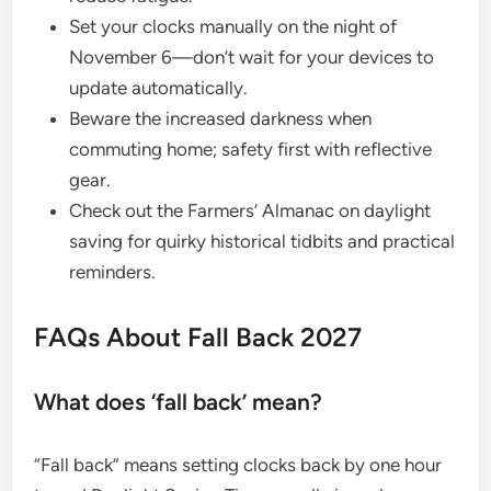
Set your clocks manually on the night of
November 6—don’t wait for your devices to
update automatically.
Beware the increased darkness when
commuting home; safety first with reflective
gear.
Check out the Farmers’ Almanac on daylight
saving for quirky historical tidbits and practical
reminders.
FAQs About Fall Back 2027
What does ‘fall back’ mean?
“Fall back” means setting clocks back by one hour