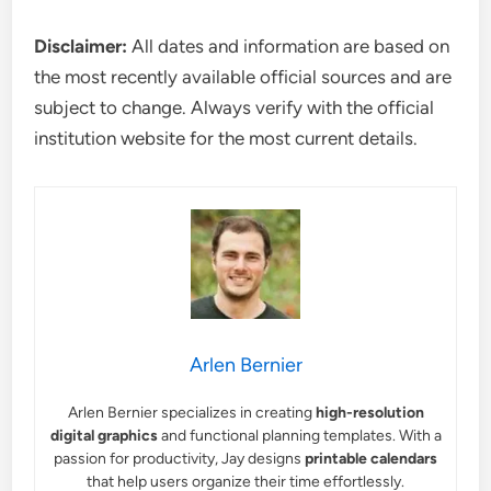
Disclaimer:
All dates and information are based on
the most recently available official sources and are
subject to change. Always verify with the official
institution website for the most current details.
Arlen Bernier
Arlen Bernier specializes in creating
high-resolution
digital graphics
and functional planning templates. With a
passion for productivity, Jay designs
printable calendars
that help users organize their time effortlessly.