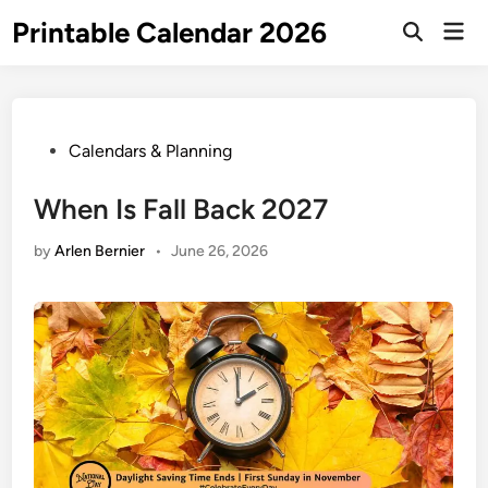
Skip
Printable Calendar 2026
Mai
to
Open
Men
Search
content
Posted
Calendars & Planning
in
When Is Fall Back 2027
by
Arlen Bernier
•
June 26, 2026