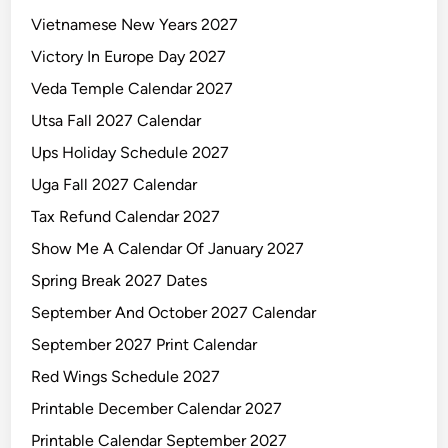
Vietnamese New Years 2027
Victory In Europe Day 2027
Veda Temple Calendar 2027
Utsa Fall 2027 Calendar
Ups Holiday Schedule 2027
Uga Fall 2027 Calendar
Tax Refund Calendar 2027
Show Me A Calendar Of January 2027
Spring Break 2027 Dates
September And October 2027 Calendar
September 2027 Print Calendar
Red Wings Schedule 2027
Printable December Calendar 2027
Printable Calendar September 2027