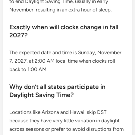
to end Daylight Saving Time, usually in early
November, resulting in an extra hour of sleep.
Exactly when will clocks change in fall
2027?
The expected date and time is Sunday, November
7, 2027, at 2:00 AM local time when clocks roll
back to 1:00 AM.
Why don’t all states participate in
Daylight Saving Time?
Locations like Arizona and Hawaii skip DST
because they have very little variation in daylight
across seasons or prefer to avoid disruptions from