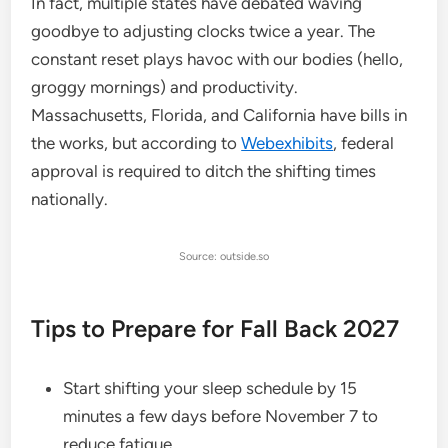
In fact, multiple states have debated waving
goodbye to adjusting clocks twice a year. The
constant reset plays havoc with our bodies (hello,
groggy mornings) and productivity.
Massachusetts, Florida, and California have bills in
the works, but according to
Webexhibits
, federal
approval is required to ditch the shifting times
nationally.
Source: outside.so
Tips to Prepare for Fall Back 2027
Start shifting your sleep schedule by 15
minutes a few days before November 7 to
reduce fatigue.