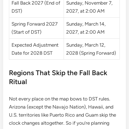
Fall Back 2027 (End of
Sunday, November 7,
DST)
2027, at 2:00 AM
Spring Forward 2027
Sunday, March 14,
(Start of DST)
2027, at 2:00 AM
Expected Adjustment
Sunday, March 12,
Date for 2028 DST
2028 (Spring Forward)
Regions That Skip the Fall Back
Ritual
Not every place on the map bows to DST rules.
Arizona (except the Navajo Nation), Hawaii, and
U.S. territories like Puerto Rico and Guam skip the
clock changes altogether. So if you’re planning