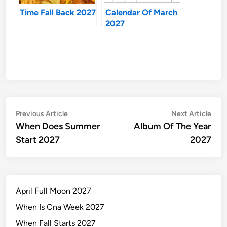
Time Fall Back 2027
Calendar Of March
2027
Post
Previous
Nex
Previous Article
Next Article
article:
artic
When Does Summer
Album Of The Year
navigation
Start 2027
2027
April Full Moon 2027
When Is Cna Week 2027
When Fall Starts 2027