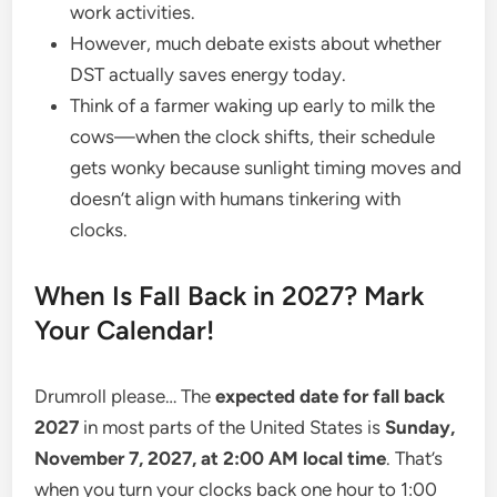
work activities.
However, much debate exists about whether
DST actually saves energy today.
Think of a farmer waking up early to milk the
cows—when the clock shifts, their schedule
gets wonky because sunlight timing moves and
doesn’t align with humans tinkering with
clocks.
When Is Fall Back in 2027? Mark
Your Calendar!
Drumroll please… The
expected date for fall back
2027
in most parts of the United States is
Sunday,
November 7, 2027, at 2:00 AM local time
. That’s
when you turn your clocks back one hour to 1:00