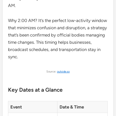
AM.
Why 2:00 AM? It’s the perfect low-activity window
that minimizes confusion and disruption, a strategy
that’s been confirmed by official bodies managing
time changes. This timing helps businesses,
broadcast schedules, and transportation stay in
sync.
Source:
outside.so
Key Dates at a Glance
Event
Date & Time