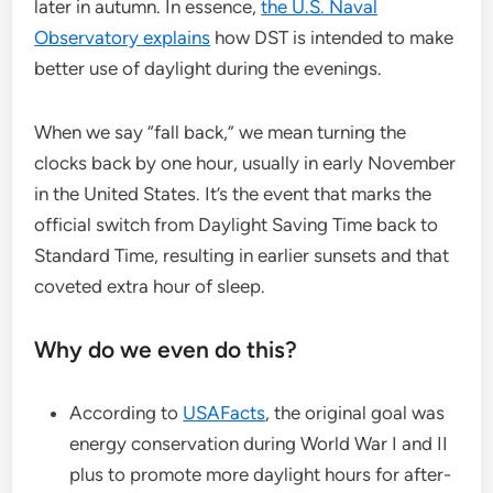
later in autumn. In essence,
the U.S. Naval
Observatory explains
how DST is intended to make
better use of daylight during the evenings.
When we say “fall back,” we mean turning the
clocks back by one hour, usually in early November
in the United States. It’s the event that marks the
official switch from Daylight Saving Time back to
Standard Time, resulting in earlier sunsets and that
coveted extra hour of sleep.
Why do we even do this?
According to
USAFacts
, the original goal was
energy conservation during World War I and II
plus to promote more daylight hours for after-