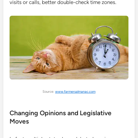
visits or calls, better double-check time zones.
Source:
www.farmersalmanac.com
Changing Opinions and Legislative
Moves