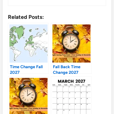
Related Posts:
Time Change Fall
Fall Back Time
2027
Change 2027