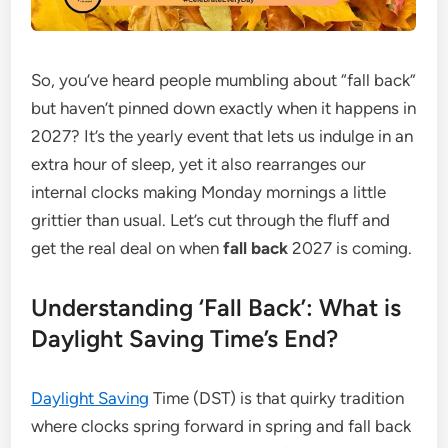
So, you’ve heard people mumbling about “fall back”
but haven’t pinned down exactly when it happens in
2027? It’s the yearly event that lets us indulge in an
extra hour of sleep, yet it also rearranges our
internal clocks making Monday mornings a little
grittier than usual. Let’s cut through the fluff and
get the real deal on when
fall back
2027 is coming.
Understanding ‘Fall Back’: What is
Daylight Saving Time’s End?
Daylight Saving
Time (DST) is that quirky tradition
where clocks spring forward in spring and fall back