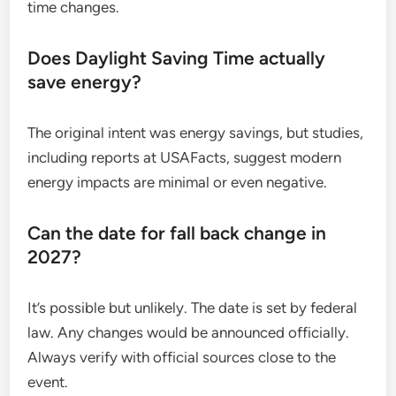
time changes.
Does Daylight Saving Time actually
save energy?
The original intent was energy savings, but studies,
including reports at USAFacts, suggest modern
energy impacts are minimal or even negative.
Can the date for fall back change in
2027?
It’s possible but unlikely. The date is set by federal
law. Any changes would be announced officially.
Always verify with official sources close to the
event.