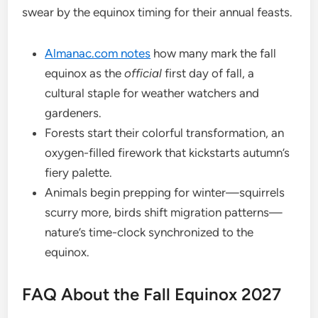
swear by the equinox timing for their annual feasts.
Almanac.com notes
how many mark the fall
equinox as the
official
first day of fall, a
cultural staple for weather watchers and
gardeners.
Forests start their colorful transformation, an
oxygen-filled firework that kickstarts autumn’s
fiery palette.
Animals begin prepping for winter—squirrels
scurry more, birds shift migration patterns—
nature’s time-clock synchronized to the
equinox.
FAQ About the Fall Equinox 2027