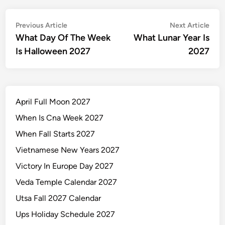
Post
Previous
Nex
Previous Article
Next Article
article:
artic
What Day Of The Week
What Lunar Year Is
navigation
Is Halloween 2027
2027
April Full Moon 2027
When Is Cna Week 2027
When Fall Starts 2027
Vietnamese New Years 2027
Victory In Europe Day 2027
Veda Temple Calendar 2027
Utsa Fall 2027 Calendar
Ups Holiday Schedule 2027