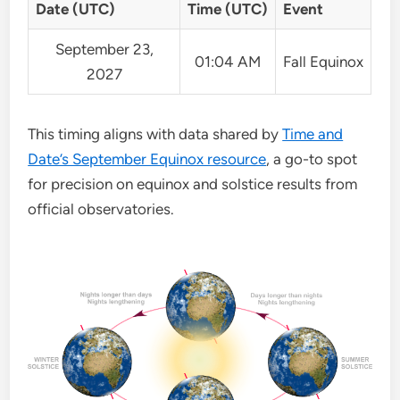
Date (UTC)
Time (UTC)
Event
September 23,
01:04 AM
Fall Equinox
2027
This timing aligns with data shared by
Time and
Date’s September Equinox resource
, a go-to spot
for precision on equinox and solstice results from
official observatories.