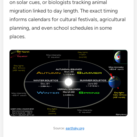
on solar cues, or biologists tracking animal
migration linked to day length. The exact timing
informs calendars for cultural festivals, agricultural
planning, and even school schedules in some
places.
Source:
earthsky.org