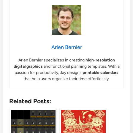
Arlen Bernier
Arlen Bernier specializes in creating
high-resolution
digital graphics
and functional planning templates. With a
passion for productivity, Jay designs
printable calendars
that help users organize their time effortlessly.
Related Posts: