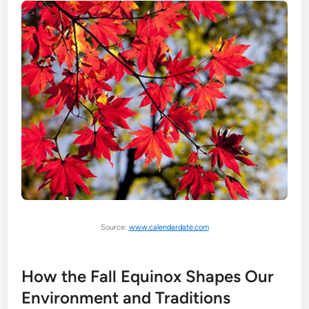
Source:
www.calendardate.com
How the Fall Equinox Shapes Our
Environment and Traditions