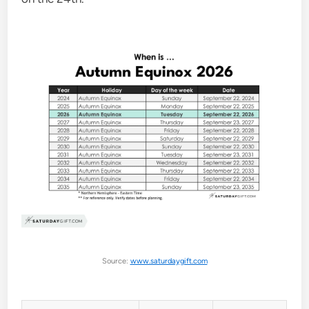
Source:
www.saturdaygift.com