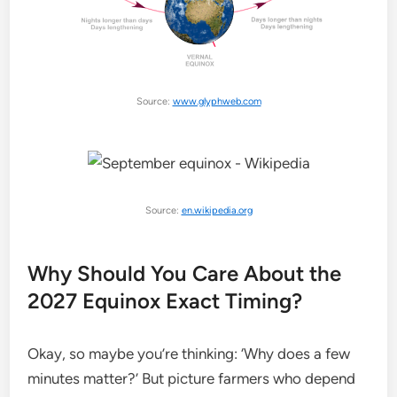
Source:
www.glyphweb.com
Source:
en.wikipedia.org
Why Should You Care About the
2027 Equinox Exact Timing?
Okay, so maybe you’re thinking: ‘Why does a few
minutes matter?’ But picture farmers who depend