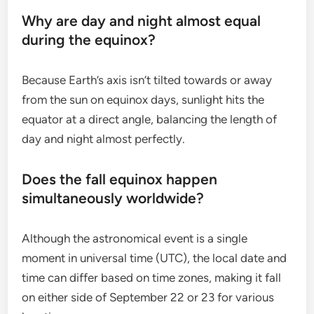
Why are day and night almost equal
during the equinox?
Because Earth’s axis isn’t tilted towards or away
from the sun on equinox days, sunlight hits the
equator at a direct angle, balancing the length of
day and night almost perfectly.
Does the fall equinox happen
simultaneously worldwide?
Although the astronomical event is a single
moment in universal time (UTC), the local date and
time can differ based on time zones, making it fall
on either side of September 22 or 23 for various