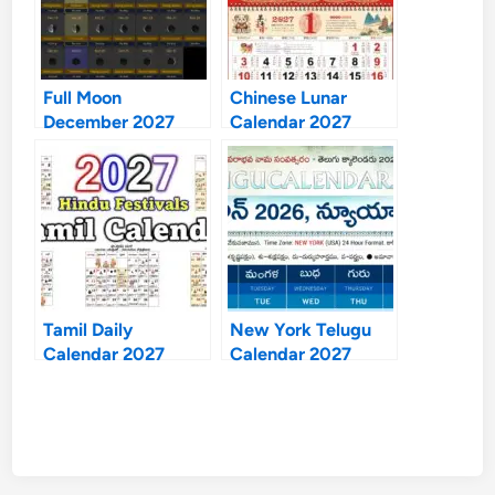
Full Moon
Chinese Lunar
December 2027
Calendar 2027
Tamil Daily
New York Telugu
Calendar 2027
Calendar 2027