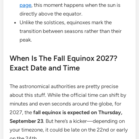
page
, this moment happens when the sun is
directly above the equator.
Unlike the solstices, equinoxes mark the
transition between seasons rather than their
peak.
When Is The Fall Equinox 2027?
Exact Date and Time
The astronomical authorities are pretty precise
about this stuff. While the official time can shift by
minutes and even seconds around the globe, for
2027, the
fall equinox is expected on Thursday,
September 23
. But here’s a kicker—depending on
your timezone, it could be late on the 22nd or early
on the 24th.