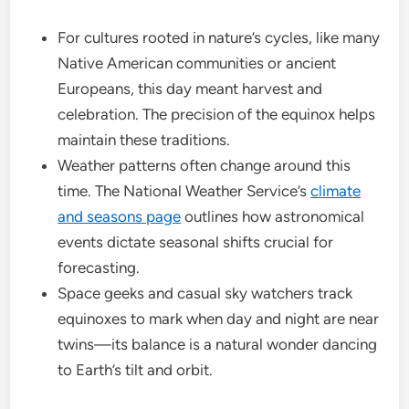
For cultures rooted in nature’s cycles, like many
Native American communities or ancient
Europeans, this day meant harvest and
celebration. The precision of the equinox helps
maintain these traditions.
Weather patterns often change around this
time. The National Weather Service’s
climate
and seasons page
outlines how astronomical
events dictate seasonal shifts crucial for
forecasting.
Space geeks and casual sky watchers track
equinoxes to mark when day and night are near
twins—its balance is a natural wonder dancing
to Earth’s tilt and orbit.