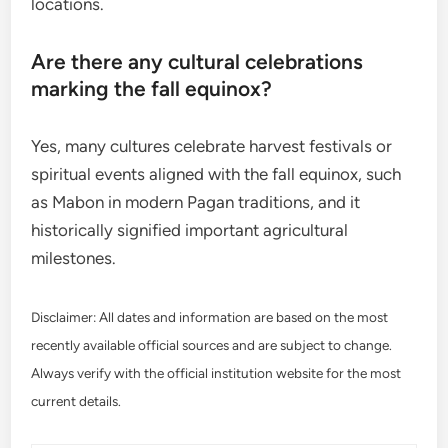
locations.
Are there any cultural celebrations
marking the fall equinox?
Yes, many cultures celebrate harvest festivals or
spiritual events aligned with the fall equinox, such
as Mabon in modern Pagan traditions, and it
historically signified important agricultural
milestones.
Disclaimer: All dates and information are based on the most
recently available official sources and are subject to change.
Always verify with the official institution website for the most
current details.