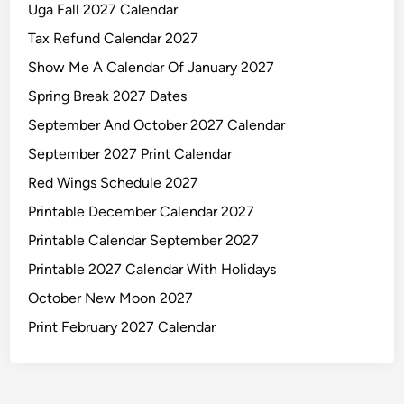
Uga Fall 2027 Calendar
Tax Refund Calendar 2027
Show Me A Calendar Of January 2027
Spring Break 2027 Dates
September And October 2027 Calendar
September 2027 Print Calendar
Red Wings Schedule 2027
Printable December Calendar 2027
Printable Calendar September 2027
Printable 2027 Calendar With Holidays
October New Moon 2027
Print February 2027 Calendar