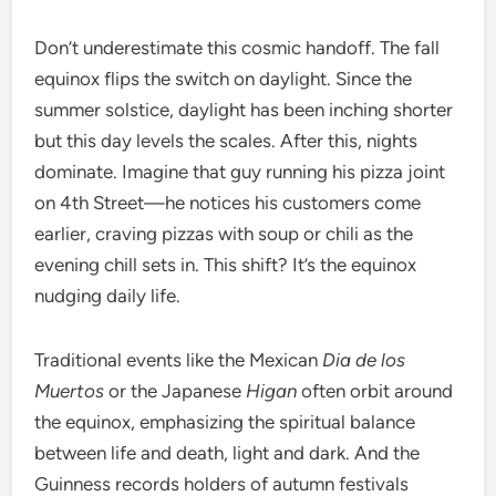
Don’t underestimate this cosmic handoff. The fall
equinox flips the switch on daylight. Since the
summer solstice, daylight has been inching shorter
but this day levels the scales. After this, nights
dominate. Imagine that guy running his pizza joint
on 4th Street—he notices his customers come
earlier, craving pizzas with soup or chili as the
evening chill sets in. This shift? It’s the equinox
nudging daily life.
Traditional events like the Mexican
Dia de los
Muertos
or the Japanese
Higan
often orbit around
the equinox, emphasizing the spiritual balance
between life and death, light and dark. And the
Guinness records holders of autumn festivals