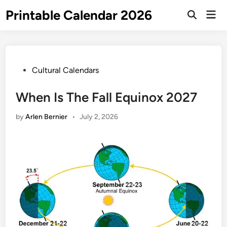
Skip
Printable Calendar 2026
Mai
to
Open
Men
Search
content
Posted
Cultural Calendars
in
When Is The Fall Equinox 2027
by
Arlen Bernier
•
July 2, 2026