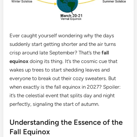
Ever caught yourself wondering why the days
suddenly start getting shorter and the air turns
crisp around late September? That’s the
fall
equinox
doing its thing. It’s the cosmic cue that
wakes up trees to start shedding leaves and
everyone to break out their cozy sweaters. But
when exactly is the fall equinox in 2027? Spoiler:
it’s the celestial event that splits day and night
perfectly, signaling the start of autumn.
Understanding the Essence of the
Fall Equinox