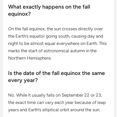
What exactly happens on the fall
equinox?
On the fall equinox, the sun crosses directly over
the Earth’s equator going south, causing day and
night to be almost equal everywhere on Earth. This
marks the start of astronomical autumn in the
Northern Hemisphere.
Is the date of the fall equinox the same
every year?
No. While it usually falls on September 22 or 23,
the exact time can vary each year because of leap
years and Earth’s elliptical orbit around the sun.