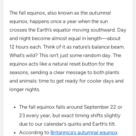
The fall equinox, also known as the
autumnal
equinox
, happens once a year when the sun
crosses the Earth’s equator moving southward. Day
and night become almost equal in length—about
12 hours each. Think of it as nature’s balance beam.
What’s wild? This isn’t just some random day. The
equinox acts like a natural reset button for the
seasons, sending a clear message to both plants
and animals: time to get ready for cooler days and
longer nights.
The fall equinox falls around September 22 or
23 every year, but exact timing shifts slightly
due to our calendar’s quirks and Earth’s tilt.
According to
Britannica’s autumnal equinox