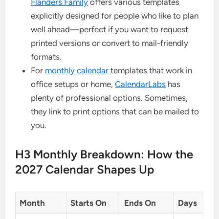
Flanders Family
offers various templates
explicitly designed for people who like to plan
well ahead—perfect if you want to request
printed versions or convert to mail-friendly
formats.
For
monthly calendar
templates that work in
office setups or home,
CalendarLabs
has
plenty of professional options. Sometimes,
they link to print options that can be mailed to
you.
H3 Monthly Breakdown: How the
2027 Calendar Shapes Up
Month
Starts On
Ends On
Days