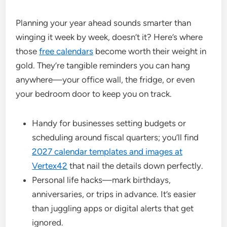
Planning your year ahead sounds smarter than
winging it week by week, doesn’t it? Here’s where
those
free calendars
become worth their weight in
gold. They’re tangible reminders you can hang
anywhere—your office wall, the fridge, or even
your bedroom door to keep you on track.
Handy for businesses setting budgets or
scheduling around fiscal quarters; you’ll find
2027 calendar templates and images at
Vertex42
that nail the details down perfectly.
Personal life hacks—mark birthdays,
anniversaries, or trips in advance. It’s easier
than juggling apps or digital alerts that get
ignored.