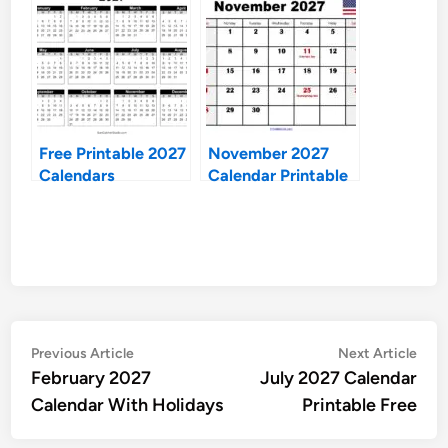
Free Printable 2027
November 2027
Calendars
Calendar Printable
Free
Post
Previous
Nex
Previous Article
Next Article
article:
artic
February 2027
July 2027 Calendar
navigation
Calendar With Holidays
Printable Free