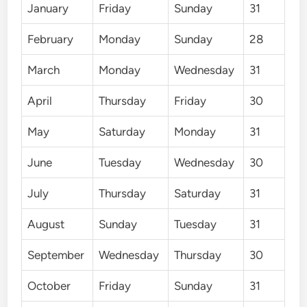
January
Friday
Sunday
31
February
Monday
Sunday
28
March
Monday
Wednesday
31
April
Thursday
Friday
30
May
Saturday
Monday
31
June
Tuesday
Wednesday
30
July
Thursday
Saturday
31
August
Sunday
Tuesday
31
September
Wednesday
Thursday
30
October
Friday
Sunday
31