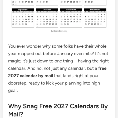
You ever wonder why some folks have their whole
year mapped out before January even hits? It’s not
magic; it’s just down to one thing—having the right
calendar. And no, not just any calendar, but a
free
2027 calendar by mail
that lands right at your
doorstep, ready to kick your planning into high
gear.
Why Snag Free 2027 Calendars By
Mail?