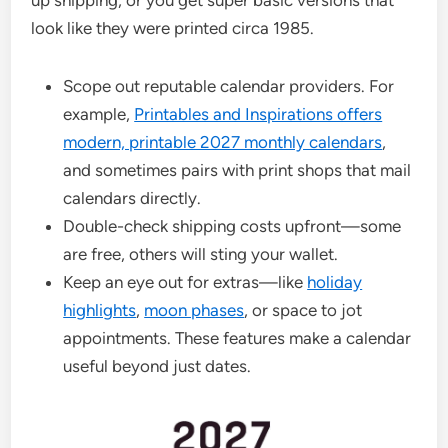
look like they were printed circa 1985.
Scope out reputable calendar providers. For
example,
Printables and Inspirations offers
modern, printable 2027 monthly calendars
,
and sometimes pairs with print shops that mail
calendars directly.
Double-check shipping costs upfront—some
are free, others will sting your wallet.
Keep an eye out for extras—like
holiday
highlights
,
moon phases
, or space to jot
appointments. These features make a calendar
useful beyond just dates.