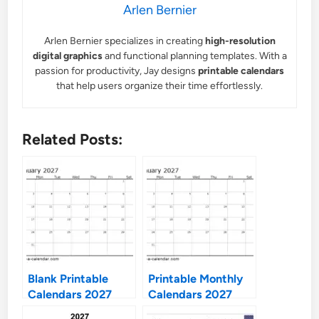
Arlen Bernier
Arlen Bernier specializes in creating
high-resolution
digital graphics
and functional planning templates. With a
passion for productivity, Jay designs
printable calendars
that help users organize their time effortlessly.
Related Posts:
Blank Printable
Printable Monthly
Calendars 2027
Calendars 2027