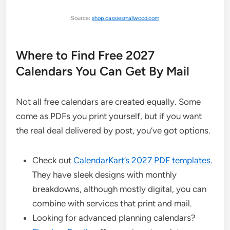
Source:
shop.cassiesmallwood.com
Where to Find Free 2027
Calendars You Can Get By Mail
Not all free calendars are created equally. Some
come as PDFs you print yourself, but if you want
the real deal delivered by post, you’ve got options.
Check out
CalendarKart’s 2027 PDF templates
.
They have sleek designs with monthly
breakdowns, although mostly digital, you can
combine with services that print and mail.
Looking for advanced planning calendars?