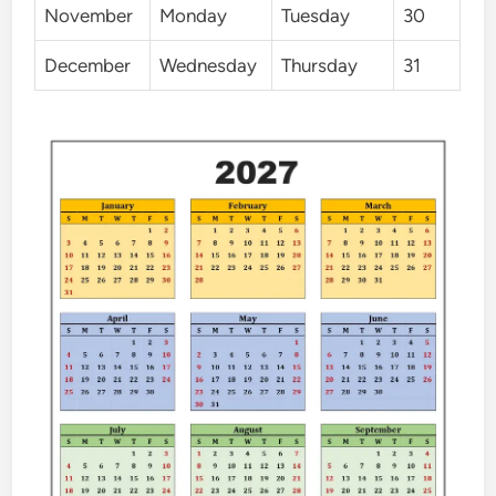
November
Monday
Tuesday
30
December
Wednesday
Thursday
31