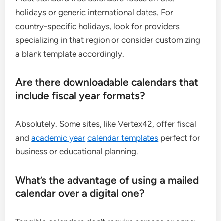
holidays or generic international dates. For
country-specific holidays, look for providers
specializing in that region or consider customizing
a blank template accordingly.
Are there downloadable calendars that
include fiscal year formats?
Absolutely. Some sites, like Vertex42, offer fiscal
and
academic year
calendar templates
perfect for
business or educational planning.
What’s the advantage of using a mailed
calendar over a digital one?