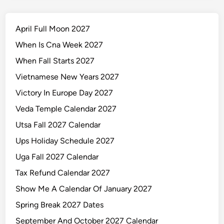
April Full Moon 2027
When Is Cna Week 2027
When Fall Starts 2027
Vietnamese New Years 2027
Victory In Europe Day 2027
Veda Temple Calendar 2027
Utsa Fall 2027 Calendar
Ups Holiday Schedule 2027
Uga Fall 2027 Calendar
Tax Refund Calendar 2027
Show Me A Calendar Of January 2027
Spring Break 2027 Dates
September And October 2027 Calendar