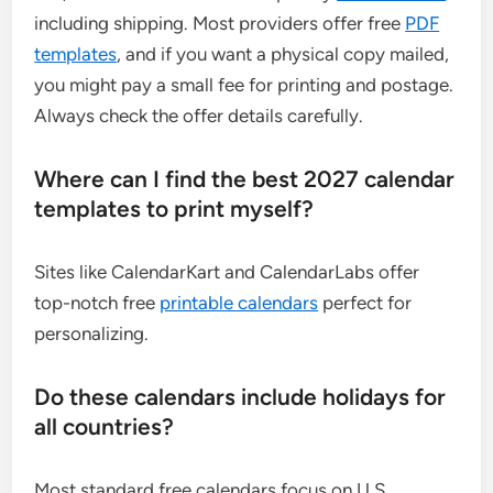
including shipping. Most providers offer free
PDF
templates
, and if you want a physical copy mailed,
you might pay a small fee for printing and postage.
Always check the offer details carefully.
Where can I find the best 2027 calendar
templates to print myself?
Sites like CalendarKart and CalendarLabs offer
top-notch free
printable calendars
perfect for
personalizing.
Do these calendars include holidays for
all countries?
Most standard free calendars focus on U.S.