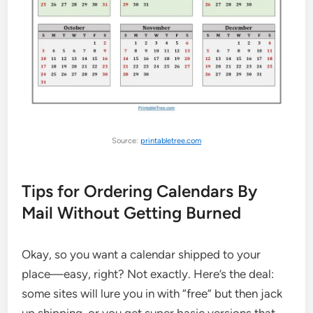
Source:
printabletree.com
Tips for Ordering Calendars By
Mail Without Getting Burned
Okay, so you want a calendar shipped to your
place—easy, right? Not exactly. Here’s the deal:
some sites will lure you in with “free” but then jack
up shipping, or you get super basic versions that