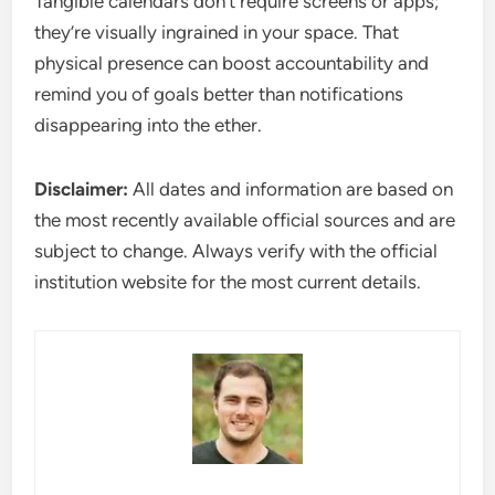
Tangible calendars don’t require screens or apps;
they’re visually ingrained in your space. That
physical presence can boost accountability and
remind you of goals better than notifications
disappearing into the ether.
Disclaimer:
All dates and information are based on
the most recently available official sources and are
subject to change. Always verify with the official
institution website for the most current details.