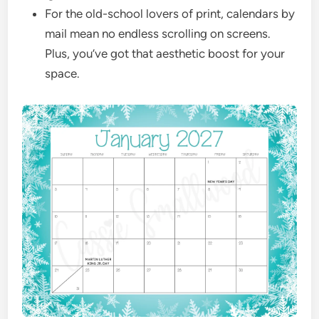
For the old-school lovers of print, calendars by
mail mean no endless scrolling on screens.
Plus, you’ve got that aesthetic boost for your
space.