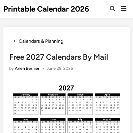
Skip
Printable Calendar 2026
Mai
to
Open
Men
Search
content
Posted
Calendars & Planning
in
Free 2027 Calendars By Mail
by
Arlen Bernier
•
June 29, 2026