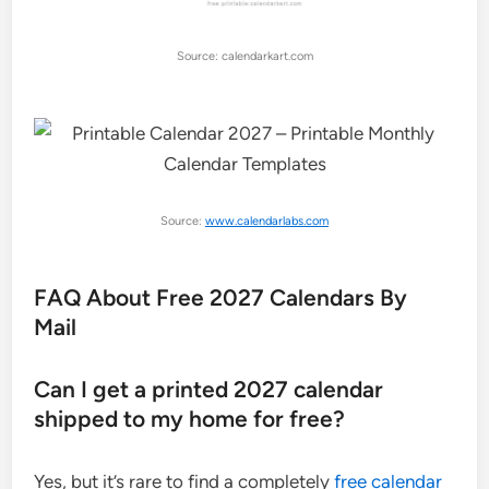
Source: calendarkart.com
Source:
www.calendarlabs.com
FAQ About Free 2027 Calendars By
Mail
Can I get a printed 2027 calendar
shipped to my home for free?
Yes, but it’s rare to find a completely
free calendar