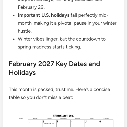
February 29.
Important U.S. holidays
fall perfectly mid-
month, making it a pivotal pause in your winter
hustle.
Winter vibes linger, but the countdown to
spring madness starts ticking.
February 2027 Key Dates and
Holidays
This month is packed, trust me. Here’s a concise
table so you don’t miss a beat: