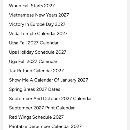
When Fall Starts 2027
Vietnamese New Years 2027
Victory In Europe Day 2027
Veda Temple Calendar 2027
Utsa Fall 2027 Calendar
Ups Holiday Schedule 2027
Uga Fall 2027 Calendar
Tax Refund Calendar 2027
Show Me A Calendar Of January 2027
Spring Break 2027 Dates
September And October 2027 Calendar
September 2027 Print Calendar
Red Wings Schedule 2027
Printable December Calendar 2027