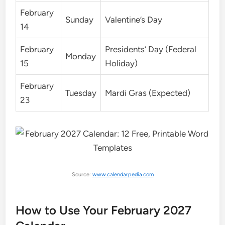
February
Sunday
Valentine’s Day
14
February
Presidents’ Day (Federal
Monday
15
Holiday)
February
Tuesday
Mardi Gras (Expected)
23
Source:
www.calendarpedia.com
How to Use Your February 2027