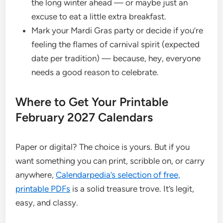
the long winter ahead — or maybe just an
excuse to eat a little extra breakfast.
Mark your Mardi Gras party or decide if you’re
feeling the flames of carnival spirit (expected
date per tradition) — because, hey, everyone
needs a good reason to celebrate.
Where to Get Your Printable
February 2027 Calendars
Paper or digital? The choice is yours. But if you
want something you can print, scribble on, or carry
anywhere,
Calendarpedia’s selection of free,
printable PDFs
is a solid treasure trove. It’s legit,
easy, and classy.