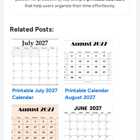
that help users organize their time effortlessly.
Related Posts:
Printable July 2027
Printable Calendar
Calendar
August 2027