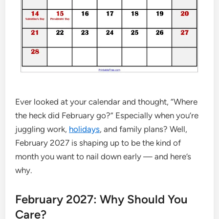
Ever looked at your calendar and thought, “Where
the heck did February go?” Especially when you’re
juggling work,
holidays
, and family plans? Well,
February 2027 is shaping up to be the kind of
month you want to nail down early — and here’s
why.
February 2027: Why Should You
Care?