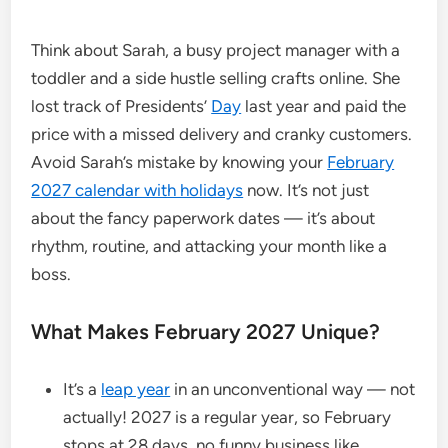
Think about Sarah, a busy project manager with a
toddler and a side hustle selling crafts online. She
lost track of Presidents’
Day
last year and paid the
price with a missed delivery and cranky customers.
Avoid Sarah’s mistake by knowing your
February
2027 calendar with holidays
now. It’s not just
about the fancy paperwork dates — it’s about
rhythm, routine, and attacking your month like a
boss.
What Makes February 2027 Unique?
It’s a
leap year
in an unconventional way — not
actually! 2027 is a regular year, so February
stops at 28 days, no funny business like