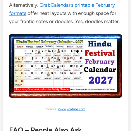
Alternatively,
GrabCalendar’s printable February
formats
offer neat layouts with enough space for
your frantic notes or doodles. Yes, doodles matter.
Source:
www.youtube.com
FAQ – People Also Ask