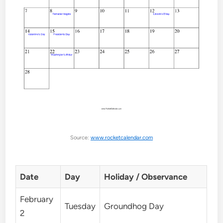
Source:
www.rocketcalendar.com
Date
Day
Holiday / Observance
February
Tuesday
Groundhog Day
2