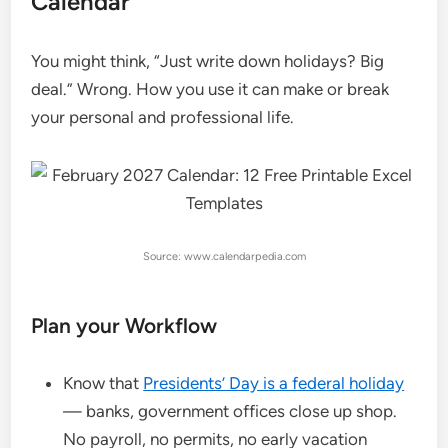
Calendar
You might think, “Just write down holidays? Big
deal.” Wrong. How you use it can make or break
your personal and professional life.
Source: www.calendarpedia.com
Plan your Workflow
Know that
Presidents’ Day is a federal holiday
— banks, government offices close up shop.
No payroll, no permits, no early vacation