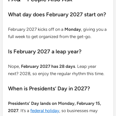
What day does February 2027 start on?
February 2027 kicks off on a
Monday
, giving you a
full week to get organized from the get-go.
Is February 2027 a leap year?
Nope,
February 2027 has 28 days
. Leap year
next? 2028, so enjoy the regular rhythm this time.
When is Presidents’ Day in 2027?
Presidents’ Day lands on Monday, February 15,
2027
. It’s a
federal holiday
, so businesses may