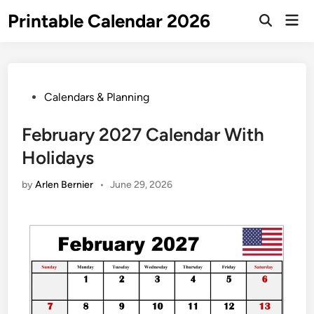
Skip
Printable Calendar 2026
Mai
to
Open
Men
Search
content
Posted
Calendars & Planning
in
February 2027 Calendar With
Holidays
by
Arlen Bernier
•
June 29, 2026