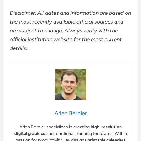
Disclaimer: All dates and information are based on
the most recently available official sources and
are subject to change. Always verify with the
official institution website for the most current
details.
Arlen Bernier
Arlen Bernier specializes in creating
high-resolution
digital graphics
and functional planning templates. With a
passion for productivity, Jay designs
printable calendars