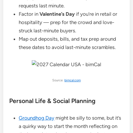
requests last minute.
Factor in
Valentine’s Day
if you’re in retail or
hospitality — prep for the crowd and love-
struck last-minute buyers.
Map out deposits, bills, and tax prep around
these dates to avoid last-minute scrambles.
Source:
bimcal.com
Personal Life & Social Planning
Groundhog Day
might be silly to some, but it’s
a quirky way to start the month reflecting on