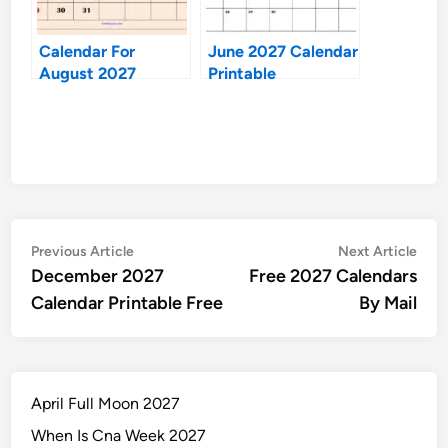
Calendar For
June 2027 Calendar
August 2027
Printable
Post
Previous
Nex
Previous Article
Next Article
article:
artic
December 2027
Free 2027 Calendars
navigation
Calendar Printable Free
By Mail
April Full Moon 2027
When Is Cna Week 2027