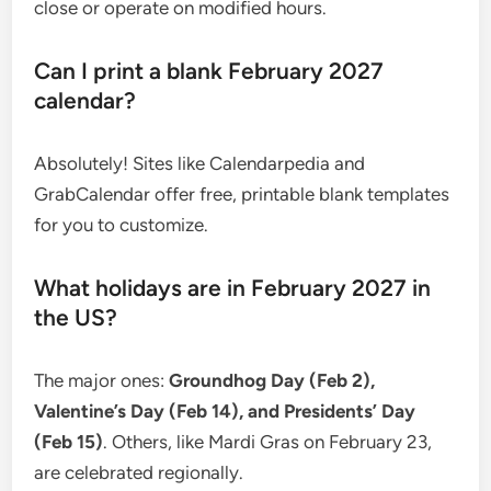
close or operate on modified hours.
Can I print a blank February 2027
calendar?
Absolutely! Sites like Calendarpedia and
GrabCalendar offer free, printable blank templates
for you to customize.
What holidays are in February 2027 in
the US?
The major ones:
Groundhog Day (Feb 2),
Valentine’s Day (Feb 14), and Presidents’ Day
(Feb 15)
. Others, like Mardi Gras on February 23,
are celebrated regionally.