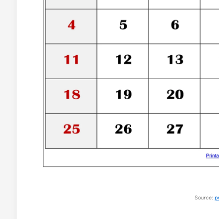
Source:
p