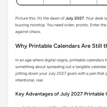
Picture this: It’s the dawn of
July 2027
. Your desk i
buzzing nonstop. You need order, pronto. Enter th
against chaos.
Why Printable Calendars Are Still t
In an age where digital reigns, printable calendars 
something about spreading out a tangible calendar 
jotting down your July 2027 goals with a pen that gli
intentional, real.
Key Advantages of July 2027 Printable 