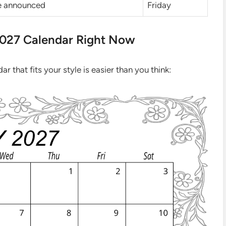
be announced
Friday
2027 Calendar Right Now
r that fits your style is easier than you think: