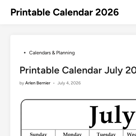
Skip
Printable Calendar 2026
to
content
Posted
Calendars & Planning
in
Printable Calendar July 2
by
Arlen Bernier
•
July 4, 2026