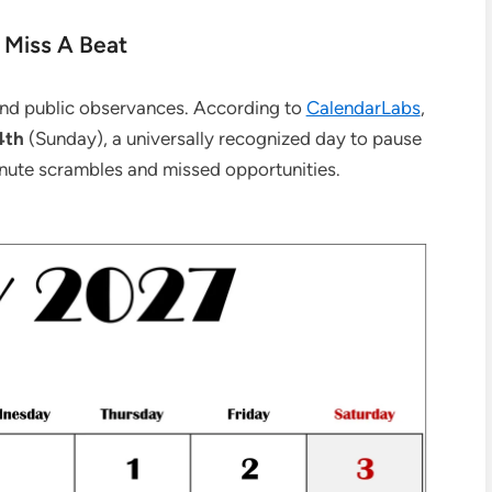
 Miss A Beat
 and public observances. According to
CalendarLabs
,
4th
(Sunday), a universally recognized day to pause
inute scrambles and missed opportunities.