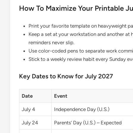
How To Maximize Your Printable J
Print your favorite template on heavyweight pap
Keep a set at your workstation and another at
reminders never slip.
Use color-coded pens to separate work commitm
Stick to a weekly review habit every Sunday even
Key Dates to Know for July 2027
Date
Event
July 4
Independence Day (U.S.)
July 24
Parents’ Day (U.S.) – Expected