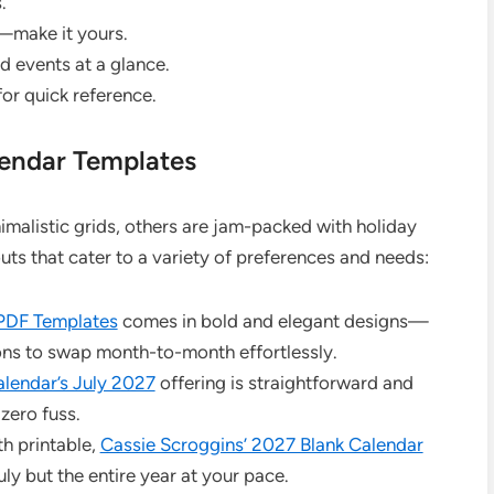
.
—make it yours.
d events at a glance.
for quick reference.
lendar Templates
imalistic grids, others are jam-packed with holiday
s that cater to a variety of preferences and needs:
 PDF Templates
comes in bold and elegant designs—
tions to swap month-to-month effortlessly.
alendar’s July 2027
offering is straightforward and
 zero fuss.
th printable,
Cassie Scroggins’ 2027 Blank Calendar
ly but the entire year at your pace.