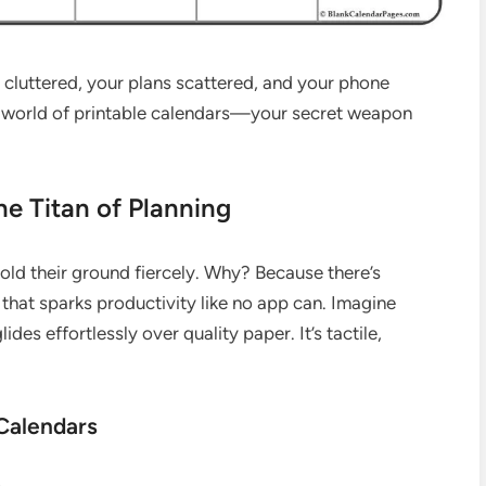
s cluttered, your plans scattered, and your phone
e world of printable calendars—your secret weapon
he Titan of Planning
hold their ground fiercely. Why? Because there’s
that sparks productivity like no app can. Imagine
des effortlessly over quality paper. It’s tactile,
Calendars