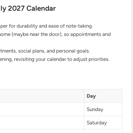
uly 2027 Calendar
er for durability and ease of note-taking.
 home (maybe near the door), so appointments and
ents, social plans, and personal goals.
ing, revisiting your calendar to adjust priorities.
Day
Sunday
Saturday