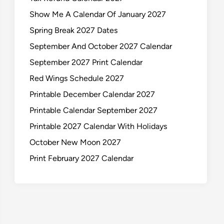
Show Me A Calendar Of January 2027
Spring Break 2027 Dates
September And October 2027 Calendar
September 2027 Print Calendar
Red Wings Schedule 2027
Printable December Calendar 2027
Printable Calendar September 2027
Printable 2027 Calendar With Holidays
October New Moon 2027
Print February 2027 Calendar