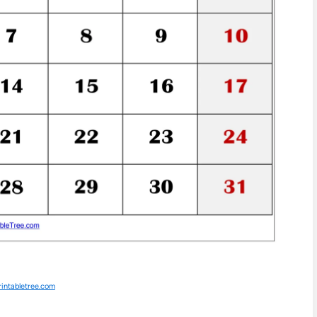
rintabletree.com