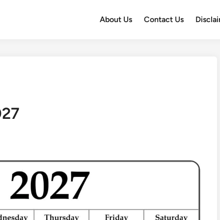
About Us
Contact Us
Discla
027