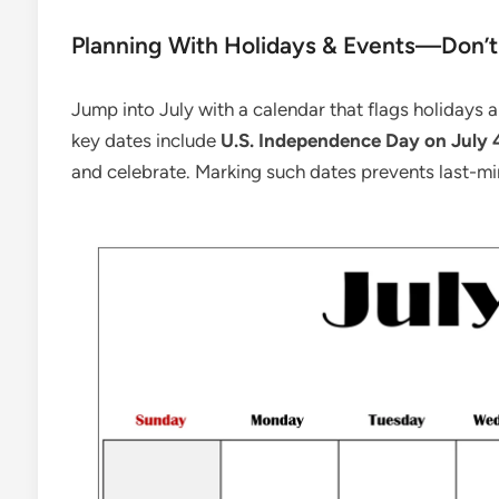
Planning With Holidays & Events—Don’t
Jump into July with a calendar that flags holidays
key dates include
U.S. Independence Day on July 
and celebrate. Marking such dates prevents last-m