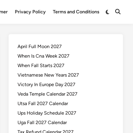
Switch
imer
Privacy Policy
Terms and Conditions
Open
to
Search
dark
mode
April Full Moon 2027
When Is Cna Week 2027
When Fall Starts 2027
Vietnamese New Years 2027
Victory In Europe Day 2027
Veda Temple Calendar 2027
Utsa Fall 2027 Calendar
Ups Holiday Schedule 2027
Uga Fall 2027 Calendar
Tax Refund Calendar 2027