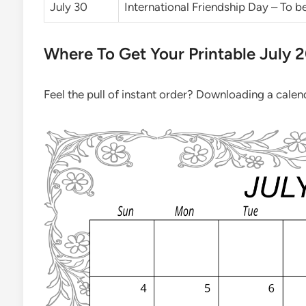
July 30
International Friendship Day – To 
Where To Get Your Printable July 
Feel the pull of instant order? Downloading a calenda