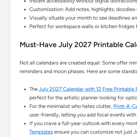
Instant accessibility without digital distractions
Customization: Add notes, highlights, doodles
Visually situate your month to see deadlines an
Perfect for workspace walls or kitchen fridges 
Must-Have July 2027 Printable Ca
Not all calendars are created equal. Some offer min
reminders and moon phases. Here are some standout
The
July 2027 Calendar with 12 Free Printable
perfect for the artistic planner looking for op
For the minimalist who hates clutter,
Print-A-C
user-friendly, letting you add focal events with
If you crave a full-year outlook with every mon
Templates
ensure you can customize not just Ju